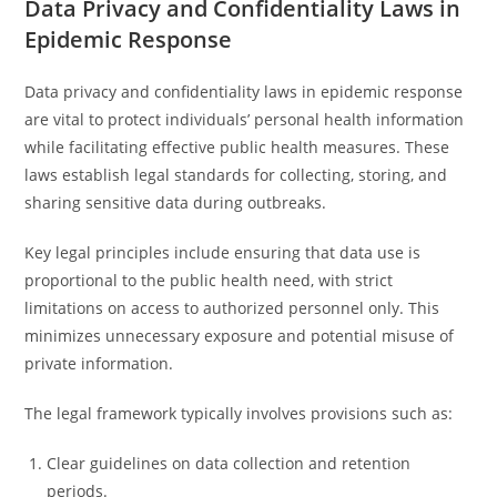
Data Privacy and Confidentiality Laws in
Epidemic Response
Data privacy and confidentiality laws in epidemic response
are vital to protect individuals’ personal health information
while facilitating effective public health measures. These
laws establish legal standards for collecting, storing, and
sharing sensitive data during outbreaks.
Key legal principles include ensuring that data use is
proportional to the public health need, with strict
limitations on access to authorized personnel only. This
minimizes unnecessary exposure and potential misuse of
private information.
The legal framework typically involves provisions such as:
Clear guidelines on data collection and retention
periods.