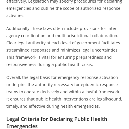
effectively. Legislation may specify procedures for declaring
emergencies and outline the scope of authorized response
activities.
Additionally, these laws often include provisions for inter-
agency coordination and multijurisdictional collaboration.
Clear legal authority at each level of government facilitates
streamlined responses and minimizes legal uncertainties.
This framework is vital for ensuring preparedness and
responsiveness during a public health crisis.
Overall, the legal basis for emergency response activation
underpins the authority necessary for epidemic response
teams to operate decisively and within a lawful framework.
It ensures that public health interventions are legallysound,
timely, and effective during health emergencies.
Legal Criteria for Declaring Public Health
Emergencies