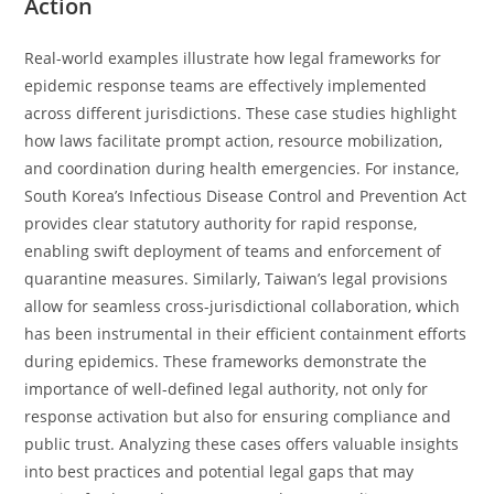
Action
Real-world examples illustrate how legal frameworks for
epidemic response teams are effectively implemented
across different jurisdictions. These case studies highlight
how laws facilitate prompt action, resource mobilization,
and coordination during health emergencies. For instance,
South Korea’s Infectious Disease Control and Prevention Act
provides clear statutory authority for rapid response,
enabling swift deployment of teams and enforcement of
quarantine measures. Similarly, Taiwan’s legal provisions
allow for seamless cross-jurisdictional collaboration, which
has been instrumental in their efficient containment efforts
during epidemics. These frameworks demonstrate the
importance of well-defined legal authority, not only for
response activation but also for ensuring compliance and
public trust. Analyzing these cases offers valuable insights
into best practices and potential legal gaps that may