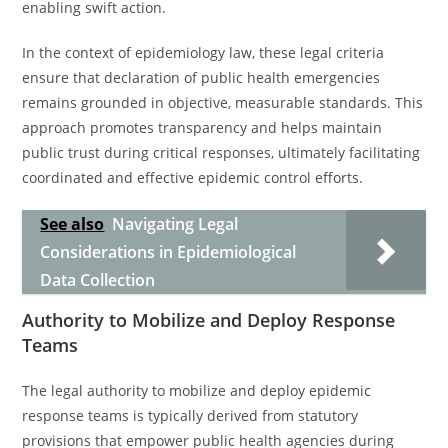
enabling swift action.
In the context of epidemiology law, these legal criteria
ensure that declaration of public health emergencies
remains grounded in objective, measurable standards. This
approach promotes transparency and helps maintain
public trust during critical responses, ultimately facilitating
coordinated and effective epidemic control efforts.
See also
Navigating Legal
Considerations in Epidemiological
Data Collection
Authority to Mobilize and Deploy Response
Teams
The legal authority to mobilize and deploy epidemic
response teams is typically derived from statutory
provisions that empower public health agencies during