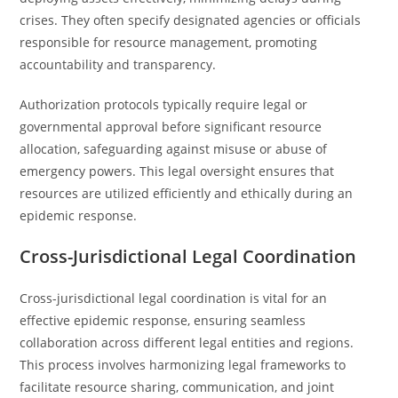
crises. They often specify designated agencies or officials
responsible for resource management, promoting
accountability and transparency.
Authorization protocols typically require legal or
governmental approval before significant resource
allocation, safeguarding against misuse or abuse of
emergency powers. This legal oversight ensures that
resources are utilized efficiently and ethically during an
epidemic response.
Cross-Jurisdictional Legal Coordination
Cross-jurisdictional legal coordination is vital for an
effective epidemic response, ensuring seamless
collaboration across different legal entities and regions.
This process involves harmonizing legal frameworks to
facilitate resource sharing, communication, and joint