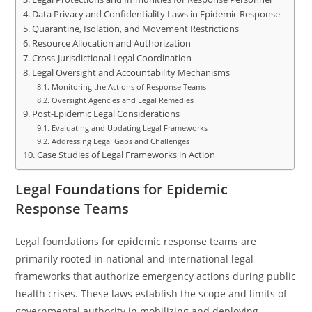
Data Privacy and Confidentiality Laws in Epidemic Response
Quarantine, Isolation, and Movement Restrictions
Resource Allocation and Authorization
Cross-Jurisdictional Legal Coordination
Legal Oversight and Accountability Mechanisms
Monitoring the Actions of Response Teams
Oversight Agencies and Legal Remedies
Post-Epidemic Legal Considerations
Evaluating and Updating Legal Frameworks
Addressing Legal Gaps and Challenges
Case Studies of Legal Frameworks in Action
Legal Foundations for Epidemic
Response Teams
Legal foundations for epidemic response teams are
primarily rooted in national and international legal
frameworks that authorize emergency actions during public
health crises. These laws establish the scope and limits of
governmental authority in mobilizing and deploying