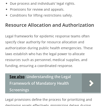
Due process and individuals’ legal rights.
Provisions for review and appeals.
Conditions for lifting restrictions safely.
Resource Allocation and Authorization
Legal frameworks for epidemic response teams often
specify clear authority for resource allocation and
authorization during public health emergencies. These
laws establish who has the legal power to allocate
resources such as personnel, medical supplies, and
funding, ensuring a coordinated response.
See also
Understanding the Legal
Framework of Mandatory Health
Screenings
Legal provisions define the process for prioritizing and
deploying assets effectively, minimizing delays during