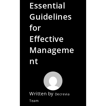
Essential
Guidelines
for
Effective
Manageme
nt
Written by
Decrevia
Team