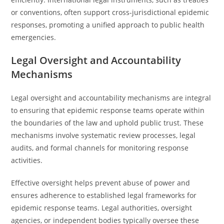
or conventions, often support cross-jurisdictional epidemic
responses, promoting a unified approach to public health
emergencies.
Legal Oversight and Accountability
Mechanisms
Legal oversight and accountability mechanisms are integral
to ensuring that epidemic response teams operate within
the boundaries of the law and uphold public trust. These
mechanisms involve systematic review processes, legal
audits, and formal channels for monitoring response
activities.
Effective oversight helps prevent abuse of power and
ensures adherence to established legal frameworks for
epidemic response teams. Legal authorities, oversight
agencies, or independent bodies typically oversee these