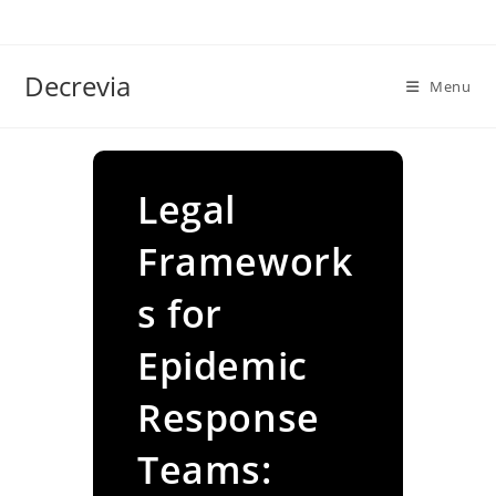
Skip
to
content
Decrevia
Menu
Legal
Framework
s for
Epidemic
Response
Teams: