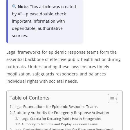
Note:
This article was created
by AI—please double-check
important information with
dependable, authoritative
sources.
Legal frameworks for epidemic response teams form the
essential backbone of effective public health action during
outbreaks. Understanding these laws ensures timely
mobilization, safeguards responders, and balances
individual rights with societal needs.
Table of Contents
Legal Foundations for Epidemic Response Teams
Statutory Authority for Emergency Response Activation
Legal Criteria for Declaring Public Health Emergencies
Authority to Mobilize and Deploy Response Teams
Legal Protections and Immunities for Response Personnel