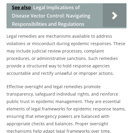
See also
Legal Implications of
Disease Vector Control: Navigating
Responsibilities and Regulations
Legal remedies are mechanisms available to address
violations or misconduct during epidemic responses. These
may include judicial review processes, complaint
procedures, or administrative sanctions. Such remedies
provide a structured way to hold response agencies
accountable and rectify unlawful or improper actions.
Effective oversight and legal remedies promote
transparency, safeguard individual rights, and reinforce
public trust in epidemic management. They are essential
elements of legal frameworks for epidemic response teams,
ensuring that emergency powers are balanced with
appropriate checks and balances. Proper oversight
mechanisms help adapt legal frameworks over time,