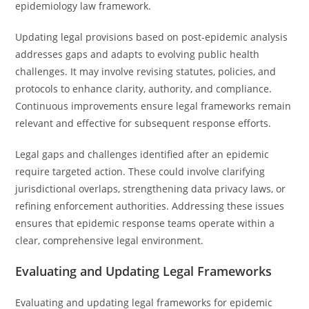
epidemiology law framework.
Updating legal provisions based on post-epidemic analysis
addresses gaps and adapts to evolving public health
challenges. It may involve revising statutes, policies, and
protocols to enhance clarity, authority, and compliance.
Continuous improvements ensure legal frameworks remain
relevant and effective for subsequent response efforts.
Legal gaps and challenges identified after an epidemic
require targeted action. These could involve clarifying
jurisdictional overlaps, strengthening data privacy laws, or
refining enforcement authorities. Addressing these issues
ensures that epidemic response teams operate within a
clear, comprehensive legal environment.
Evaluating and Updating Legal Frameworks
Evaluating and updating legal frameworks for epidemic