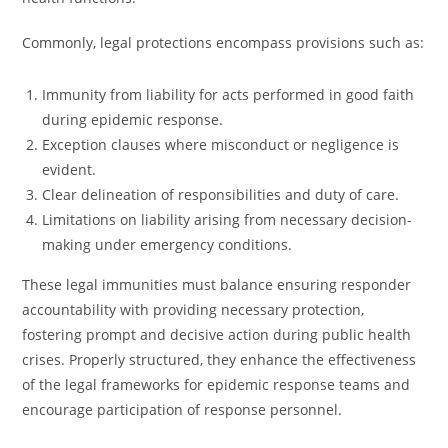
Commonly, legal protections encompass provisions such as:
Immunity from liability for acts performed in good faith
during epidemic response.
Exception clauses where misconduct or negligence is
evident.
Clear delineation of responsibilities and duty of care.
Limitations on liability arising from necessary decision-
making under emergency conditions.
These legal immunities must balance ensuring responder
accountability with providing necessary protection,
fostering prompt and decisive action during public health
crises. Properly structured, they enhance the effectiveness
of the legal frameworks for epidemic response teams and
encourage participation of response personnel.