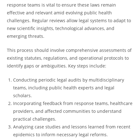
response teams is vital to ensure these laws remain
effective and relevant amid evolving public health
challenges. Regular reviews allow legal systems to adapt to
new scientific insights, technological advances, and
emerging threats.
This process should involve comprehensive assessments of
existing statutes, regulations, and operational protocols to
identify gaps or ambiguities. Key steps include:
Conducting periodic legal audits by multidisciplinary
teams, including public health experts and legal
scholars.
Incorporating feedback from response teams, healthcare
providers, and affected communities to understand
practical challenges.
Analyzing case studies and lessons learned from recent
epidemics to inform necessary legal reforms.