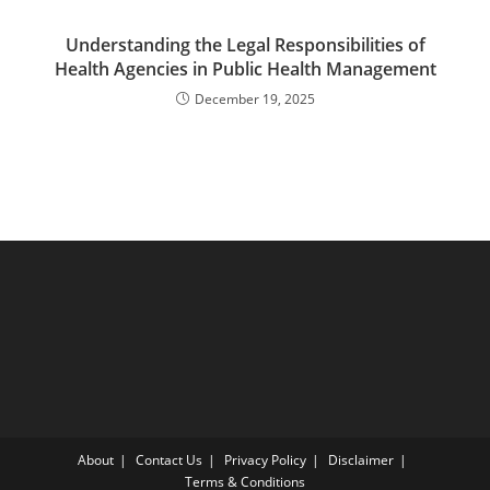
Understanding the Legal Responsibilities of
Health Agencies in Public Health Management
December 19, 2025
About
Contact Us
Privacy Policy
Disclaimer
Terms & Conditions