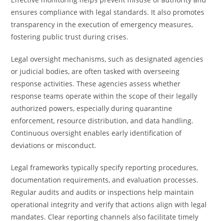
ensures compliance with legal standards. It also promotes
transparency in the execution of emergency measures,
fostering public trust during crises.
Legal oversight mechanisms, such as designated agencies
or judicial bodies, are often tasked with overseeing
response activities. These agencies assess whether
response teams operate within the scope of their legally
authorized powers, especially during quarantine
enforcement, resource distribution, and data handling.
Continuous oversight enables early identification of
deviations or misconduct.
Legal frameworks typically specify reporting procedures,
documentation requirements, and evaluation processes.
Regular audits and audits or inspections help maintain
operational integrity and verify that actions align with legal
mandates. Clear reporting channels also facilitate timely