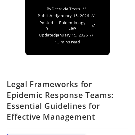
By
Decrevia Team
Published
January 15, 2026
Posted
Epidemiology
in
Law
Updated
January 15, 2026
13 mins read
Legal Frameworks for
Epidemic Response Teams:
Essential Guidelines for
Effective Management