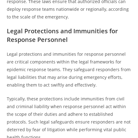
response. These laws ensure that authorized officials can
deploy response teams nationwide or regionally, according
to the scale of the emergency.
Legal Protections and Immunities for
Response Personnel
Legal protections and immunities for response personnel
are critical components within the legal frameworks for
epidemic response teams. They safeguard responders from
legal liabilities that may arise during emergency efforts,
enabling them to act swiftly and effectively.
Typically, these protections include immunities from civil
and criminal liability when response personnel act within
the scope of their duties and adhere to established
protocols. Such legal safeguards ensure responders are not
deterred by fear of litigation while performing vital public
health functions.