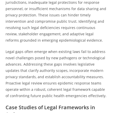
jurisdictions, inadequate legal protections for response
personnel, or insufficient mechanisms for data sharing and
privacy protection. These issues can hinder timely
intervention and compromise public trust. Identifying and
resolving such legal deficiencies requires continuous
review, stakeholder engagement, and adaptive legal
reforms grounded in emerging epidemiological evidence.
Legal gaps often emerge when existing laws fail to address
novel challenges posed by new pathogens or technological
advances. Addressing these gaps involves legislative
updates that clarify authority scopes, incorporate modern
privacy standards, and establish accountability measures.
Proactive legal review ensures epidemic response teams
operate within a robust, coherent legal framework capable
of confronting future public health emergencies effectively.
Case Studies of Legal Frameworks in