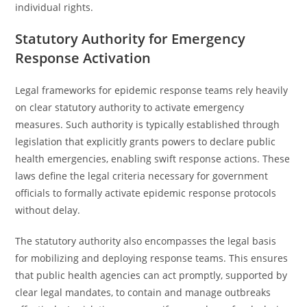
individual rights.
Statutory Authority for Emergency
Response Activation
Legal frameworks for epidemic response teams rely heavily
on clear statutory authority to activate emergency
measures. Such authority is typically established through
legislation that explicitly grants powers to declare public
health emergencies, enabling swift response actions. These
laws define the legal criteria necessary for government
officials to formally activate epidemic response protocols
without delay.
The statutory authority also encompasses the legal basis
for mobilizing and deploying response teams. This ensures
that public health agencies can act promptly, supported by
clear legal mandates, to contain and manage outbreaks