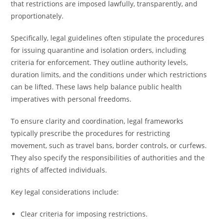
that restrictions are imposed lawfully, transparently, and
proportionately.
Specifically, legal guidelines often stipulate the procedures
for issuing quarantine and isolation orders, including
criteria for enforcement. They outline authority levels,
duration limits, and the conditions under which restrictions
can be lifted. These laws help balance public health
imperatives with personal freedoms.
To ensure clarity and coordination, legal frameworks
typically prescribe the procedures for restricting
movement, such as travel bans, border controls, or curfews.
They also specify the responsibilities of authorities and the
rights of affected individuals.
Key legal considerations include:
Clear criteria for imposing restrictions.