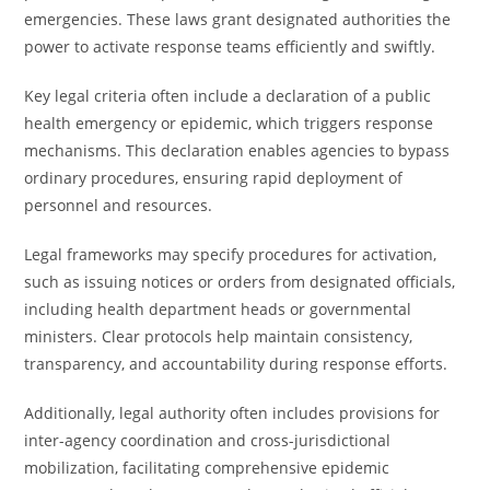
emergencies. These laws grant designated authorities the
power to activate response teams efficiently and swiftly.
Key legal criteria often include a declaration of a public
health emergency or epidemic, which triggers response
mechanisms. This declaration enables agencies to bypass
ordinary procedures, ensuring rapid deployment of
personnel and resources.
Legal frameworks may specify procedures for activation,
such as issuing notices or orders from designated officials,
including health department heads or governmental
ministers. Clear protocols help maintain consistency,
transparency, and accountability during response efforts.
Additionally, legal authority often includes provisions for
inter-agency coordination and cross-jurisdictional
mobilization, facilitating comprehensive epidemic