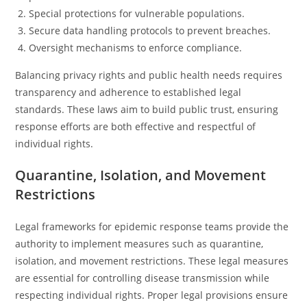
Special protections for vulnerable populations.
Secure data handling protocols to prevent breaches.
Oversight mechanisms to enforce compliance.
Balancing privacy rights and public health needs requires
transparency and adherence to established legal
standards. These laws aim to build public trust, ensuring
response efforts are both effective and respectful of
individual rights.
Quarantine, Isolation, and Movement
Restrictions
Legal frameworks for epidemic response teams provide the
authority to implement measures such as quarantine,
isolation, and movement restrictions. These legal measures
are essential for controlling disease transmission while
respecting individual rights. Proper legal provisions ensure