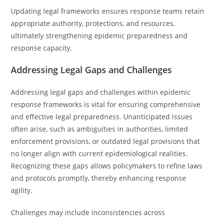
Updating legal frameworks ensures response teams retain
appropriate authority, protections, and resources,
ultimately strengthening epidemic preparedness and
response capacity.
Addressing Legal Gaps and Challenges
Addressing legal gaps and challenges within epidemic
response frameworks is vital for ensuring comprehensive
and effective legal preparedness. Unanticipated issues
often arise, such as ambiguities in authorities, limited
enforcement provisions, or outdated legal provisions that
no longer align with current epidemiological realities.
Recognizing these gaps allows policymakers to refine laws
and protocols promptly, thereby enhancing response
agility.
Challenges may include inconsistencies across