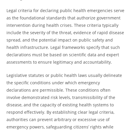
Legal criteria for declaring public health emergencies serve
as the foundational standards that authorize government
intervention during health crises. These criteria typically
include the severity of the threat, evidence of rapid disease
spread, and the potential impact on public safety and
health infrastructure. Legal frameworks specify that such
declarations must be based on scientific data and expert
assessments to ensure legitimacy and accountability.
Legislative statutes or public health laws usually delineate
the specific conditions under which emergency
declarations are permissible. These conditions often
involve demonstrated risk levels, transmissibility of the
disease, and the capacity of existing health systems to
respond effectively. By establishing clear legal criteria,
authorities can prevent arbitrary or excessive use of
emergency powers, safeguarding citizens’ rights while