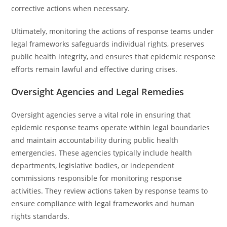
corrective actions when necessary.
Ultimately, monitoring the actions of response teams under
legal frameworks safeguards individual rights, preserves
public health integrity, and ensures that epidemic response
efforts remain lawful and effective during crises.
Oversight Agencies and Legal Remedies
Oversight agencies serve a vital role in ensuring that
epidemic response teams operate within legal boundaries
and maintain accountability during public health
emergencies. These agencies typically include health
departments, legislative bodies, or independent
commissions responsible for monitoring response
activities. They review actions taken by response teams to
ensure compliance with legal frameworks and human
rights standards.