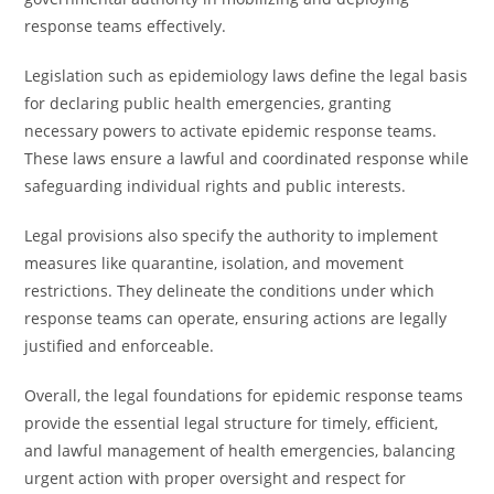
response teams effectively.
Legislation such as epidemiology laws define the legal basis
for declaring public health emergencies, granting
necessary powers to activate epidemic response teams.
These laws ensure a lawful and coordinated response while
safeguarding individual rights and public interests.
Legal provisions also specify the authority to implement
measures like quarantine, isolation, and movement
restrictions. They delineate the conditions under which
response teams can operate, ensuring actions are legally
justified and enforceable.
Overall, the legal foundations for epidemic response teams
provide the essential legal structure for timely, efficient,
and lawful management of health emergencies, balancing
urgent action with proper oversight and respect for