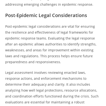
addressing emerging challenges in epidemic response.
Post-Epidemic Legal Considerations
Post-epidemic legal considerations are vital for ensuring
the resilience and effectiveness of legal frameworks for
epidemic response teams. Evaluating the legal response
after an epidemic allows authorities to identify strengths,
weaknesses, and areas for improvement within existing
laws and regulations. This process helps ensure future
preparedness and responsiveness.
Legal assessment involves reviewing enacted laws,
response actions, and enforcement mechanisms to
determine their adequacy and clarity. It also includes
analyzing how well legal protections, resource allocations,
and coordination efforts functioned during the crisis. Such
evaluations are essential for maintaining a robust