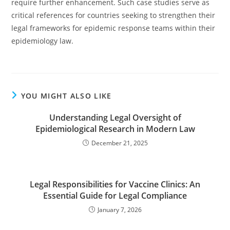
require further enhancement. Such case studies serve as
critical references for countries seeking to strengthen their
legal frameworks for epidemic response teams within their
epidemiology law.
YOU MIGHT ALSO LIKE
Understanding Legal Oversight of
Epidemiological Research in Modern Law
December 21, 2025
Legal Responsibilities for Vaccine Clinics: An
Essential Guide for Legal Compliance
January 7, 2026