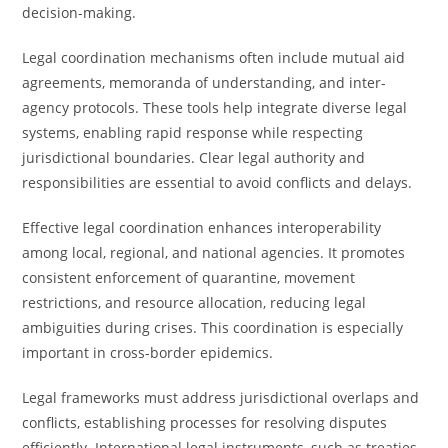
decision-making.
Legal coordination mechanisms often include mutual aid
agreements, memoranda of understanding, and inter-
agency protocols. These tools help integrate diverse legal
systems, enabling rapid response while respecting
jurisdictional boundaries. Clear legal authority and
responsibilities are essential to avoid conflicts and delays.
Effective legal coordination enhances interoperability
among local, regional, and national agencies. It promotes
consistent enforcement of quarantine, movement
restrictions, and resource allocation, reducing legal
ambiguities during crises. This coordination is especially
important in cross-border epidemics.
Legal frameworks must address jurisdictional overlaps and
conflicts, establishing processes for resolving disputes
efficiently. International legal instruments, such as treaties