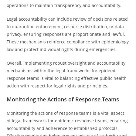
operations to maintain transparency and accountability.
Legal accountability can include review of decisions related
to quarantine enforcement, resource distribution, or data
privacy, ensuring responses are proportionate and lawful.
These mechanisms reinforce compliance with epidemiology
law and protect individual rights during emergencies.
Overall, implementing robust oversight and accountability
mechanisms within the legal frameworks for epidemic
response teams is vital to balancing effective public health
action with respect for legal rights and principles.
Monitoring the Actions of Response Teams
Monitoring the actions of response teams is a vital aspect
of legal frameworks for epidemic response teams, ensuring
accountability and adherence to established protocols.
Effective monitoring helps prevent misuse of authority and