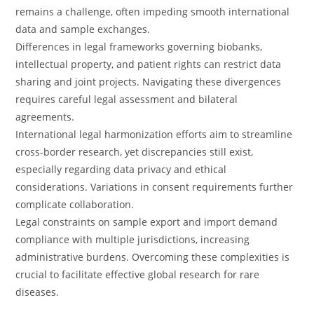
remains a challenge, often impeding smooth international
data and sample exchanges.
Differences in legal frameworks governing biobanks,
intellectual property, and patient rights can restrict data
sharing and joint projects. Navigating these divergences
requires careful legal assessment and bilateral
agreements.
International legal harmonization efforts aim to streamline
cross-border research, yet discrepancies still exist,
especially regarding data privacy and ethical
considerations. Variations in consent requirements further
complicate collaboration.
Legal constraints on sample export and import demand
compliance with multiple jurisdictions, increasing
administrative burdens. Overcoming these complexities is
crucial to facilitate effective global research for rare
diseases.