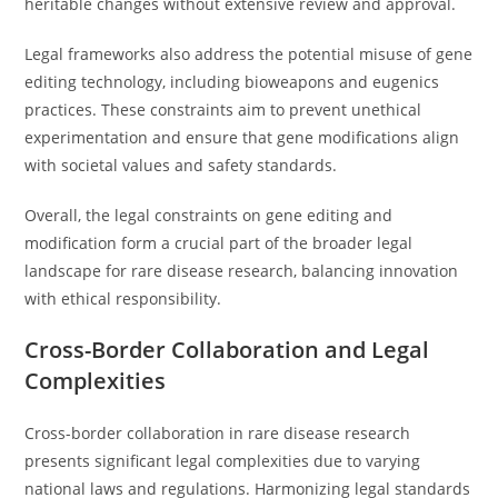
heritable changes without extensive review and approval.
Legal frameworks also address the potential misuse of gene
editing technology, including bioweapons and eugenics
practices. These constraints aim to prevent unethical
experimentation and ensure that gene modifications align
with societal values and safety standards.
Overall, the legal constraints on gene editing and
modification form a crucial part of the broader legal
landscape for rare disease research, balancing innovation
with ethical responsibility.
Cross-Border Collaboration and Legal
Complexities
Cross-border collaboration in rare disease research
presents significant legal complexities due to varying
national laws and regulations. Harmonizing legal standards