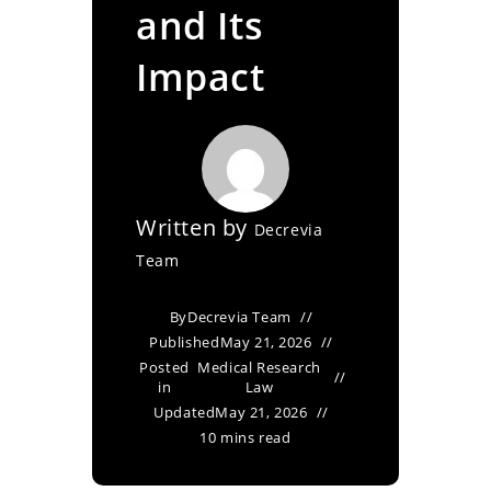
and Its
Impact
Written by
Decrevia
Team
By
Decrevia Team
Published
May 21, 2026
Posted
Medical Research
in
Law
Updated
May 21, 2026
10 mins read