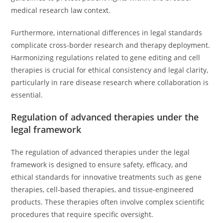
medical research law context.
Furthermore, international differences in legal standards
complicate cross-border research and therapy deployment.
Harmonizing regulations related to gene editing and cell
therapies is crucial for ethical consistency and legal clarity,
particularly in rare disease research where collaboration is
essential.
Regulation of advanced therapies under the
legal framework
The regulation of advanced therapies under the legal
framework is designed to ensure safety, efficacy, and
ethical standards for innovative treatments such as gene
therapies, cell-based therapies, and tissue-engineered
products. These therapies often involve complex scientific
procedures that require specific oversight.