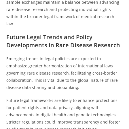
sample exchanges maintain a balance between advancing
rare disease research and protecting individual rights
within the broader legal framework of medical research
law.
Future Legal Trends and Policy
Developments in Rare Disease Research
Emerging trends in legal policies are expected to
emphasize greater harmonization of international laws
governing rare disease research, facilitating cross-border
collaboration. This is vital due to the global nature of rare
disease data sharing and biobanking.
Future legal frameworks are likely to enhance protections
for patient rights and data privacy, aligning with
advancements in digital health and genetic technologies.
Stricter regulations could improve transparency and foster