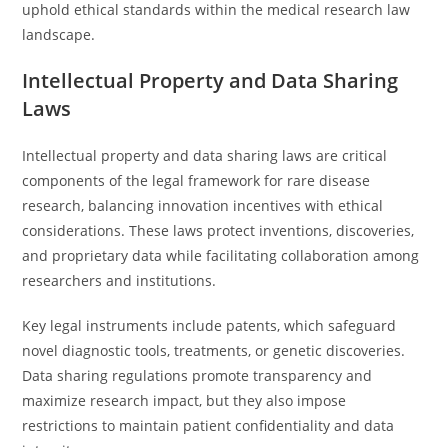
uphold ethical standards within the medical research law
landscape.
Intellectual Property and Data Sharing
Laws
Intellectual property and data sharing laws are critical
components of the legal framework for rare disease
research, balancing innovation incentives with ethical
considerations. These laws protect inventions, discoveries,
and proprietary data while facilitating collaboration among
researchers and institutions.
Key legal instruments include patents, which safeguard
novel diagnostic tools, treatments, or genetic discoveries.
Data sharing regulations promote transparency and
maximize research impact, but they also impose
restrictions to maintain patient confidentiality and data