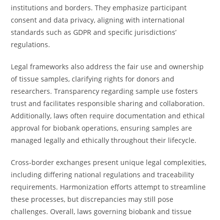
institutions and borders. They emphasize participant
consent and data privacy, aligning with international
standards such as GDPR and specific jurisdictions’
regulations.
Legal frameworks also address the fair use and ownership
of tissue samples, clarifying rights for donors and
researchers. Transparency regarding sample use fosters
trust and facilitates responsible sharing and collaboration.
Additionally, laws often require documentation and ethical
approval for biobank operations, ensuring samples are
managed legally and ethically throughout their lifecycle.
Cross-border exchanges present unique legal complexities,
including differing national regulations and traceability
requirements. Harmonization efforts attempt to streamline
these processes, but discrepancies may still pose
challenges. Overall, laws governing biobank and tissue