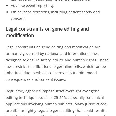
Adverse event reporting,
Ethical considerations, including patient safety and
consent.
Legal constraints on gene editing and
modification
Legal constraints on gene editing and modification are
primarily governed by national and international laws
designed to ensure safety, ethics, and human rights. These
laws restrict modifications to germline cells, which can be
inherited, due to ethical concerns about unintended
consequences and consent issues.
Regulatory agencies impose strict oversight over gene
editing techniques such as CRISPR, especially for clinical
applications involving human subjects. Many jurisdictions
prohibit or tightly regulate gene editing that could result in