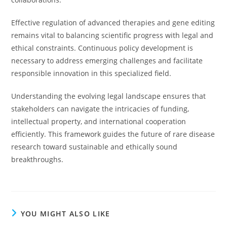
Effective regulation of advanced therapies and gene editing
remains vital to balancing scientific progress with legal and
ethical constraints. Continuous policy development is
necessary to address emerging challenges and facilitate
responsible innovation in this specialized field.
Understanding the evolving legal landscape ensures that
stakeholders can navigate the intricacies of funding,
intellectual property, and international cooperation
efficiently. This framework guides the future of rare disease
research toward sustainable and ethically sound
breakthroughs.
YOU MIGHT ALSO LIKE