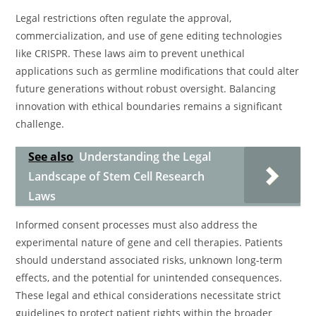
Legal restrictions often regulate the approval,
commercialization, and use of gene editing technologies
like CRISPR. These laws aim to prevent unethical
applications such as germline modifications that could alter
future generations without robust oversight. Balancing
innovation with ethical boundaries remains a significant
challenge.
See also
Understanding the Legal
Landscape of Stem Cell Research
Laws
Informed consent processes must also address the
experimental nature of gene and cell therapies. Patients
should understand associated risks, unknown long-term
effects, and the potential for unintended consequences.
These legal and ethical considerations necessitate strict
guidelines to protect patient rights within the broader