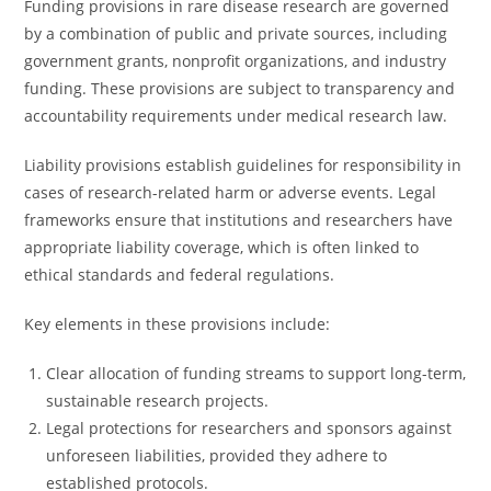
Funding provisions in rare disease research are governed
by a combination of public and private sources, including
government grants, nonprofit organizations, and industry
funding. These provisions are subject to transparency and
accountability requirements under medical research law.
Liability provisions establish guidelines for responsibility in
cases of research-related harm or adverse events. Legal
frameworks ensure that institutions and researchers have
appropriate liability coverage, which is often linked to
ethical standards and federal regulations.
Key elements in these provisions include:
Clear allocation of funding streams to support long-term,
sustainable research projects.
Legal protections for researchers and sponsors against
unforeseen liabilities, provided they adhere to
established protocols.