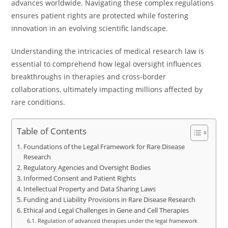
advances worldwide. Navigating these complex regulations
ensures patient rights are protected while fostering
innovation in an evolving scientific landscape.
Understanding the intricacies of medical research law is
essential to comprehend how legal oversight influences
breakthroughs in therapies and cross-border
collaborations, ultimately impacting millions affected by
rare conditions.
Table of Contents
Foundations of the Legal Framework for Rare Disease
Research
Regulatory Agencies and Oversight Bodies
Informed Consent and Patient Rights
Intellectual Property and Data Sharing Laws
Funding and Liability Provisions in Rare Disease Research
Ethical and Legal Challenges in Gene and Cell Therapies
Regulation of advanced therapies under the legal framework