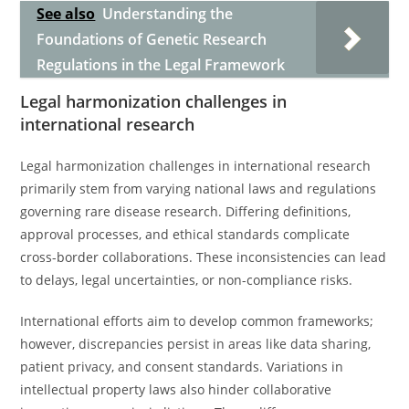
See also
Understanding the
Foundations of Genetic Research
Regulations in the Legal Framework
Legal harmonization challenges in
international research
Legal harmonization challenges in international research
primarily stem from varying national laws and regulations
governing rare disease research. Differing definitions,
approval processes, and ethical standards complicate
cross-border collaborations. These inconsistencies can lead
to delays, legal uncertainties, or non-compliance risks.
International efforts aim to develop common frameworks;
however, discrepancies persist in areas like data sharing,
patient privacy, and consent standards. Variations in
intellectual property laws also hinder collaborative