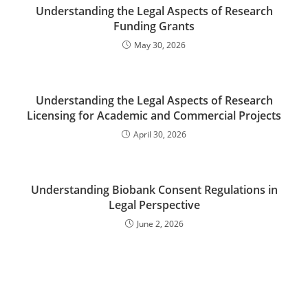
Understanding the Legal Aspects of Research
Funding Grants
May 30, 2026
Understanding the Legal Aspects of Research
Licensing for Academic and Commercial Projects
April 30, 2026
Understanding Biobank Consent Regulations in
Legal Perspective
June 2, 2026