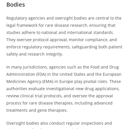
Bodies
Regulatory agencies and oversight bodies are central to the
legal framework for rare disease research, ensuring that
studies adhere to national and international standards.
They oversee protocol approval, monitor compliance, and
enforce regulatory requirements, safeguarding both patient
safety and research integrity.
In many jurisdictions, agencies such as the Food and Drug
Administration (FDA) in the United States and the European
Medicines Agency (EMA) in Europe play pivotal roles. These
authorities evaluate investigational new drug applications,
review clinical trial protocols, and oversee the approval
process for rare disease therapies, including advanced
treatments and gene therapies.
Oversight bodies also conduct regular inspections and