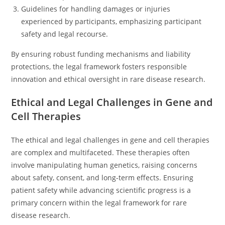
Guidelines for handling damages or injuries
experienced by participants, emphasizing participant
safety and legal recourse.
By ensuring robust funding mechanisms and liability
protections, the legal framework fosters responsible
innovation and ethical oversight in rare disease research.
Ethical and Legal Challenges in Gene and
Cell Therapies
The ethical and legal challenges in gene and cell therapies
are complex and multifaceted. These therapies often
involve manipulating human genetics, raising concerns
about safety, consent, and long-term effects. Ensuring
patient safety while advancing scientific progress is a
primary concern within the legal framework for rare
disease research.