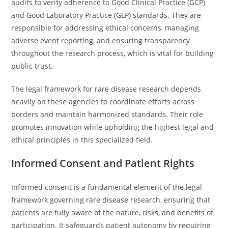
audits to verify adherence to Good Clinical Practice (GCP)
and Good Laboratory Practice (GLP) standards. They are
responsible for addressing ethical concerns, managing
adverse event reporting, and ensuring transparency
throughout the research process, which is vital for building
public trust.
The legal framework for rare disease research depends
heavily on these agencies to coordinate efforts across
borders and maintain harmonized standards. Their role
promotes innovation while upholding the highest legal and
ethical principles in this specialized field.
Informed Consent and Patient Rights
Informed consent is a fundamental element of the legal
framework governing rare disease research, ensuring that
patients are fully aware of the nature, risks, and benefits of
participation. It safeguards patient autonomy by requiring