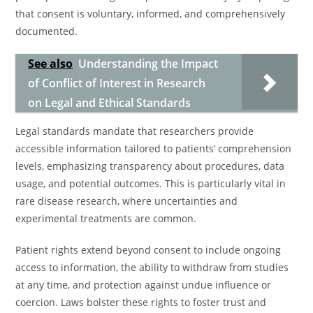
that consent is voluntary, informed, and comprehensively
documented.
See also
Understanding the Impact
of Conflict of Interest in Research
on Legal and Ethical Standards
Legal standards mandate that researchers provide
accessible information tailored to patients’ comprehension
levels, emphasizing transparency about procedures, data
usage, and potential outcomes. This is particularly vital in
rare disease research, where uncertainties and
experimental treatments are common.
Patient rights extend beyond consent to include ongoing
access to information, the ability to withdraw from studies
at any time, and protection against undue influence or
coercion. Laws bolster these rights to foster trust and