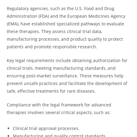
Regulatory agencies, such as the U.S. Food and Drug
Administration (FDA) and the European Medicines Agency
(EMA), have established specialized pathways to evaluate
these therapies. They assess clinical trial data,
manufacturing processes, and product quality to protect
patients and promote responsible research.
Key legal requirements include obtaining authorization for
clinical trials, meeting manufacturing standards, and
ensuring post-market surveillance. These measures help
prevent unsafe practices and facilitate the development of
safe, effective treatments for rare diseases.
Compliance with the legal framework for advanced
therapies involves several critical aspects, such as:
Clinical trial approval processes,
Manufacturing and quality control standards,