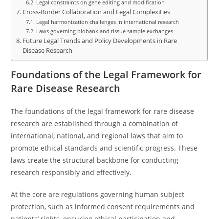
Legal constraints on gene editing and modification
Cross-Border Collaboration and Legal Complexities
Legal harmonization challenges in international research
Laws governing biobank and tissue sample exchanges
Future Legal Trends and Policy Developments in Rare
Disease Research
Foundations of the Legal Framework for
Rare Disease Research
The foundations of the legal framework for rare disease
research are established through a combination of
international, national, and regional laws that aim to
promote ethical standards and scientific progress. These
laws create the structural backbone for conducting
research responsibly and effectively.
At the core are regulations governing human subject
protection, such as informed consent requirements and
patients’ rights, ensuring ethical participation and