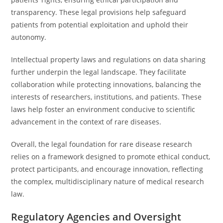
transparency. These legal provisions help safeguard
patients from potential exploitation and uphold their
autonomy.
Intellectual property laws and regulations on data sharing
further underpin the legal landscape. They facilitate
collaboration while protecting innovations, balancing the
interests of researchers, institutions, and patients. These
laws help foster an environment conducive to scientific
advancement in the context of rare diseases.
Overall, the legal foundation for rare disease research
relies on a framework designed to promote ethical conduct,
protect participants, and encourage innovation, reflecting
the complex, multidisciplinary nature of medical research
law.
Regulatory Agencies and Oversight