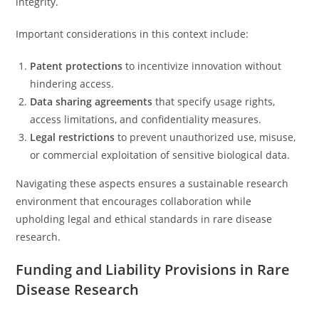
integrity.
Important considerations in this context include:
Patent protections
to incentivize innovation without
hindering access.
Data sharing agreements
that specify usage rights,
access limitations, and confidentiality measures.
Legal restrictions
to prevent unauthorized use, misuse,
or commercial exploitation of sensitive biological data.
Navigating these aspects ensures a sustainable research
environment that encourages collaboration while
upholding legal and ethical standards in rare disease
research.
Funding and Liability Provisions in Rare
Disease Research