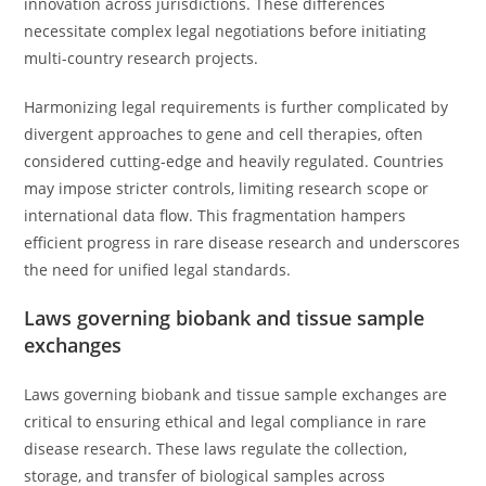
innovation across jurisdictions. These differences
necessitate complex legal negotiations before initiating
multi-country research projects.
Harmonizing legal requirements is further complicated by
divergent approaches to gene and cell therapies, often
considered cutting-edge and heavily regulated. Countries
may impose stricter controls, limiting research scope or
international data flow. This fragmentation hampers
efficient progress in rare disease research and underscores
the need for unified legal standards.
Laws governing biobank and tissue sample
exchanges
Laws governing biobank and tissue sample exchanges are
critical to ensuring ethical and legal compliance in rare
disease research. These laws regulate the collection,
storage, and transfer of biological samples across