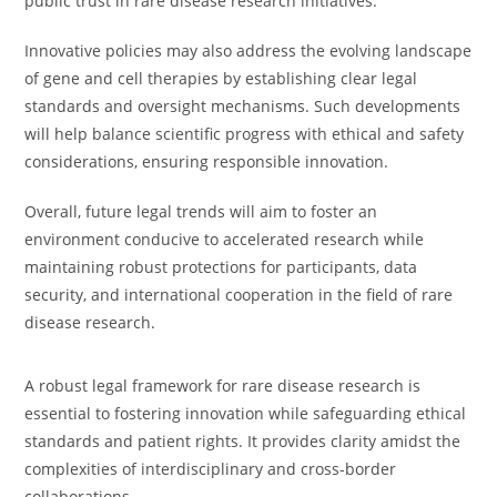
public trust in rare disease research initiatives.
Innovative policies may also address the evolving landscape
of gene and cell therapies by establishing clear legal
standards and oversight mechanisms. Such developments
will help balance scientific progress with ethical and safety
considerations, ensuring responsible innovation.
Overall, future legal trends will aim to foster an
environment conducive to accelerated research while
maintaining robust protections for participants, data
security, and international cooperation in the field of rare
disease research.
A robust legal framework for rare disease research is
essential to fostering innovation while safeguarding ethical
standards and patient rights. It provides clarity amidst the
complexities of interdisciplinary and cross-border
collaborations.