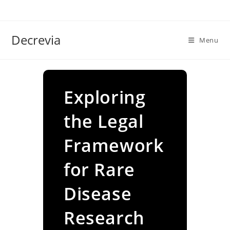
Skip
to
content
Decrevia
Menu
Exploring
the Legal
Framework
for Rare
Disease
Research