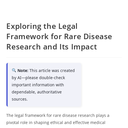
Exploring the Legal
Framework for Rare Disease
Research and Its Impact
Note:
This article was created
by AI—please double-check
important information with
dependable, authoritative
sources.
The legal framework for rare disease research plays a
pivotal role in shaping ethical and effective medical