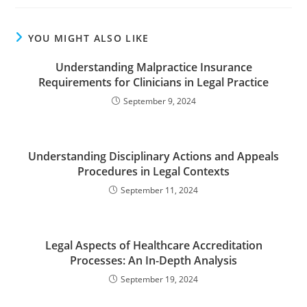
YOU MIGHT ALSO LIKE
Understanding Malpractice Insurance
Requirements for Clinicians in Legal Practice
September 9, 2024
Understanding Disciplinary Actions and Appeals
Procedures in Legal Contexts
September 11, 2024
Legal Aspects of Healthcare Accreditation
Processes: An In-Depth Analysis
September 19, 2024