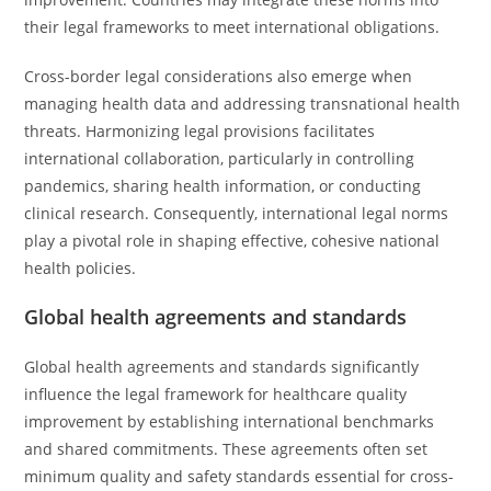
their legal frameworks to meet international obligations.
Cross-border legal considerations also emerge when
managing health data and addressing transnational health
threats. Harmonizing legal provisions facilitates
international collaboration, particularly in controlling
pandemics, sharing health information, or conducting
clinical research. Consequently, international legal norms
play a pivotal role in shaping effective, cohesive national
health policies.
Global health agreements and standards
Global health agreements and standards significantly
influence the legal framework for healthcare quality
improvement by establishing international benchmarks
and shared commitments. These agreements often set
minimum quality and safety standards essential for cross-