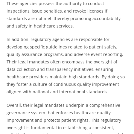
These agencies possess the authority to conduct
inspections, issue penalties, and revoke licenses if
standards are not met, thereby promoting accountability
and safety in healthcare services.
In addition, regulatory agencies are responsible for
developing specific guidelines related to patient safety,
quality assurance programs, and adverse event reporting.
Their legal mandates often encompass the oversight of
data collection and transparency initiatives, ensuring
healthcare providers maintain high standards. By doing so,
they foster a culture of continuous quality improvement
aligned with national and international standards.
Overall, their legal mandates underpin a comprehensive
governance system that enforces healthcare quality
improvement and protects patient rights. This regulatory
oversight is fundamental in establishing a consistent,