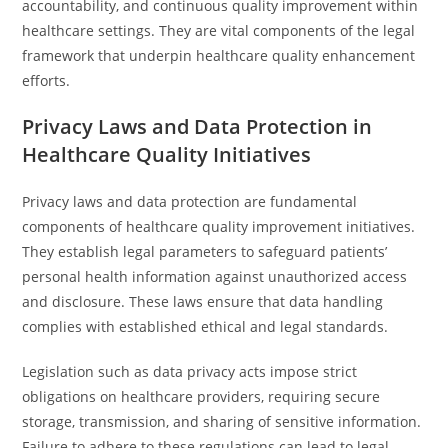
accountability, and continuous quality improvement within
healthcare settings. They are vital components of the legal
framework that underpin healthcare quality enhancement
efforts.
Privacy Laws and Data Protection in
Healthcare Quality Initiatives
Privacy laws and data protection are fundamental
components of healthcare quality improvement initiatives.
They establish legal parameters to safeguard patients’
personal health information against unauthorized access
and disclosure. These laws ensure that data handling
complies with established ethical and legal standards.
Legislation such as data privacy acts impose strict
obligations on healthcare providers, requiring secure
storage, transmission, and sharing of sensitive information.
Failure to adhere to these regulations can lead to legal