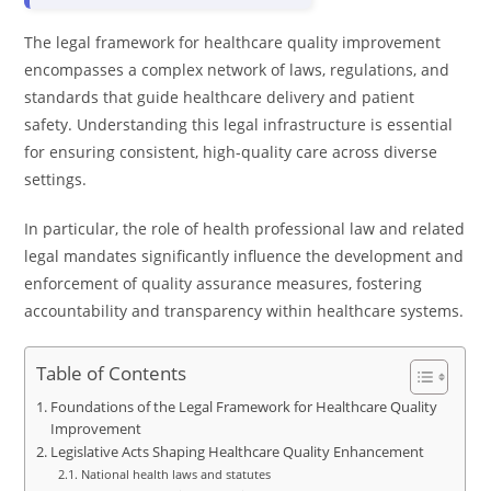
The legal framework for healthcare quality improvement
encompasses a complex network of laws, regulations, and
standards that guide healthcare delivery and patient
safety. Understanding this legal infrastructure is essential
for ensuring consistent, high-quality care across diverse
settings.
In particular, the role of health professional law and related
legal mandates significantly influence the development and
enforcement of quality assurance measures, fostering
accountability and transparency within healthcare systems.
Table of Contents
Foundations of the Legal Framework for Healthcare Quality
Improvement
Legislative Acts Shaping Healthcare Quality Enhancement
National health laws and statutes