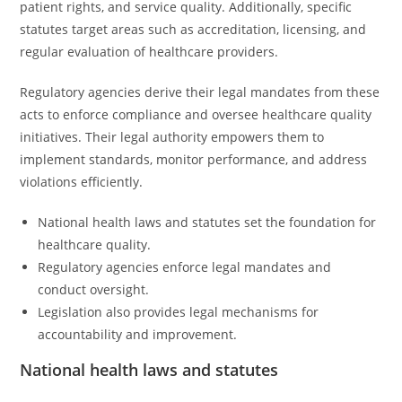
patient rights, and service quality. Additionally, specific
statutes target areas such as accreditation, licensing, and
regular evaluation of healthcare providers.
Regulatory agencies derive their legal mandates from these
acts to enforce compliance and oversee healthcare quality
initiatives. Their legal authority empowers them to
implement standards, monitor performance, and address
violations efficiently.
National health laws and statutes set the foundation for
healthcare quality.
Regulatory agencies enforce legal mandates and
conduct oversight.
Legislation also provides legal mechanisms for
accountability and improvement.
National health laws and statutes