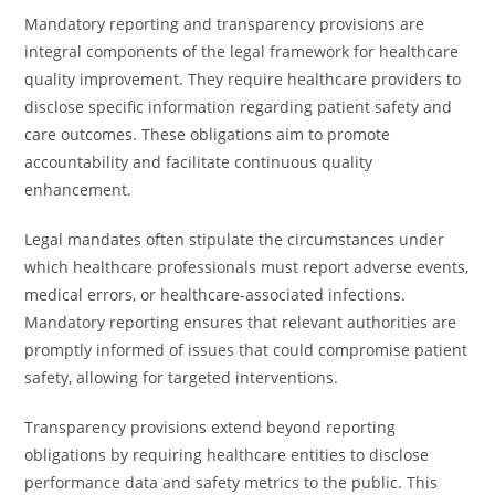
Mandatory reporting and transparency provisions are
integral components of the legal framework for healthcare
quality improvement. They require healthcare providers to
disclose specific information regarding patient safety and
care outcomes. These obligations aim to promote
accountability and facilitate continuous quality
enhancement.
Legal mandates often stipulate the circumstances under
which healthcare professionals must report adverse events,
medical errors, or healthcare-associated infections.
Mandatory reporting ensures that relevant authorities are
promptly informed of issues that could compromise patient
safety, allowing for targeted interventions.
Transparency provisions extend beyond reporting
obligations by requiring healthcare entities to disclose
performance data and safety metrics to the public. This