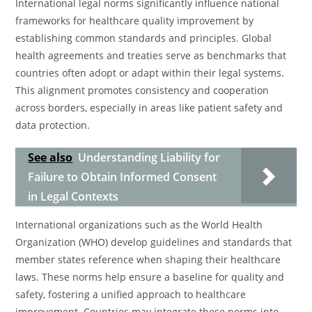
International legal norms significantly influence national
frameworks for healthcare quality improvement by
establishing common standards and principles. Global
health agreements and treaties serve as benchmarks that
countries often adopt or adapt within their legal systems.
This alignment promotes consistency and cooperation
across borders, especially in areas like patient safety and
data protection.
See also
Understanding Liability for
Failure to Obtain Informed Consent
in Legal Contexts
International organizations such as the World Health
Organization (WHO) develop guidelines and standards that
member states reference when shaping their healthcare
laws. These norms help ensure a baseline for quality and
safety, fostering a unified approach to healthcare
improvement. Countries may integrate these norms into