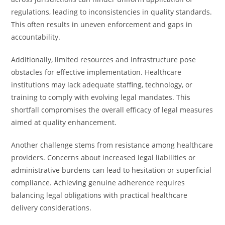
regulations, leading to inconsistencies in quality standards.
This often results in uneven enforcement and gaps in
accountability.
Additionally, limited resources and infrastructure pose
obstacles for effective implementation. Healthcare
institutions may lack adequate staffing, technology, or
training to comply with evolving legal mandates. This
shortfall compromises the overall efficacy of legal measures
aimed at quality enhancement.
Another challenge stems from resistance among healthcare
providers. Concerns about increased legal liabilities or
administrative burdens can lead to hesitation or superficial
compliance. Achieving genuine adherence requires
balancing legal obligations with practical healthcare
delivery considerations.