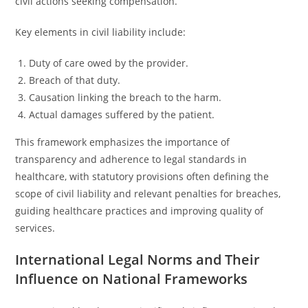
civil actions seeking compensation.
Key elements in civil liability include:
Duty of care owed by the provider.
Breach of that duty.
Causation linking the breach to the harm.
Actual damages suffered by the patient.
This framework emphasizes the importance of
transparency and adherence to legal standards in
healthcare, with statutory provisions often defining the
scope of civil liability and relevant penalties for breaches,
guiding healthcare practices and improving quality of
services.
International Legal Norms and Their
Influence on National Frameworks