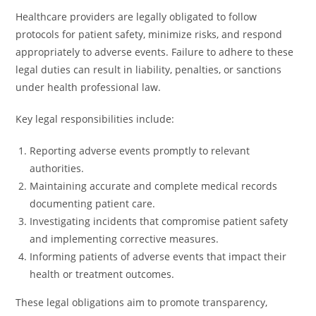
Healthcare providers are legally obligated to follow
protocols for patient safety, minimize risks, and respond
appropriately to adverse events. Failure to adhere to these
legal duties can result in liability, penalties, or sanctions
under health professional law.
Key legal responsibilities include:
Reporting adverse events promptly to relevant
authorities.
Maintaining accurate and complete medical records
documenting patient care.
Investigating incidents that compromise patient safety
and implementing corrective measures.
Informing patients of adverse events that impact their
health or treatment outcomes.
These legal obligations aim to promote transparency,