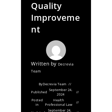
Quality
Improveme
nt
Written by
Decrevia
Team
By
Decrevia Team
September 24,
Published
2024
Posted
Health
in
Professional Law
September 24,