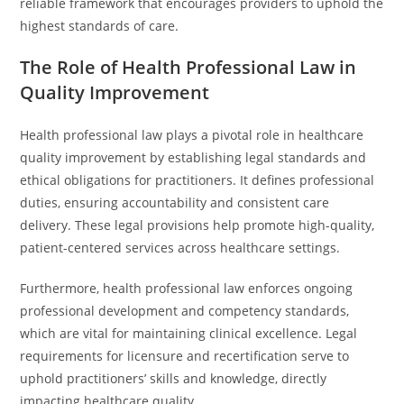
reliable framework that encourages providers to uphold the
highest standards of care.
The Role of Health Professional Law in
Quality Improvement
Health professional law plays a pivotal role in healthcare
quality improvement by establishing legal standards and
ethical obligations for practitioners. It defines professional
duties, ensuring accountability and consistent care
delivery. These legal provisions help promote high-quality,
patient-centered services across healthcare settings.
Furthermore, health professional law enforces ongoing
professional development and competency standards,
which are vital for maintaining clinical excellence. Legal
requirements for licensure and recertification serve to
uphold practitioners’ skills and knowledge, directly
impacting healthcare quality.