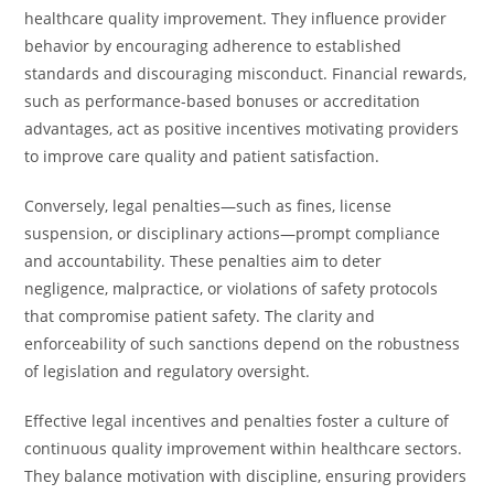
healthcare quality improvement. They influence provider
behavior by encouraging adherence to established
standards and discouraging misconduct. Financial rewards,
such as performance-based bonuses or accreditation
advantages, act as positive incentives motivating providers
to improve care quality and patient satisfaction.
Conversely, legal penalties—such as fines, license
suspension, or disciplinary actions—prompt compliance
and accountability. These penalties aim to deter
negligence, malpractice, or violations of safety protocols
that compromise patient safety. The clarity and
enforceability of such sanctions depend on the robustness
of legislation and regulatory oversight.
Effective legal incentives and penalties foster a culture of
continuous quality improvement within healthcare sectors.
They balance motivation with discipline, ensuring providers