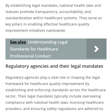
By establishing legal mandates, national health laws and
statutes promote transparency, accountability, and
standardization within healthcare systems. They serve as
key pillars in enabling effective healthcare quality
improvement initiatives nationwide.
See also
Understanding Legal
Standards for Healthcare
Professional Conduct
Regulatory agencies and their legal mandates
Regulatory agencies play a vital role in shaping the legal
framework for healthcare quality improvement by
establishing and enforcing standards across the healthcare
sector. Their legal mandates typically include overseeing
compliance with national health laws, licensing healthcare
providers, and ensuring safety regulations are adhered to.