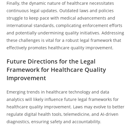
Finally, the dynamic nature of healthcare necessitates
continuous legal updates. Outdated laws and policies
struggle to keep pace with medical advancements and
international standards, complicating enforcement efforts
and potentially undermining quality initiatives. Addressing
these challenges is vital for a robust legal framework that
effectively promotes healthcare quality improvement.
Future Directions for the Legal
Framework for Healthcare Quality
Improvement
Emerging trends in healthcare technology and data
analytics will likely influence future legal frameworks for
healthcare quality improvement. Laws may evolve to better
regulate digital health tools, telemedicine, and AI-driven
diagnostics, ensuring safety and accountability.