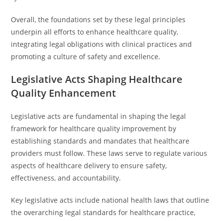
Overall, the foundations set by these legal principles
underpin all efforts to enhance healthcare quality,
integrating legal obligations with clinical practices and
promoting a culture of safety and excellence.
Legislative Acts Shaping Healthcare
Quality Enhancement
Legislative acts are fundamental in shaping the legal
framework for healthcare quality improvement by
establishing standards and mandates that healthcare
providers must follow. These laws serve to regulate various
aspects of healthcare delivery to ensure safety,
effectiveness, and accountability.
Key legislative acts include national health laws that outline
the overarching legal standards for healthcare practice,