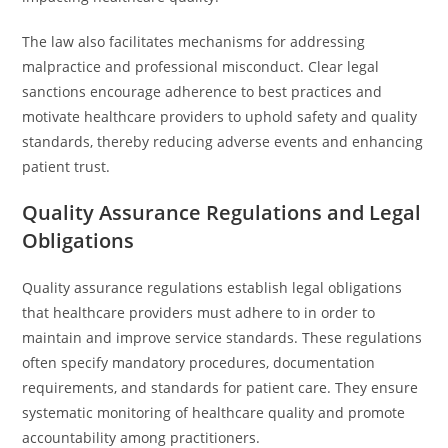
The law also facilitates mechanisms for addressing
malpractice and professional misconduct. Clear legal
sanctions encourage adherence to best practices and
motivate healthcare providers to uphold safety and quality
standards, thereby reducing adverse events and enhancing
patient trust.
Quality Assurance Regulations and Legal
Obligations
Quality assurance regulations establish legal obligations
that healthcare providers must adhere to in order to
maintain and improve service standards. These regulations
often specify mandatory procedures, documentation
requirements, and standards for patient care. They ensure
systematic monitoring of healthcare quality and promote
accountability among practitioners.