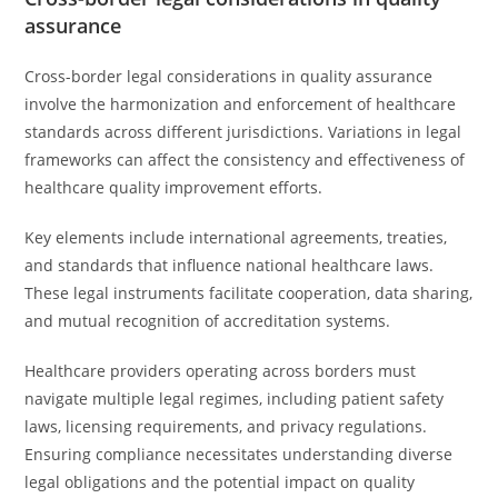
assurance
Cross-border legal considerations in quality assurance
involve the harmonization and enforcement of healthcare
standards across different jurisdictions. Variations in legal
frameworks can affect the consistency and effectiveness of
healthcare quality improvement efforts.
Key elements include international agreements, treaties,
and standards that influence national healthcare laws.
These legal instruments facilitate cooperation, data sharing,
and mutual recognition of accreditation systems.
Healthcare providers operating across borders must
navigate multiple legal regimes, including patient safety
laws, licensing requirements, and privacy regulations.
Ensuring compliance necessitates understanding diverse
legal obligations and the potential impact on quality