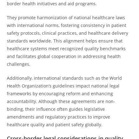
border health initiatives and aid programs.
They promote harmonization of national healthcare laws
with international norms, fostering consistency in patient
safety protocols, clinical practices, and healthcare delivery
standards worldwide. This alignment helps ensure that
healthcare systems meet recognized quality benchmarks
and facilitates global cooperation in addressing health
challenges.
Additionally, international standards such as the World
Health Organization’s guidelines impact national legal
frameworks by encouraging reform and enhancing
accountability. Although these agreements are non-
binding, their influence often guides legislative
amendments and regulatory practices to improve
healthcare quality and patient safety globally.
Cross-border legal considerations in quality