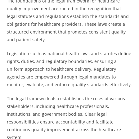
The foundations of the legal framework for healthcare
quality improvement are rooted in the recognition that
legal statutes and regulations establish the standards and
obligations for healthcare providers. These laws create a
structured environment that promotes consistent quality
and patient safety.
Legislation such as national health laws and statutes define
rights, duties, and regulatory boundaries, ensuring a
uniform approach to healthcare delivery. Regulatory
agencies are empowered through legal mandates to
monitor, evaluate, and enforce quality standards effectively.
The legal framework also establishes the roles of various
stakeholders, including healthcare professionals,
institutions, and government bodies. Clear legal
responsibilities ensure accountability and facilitate
continuous quality improvement across the healthcare
system.