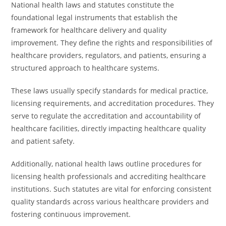
National health laws and statutes constitute the
foundational legal instruments that establish the
framework for healthcare delivery and quality
improvement. They define the rights and responsibilities of
healthcare providers, regulators, and patients, ensuring a
structured approach to healthcare systems.
These laws usually specify standards for medical practice,
licensing requirements, and accreditation procedures. They
serve to regulate the accreditation and accountability of
healthcare facilities, directly impacting healthcare quality
and patient safety.
Additionally, national health laws outline procedures for
licensing health professionals and accrediting healthcare
institutions. Such statutes are vital for enforcing consistent
quality standards across various healthcare providers and
fostering continuous improvement.