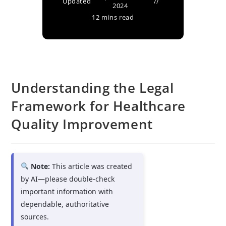
Updated
2024
12 mins read
Understanding the Legal
Framework for Healthcare
Quality Improvement
Note:
This article was created
by AI—please double-check
important information with
dependable, authoritative
sources.