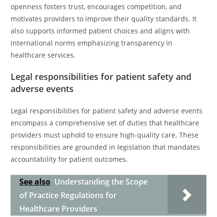
openness fosters trust, encourages competition, and
motivates providers to improve their quality standards. It
also supports informed patient choices and aligns with
international norms emphasizing transparency in
healthcare services.
Legal responsibilities for patient safety and
adverse events
Legal responsibilities for patient safety and adverse events
encompass a comprehensive set of duties that healthcare
providers must uphold to ensure high-quality care. These
responsibilities are grounded in legislation that mandates
accountability for patient outcomes.
See also
Understanding the Scope
of Practice Regulations for
Healthcare Providers