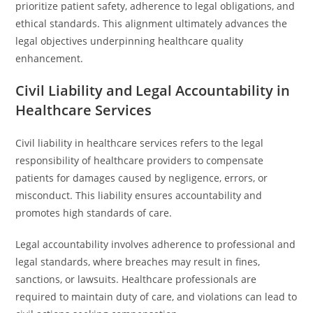
prioritize patient safety, adherence to legal obligations, and
ethical standards. This alignment ultimately advances the
legal objectives underpinning healthcare quality
enhancement.
Civil Liability and Legal Accountability in
Healthcare Services
Civil liability in healthcare services refers to the legal
responsibility of healthcare providers to compensate
patients for damages caused by negligence, errors, or
misconduct. This liability ensures accountability and
promotes high standards of care.
Legal accountability involves adherence to professional and
legal standards, where breaches may result in fines,
sanctions, or lawsuits. Healthcare professionals are
required to maintain duty of care, and violations can lead to