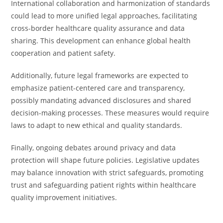
International collaboration and harmonization of standards
could lead to more unified legal approaches, facilitating
cross-border healthcare quality assurance and data
sharing. This development can enhance global health
cooperation and patient safety.
Additionally, future legal frameworks are expected to
emphasize patient-centered care and transparency,
possibly mandating advanced disclosures and shared
decision-making processes. These measures would require
laws to adapt to new ethical and quality standards.
Finally, ongoing debates around privacy and data
protection will shape future policies. Legislative updates
may balance innovation with strict safeguards, promoting
trust and safeguarding patient rights within healthcare
quality improvement initiatives.