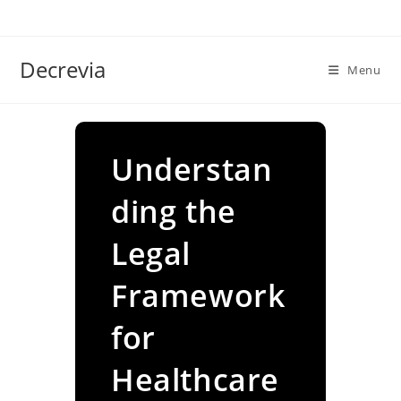
Skip
to
content
Decrevia
Menu
Understan
ding the
Legal
Framework
for
Healthcare