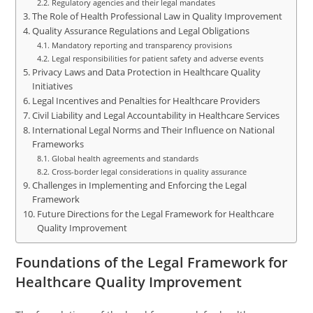
Regulatory agencies and their legal mandates
The Role of Health Professional Law in Quality Improvement
Quality Assurance Regulations and Legal Obligations
Mandatory reporting and transparency provisions
Legal responsibilities for patient safety and adverse events
Privacy Laws and Data Protection in Healthcare Quality
Initiatives
Legal Incentives and Penalties for Healthcare Providers
Civil Liability and Legal Accountability in Healthcare Services
International Legal Norms and Their Influence on National
Frameworks
Global health agreements and standards
Cross-border legal considerations in quality assurance
Challenges in Implementing and Enforcing the Legal
Framework
Future Directions for the Legal Framework for Healthcare
Quality Improvement
Foundations of the Legal Framework for
Healthcare Quality Improvement