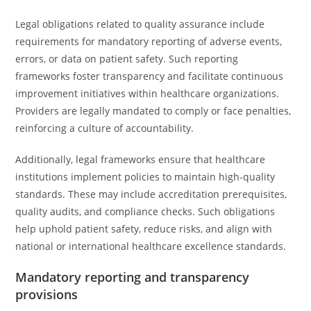
Legal obligations related to quality assurance include
requirements for mandatory reporting of adverse events,
errors, or data on patient safety. Such reporting
frameworks foster transparency and facilitate continuous
improvement initiatives within healthcare organizations.
Providers are legally mandated to comply or face penalties,
reinforcing a culture of accountability.
Additionally, legal frameworks ensure that healthcare
institutions implement policies to maintain high-quality
standards. These may include accreditation prerequisites,
quality audits, and compliance checks. Such obligations
help uphold patient safety, reduce risks, and align with
national or international healthcare excellence standards.
Mandatory reporting and transparency
provisions