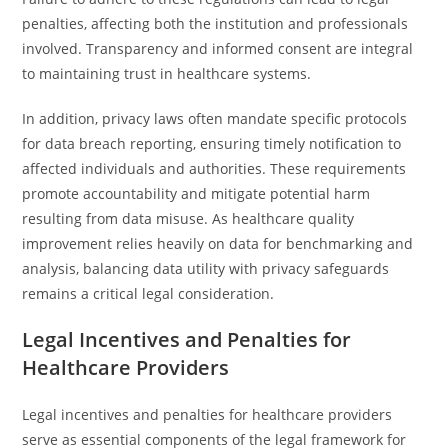
penalties, affecting both the institution and professionals
involved. Transparency and informed consent are integral
to maintaining trust in healthcare systems.
In addition, privacy laws often mandate specific protocols
for data breach reporting, ensuring timely notification to
affected individuals and authorities. These requirements
promote accountability and mitigate potential harm
resulting from data misuse. As healthcare quality
improvement relies heavily on data for benchmarking and
analysis, balancing data utility with privacy safeguards
remains a critical legal consideration.
Legal Incentives and Penalties for
Healthcare Providers
Legal incentives and penalties for healthcare providers
serve as essential components of the legal framework for