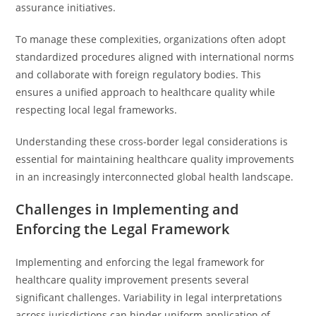
assurance initiatives.
To manage these complexities, organizations often adopt
standardized procedures aligned with international norms
and collaborate with foreign regulatory bodies. This
ensures a unified approach to healthcare quality while
respecting local legal frameworks.
Understanding these cross-border legal considerations is
essential for maintaining healthcare quality improvements
in an increasingly interconnected global health landscape.
Challenges in Implementing and
Enforcing the Legal Framework
Implementing and enforcing the legal framework for
healthcare quality improvement presents several
significant challenges. Variability in legal interpretations
across jurisdictions can hinder uniform application of