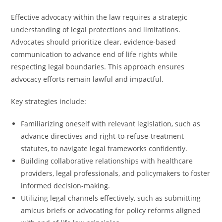
Effective advocacy within the law requires a strategic
understanding of legal protections and limitations.
Advocates should prioritize clear, evidence-based
communication to advance end of life rights while
respecting legal boundaries. This approach ensures
advocacy efforts remain lawful and impactful.
Key strategies include:
Familiarizing oneself with relevant legislation, such as
advance directives and right-to-refuse-treatment
statutes, to navigate legal frameworks confidently.
Building collaborative relationships with healthcare
providers, legal professionals, and policymakers to foster
informed decision-making.
Utilizing legal channels effectively, such as submitting
amicus briefs or advocating for policy reforms aligned