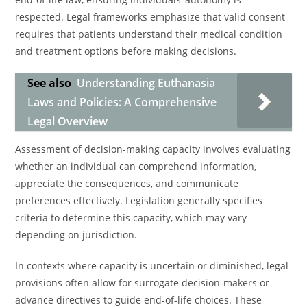
respected. Legal frameworks emphasize that valid consent
requires that patients understand their medical condition
and treatment options before making decisions.
See also
Understanding Euthanasia
Laws and Policies: A Comprehensive
Legal Overview
Assessment of decision-making capacity involves evaluating
whether an individual can comprehend information,
appreciate the consequences, and communicate
preferences effectively. Legislation generally specifies
criteria to determine this capacity, which may vary
depending on jurisdiction.
In contexts where capacity is uncertain or diminished, legal
provisions often allow for surrogate decision-makers or
advance directives to guide end-of-life choices. These