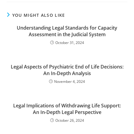
YOU MIGHT ALSO LIKE
Understanding Legal Standards for Capacity
Assessment in the Judicial System
October 31, 2024
Legal Aspects of Psychiatric End of Life Decisions:
An In-Depth Analysis
November 4, 2024
Legal Implications of Withdrawing Life Support:
An In-Depth Legal Perspective
October 26, 2024