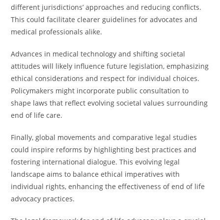
different jurisdictions’ approaches and reducing conflicts.
This could facilitate clearer guidelines for advocates and
medical professionals alike.
Advances in medical technology and shifting societal
attitudes will likely influence future legislation, emphasizing
ethical considerations and respect for individual choices.
Policymakers might incorporate public consultation to
shape laws that reflect evolving societal values surrounding
end of life care.
Finally, global movements and comparative legal studies
could inspire reforms by highlighting best practices and
fostering international dialogue. This evolving legal
landscape aims to balance ethical imperatives with
individual rights, enhancing the effectiveness of end of life
advocacy practices.