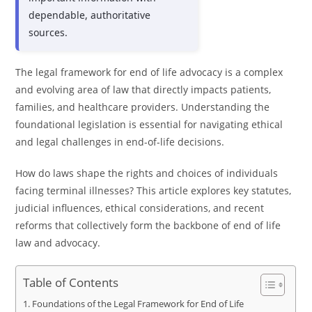
dependable, authoritative
sources.
The legal framework for end of life advocacy is a complex
and evolving area of law that directly impacts patients,
families, and healthcare providers. Understanding the
foundational legislation is essential for navigating ethical
and legal challenges in end-of-life decisions.
How do laws shape the rights and choices of individuals
facing terminal illnesses? This article explores key statutes,
judicial influences, ethical considerations, and recent
reforms that collectively form the backbone of end of life
law and advocacy.
Table of Contents
Foundations of the Legal Framework for End of Life