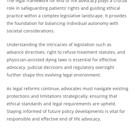
The legal framework for end of life advocacy plays a crucial
role in safeguarding patients’ rights and guiding ethical
practice within a complex legislative landscape. It provides
the foundation for balancing individual autonomy with
societal considerations.
Understanding the intricacies of legislation such as
advance directives, right to refuse treatment statutes, and
physician-assisted dying laws is essential for effective
advocacy. Judicial decisions and regulatory oversight
further shape this evolving legal environment.
As legal reforms continue, advocates must navigate existing
protections and limitations strategically, ensuring that
ethical standards and legal requirements are upheld.
Staying informed of future policy developments is vital for
responsible and effective end of life advocacy.