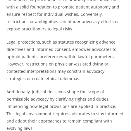
with a solid foundation to promote patient autonomy and
ensure respect for individual wishes. Conversely,
restrictions or ambiguities can hinder advocacy efforts or
expose practitioners to legal risks.
Legal protections, such as statutes recognizing advance
directives and informed consent, empower advocates to
uphold patients’ preferences within lawful parameters.
However, restrictions on physician-assisted dying or
contested interpretations may constrain advocacy
strategies or create ethical dilemmas.
Additionally, judicial decisions shape the scope of
permissible advocacy by clarifying rights and duties,
influencing how legal provisions are applied in practice.
This legal environment requires advocates to stay informed
and adapt their approaches to remain compliant with
evolving laws.