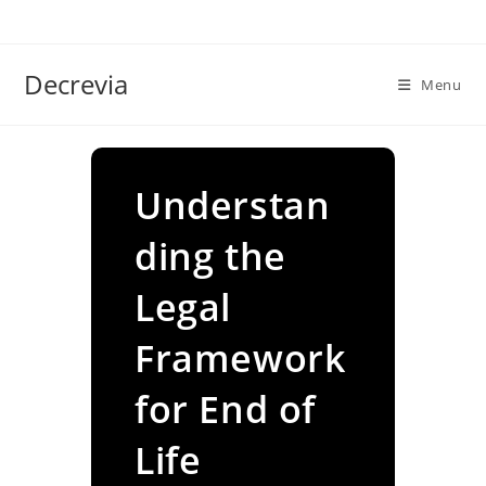
Skip
to
content
Decrevia
Menu
Understan
ding the
Legal
Framework
for End of
Life