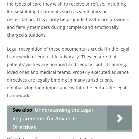
the types of care they wish to receive or refuse, including
life-sustaining treatments such as ventilators or
resuscitation. This clarity helps guide healthcare providers
and family members during complex and emotionally
charged situations.
Legal recognition of these documents is crucial in the legal
framework for end of life advocacy. They ensure that
patients’ wishes are honored and reduce conflicts among
loved ones and medical teams. Properly executed advance
directives are legally binding in many jurisdictions,
emphasizing their importance within the end-of-life legal
framework.
See also
Understanding the Legal
Requirements for Advance
Directives