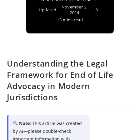
November 2,
Updated
2024
13 mins read
Understanding the Legal
Framework for End of Life
Advocacy in Modern
Jurisdictions
Note:
This article was created
by AI—please double-check
important information with