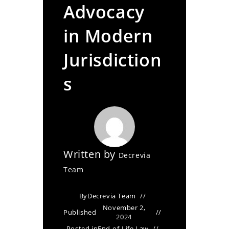
Advocacy
in Modern
Jurisdiction
s
Written by
Decrevia
Team
By
Decrevia Team
November 2,
Published
2024
Posted in
End-of-Life Law