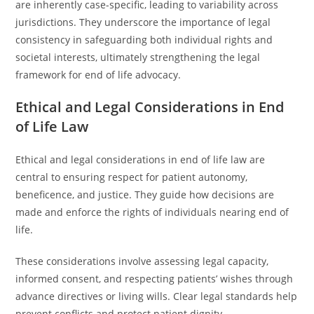
are inherently case-specific, leading to variability across
jurisdictions. They underscore the importance of legal
consistency in safeguarding both individual rights and
societal interests, ultimately strengthening the legal
framework for end of life advocacy.
Ethical and Legal Considerations in End
of Life Law
Ethical and legal considerations in end of life law are
central to ensuring respect for patient autonomy,
beneficence, and justice. They guide how decisions are
made and enforce the rights of individuals nearing end of
life.
These considerations involve assessing legal capacity,
informed consent, and respecting patients’ wishes through
advance directives or living wills. Clear legal standards help
prevent conflicts and protect patient dignity.