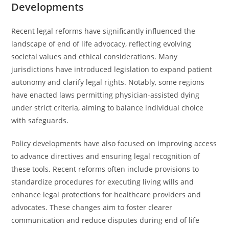
Developments
Recent legal reforms have significantly influenced the
landscape of end of life advocacy, reflecting evolving
societal values and ethical considerations. Many
jurisdictions have introduced legislation to expand patient
autonomy and clarify legal rights. Notably, some regions
have enacted laws permitting physician-assisted dying
under strict criteria, aiming to balance individual choice
with safeguards.
Policy developments have also focused on improving access
to advance directives and ensuring legal recognition of
these tools. Recent reforms often include provisions to
standardize procedures for executing living wills and
enhance legal protections for healthcare providers and
advocates. These changes aim to foster clearer
communication and reduce disputes during end of life