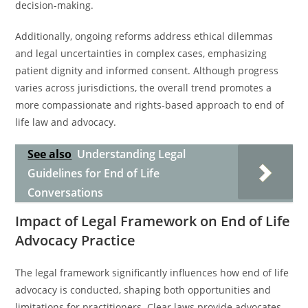
decision-making.
Additionally, ongoing reforms address ethical dilemmas
and legal uncertainties in complex cases, emphasizing
patient dignity and informed consent. Although progress
varies across jurisdictions, the overall trend promotes a
more compassionate and rights-based approach to end of
life law and advocacy.
See also
Understanding Legal
Guidelines for End of Life
Conversations
Impact of Legal Framework on End of Life
Advocacy Practice
The legal framework significantly influences how end of life
advocacy is conducted, shaping both opportunities and
limitations for practitioners. Clear laws provide advocates