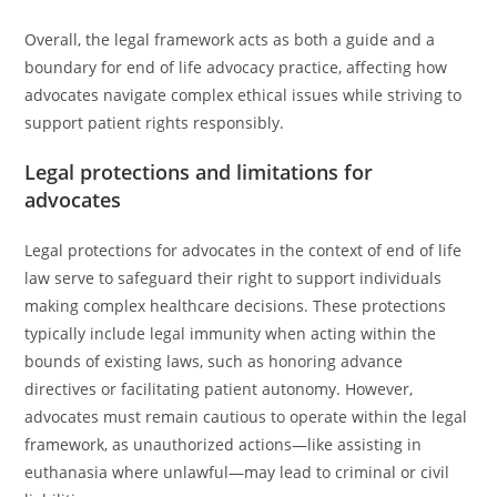
Overall, the legal framework acts as both a guide and a
boundary for end of life advocacy practice, affecting how
advocates navigate complex ethical issues while striving to
support patient rights responsibly.
Legal protections and limitations for
advocates
Legal protections for advocates in the context of end of life
law serve to safeguard their right to support individuals
making complex healthcare decisions. These protections
typically include legal immunity when acting within the
bounds of existing laws, such as honoring advance
directives or facilitating patient autonomy. However,
advocates must remain cautious to operate within the legal
framework, as unauthorized actions—like assisting in
euthanasia where unlawful—may lead to criminal or civil