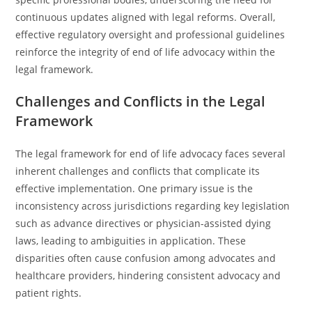
continuous updates aligned with legal reforms. Overall,
effective regulatory oversight and professional guidelines
reinforce the integrity of end of life advocacy within the
legal framework.
Challenges and Conflicts in the Legal
Framework
The legal framework for end of life advocacy faces several
inherent challenges and conflicts that complicate its
effective implementation. One primary issue is the
inconsistency across jurisdictions regarding key legislation
such as advance directives or physician-assisted dying
laws, leading to ambiguities in application. These
disparities often cause confusion among advocates and
healthcare providers, hindering consistent advocacy and
patient rights.