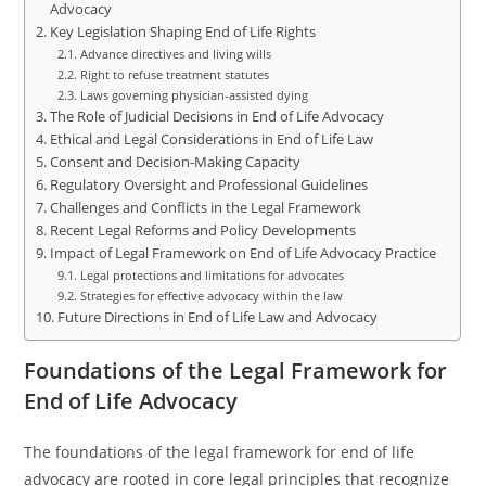
Advocacy
Key Legislation Shaping End of Life Rights
Advance directives and living wills
Right to refuse treatment statutes
Laws governing physician-assisted dying
The Role of Judicial Decisions in End of Life Advocacy
Ethical and Legal Considerations in End of Life Law
Consent and Decision-Making Capacity
Regulatory Oversight and Professional Guidelines
Challenges and Conflicts in the Legal Framework
Recent Legal Reforms and Policy Developments
Impact of Legal Framework on End of Life Advocacy Practice
Legal protections and limitations for advocates
Strategies for effective advocacy within the law
Future Directions in End of Life Law and Advocacy
Foundations of the Legal Framework for
End of Life Advocacy
The foundations of the legal framework for end of life
advocacy are rooted in core legal principles that recognize