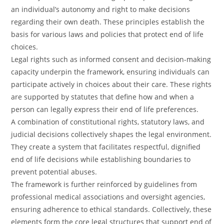
an individual’s autonomy and right to make decisions
regarding their own death. These principles establish the
basis for various laws and policies that protect end of life
choices.
Legal rights such as informed consent and decision-making
capacity underpin the framework, ensuring individuals can
participate actively in choices about their care. These rights
are supported by statutes that define how and when a
person can legally express their end of life preferences.
A combination of constitutional rights, statutory laws, and
judicial decisions collectively shapes the legal environment.
They create a system that facilitates respectful, dignified
end of life decisions while establishing boundaries to
prevent potential abuses.
The framework is further reinforced by guidelines from
professional medical associations and oversight agencies,
ensuring adherence to ethical standards. Collectively, these
elements form the core legal structures that support end of