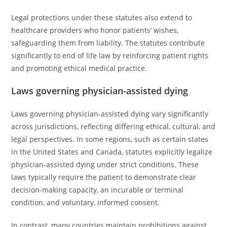
Legal protections under these statutes also extend to
healthcare providers who honor patients’ wishes,
safeguarding them from liability. The statutes contribute
significantly to end of life law by reinforcing patient rights
and promoting ethical medical practice.
Laws governing physician-assisted dying
Laws governing physician-assisted dying vary significantly
across jurisdictions, reflecting differing ethical, cultural, and
legal perspectives. In some regions, such as certain states
in the United States and Canada, statutes explicitly legalize
physician-assisted dying under strict conditions. These
laws typically require the patient to demonstrate clear
decision-making capacity, an incurable or terminal
condition, and voluntary, informed consent.
In contrast, many countries maintain prohibitions against