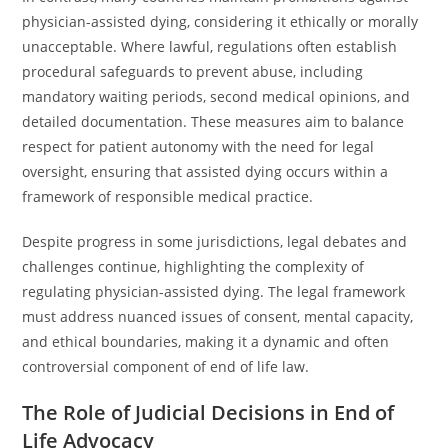
physician-assisted dying, considering it ethically or morally
unacceptable. Where lawful, regulations often establish
procedural safeguards to prevent abuse, including
mandatory waiting periods, second medical opinions, and
detailed documentation. These measures aim to balance
respect for patient autonomy with the need for legal
oversight, ensuring that assisted dying occurs within a
framework of responsible medical practice.
Despite progress in some jurisdictions, legal debates and
challenges continue, highlighting the complexity of
regulating physician-assisted dying. The legal framework
must address nuanced issues of consent, mental capacity,
and ethical boundaries, making it a dynamic and often
controversial component of end of life law.
The Role of Judicial Decisions in End of
Life Advocacy