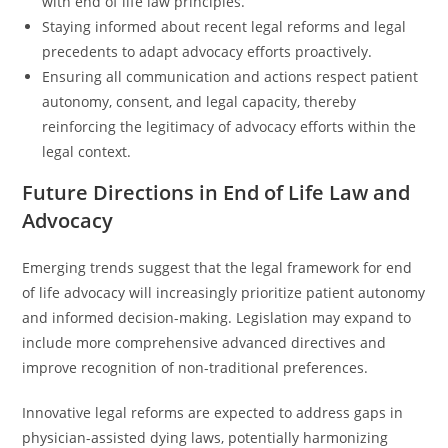
with end of life law principles.
Staying informed about recent legal reforms and legal
precedents to adapt advocacy efforts proactively.
Ensuring all communication and actions respect patient
autonomy, consent, and legal capacity, thereby
reinforcing the legitimacy of advocacy efforts within the
legal context.
Future Directions in End of Life Law and
Advocacy
Emerging trends suggest that the legal framework for end
of life advocacy will increasingly prioritize patient autonomy
and informed decision-making. Legislation may expand to
include more comprehensive advanced directives and
improve recognition of non-traditional preferences.
Innovative legal reforms are expected to address gaps in
physician-assisted dying laws, potentially harmonizing