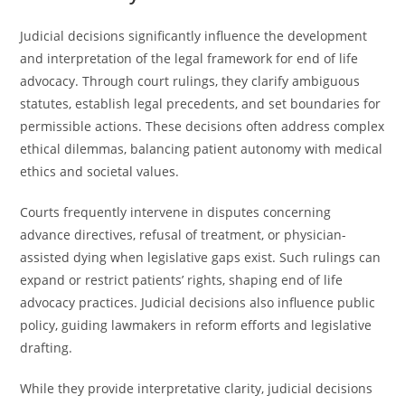
Judicial decisions significantly influence the development
and interpretation of the legal framework for end of life
advocacy. Through court rulings, they clarify ambiguous
statutes, establish legal precedents, and set boundaries for
permissible actions. These decisions often address complex
ethical dilemmas, balancing patient autonomy with medical
ethics and societal values.
Courts frequently intervene in disputes concerning
advance directives, refusal of treatment, or physician-
assisted dying when legislative gaps exist. Such rulings can
expand or restrict patients’ rights, shaping end of life
advocacy practices. Judicial decisions also influence public
policy, guiding lawmakers in reform efforts and legislative
drafting.
While they provide interpretative clarity, judicial decisions