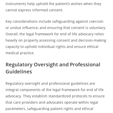
instruments help uphold the patient’s wishes when they
cannot express informed consent.
Key considerations include safeguarding against coercion
or undue influence, and ensuring that consent is voluntary.
Overall, the legal framework for end of life advocacy relies
heavily on properly assessing consent and decision-making
capacity to uphold individual rights and ensure ethical
medical practice.
Regulatory Oversight and Professional
Guidelines
Regulatory oversight and professional guidelines are
integral components of the legal framework for end of life
advocacy. They establish standardized protocols to ensure
that care providers and advocates operate within legal
parameters, safeguarding patient rights and ethical