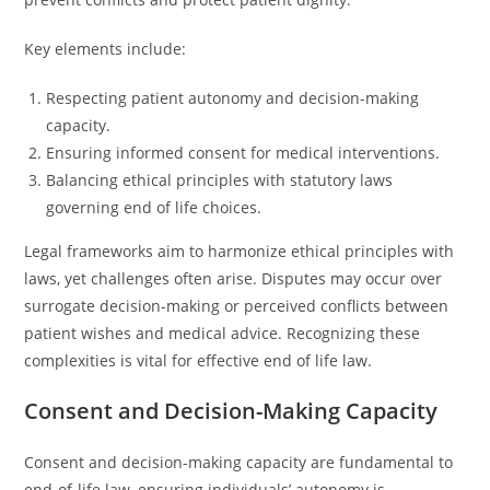
Key elements include:
Respecting patient autonomy and decision-making
capacity.
Ensuring informed consent for medical interventions.
Balancing ethical principles with statutory laws
governing end of life choices.
Legal frameworks aim to harmonize ethical principles with
laws, yet challenges often arise. Disputes may occur over
surrogate decision-making or perceived conflicts between
patient wishes and medical advice. Recognizing these
complexities is vital for effective end of life law.
Consent and Decision-Making Capacity
Consent and decision-making capacity are fundamental to
end-of-life law, ensuring individuals’ autonomy is