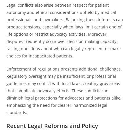
Legal conflicts also arise between respect for patient
autonomy and ethical considerations upheld by medical
professionals and lawmakers. Balancing these interests can
produce tensions, especially when laws limit certain end of
life options or restrict advocacy activities. Moreover,
disputes frequently occur over decision-making capacity,
raising questions about who can legally represent or make
choices for incapacitated patients.
Enforcement of regulations presents additional challenges.
Regulatory oversight may be insufficient, or professional
guidelines may conflict with local laws, creating gray areas
that complicate advocacy efforts. These conflicts can
diminish legal protections for advocates and patients alike,
emphasizing the need for clearer, harmonized legal
standards.
Recent Legal Reforms and Policy