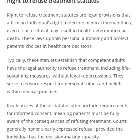
Right to refuse treatment statutes
Right to refuse treatment statutes are legal provisions that
affirm an individual’s right to decline medical interventions,
even if such refusal may result in health deterioration or
death. These laws uphold personal autonomy and protect
patients’ choices in healthcare decisions.
Typically, these statutes establish that competent adults
have the legal authority to refuse treatment, including life-
sustaining measures, without legal repercussions. They
serve to ensure respect for personal values and beliefs
within medical practice.
Key features of these statutes often include requirements
for informed consent, meaning patients must be fully
aware of the consequences of refusing treatment. Courts
generally honor clearly expressed refusal, provided the
individual has the decision-making capacity.