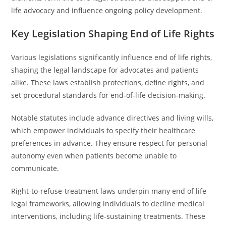
life advocacy and influence ongoing policy development.
Key Legislation Shaping End of Life Rights
Various legislations significantly influence end of life rights,
shaping the legal landscape for advocates and patients
alike. These laws establish protections, define rights, and
set procedural standards for end-of-life decision-making.
Notable statutes include advance directives and living wills,
which empower individuals to specify their healthcare
preferences in advance. They ensure respect for personal
autonomy even when patients become unable to
communicate.
Right-to-refuse-treatment laws underpin many end of life
legal frameworks, allowing individuals to decline medical
interventions, including life-sustaining treatments. These