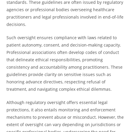
standards. These guidelines are often issued by regulatory
agencies or professional bodies overseeing healthcare
practitioners and legal professionals involved in end-of-life
decisions.
Such oversight ensures compliance with laws related to
patient autonomy, consent, and decision-making capacity.
Professional associations often develop codes of conduct
that delineate ethical responsibilities, promoting
consistency and accountability among practitioners. These
guidelines provide clarity on sensitive issues such as
honoring advance directives, respecting refusal of
treatment, and navigating complex ethical dilemmas.
Although regulatory oversight offers essential legal
protections, it also entails monitoring and enforcement
mechanisms to prevent abuse or misconduct. However, the
extent of oversight can vary depending on jurisdictions or
specific professional bodies, underscoring the need for