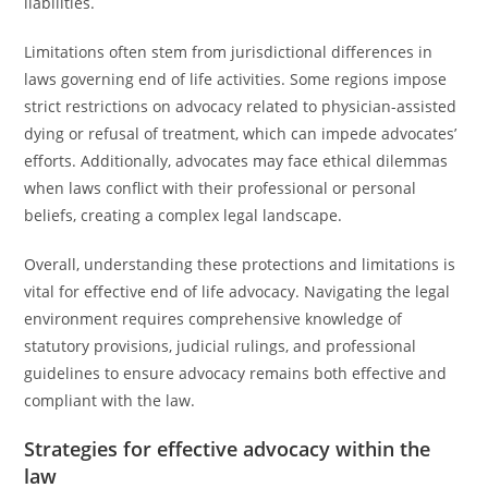
liabilities.
Limitations often stem from jurisdictional differences in
laws governing end of life activities. Some regions impose
strict restrictions on advocacy related to physician-assisted
dying or refusal of treatment, which can impede advocates’
efforts. Additionally, advocates may face ethical dilemmas
when laws conflict with their professional or personal
beliefs, creating a complex legal landscape.
Overall, understanding these protections and limitations is
vital for effective end of life advocacy. Navigating the legal
environment requires comprehensive knowledge of
statutory provisions, judicial rulings, and professional
guidelines to ensure advocacy remains both effective and
compliant with the law.
Strategies for effective advocacy within the
law