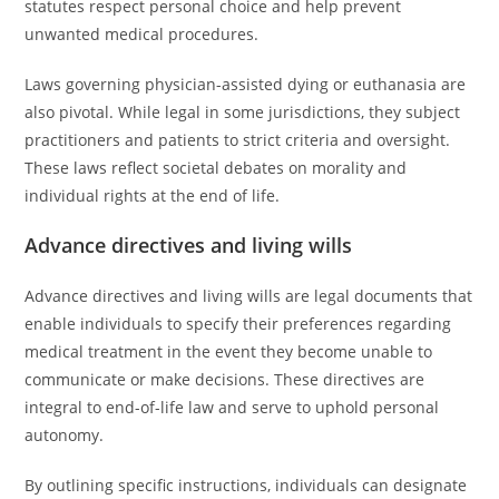
statutes respect personal choice and help prevent
unwanted medical procedures.
Laws governing physician-assisted dying or euthanasia are
also pivotal. While legal in some jurisdictions, they subject
practitioners and patients to strict criteria and oversight.
These laws reflect societal debates on morality and
individual rights at the end of life.
Advance directives and living wills
Advance directives and living wills are legal documents that
enable individuals to specify their preferences regarding
medical treatment in the event they become unable to
communicate or make decisions. These directives are
integral to end-of-life law and serve to uphold personal
autonomy.
By outlining specific instructions, individuals can designate