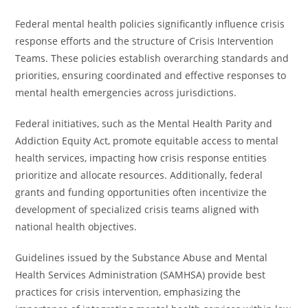
Federal mental health policies significantly influence crisis
response efforts and the structure of Crisis Intervention
Teams. These policies establish overarching standards and
priorities, ensuring coordinated and effective responses to
mental health emergencies across jurisdictions.
Federal initiatives, such as the Mental Health Parity and
Addiction Equity Act, promote equitable access to mental
health services, impacting how crisis response entities
prioritize and allocate resources. Additionally, federal
grants and funding opportunities often incentivize the
development of specialized crisis teams aligned with
national health objectives.
Guidelines issued by the Substance Abuse and Mental
Health Services Administration (SAMHSA) provide best
practices for crisis intervention, emphasizing the