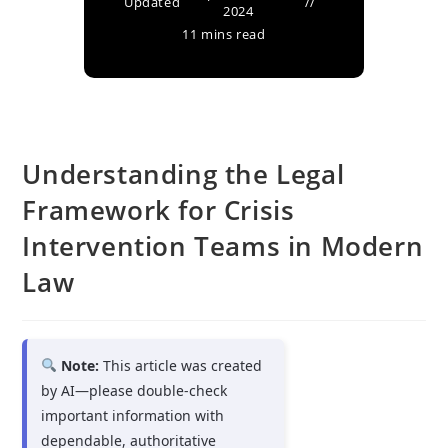
Updated
2024
11 mins read
Understanding the Legal
Framework for Crisis
Intervention Teams in Modern
Law
Note:
This article was created
by AI—please double-check
important information with
dependable, authoritative