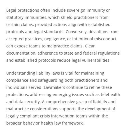
Legal protections often include sovereign immunity or
statutory immunities, which shield practitioners from
certain claims, provided actions align with established
protocols and legal standards. Conversely, deviations from
accepted practices, negligence, or intentional misconduct
can expose teams to malpractice claims. Clear
documentation, adherence to state and federal regulations,
and established protocols reduce legal vulnerabilities.
Understanding liability laws is vital for maintaining
compliance and safeguarding both practitioners and
individuals served. Lawmakers continue to refine these
protections, addressing emerging issues such as telehealth
and data security. A comprehensive grasp of liability and
malpractice considerations supports the development of
legally compliant crisis intervention teams within the
broader behavior health law framework.