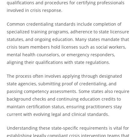
qualifications and procedures for certifying professionals
involved in crisis response.
Common credentialing standards include completion of
specialized training programs, adherence to state licensure
statutes, and ongoing education. Many states mandate that
crisis team members hold licenses such as social workers,
mental health counselors, or emergency responders,
aligning their qualifications with state regulations.
The process often involves applying through designated
state agencies, submitting proof of credentialing, and
passing competency assessments. Some states also require
background checks and continuing education credits to
maintain certification status, ensuring practitioners stay
current with evolving legal and clinical standards.
Understanding these state-specific requirements is vital for
establishing legally compliant crisis intervention teams that