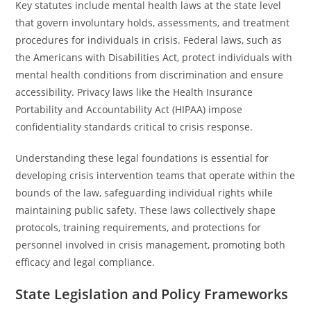
Key statutes include mental health laws at the state level
that govern involuntary holds, assessments, and treatment
procedures for individuals in crisis. Federal laws, such as
the Americans with Disabilities Act, protect individuals with
mental health conditions from discrimination and ensure
accessibility. Privacy laws like the Health Insurance
Portability and Accountability Act (HIPAA) impose
confidentiality standards critical to crisis response.
Understanding these legal foundations is essential for
developing crisis intervention teams that operate within the
bounds of the law, safeguarding individual rights while
maintaining public safety. These laws collectively shape
protocols, training requirements, and protections for
personnel involved in crisis management, promoting both
efficacy and legal compliance.
State Legislation and Policy Frameworks