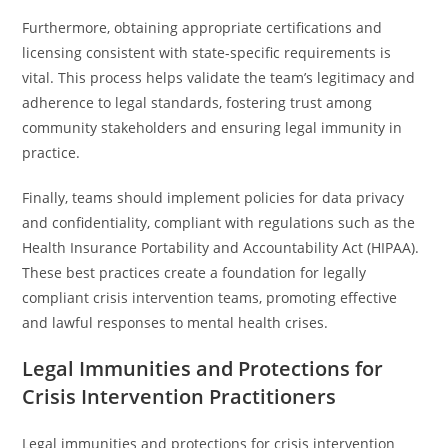
Furthermore, obtaining appropriate certifications and
licensing consistent with state-specific requirements is
vital. This process helps validate the team’s legitimacy and
adherence to legal standards, fostering trust among
community stakeholders and ensuring legal immunity in
practice.
Finally, teams should implement policies for data privacy
and confidentiality, compliant with regulations such as the
Health Insurance Portability and Accountability Act (HIPAA).
These best practices create a foundation for legally
compliant crisis intervention teams, promoting effective
and lawful responses to mental health crises.
Legal Immunities and Protections for
Crisis Intervention Practitioners
Legal immunities and protections for crisis intervention