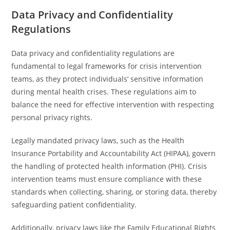
Data Privacy and Confidentiality
Regulations
Data privacy and confidentiality regulations are
fundamental to legal frameworks for crisis intervention
teams, as they protect individuals’ sensitive information
during mental health crises. These regulations aim to
balance the need for effective intervention with respecting
personal privacy rights.
Legally mandated privacy laws, such as the Health
Insurance Portability and Accountability Act (HIPAA), govern
the handling of protected health information (PHI). Crisis
intervention teams must ensure compliance with these
standards when collecting, sharing, or storing data, thereby
safeguarding patient confidentiality.
Additionally, privacy laws like the Family Educational Rights