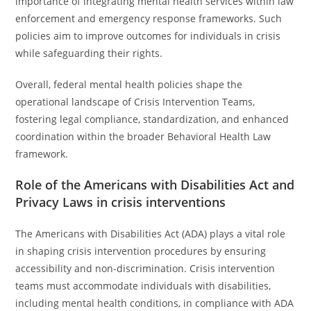
importance of integrating mental health services within law
enforcement and emergency response frameworks. Such
policies aim to improve outcomes for individuals in crisis
while safeguarding their rights.
Overall, federal mental health policies shape the
operational landscape of Crisis Intervention Teams,
fostering legal compliance, standardization, and enhanced
coordination within the broader Behavioral Health Law
framework.
Role of the Americans with Disabilities Act and
Privacy Laws in crisis interventions
The Americans with Disabilities Act (ADA) plays a vital role
in shaping crisis intervention procedures by ensuring
accessibility and non-discrimination. Crisis intervention
teams must accommodate individuals with disabilities,
including mental health conditions, in compliance with ADA