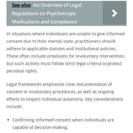
See also
An Overview of Legal
Regulations on Psychotropic
Medications and Compliance
In situations where individuals are unable to give informed
consent due to their mental state, practitioners should
adhere to applicable statutes and institutional policies.
These often include provisions for involuntary intervention,
but such actions must follow strict legal criteria to protect
personal rights.
Legal frameworks emphasize clear documentation of
consent or involuntary procedures, as well as ongoing
efforts to respect individual autonomy. Key considerations
include:
Confirming informed consent when individuals are
capable of decision-making.