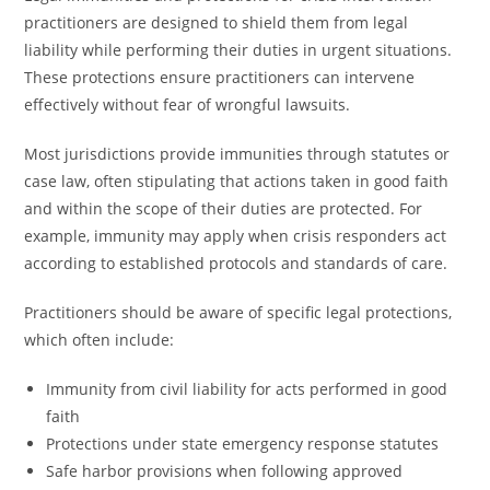
practitioners are designed to shield them from legal
liability while performing their duties in urgent situations.
These protections ensure practitioners can intervene
effectively without fear of wrongful lawsuits.
Most jurisdictions provide immunities through statutes or
case law, often stipulating that actions taken in good faith
and within the scope of their duties are protected. For
example, immunity may apply when crisis responders act
according to established protocols and standards of care.
Practitioners should be aware of specific legal protections,
which often include:
Immunity from civil liability for acts performed in good
faith
Protections under state emergency response statutes
Safe harbor provisions when following approved