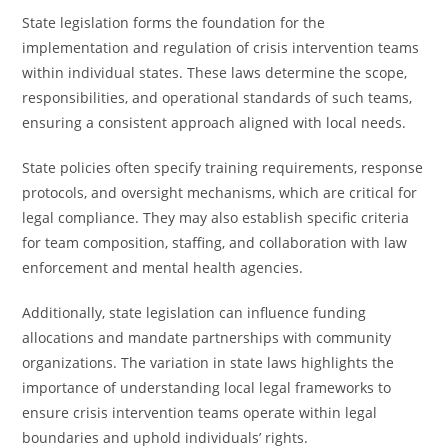
State legislation forms the foundation for the
implementation and regulation of crisis intervention teams
within individual states. These laws determine the scope,
responsibilities, and operational standards of such teams,
ensuring a consistent approach aligned with local needs.
State policies often specify training requirements, response
protocols, and oversight mechanisms, which are critical for
legal compliance. They may also establish specific criteria
for team composition, staffing, and collaboration with law
enforcement and mental health agencies.
Additionally, state legislation can influence funding
allocations and mandate partnerships with community
organizations. The variation in state laws highlights the
importance of understanding local legal frameworks to
ensure crisis intervention teams operate within legal
boundaries and uphold individuals’ rights.