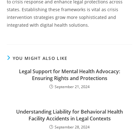
to crisis response and enhance legal protections across
states. Establishing these frameworks is vital as crisis
intervention strategies grow more sophisticated and
integrated with digital health solutions.
YOU MIGHT ALSO LIKE
Legal Support for Mental Health Advocacy:
Ensuring Rights and Protections
September 21, 2024
Understanding Liability for Behavioral Health
Facility Accidents in Legal Contexts
September 28, 2024