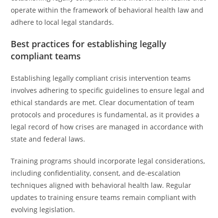
operate within the framework of behavioral health law and
adhere to local legal standards.
Best practices for establishing legally
compliant teams
Establishing legally compliant crisis intervention teams
involves adhering to specific guidelines to ensure legal and
ethical standards are met. Clear documentation of team
protocols and procedures is fundamental, as it provides a
legal record of how crises are managed in accordance with
state and federal laws.
Training programs should incorporate legal considerations,
including confidentiality, consent, and de-escalation
techniques aligned with behavioral health law. Regular
updates to training ensure teams remain compliant with
evolving legislation.