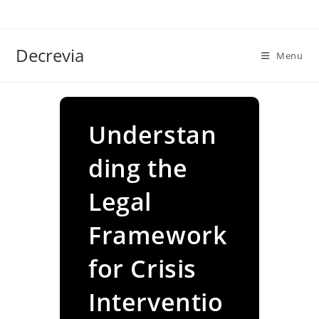
Skip
to
content
Decrevia
Menu
Understan
ding the
Legal
Framework
for Crisis
Interventio