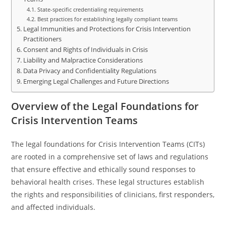
State-specific credentialing requirements
Best practices for establishing legally compliant teams
Legal Immunities and Protections for Crisis Intervention
Practitioners
Consent and Rights of Individuals in Crisis
Liability and Malpractice Considerations
Data Privacy and Confidentiality Regulations
Emerging Legal Challenges and Future Directions
Overview of the Legal Foundations for
Crisis Intervention Teams
The legal foundations for Crisis Intervention Teams (CITs)
are rooted in a comprehensive set of laws and regulations
that ensure effective and ethically sound responses to
behavioral health crises. These legal structures establish
the rights and responsibilities of clinicians, first responders,
and affected individuals.