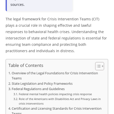
sources.
The legal framework for Crisis Intervention Teams (CIT)
plays a crucial role in shaping effective and lawful
responses to behavioral health crises. Understanding the
intersection of state and federal regulations is essential for
ensuring team compliance and protecting both
practitioners and individuals in distress.
Table of Contents
Overview of the Legal Foundations for Crisis Intervention
Teams
State Legislation and Policy Frameworks
Federal Regulations and Guidelines
Federal mental health policies impacting crisis response
Role of the Americans with Disabilities Act and Privacy Laws in
crisis interventions
Certification and Licensing Standards for Crisis Intervention
Teams