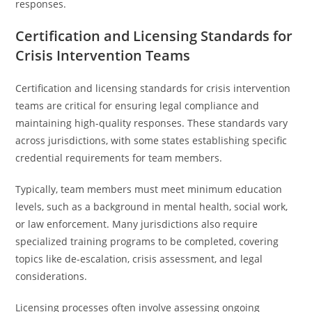
responses.
Certification and Licensing Standards for
Crisis Intervention Teams
Certification and licensing standards for crisis intervention
teams are critical for ensuring legal compliance and
maintaining high-quality responses. These standards vary
across jurisdictions, with some states establishing specific
credential requirements for team members.
Typically, team members must meet minimum education
levels, such as a background in mental health, social work,
or law enforcement. Many jurisdictions also require
specialized training programs to be completed, covering
topics like de-escalation, crisis assessment, and legal
considerations.
Licensing processes often involve assessing ongoing