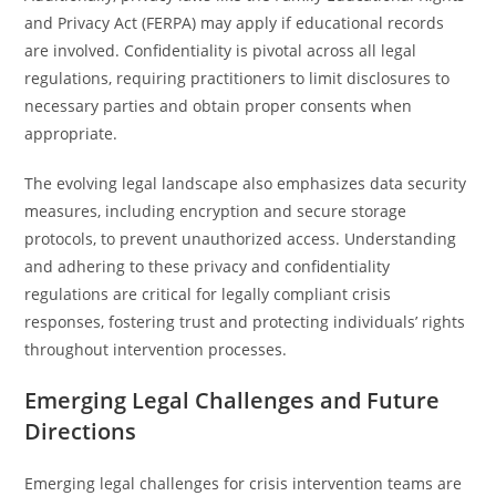
and Privacy Act (FERPA) may apply if educational records
are involved. Confidentiality is pivotal across all legal
regulations, requiring practitioners to limit disclosures to
necessary parties and obtain proper consents when
appropriate.
The evolving legal landscape also emphasizes data security
measures, including encryption and secure storage
protocols, to prevent unauthorized access. Understanding
and adhering to these privacy and confidentiality
regulations are critical for legally compliant crisis
responses, fostering trust and protecting individuals’ rights
throughout intervention processes.
Emerging Legal Challenges and Future
Directions
Emerging legal challenges for crisis intervention teams are