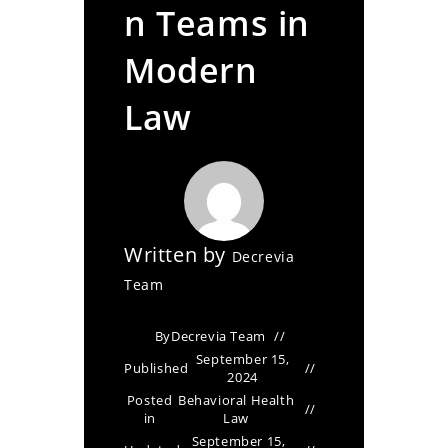
n Teams in
Modern
Law
Written by
Decrevia
Team
By
Decrevia Team
September 15,
Published
2024
Posted
Behavioral Health
in
Law
September 15,