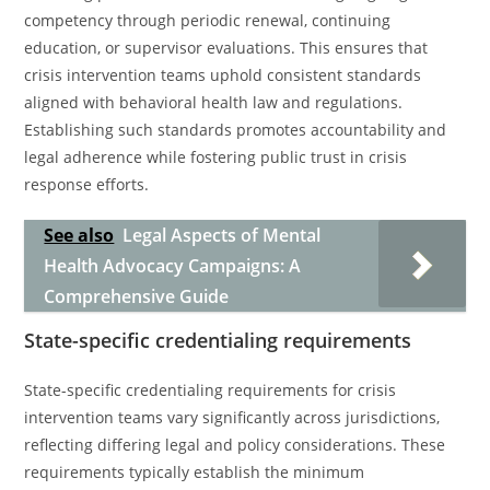
competency through periodic renewal, continuing
education, or supervisor evaluations. This ensures that
crisis intervention teams uphold consistent standards
aligned with behavioral health law and regulations.
Establishing such standards promotes accountability and
legal adherence while fostering public trust in crisis
response efforts.
See also
Legal Aspects of Mental
Health Advocacy Campaigns: A
Comprehensive Guide
State-specific credentialing requirements
State-specific credentialing requirements for crisis
intervention teams vary significantly across jurisdictions,
reflecting differing legal and policy considerations. These
requirements typically establish the minimum