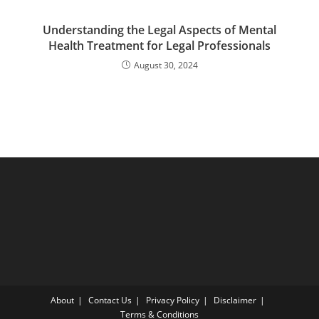
Understanding the Legal Aspects of Mental
Health Treatment for Legal Professionals
August 30, 2024
About
Contact Us
Privacy Policy
Disclaimer
Terms & Conditions