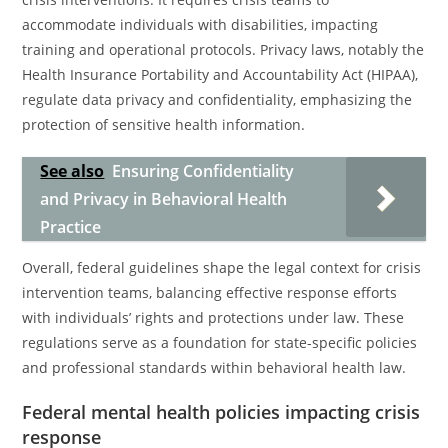
accommodate individuals with disabilities, impacting
training and operational protocols. Privacy laws, notably the
Health Insurance Portability and Accountability Act (HIPAA),
regulate data privacy and confidentiality, emphasizing the
protection of sensitive health information.
See also
Ensuring Confidentiality
and Privacy in Behavioral Health
Practice
Overall, federal guidelines shape the legal context for crisis
intervention teams, balancing effective response efforts
with individuals’ rights and protections under law. These
regulations serve as a foundation for state-specific policies
and professional standards within behavioral health law.
Federal mental health policies impacting crisis
response