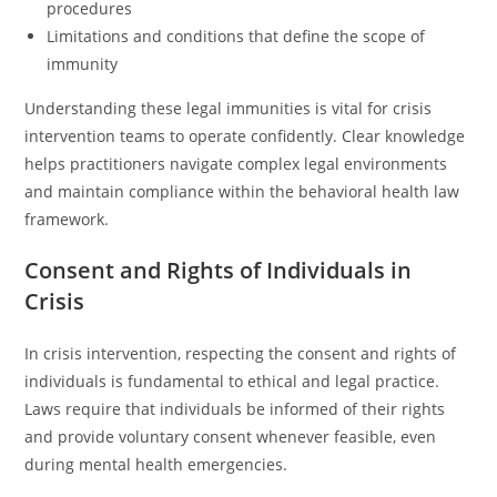
procedures
Limitations and conditions that define the scope of
immunity
Understanding these legal immunities is vital for crisis
intervention teams to operate confidently. Clear knowledge
helps practitioners navigate complex legal environments
and maintain compliance within the behavioral health law
framework.
Consent and Rights of Individuals in
Crisis
In crisis intervention, respecting the consent and rights of
individuals is fundamental to ethical and legal practice.
Laws require that individuals be informed of their rights
and provide voluntary consent whenever feasible, even
during mental health emergencies.