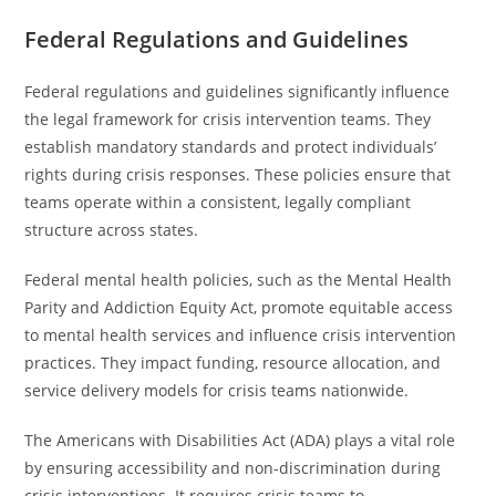
Federal Regulations and Guidelines
Federal regulations and guidelines significantly influence
the legal framework for crisis intervention teams. They
establish mandatory standards and protect individuals’
rights during crisis responses. These policies ensure that
teams operate within a consistent, legally compliant
structure across states.
Federal mental health policies, such as the Mental Health
Parity and Addiction Equity Act, promote equitable access
to mental health services and influence crisis intervention
practices. They impact funding, resource allocation, and
service delivery models for crisis teams nationwide.
The Americans with Disabilities Act (ADA) plays a vital role
by ensuring accessibility and non-discrimination during
crisis interventions. It requires crisis teams to