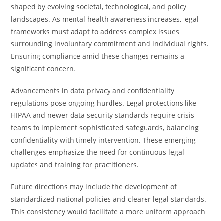
shaped by evolving societal, technological, and policy
landscapes. As mental health awareness increases, legal
frameworks must adapt to address complex issues
surrounding involuntary commitment and individual rights.
Ensuring compliance amid these changes remains a
significant concern.
Advancements in data privacy and confidentiality
regulations pose ongoing hurdles. Legal protections like
HIPAA and newer data security standards require crisis
teams to implement sophisticated safeguards, balancing
confidentiality with timely intervention. These emerging
challenges emphasize the need for continuous legal
updates and training for practitioners.
Future directions may include the development of
standardized national policies and clearer legal standards.
This consistency would facilitate a more uniform approach