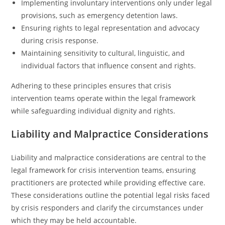
Implementing involuntary interventions only under legal
provisions, such as emergency detention laws.
Ensuring rights to legal representation and advocacy
during crisis response.
Maintaining sensitivity to cultural, linguistic, and
individual factors that influence consent and rights.
Adhering to these principles ensures that crisis
intervention teams operate within the legal framework
while safeguarding individual dignity and rights.
Liability and Malpractice Considerations
Liability and malpractice considerations are central to the
legal framework for crisis intervention teams, ensuring
practitioners are protected while providing effective care.
These considerations outline the potential legal risks faced
by crisis responders and clarify the circumstances under
which they may be held accountable.