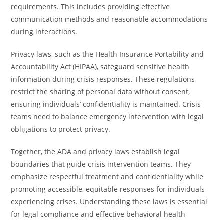
requirements. This includes providing effective
communication methods and reasonable accommodations
during interactions.
Privacy laws, such as the Health Insurance Portability and
Accountability Act (HIPAA), safeguard sensitive health
information during crisis responses. These regulations
restrict the sharing of personal data without consent,
ensuring individuals’ confidentiality is maintained. Crisis
teams need to balance emergency intervention with legal
obligations to protect privacy.
Together, the ADA and privacy laws establish legal
boundaries that guide crisis intervention teams. They
emphasize respectful treatment and confidentiality while
promoting accessible, equitable responses for individuals
experiencing crises. Understanding these laws is essential
for legal compliance and effective behavioral health