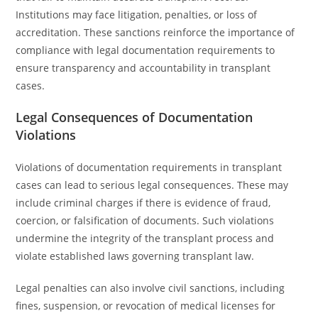
Institutions may face litigation, penalties, or loss of
accreditation. These sanctions reinforce the importance of
compliance with legal documentation requirements to
ensure transparency and accountability in transplant
cases.
Legal Consequences of Documentation
Violations
Violations of documentation requirements in transplant
cases can lead to serious legal consequences. These may
include criminal charges if there is evidence of fraud,
coercion, or falsification of documents. Such violations
undermine the integrity of the transplant process and
violate established laws governing transplant law.
Legal penalties can also involve civil sanctions, including
fines, suspension, or revocation of medical licenses for