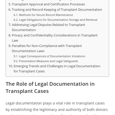
Transplant Approval and Certification Processes
Tracking and Record-Keeping of Transplant Documentation
Methods for Secure Record Maintenance
Legal Obligations for Documentation Storage and Retrieval
Addressing Legal Disputes Related to Transplant
Documentation
Privacy and Confidentiality Considerations in Transplant
Law
Penalties for Non-Compliance with Transplant
Documentation Laws
Legal Consequences of Documentation Violations
Preventative Measures and Legal Safeguards
Emerging Trends and Challenges in Legal Documentation
for Transplant Cases
The Role of Legal Documentation in
Transplant Cases
Legal documentation plays a vital role in transplant cases
by establishing the legitimacy and authority of both donors