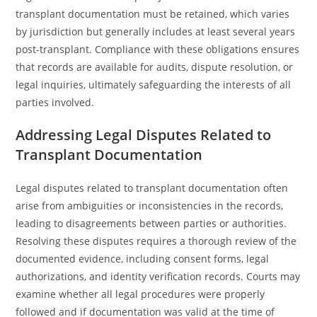
transplant documentation must be retained, which varies
by jurisdiction but generally includes at least several years
post-transplant. Compliance with these obligations ensures
that records are available for audits, dispute resolution, or
legal inquiries, ultimately safeguarding the interests of all
parties involved.
Addressing Legal Disputes Related to
Transplant Documentation
Legal disputes related to transplant documentation often
arise from ambiguities or inconsistencies in the records,
leading to disagreements between parties or authorities.
Resolving these disputes requires a thorough review of the
documented evidence, including consent forms, legal
authorizations, and identity verification records. Courts may
examine whether all legal procedures were properly
followed and if documentation was valid at the time of