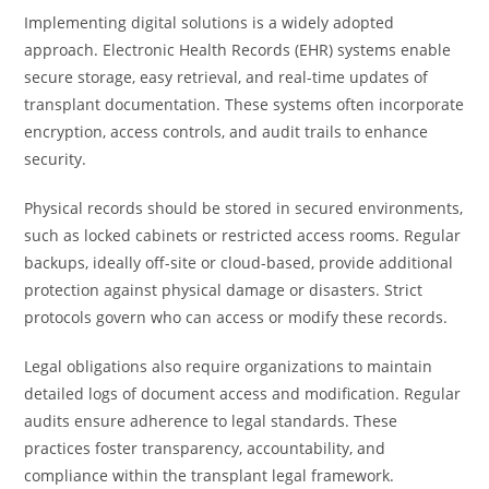
Implementing digital solutions is a widely adopted
approach. Electronic Health Records (EHR) systems enable
secure storage, easy retrieval, and real-time updates of
transplant documentation. These systems often incorporate
encryption, access controls, and audit trails to enhance
security.
Physical records should be stored in secured environments,
such as locked cabinets or restricted access rooms. Regular
backups, ideally off-site or cloud-based, provide additional
protection against physical damage or disasters. Strict
protocols govern who can access or modify these records.
Legal obligations also require organizations to maintain
detailed logs of document access and modification. Regular
audits ensure adherence to legal standards. These
practices foster transparency, accountability, and
compliance within the transplant legal framework.