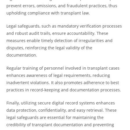
prevent errors, omissions, and fraudulent practices, thus
upholding compliance with transplant law.
Legal safeguards, such as mandatory verification processes
and robust audit trails, ensure accountability. These
measures enable timely detection of irregularities and
disputes, reinforcing the legal validity of the
documentation.
Regular training of personnel involved in transplant cases
enhances awareness of legal requirements, reducing
inadvertent violations. It also promotes adherence to best
practices in record-keeping and documentation processes.
Finally, utilizing secure digital record systems enhances
data protection, confidentiality, and easy retrieval. These
legal safeguards are essential for maintaining the
credibility of transplant documentation and preventing