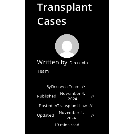
Transplant
Cases
Written by
Decrevia
Team
By
Decrevia Team
November 4,
Published
2024
Posted in
Transplant Law
November 4,
Updated
2024
13 mins read