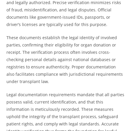
and legally authorized. Precise verification minimizes risks
of fraud, misidentification, and legal disputes. Official
documents like government-issued IDs, passports, or
driver’s licenses are typically used for this purpose.
These documents establish the legal identity of involved
parties, confirming their eligibility for organ donation or
receipt. The verification process often involves cross-
checking personal details against national databases or
registries to ensure authenticity. Proper documentation
also facilitates compliance with jurisdictional requirements
under transplant law.
Legal documentation requirements mandate that all parties
possess valid, current identification, and that this
information is meticulously recorded. These measures
uphold the integrity of the transplant process, safeguard
patient rights, and comply with legal standards. Accurate