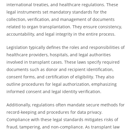
international treaties, and healthcare regulations. These
legal instruments set mandatory standards for the
collection, verification, and management of documents
related to organ transplantation. They ensure consistency,
accountability, and legal integrity in the entire process.
Legislation typically defines the roles and responsibilities of
healthcare providers, hospitals, and legal authorities
involved in transplant cases. These laws specify required
documents such as donor and recipient identification,
consent forms, and certification of eligibility. They also
outline procedures for legal authorization, emphasizing
informed consent and legal identity verification.
Additionally, regulations often mandate secure methods for
record-keeping and procedures for data privacy.
Compliance with these legal standards mitigates risks of
fraud, tampering, and non-compliance. As transplant law