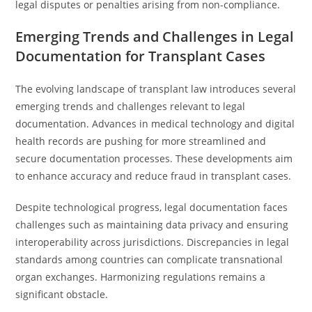
legal disputes or penalties arising from non-compliance.
Emerging Trends and Challenges in Legal
Documentation for Transplant Cases
The evolving landscape of transplant law introduces several
emerging trends and challenges relevant to legal
documentation. Advances in medical technology and digital
health records are pushing for more streamlined and
secure documentation processes. These developments aim
to enhance accuracy and reduce fraud in transplant cases.
Despite technological progress, legal documentation faces
challenges such as maintaining data privacy and ensuring
interoperability across jurisdictions. Discrepancies in legal
standards among countries can complicate transnational
organ exchanges. Harmonizing regulations remains a
significant obstacle.