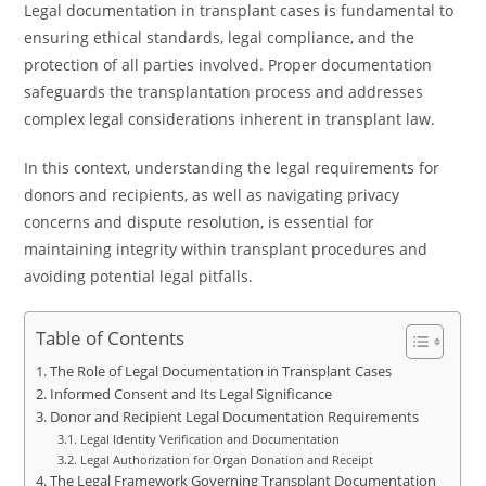
Legal documentation in transplant cases is fundamental to
ensuring ethical standards, legal compliance, and the
protection of all parties involved. Proper documentation
safeguards the transplantation process and addresses
complex legal considerations inherent in transplant law.
In this context, understanding the legal requirements for
donors and recipients, as well as navigating privacy
concerns and dispute resolution, is essential for
maintaining integrity within transplant procedures and
avoiding potential legal pitfalls.
Table of Contents
The Role of Legal Documentation in Transplant Cases
Informed Consent and Its Legal Significance
Donor and Recipient Legal Documentation Requirements
Legal Identity Verification and Documentation
Legal Authorization for Organ Donation and Receipt
The Legal Framework Governing Transplant Documentation