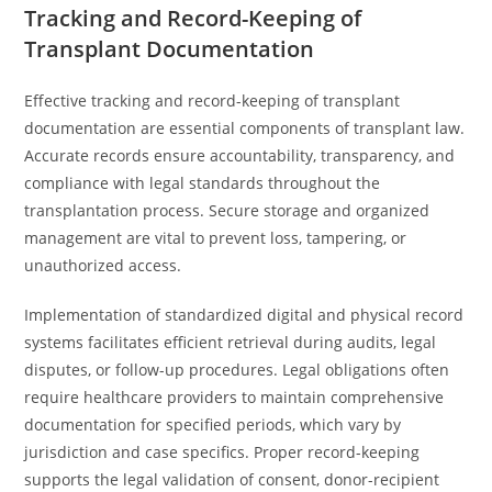
Tracking and Record-Keeping of
Transplant Documentation
Effective tracking and record-keeping of transplant
documentation are essential components of transplant law.
Accurate records ensure accountability, transparency, and
compliance with legal standards throughout the
transplantation process. Secure storage and organized
management are vital to prevent loss, tampering, or
unauthorized access.
Implementation of standardized digital and physical record
systems facilitates efficient retrieval during audits, legal
disputes, or follow-up procedures. Legal obligations often
require healthcare providers to maintain comprehensive
documentation for specified periods, which vary by
jurisdiction and case specifics. Proper record-keeping
supports the legal validation of consent, donor-recipient