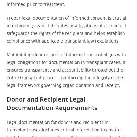
informed prior to treatment.
Proper legal documentation of informed consent is crucial
in defending against disputes or allegations of coercion. It
safeguards the rights of the recipient and helps establish
compliance with applicable transplant law regulations.
Maintaining clear records of informed consent aligns with
legal obligations for documentation in transplant cases. It
ensures transparency and accountability throughout the
entire transplant process, reinforcing the integrity of the
legal framework governing organ donation and receipt.
Donor and Recipient Legal
Documentation Requirements
Legal documentation for donors and recipients in
transplant cases includes critical information to ensure