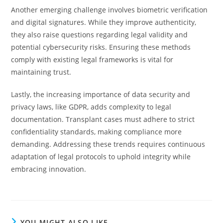
Another emerging challenge involves biometric verification
and digital signatures. While they improve authenticity,
they also raise questions regarding legal validity and
potential cybersecurity risks. Ensuring these methods
comply with existing legal frameworks is vital for
maintaining trust.
Lastly, the increasing importance of data security and
privacy laws, like GDPR, adds complexity to legal
documentation. Transplant cases must adhere to strict
confidentiality standards, making compliance more
demanding. Addressing these trends requires continuous
adaptation of legal protocols to uphold integrity while
embracing innovation.
YOU MIGHT ALSO LIKE