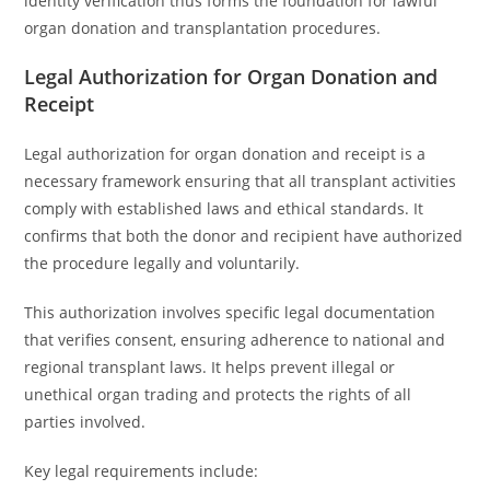
identity verification thus forms the foundation for lawful
organ donation and transplantation procedures.
Legal Authorization for Organ Donation and
Receipt
Legal authorization for organ donation and receipt is a
necessary framework ensuring that all transplant activities
comply with established laws and ethical standards. It
confirms that both the donor and recipient have authorized
the procedure legally and voluntarily.
This authorization involves specific legal documentation
that verifies consent, ensuring adherence to national and
regional transplant laws. It helps prevent illegal or
unethical organ trading and protects the rights of all
parties involved.
Key legal requirements include: