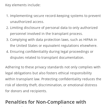
Key elements include:
Implementing secure record-keeping systems to prevent
unauthorized access.
Limiting disclosure of personal data to only authorized
personnel involved in the transplant process.
Complying with data protection laws, such as HIPAA in
the United States or equivalent regulations elsewhere.
Ensuring confidentiality during legal proceedings or
disputes related to transplant documentation.
Adhering to these privacy standards not only complies with
legal obligations but also fosters ethical responsibility
within transplant law. Protecting confidentiality reduces the
risk of identity theft, discrimination, or emotional distress
for donors and recipients.
Penalties for Non-Compliance with