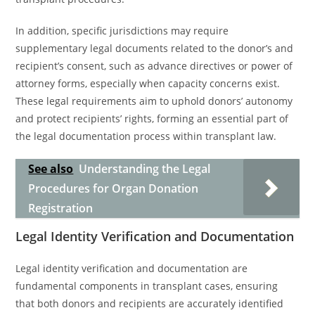
In addition, specific jurisdictions may require
supplementary legal documents related to the donor’s and
recipient’s consent, such as advance directives or power of
attorney forms, especially when capacity concerns exist.
These legal requirements aim to uphold donors’ autonomy
and protect recipients’ rights, forming an essential part of
the legal documentation process within transplant law.
See also
Understanding the Legal
Procedures for Organ Donation
Registration
Legal Identity Verification and Documentation
Legal identity verification and documentation are
fundamental components in transplant cases, ensuring
that both donors and recipients are accurately identified