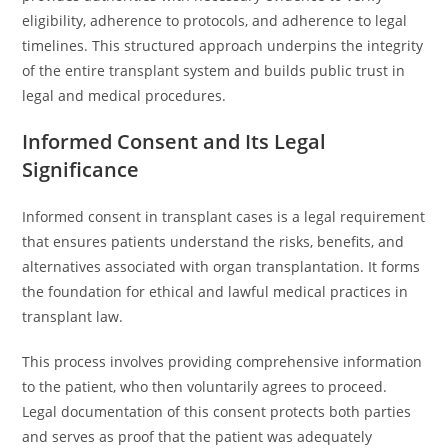
eligibility, adherence to protocols, and adherence to legal
timelines. This structured approach underpins the integrity
of the entire transplant system and builds public trust in
legal and medical procedures.
Informed Consent and Its Legal
Significance
Informed consent in transplant cases is a legal requirement
that ensures patients understand the risks, benefits, and
alternatives associated with organ transplantation. It forms
the foundation for ethical and lawful medical practices in
transplant law.
This process involves providing comprehensive information
to the patient, who then voluntarily agrees to proceed.
Legal documentation of this consent protects both parties
and serves as proof that the patient was adequately