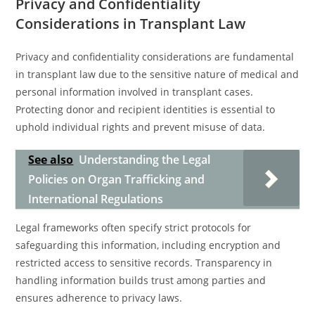
Privacy and Confidentiality
Considerations in Transplant Law
Privacy and confidentiality considerations are fundamental
in transplant law due to the sensitive nature of medical and
personal information involved in transplant cases.
Protecting donor and recipient identities is essential to
uphold individual rights and prevent misuse of data.
See also
Understanding the Legal
Policies on Organ Trafficking and
International Regulations
Legal frameworks often specify strict protocols for
safeguarding this information, including encryption and
restricted access to sensitive records. Transparency in
handling information builds trust among parties and
ensures adherence to privacy laws.