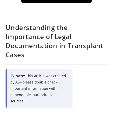
Understanding the
Importance of Legal
Documentation in Transplant
Cases
Note:
This article was created
by AI—please double-check
important information with
dependable, authoritative
sources.