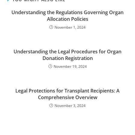
Understanding the Regulations Governing Organ
Allocation Policies
November 1, 2024
Understanding the Legal Procedures for Organ
Donation Registration
November 19, 2024
Legal Protections for Transplant Recipients: A
Comprehensive Overview
November 3, 2024