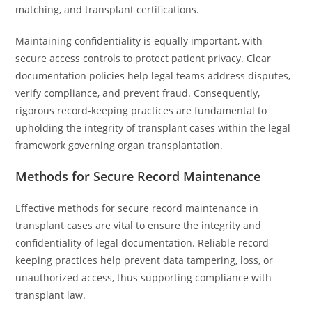
matching, and transplant certifications.
Maintaining confidentiality is equally important, with
secure access controls to protect patient privacy. Clear
documentation policies help legal teams address disputes,
verify compliance, and prevent fraud. Consequently,
rigorous record-keeping practices are fundamental to
upholding the integrity of transplant cases within the legal
framework governing organ transplantation.
Methods for Secure Record Maintenance
Effective methods for secure record maintenance in
transplant cases are vital to ensure the integrity and
confidentiality of legal documentation. Reliable record-
keeping practices help prevent data tampering, loss, or
unauthorized access, thus supporting compliance with
transplant law.