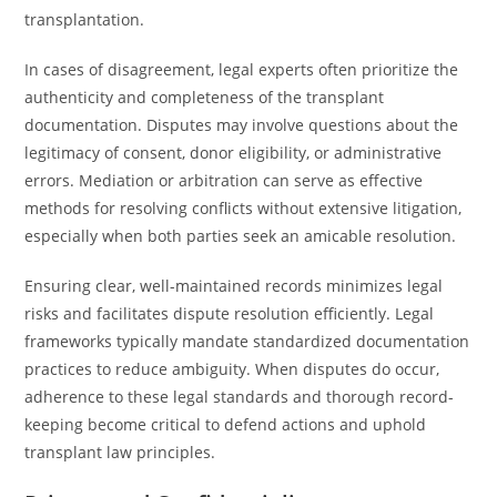
transplantation.
In cases of disagreement, legal experts often prioritize the
authenticity and completeness of the transplant
documentation. Disputes may involve questions about the
legitimacy of consent, donor eligibility, or administrative
errors. Mediation or arbitration can serve as effective
methods for resolving conflicts without extensive litigation,
especially when both parties seek an amicable resolution.
Ensuring clear, well-maintained records minimizes legal
risks and facilitates dispute resolution efficiently. Legal
frameworks typically mandate standardized documentation
practices to reduce ambiguity. When disputes do occur,
adherence to these legal standards and thorough record-
keeping become critical to defend actions and uphold
transplant law principles.