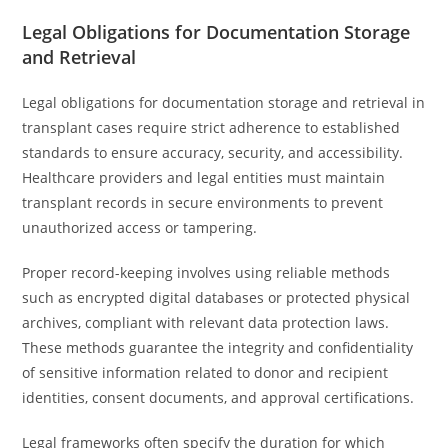
Legal Obligations for Documentation Storage
and Retrieval
Legal obligations for documentation storage and retrieval in
transplant cases require strict adherence to established
standards to ensure accuracy, security, and accessibility.
Healthcare providers and legal entities must maintain
transplant records in secure environments to prevent
unauthorized access or tampering.
Proper record-keeping involves using reliable methods
such as encrypted digital databases or protected physical
archives, compliant with relevant data protection laws.
These methods guarantee the integrity and confidentiality
of sensitive information related to donor and recipient
identities, consent documents, and approval certifications.
Legal frameworks often specify the duration for which