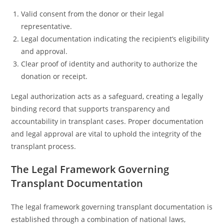
Valid consent from the donor or their legal
representative.
Legal documentation indicating the recipient’s eligibility
and approval.
Clear proof of identity and authority to authorize the
donation or receipt.
Legal authorization acts as a safeguard, creating a legally
binding record that supports transparency and
accountability in transplant cases. Proper documentation
and legal approval are vital to uphold the integrity of the
transplant process.
The Legal Framework Governing
Transplant Documentation
The legal framework governing transplant documentation is
established through a combination of national laws,