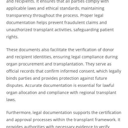
and recipients. It ensures that all parties comply with
applicable laws and ethical standards, maintaining
transparency throughout the process. Proper legal
documentation helps prevent fraudulent claims and
unauthorized transplant activities, safeguarding patient
rights.
These documents also facilitate the verification of donor
and recipient identities, ensuring legal compliance during
organ procurement and transplantation. They serve as
official records that confirm informed consent, which legally
binds parties and provides protection against future
disputes. Accurate documentation is essential for lawful
organ allocation and compliance with regional transplant
laws.
Furthermore, legal documentation supports the certification
and approval processes within the transplant framework. It
provides authorities with necessary evidence to verify