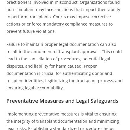
practitioners involved in misconduct. Organizations found
non-compliant may face sanctions that impact their ability
to perform transplants. Courts may impose corrective
actions or enforce mandatory compliance measures to
prevent future violations.
Failure to maintain proper legal documentation can also
result in the annulment of transplant approvals. This could
lead to the cancellation of procedures, potential legal
disputes, and liability for harm caused. Proper
documentation is crucial for authenticating donor and
recipient identities, legitimizing the transplant process, and
ensuring legal accountability.
Preventative Measures and Legal Safeguards
Implementing preventative measures is vital to ensuring
the integrity of transplant documentation and minimizing
legal risks. Establishing standardized procedures helps