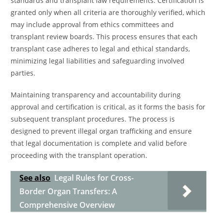
standards and transplant law requirements. Certification is
granted only when all criteria are thoroughly verified, which
may include approval from ethics committees and
transplant review boards. This process ensures that each
transplant case adheres to legal and ethical standards,
minimizing legal liabilities and safeguarding involved
parties.
Maintaining transparency and accountability during
approval and certification is critical, as it forms the basis for
subsequent transplant procedures. The process is
designed to prevent illegal organ trafficking and ensure
that legal documentation is complete and valid before
proceeding with the transplant operation.
See also
Legal Rules for Cross-
Border Organ Transfers: A
Comprehensive Overview