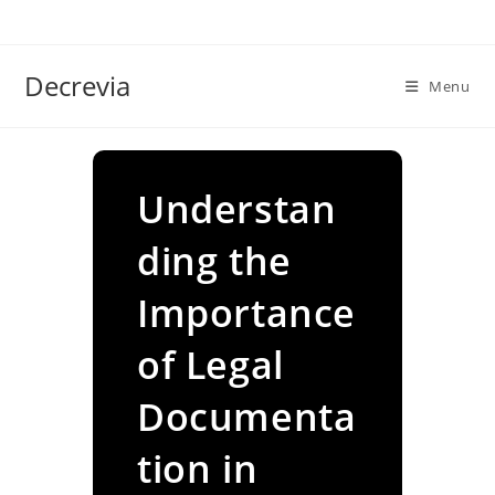
Skip
to
content
Decrevia
Menu
Understan
ding the
Importance
of Legal
Documenta
tion in