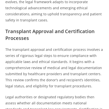
evolves, the legal framework adapts to incorporate
technological advancements and emerging ethical
considerations, aiming to uphold transparency and patient
safety in transplant cases.
Transplant Approval and Certification
Processes
The transplant approval and certification process involves a
series of rigorous legal steps to ensure compliance with
applicable laws and ethical standards. It begins with a
comprehensive review of medical and legal documentation
submitted by healthcare providers and transplant centers.
This review confirms the donor’s and recipient’s identities,
legal status, and eligibility for transplant procedures.
Legal authorities or designated regulatory bodies then
assess whether all documentation meets national