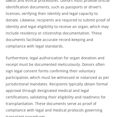
lawful and ethical procedures. Donors must provide official
identification documents, such as passports or driver’s
licenses, verifying their identity and legal capacity to
donate. Likewise, recipients are required to submit proof of
identity and legal eligibility to receive an organ, which may
include residency or citizenship documentation. These
documents facilitate accurate record-keeping and
compliance with legal standards.
Furthermore, legal authorization for organ donation and
receipt must be documented meticulously. Donors often
sign legal consent forms confirming their voluntary
participation, which must be witnessed or notarized as per
jurisdictional mandates. Recipients typically obtain formal
approval through designated medical and legal
certifications, validating their eligibility and readiness for
transplantation. These documents serve as proof of
compliance with legal and medical protocols governing
transplant procedures.