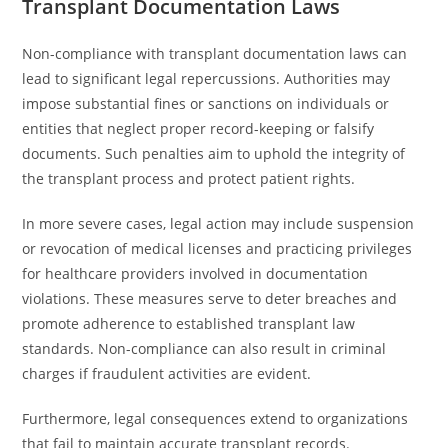
Transplant Documentation Laws
Non-compliance with transplant documentation laws can
lead to significant legal repercussions. Authorities may
impose substantial fines or sanctions on individuals or
entities that neglect proper record-keeping or falsify
documents. Such penalties aim to uphold the integrity of
the transplant process and protect patient rights.
In more severe cases, legal action may include suspension
or revocation of medical licenses and practicing privileges
for healthcare providers involved in documentation
violations. These measures serve to deter breaches and
promote adherence to established transplant law
standards. Non-compliance can also result in criminal
charges if fraudulent activities are evident.
Furthermore, legal consequences extend to organizations
that fail to maintain accurate transplant records.