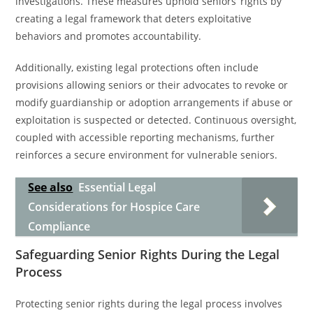
investigations. These measures uphold seniors’ rights by
creating a legal framework that deters exploitative
behaviors and promotes accountability.
Additionally, existing legal protections often include
provisions allowing seniors or their advocates to revoke or
modify guardianship or adoption arrangements if abuse or
exploitation is suspected or detected. Continuous oversight,
coupled with accessible reporting mechanisms, further
reinforces a secure environment for vulnerable seniors.
See also
Essential Legal
Considerations for Hospice Care
Compliance
Safeguarding Senior Rights During the Legal
Process
Protecting senior rights during the legal process involves