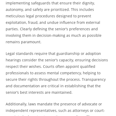
implementing safeguards that ensure their dignity,
autonomy, and safety are prioritized. This includes
meticulous legal procedures designed to prevent
exploitation, fraud, and undue influence from external
parties. Clearly defining the senior’s preferences and
involving them in decision-making as much as possible
remains paramount.
Legal standards require that guardianship or adoption
hearings consider the senior’s capacity, ensuring decisions
respect their wishes. Courts often appoint qualified
professionals to assess mental competency, helping to
secure their rights throughout the process. Transparency
and documentation are critical in establishing that the
senior’s best interests are maintained.
Additionally, laws mandate the presence of advocate or
independent representatives, such as attorneys or court-