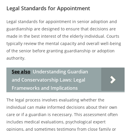
Legal Standards for Appointment
Legal standards for appointment in senior adoption and
guardianship are designed to ensure that decisions are
made in the best interest of the elderly individual. Courts
typically review the mental capacity and overall well-being
of the senior before granting guardianship or adoption
authority.
See also
Understanding Guardian
and Conservatorship Laws: Legal
Frameworks and Implications
The legal process involves evaluating whether the
individual can make informed decisions about their own
care or if a guardian is necessary. This assessment often
includes medical evaluations, psychological expert
opinions, and sometimes testimony from close family or