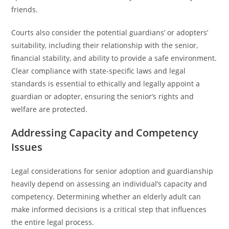
friends.
Courts also consider the potential guardians’ or adopters’
suitability, including their relationship with the senior,
financial stability, and ability to provide a safe environment.
Clear compliance with state-specific laws and legal
standards is essential to ethically and legally appoint a
guardian or adopter, ensuring the senior’s rights and
welfare are protected.
Addressing Capacity and Competency
Issues
Legal considerations for senior adoption and guardianship
heavily depend on assessing an individual’s capacity and
competency. Determining whether an elderly adult can
make informed decisions is a critical step that influences
the entire legal process.