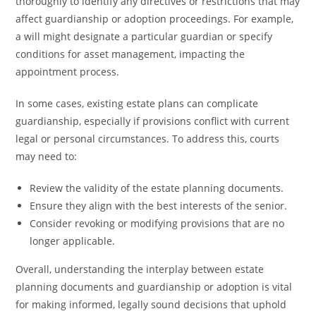
thoroughly to identify any directives or restrictions that may
affect guardianship or adoption proceedings. For example,
a will might designate a particular guardian or specify
conditions for asset management, impacting the
appointment process.
In some cases, existing estate plans can complicate
guardianship, especially if provisions conflict with current
legal or personal circumstances. To address this, courts
may need to:
Review the validity of the estate planning documents.
Ensure they align with the best interests of the senior.
Consider revoking or modifying provisions that are no
longer applicable.
Overall, understanding the interplay between estate
planning documents and guardianship or adoption is vital
for making informed, legally sound decisions that uphold