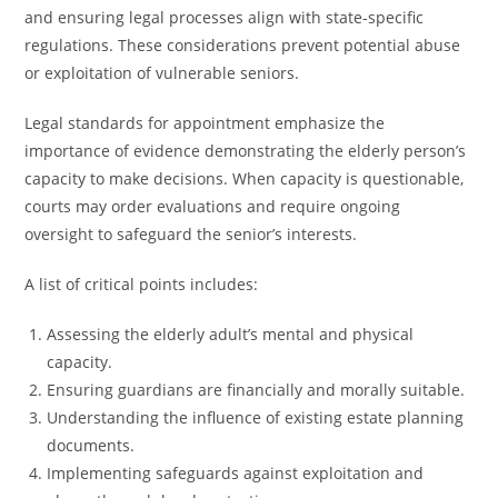
and ensuring legal processes align with state-specific
regulations. These considerations prevent potential abuse
or exploitation of vulnerable seniors.
Legal standards for appointment emphasize the
importance of evidence demonstrating the elderly person’s
capacity to make decisions. When capacity is questionable,
courts may order evaluations and require ongoing
oversight to safeguard the senior’s interests.
A list of critical points includes:
Assessing the elderly adult’s mental and physical
capacity.
Ensuring guardians are financially and morally suitable.
Understanding the influence of existing estate planning
documents.
Implementing safeguards against exploitation and