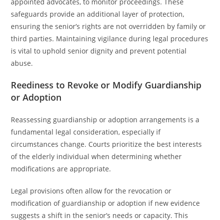
appointed advocates, to monitor proceedings. These
safeguards provide an additional layer of protection,
ensuring the senior’s rights are not overridden by family or
third parties. Maintaining vigilance during legal procedures
is vital to uphold senior dignity and prevent potential
abuse.
Reediness to Revoke or Modify Guardianship
or Adoption
Reassessing guardianship or adoption arrangements is a
fundamental legal consideration, especially if
circumstances change. Courts prioritize the best interests
of the elderly individual when determining whether
modifications are appropriate.
Legal provisions often allow for the revocation or
modification of guardianship or adoption if new evidence
suggests a shift in the senior’s needs or capacity. This