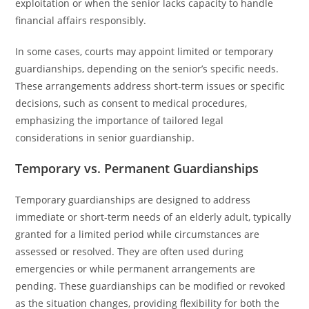
exploitation or when the senior lacks capacity to handle
financial affairs responsibly.
In some cases, courts may appoint limited or temporary
guardianships, depending on the senior’s specific needs.
These arrangements address short-term issues or specific
decisions, such as consent to medical procedures,
emphasizing the importance of tailored legal
considerations in senior guardianship.
Temporary vs. Permanent Guardianships
Temporary guardianships are designed to address
immediate or short-term needs of an elderly adult, typically
granted for a limited period while circumstances are
assessed or resolved. They are often used during
emergencies or while permanent arrangements are
pending. These guardianships can be modified or revoked
as the situation changes, providing flexibility for both the