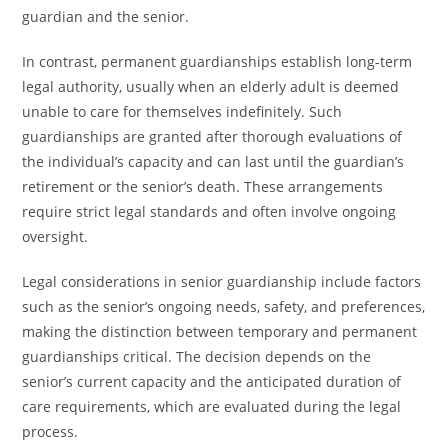
guardian and the senior.
In contrast, permanent guardianships establish long-term
legal authority, usually when an elderly adult is deemed
unable to care for themselves indefinitely. Such
guardianships are granted after thorough evaluations of
the individual’s capacity and can last until the guardian’s
retirement or the senior’s death. These arrangements
require strict legal standards and often involve ongoing
oversight.
Legal considerations in senior guardianship include factors
such as the senior’s ongoing needs, safety, and preferences,
making the distinction between temporary and permanent
guardianships critical. The decision depends on the
senior’s current capacity and the anticipated duration of
care requirements, which are evaluated during the legal
process.