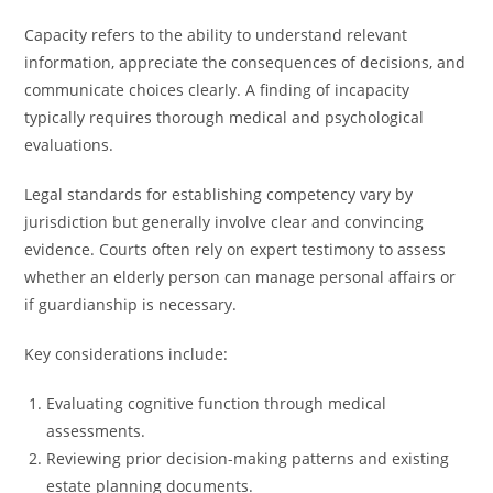
Capacity refers to the ability to understand relevant
information, appreciate the consequences of decisions, and
communicate choices clearly. A finding of incapacity
typically requires thorough medical and psychological
evaluations.
Legal standards for establishing competency vary by
jurisdiction but generally involve clear and convincing
evidence. Courts often rely on expert testimony to assess
whether an elderly person can manage personal affairs or
if guardianship is necessary.
Key considerations include:
Evaluating cognitive function through medical
assessments.
Reviewing prior decision-making patterns and existing
estate planning documents.