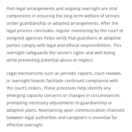
Post-legal arrangements and ongoing oversight are vital
components in ensuring the long-term welfare of seniors
under guardianship or adopted arrangements. After the
legal process concludes, regular monitoring by the court or
assigned agencies helps verify that guardians or adoptive
parties comply with legal and ethical responsibilities. This
oversight safeguards the senior’s rights and well-being
while preventing potential abuse or neglect.
Legal mechanisms such as periodic reports, court reviews,
or oversight boards facilitate continued compliance with
the court’s orders. These processes help identify any
emerging capacity concerns or changes in circumstances,
prompting necessary adjustments to guardianship or
adoption plans. Maintaining open communication channels
between legal authorities and caregivers is essential for
effective oversight.