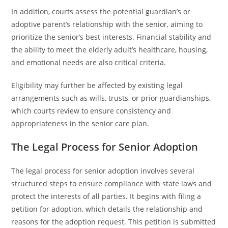
In addition, courts assess the potential guardian’s or
adoptive parent’s relationship with the senior, aiming to
prioritize the senior’s best interests. Financial stability and
the ability to meet the elderly adult’s healthcare, housing,
and emotional needs are also critical criteria.
Eligibility may further be affected by existing legal
arrangements such as wills, trusts, or prior guardianships,
which courts review to ensure consistency and
appropriateness in the senior care plan.
The Legal Process for Senior Adoption
The legal process for senior adoption involves several
structured steps to ensure compliance with state laws and
protect the interests of all parties. It begins with filing a
petition for adoption, which details the relationship and
reasons for the adoption request. This petition is submitted