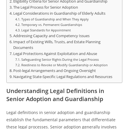
Eligibility Criteria for Senior Adoption and Guardianship
The Legal Process for Senior Adoption
Legal Considerations in Guardianship of Elderly Adults
Types of Guardianship and When They Apply
Temporary vs. Permanent Guardianships
Legal Standards for Appointment
Addressing Capacity and Competency Issues
Impact of Existing Wills, Trusts, and Estate Planning
Documents
Legal Protections Against Exploitation and Abuse
Safeguarding Senior Rights During the Legal Process
Reediness to Revoke or Modify Guardianship or Adoption
Post-legal Arrangements and Ongoing Oversight
Navigating State-Specific Legal Regulations and Resources
Understanding Legal Definitions in
Senior Adoption and Guardianship
Legal definitions in senior adoption and guardianship
establish the fundamental parameters that differentiate
these legal processes. Senior adoption generally involves