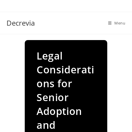
Skip
to
content
Decrevia
Menu
Legal
Considerati
ons for
Senior
Adoption
and