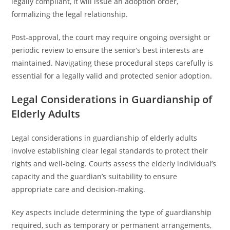
legally compliant, it will issue an adoption order,
formalizing the legal relationship.
Post-approval, the court may require ongoing oversight or
periodic review to ensure the senior’s best interests are
maintained. Navigating these procedural steps carefully is
essential for a legally valid and protected senior adoption.
Legal Considerations in Guardianship of
Elderly Adults
Legal considerations in guardianship of elderly adults
involve establishing clear legal standards to protect their
rights and well-being. Courts assess the elderly individual’s
capacity and the guardian’s suitability to ensure
appropriate care and decision-making.
Key aspects include determining the type of guardianship
required, such as temporary or permanent arrangements,