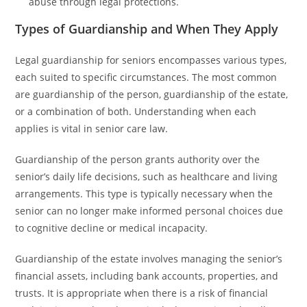
abuse through legal protections.
Types of Guardianship and When They Apply
Legal guardianship for seniors encompasses various types,
each suited to specific circumstances. The most common
are guardianship of the person, guardianship of the estate,
or a combination of both. Understanding when each
applies is vital in senior care law.
Guardianship of the person grants authority over the
senior’s daily life decisions, such as healthcare and living
arrangements. This type is typically necessary when the
senior can no longer make informed personal choices due
to cognitive decline or medical incapacity.
Guardianship of the estate involves managing the senior’s
financial assets, including bank accounts, properties, and
trusts. It is appropriate when there is a risk of financial