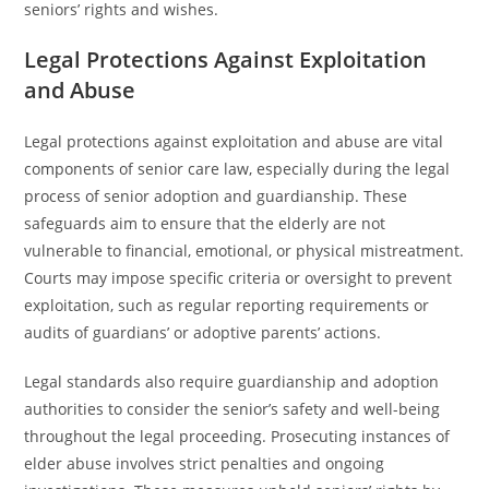
seniors’ rights and wishes.
Legal Protections Against Exploitation
and Abuse
Legal protections against exploitation and abuse are vital
components of senior care law, especially during the legal
process of senior adoption and guardianship. These
safeguards aim to ensure that the elderly are not
vulnerable to financial, emotional, or physical mistreatment.
Courts may impose specific criteria or oversight to prevent
exploitation, such as regular reporting requirements or
audits of guardians’ or adoptive parents’ actions.
Legal standards also require guardianship and adoption
authorities to consider the senior’s safety and well-being
throughout the legal proceeding. Prosecuting instances of
elder abuse involves strict penalties and ongoing