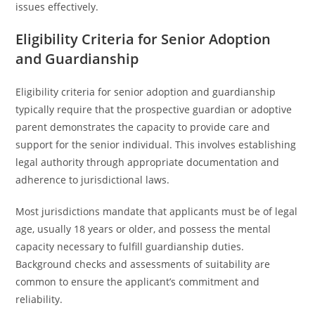
issues effectively.
Eligibility Criteria for Senior Adoption
and Guardianship
Eligibility criteria for senior adoption and guardianship
typically require that the prospective guardian or adoptive
parent demonstrates the capacity to provide care and
support for the senior individual. This involves establishing
legal authority through appropriate documentation and
adherence to jurisdictional laws.
Most jurisdictions mandate that applicants must be of legal
age, usually 18 years or older, and possess the mental
capacity necessary to fulfill guardianship duties.
Background checks and assessments of suitability are
common to ensure the applicant’s commitment and
reliability.