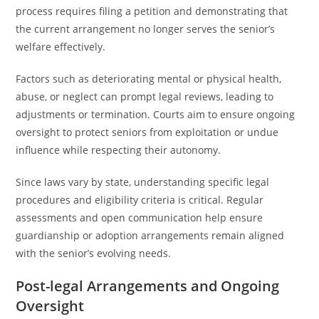
process requires filing a petition and demonstrating that
the current arrangement no longer serves the senior’s
welfare effectively.
Factors such as deteriorating mental or physical health,
abuse, or neglect can prompt legal reviews, leading to
adjustments or termination. Courts aim to ensure ongoing
oversight to protect seniors from exploitation or undue
influence while respecting their autonomy.
Since laws vary by state, understanding specific legal
procedures and eligibility criteria is critical. Regular
assessments and open communication help ensure
guardianship or adoption arrangements remain aligned
with the senior’s evolving needs.
Post-legal Arrangements and Ongoing
Oversight