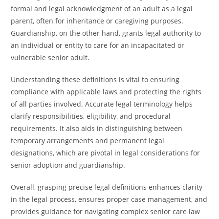
formal and legal acknowledgment of an adult as a legal
parent, often for inheritance or caregiving purposes.
Guardianship, on the other hand, grants legal authority to
an individual or entity to care for an incapacitated or
vulnerable senior adult.
Understanding these definitions is vital to ensuring
compliance with applicable laws and protecting the rights
of all parties involved. Accurate legal terminology helps
clarify responsibilities, eligibility, and procedural
requirements. It also aids in distinguishing between
temporary arrangements and permanent legal
designations, which are pivotal in legal considerations for
senior adoption and guardianship.
Overall, grasping precise legal definitions enhances clarity
in the legal process, ensures proper case management, and
provides guidance for navigating complex senior care law