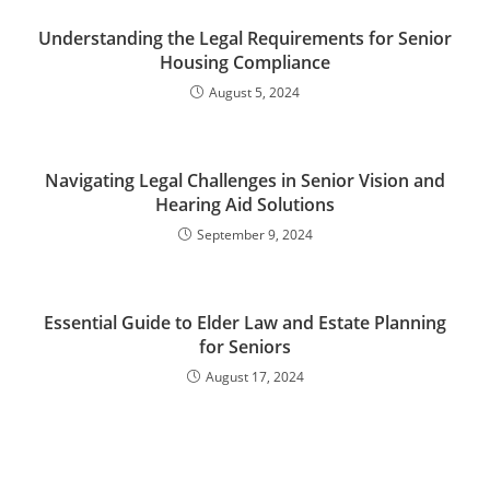
Understanding the Legal Requirements for Senior
Housing Compliance
August 5, 2024
Navigating Legal Challenges in Senior Vision and
Hearing Aid Solutions
September 9, 2024
Essential Guide to Elder Law and Estate Planning
for Seniors
August 17, 2024