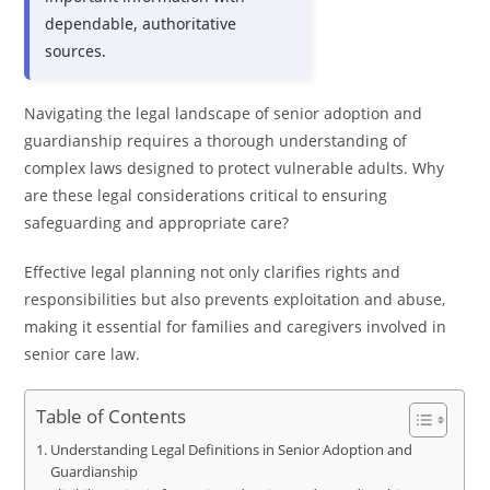
dependable, authoritative
sources.
Navigating the legal landscape of senior adoption and
guardianship requires a thorough understanding of
complex laws designed to protect vulnerable adults. Why
are these legal considerations critical to ensuring
safeguarding and appropriate care?
Effective legal planning not only clarifies rights and
responsibilities but also prevents exploitation and abuse,
making it essential for families and caregivers involved in
senior care law.
Table of Contents
Understanding Legal Definitions in Senior Adoption and
Guardianship