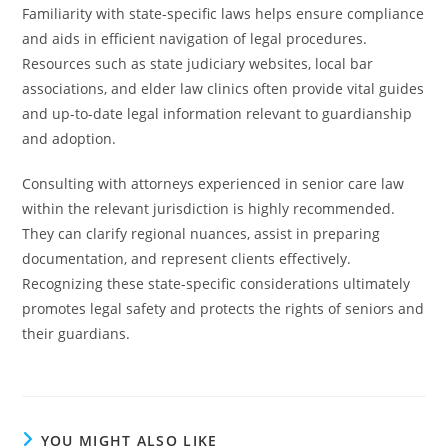
Familiarity with state-specific laws helps ensure compliance
and aids in efficient navigation of legal procedures.
Resources such as state judiciary websites, local bar
associations, and elder law clinics often provide vital guides
and up-to-date legal information relevant to guardianship
and adoption.
Consulting with attorneys experienced in senior care law
within the relevant jurisdiction is highly recommended.
They can clarify regional nuances, assist in preparing
documentation, and represent clients effectively.
Recognizing these state-specific considerations ultimately
promotes legal safety and protects the rights of seniors and
their guardians.
YOU MIGHT ALSO LIKE