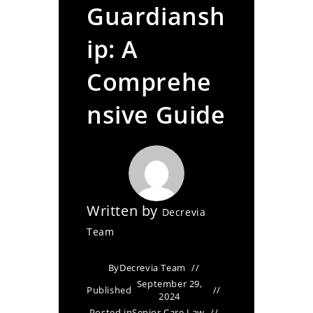
Guardiansh
ip: A
Comprehe
nsive Guide
Written by
Decrevia
Team
By
Decrevia Team
September 29,
Published
2024
Posted in
Senior Care Law