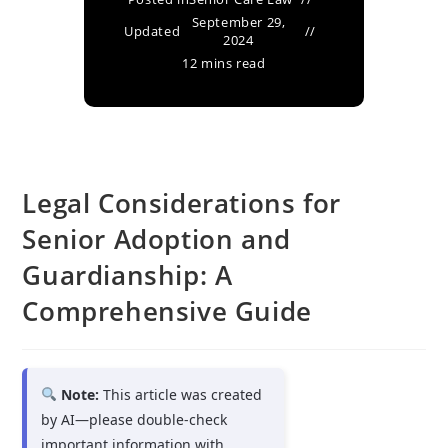
September 29,
Updated
2024
12 mins read
Legal Considerations for
Senior Adoption and
Guardianship: A
Comprehensive Guide
Note:
This article was created
by AI—please double-check
important information with