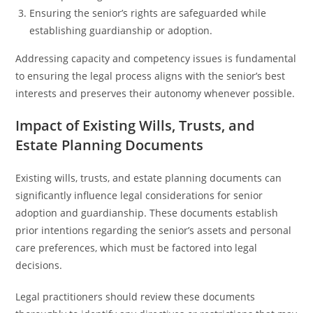
Ensuring the senior’s rights are safeguarded while
establishing guardianship or adoption.
Addressing capacity and competency issues is fundamental
to ensuring the legal process aligns with the senior’s best
interests and preserves their autonomy whenever possible.
Impact of Existing Wills, Trusts, and
Estate Planning Documents
Existing wills, trusts, and estate planning documents can
significantly influence legal considerations for senior
adoption and guardianship. These documents establish
prior intentions regarding the senior’s assets and personal
care preferences, which must be factored into legal
decisions.
Legal practitioners should review these documents