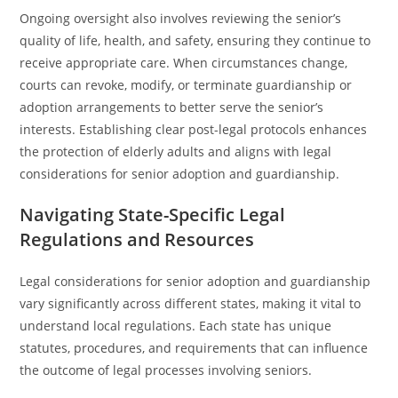
Ongoing oversight also involves reviewing the senior’s
quality of life, health, and safety, ensuring they continue to
receive appropriate care. When circumstances change,
courts can revoke, modify, or terminate guardianship or
adoption arrangements to better serve the senior’s
interests. Establishing clear post-legal protocols enhances
the protection of elderly adults and aligns with legal
considerations for senior adoption and guardianship.
Navigating State-Specific Legal
Regulations and Resources
Legal considerations for senior adoption and guardianship
vary significantly across different states, making it vital to
understand local regulations. Each state has unique
statutes, procedures, and requirements that can influence
the outcome of legal processes involving seniors.