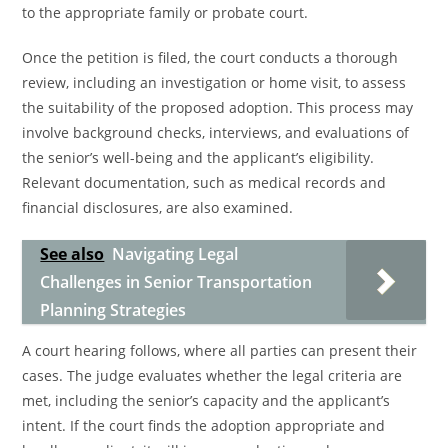
to the appropriate family or probate court.
Once the petition is filed, the court conducts a thorough
review, including an investigation or home visit, to assess
the suitability of the proposed adoption. This process may
involve background checks, interviews, and evaluations of
the senior’s well-being and the applicant’s eligibility.
Relevant documentation, such as medical records and
financial disclosures, are also examined.
See also
Navigating Legal
Challenges in Senior Transportation
Planning Strategies
A court hearing follows, where all parties can present their
cases. The judge evaluates whether the legal criteria are
met, including the senior’s capacity and the applicant’s
intent. If the court finds the adoption appropriate and