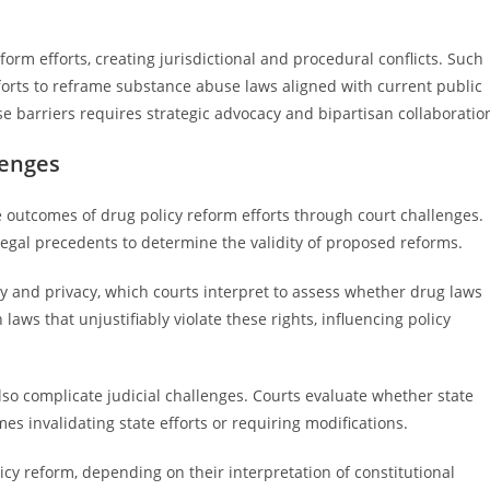
form efforts, creating jurisdictional and procedural conflicts. Such
fforts to reframe substance abuse laws aligned with current public
 barriers requires strategic advocacy and bipartisan collaboratio
lenges
the outcomes of drug policy reform efforts through court challenges.
legal precedents to determine the validity of proposed reforms.
y and privacy, which courts interpret to assess whether drug laws
aws that unjustifiably violate these rights, influencing policy
also complicate judicial challenges. Courts evaluate whether state
es invalidating state efforts or requiring modifications.
icy reform, depending on their interpretation of constitutional