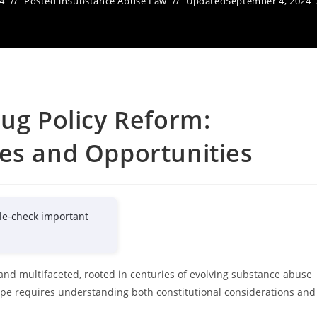
4
Posted in
Substance Abuse Law
Updated
September 4, 2024
rug Policy Reform:
es and Opportunities
le-check important
and multifaceted, rooted in centuries of evolving substance abuse
scape requires understanding both constitutional considerations and