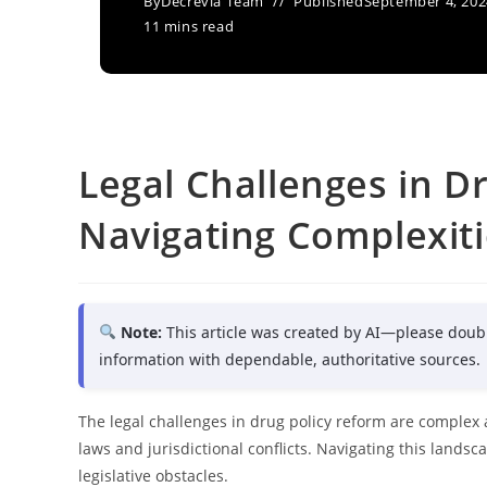
By
Decrevia Team
Published
September 4, 202
11 mins read
Legal Challenges in D
Navigating Complexiti
Note:
This article was created by AI—please doub
information with dependable, authoritative sources.
The legal challenges in drug policy reform are complex 
laws and jurisdictional conflicts. Navigating this land
legislative obstacles.