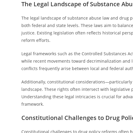
The Legal Landscape of Substance Abu
The legal landscape of substance abuse law and drug po
both federal and state levels. These laws aim to balanc
justice. Existing legislation often reflects historical per
reform efforts.
Legal frameworks such as the Controlled Substances Act re
while recent movements toward decriminalization and le
conflicts frequently arise between local and federal auth
Additionally, constitutional considerations—particular
landscape. These rights often intersect with legislative 
Understanding these legal intricacies is crucial for adv
framework.
Constitutional Challenges to Drug Pol
Constitutional challenges to drug policy reforms often h