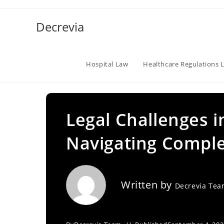
Skip
to
Decrevia
content
Hospital Law
Healthcare Regulations 
Legal Challenges i
Navigating Comple
Written by
Decrevia Te