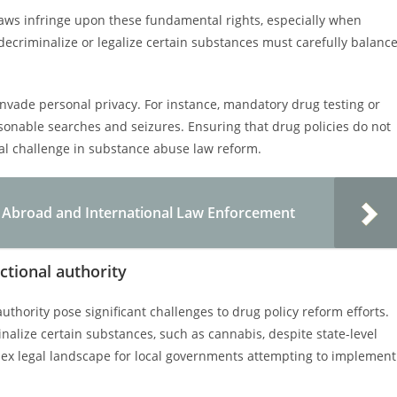
laws infringe upon these fundamental rights, especially when
decriminalize or legalize certain substances must carefully balanc
nvade personal privacy. For instance, mandatory drug testing or
sonable searches and seizures. Ensuring that drug policies do not
gal challenge in substance abuse law reform.
ng Abroad and International Law Enforcement
ictional authority
authority pose significant challenges to drug policy reform efforts.
inalize certain substances, such as cannabis, despite state-level
mplex legal landscape for local governments attempting to implement