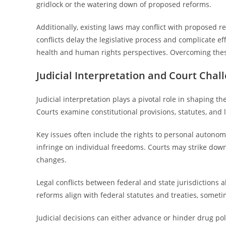
gridlock or the watering down of proposed reforms.
Additionally, existing laws may conflict with proposed re
conflicts delay the legislative process and complicate e
health and human rights perspectives. Overcoming these
Judicial Interpretation and Court Chal
Judicial interpretation plays a pivotal role in shaping 
Courts examine constitutional provisions, statutes, and 
Key issues often include the rights to personal autonom
infringe on individual freedoms. Courts may strike down l
changes.
Legal conflicts between federal and state jurisdictions 
reforms align with federal statutes and treaties, sometim
Judicial decisions can either advance or hinder drug pol