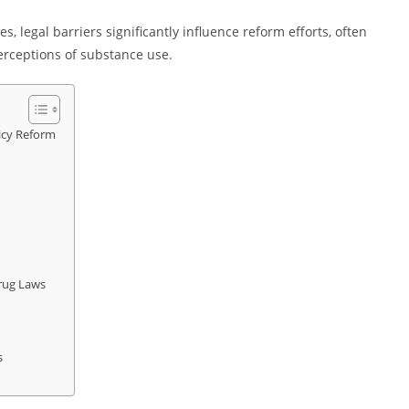
s, legal barriers significantly influence reform efforts, often
perceptions of substance use.
icy Reform
Drug Laws
s