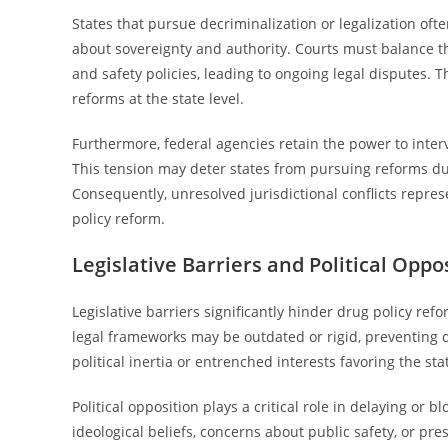
States that pursue decriminalization or legalization oft
about sovereignty and authority. Courts must balance th
and safety policies, leading to ongoing legal disputes.
reforms at the state level.
Furthermore, federal agencies retain the power to interve
This tension may deter states from pursuing reforms due to
Consequently, unresolved jurisdictional conflicts repre
policy reform.
Legislative Barriers and Political Oppo
Legislative barriers significantly hinder drug policy ref
legal frameworks may be outdated or rigid, preventing 
political inertia or entrenched interests favoring the st
Political opposition plays a critical role in delaying o
ideological beliefs, concerns about public safety, or pre