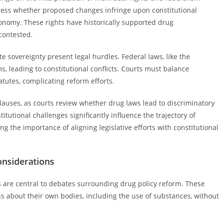
ssess whether proposed changes infringe upon constitutional
tonomy. These rights have historically supported drug
 contested.
te sovereignty present legal hurdles. Federal laws, like the
, leading to constitutional conflicts. Courts must balance
atutes, complicating reform efforts.
clauses, as courts review whether drug laws lead to discriminatory
tutional challenges significantly influence the trajectory of
 the importance of aligning legislative efforts with constitutional
onsiderations
 are central to debates surrounding drug policy reform. These
ns about their own bodies, including the use of substances, without