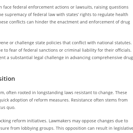
en face federal enforcement actions or lawsuits, raising questions
e supremacy of federal law with states’ rights to regulate health
 These conflicts can hinder the enactment and enforcement of drug
ne or challenge state policies that conflict with national statutes.
 fear of federal sanctions or criminal liability for their officials.
sent a substantial legal challenge in advancing comprehensive drug
sition
orm, often rooted in longstanding laws resistant to change. These
quick adoption of reform measures. Resistance often stems from
atus quo.
r blocking reform initiatives. Lawmakers may oppose changes due to
ssure from lobbying groups. This opposition can result in legislativ