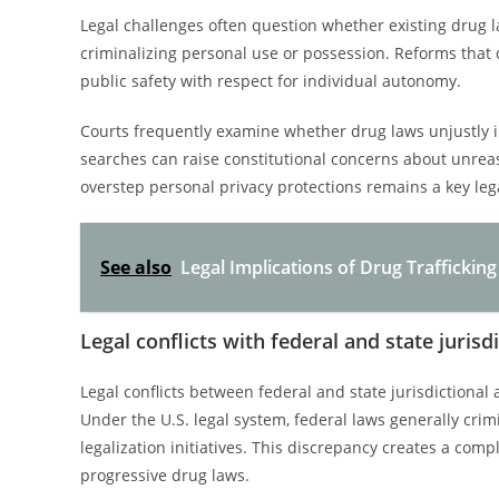
Legal challenges often question whether existing drug 
criminalizing personal use or possession. Reforms that 
public safety with respect for individual autonomy.
Courts frequently examine whether drug laws unjustly i
searches can raise constitutional concerns about unrea
overstep personal privacy protections remains a key le
See also
Legal Implications of Drug Trafficki
Legal conflicts with federal and state jurisd
Legal conflicts between federal and state jurisdictional 
Under the U.S. legal system, federal laws generally crim
legalization initiatives. This discrepancy creates a co
progressive drug laws.