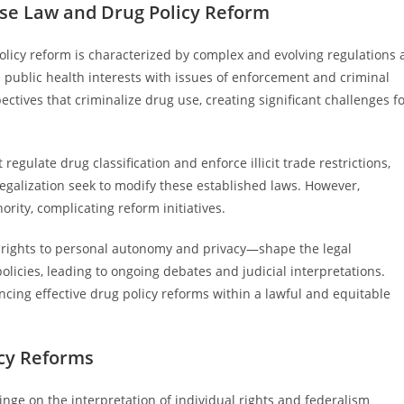
se Law and Drug Policy Reform
licy reform is characterized by complex and evolving regulations 
e public health interests with issues of enforcement and criminal
spectives that criminalize drug use, creating significant challenges f
gulate drug classification and enforce illicit trade restrictions,
galization seek to modify these established laws. However,
ority, complicating reform initiatives.
ly rights to personal autonomy and privacy—shape the legal
policies, leading to ongoing debates and judicial interpretations.
ancing effective drug policy reforms within a lawful and equitable
icy Reforms
inge on the interpretation of individual rights and federalism