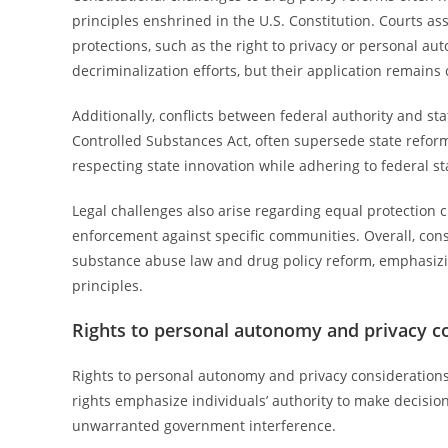
principles enshrined in the U.S. Constitution. Courts a
protections, such as the right to privacy or personal au
decriminalization efforts, but their application remains
Additionally, conflicts between federal authority and sta
Controlled Substances Act, often supersede state reforms
respecting state innovation while adhering to federal st
Legal challenges also arise regarding equal protection 
enforcement against specific communities. Overall, consti
substance abuse law and drug policy reform, emphasizing
principles.
Rights to personal autonomy and privacy c
Rights to personal autonomy and privacy considerations
rights emphasize individuals’ authority to make decisio
unwarranted government interference.