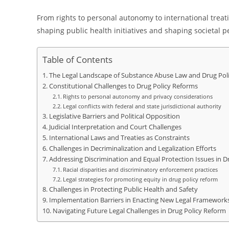
From rights to personal autonomy to international treatie
shaping public health initiatives and shaping societal 
Table of Contents
The Legal Landscape of Substance Abuse Law and Drug Pol
Constitutional Challenges to Drug Policy Reforms
Rights to personal autonomy and privacy considerations
Legal conflicts with federal and state jurisdictional authority
Legislative Barriers and Political Opposition
Judicial Interpretation and Court Challenges
International Laws and Treaties as Constraints
Challenges in Decriminalization and Legalization Efforts
Addressing Discrimination and Equal Protection Issues in 
Racial disparities and discriminatory enforcement practices
Legal strategies for promoting equity in drug policy reform
Challenges in Protecting Public Health and Safety
Implementation Barriers in Enacting New Legal Framework
Navigating Future Legal Challenges in Drug Policy Reform