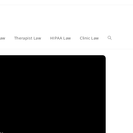
Toggle
Law
Therapist Law
HIPAA Law
Clinic Law
website
search