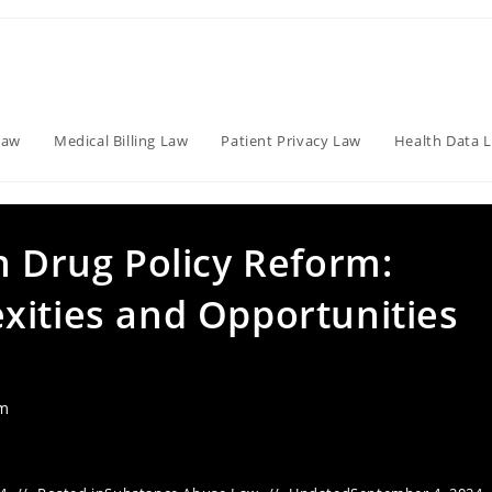
Law
Medical Billing Law
Patient Privacy Law
Health Data 
n Drug Policy Reform:
xities and Opportunities
am