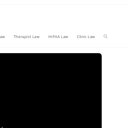
Toggle
Law
Therapist Law
HIPAA Law
Clinic Law
website
search