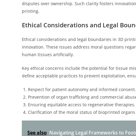
disputes over ownership. Such clarity fosters innovation
printing.
Ethical Considerations and Legal Boun
Ethical considerations and legal boundaries in 3D print
innovation. These issues address moral questions regard
human tissues artificially.
Key ethical concerns include the potential for tissue m
define acceptable practices to prevent exploitation, en
Respect for patient autonomy and informed consent.
Prevention of organ trafficking and commercial abus
Ensuring equitable access to regenerative therapies.
Clarification of the moral status of bioprinted organs 
See also
Navigating Legal Frameworks to Fost