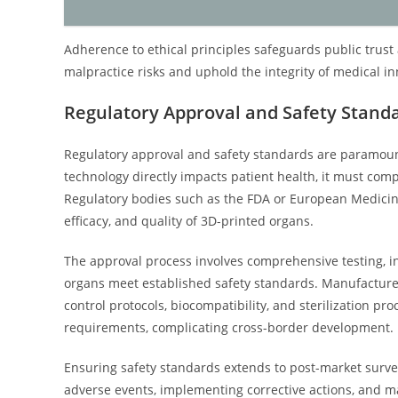
Adherence to ethical principles safeguards public trust 
malpractice risks and uphold the integrity of medical in
Regulatory Approval and Safety Stand
Regulatory approval and safety standards are paramount
technology directly impacts patient health, it must comp
Regulatory bodies such as the FDA or European Medicines
efficacy, and quality of 3D-printed organs.
The approval process involves comprehensive testing, incl
organs meet established safety standards. Manufactur
control protocols, biocompatibility, and sterilization pr
requirements, complicating cross-border development.
Ensuring safety standards extends to post-market surve
adverse events, implementing corrective actions, and m