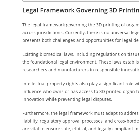
Legal Framework Governing 3D Printin
The legal framework governing the 3D printing of organ
across jurisdictions. Currently, there is no universal leg
presents both challenges and opportunities for legal d
Existing biomedical laws, including regulations on tiss
the foundational legal environment. These laws establish
researchers and manufacturers in responsible innovati
Intellectual property rights also play a significant role
influence who owns or has access to 3D printed organ tec
innovation while preventing legal disputes.
Furthermore, the legal framework must adapt to address
liability, regulatory approval processes, and cross-borde
are vital to ensure safe, ethical, and legally compliant m