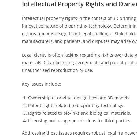
Intellectual Property Rights and Owne
Intellectual property rights in the context of 3D printin
innovative nature of bioprinting technology. Determining
organs remains a significant legal challenge. Stakehold
manufacturers, and patients, and disputes may arise ov
Legal clarity is often lacking regarding rights over dat
materials. Clear licensing agreements and patent protec
unauthorized reproduction or use.
Key issues include:
Ownership of original design files and 3D models.
Patent rights related to bioprinting technology.
Rights related to bio-inks and biological materials.
Licensing and usage permissions for third parties.
Addressing these issues requires robust legal framewor