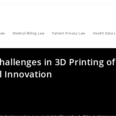
Law
Medical Billing Law
Patient Privacy Law
Health Data 
hallenges in 3D Printing of
l Innovation