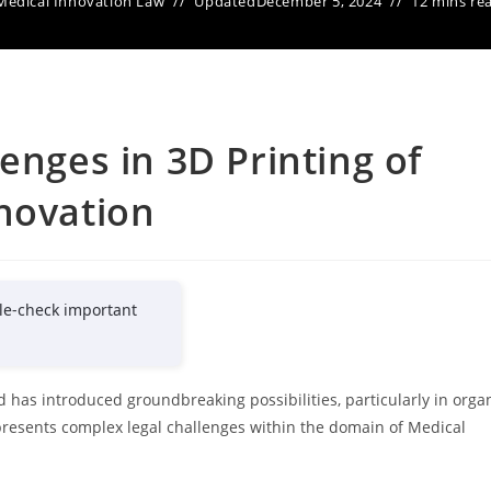
Medical Innovation Law
Updated
December 5, 2024
12 mins re
enges in 3D Printing of
novation
le-check important
d has introduced groundbreaking possibilities, particularly in orga
presents complex legal challenges within the domain of Medical