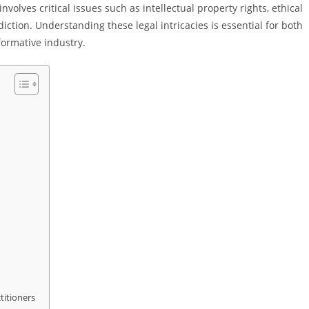
volves critical issues such as intellectual property rights, ethical
iction. Understanding these legal intricacies is essential for both
formative industry.
titioners