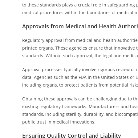
to these standards plays a crucial role in safeguarding 
medical procedures within the boundaries of medical i
Approvals from Medical and Health Authori
Regulatory approval from medical and health authoritie
printed organs. These agencies ensure that innovative t
standards. Without such approval, the legal and medica
Approval processes typically involve rigorous review of 
data. Agencies such as the FDA in the United States or E
including organs, to protect patients from potential risk
Obtaining these approvals can be challenging due to th
existing regulatory frameworks. Manufacturers and hea
standards, including sterility, durability, and biocompat
public trust in medical innovations.
Ensuring Quality Control and Liability