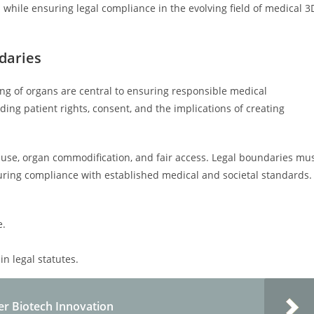
 while ensuring legal compliance in the evolving field of medical 3
daries
ing of organs are central to ensuring responsible medical
ing patient rights, consent, and the implications of creating
isuse, organ commodification, and fair access. Legal boundaries mu
suring compliance with established medical and societal standards.
e.
in legal statutes.
er Biotech Innovation