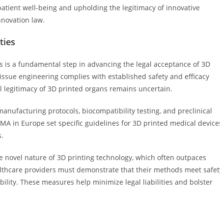
patient well-being and upholding the legitimacy of innovative
nnovation law.
ties
s is a fundamental step in advancing the legal acceptance of 3D
issue engineering complies with established safety and efficacy
l legitimacy of 3D printed organs remains uncertain.
manufacturing protocols, biocompatibility testing, and preclinical
MA in Europe set specific guidelines for 3D printed medical device
s.
e novel nature of 3D printing technology, which often outpaces
lthcare providers must demonstrate that their methods meet safet
ibility. These measures help minimize legal liabilities and bolster