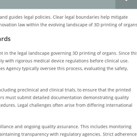
and guides legal policies. Clear legal boundaries help mitigate
novation law within the evolving landscape of 3D printing of organs
ards
 in the legal landscape governing 3D printing of organs. Since thi
ly with rigorous medical device regulations before clinical use.
 Agency typically oversee this process, evaluating the safety,
uding preclinical and clinical trials, to ensure that the printed
ers must submit detailed documentation demonstrating quality
ocedures. Legal challenges often arise from differing international
illance and ongoing quality assurance. This includes monitoring
aintaining transparency with regulatory agencies. Strict adherence