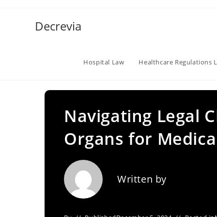
Skip
to
Decrevia
content
Hospital Law
Healthcare Regulations 
Navigating Legal C
Organs for Medica
Written by