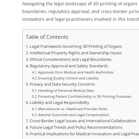
Navigating the legal landscape of 3D printing of organs in
boundaries, regulatory approval, and cross-border jurisd
innovators and legal practitioners involved in this trans
Table of Contents
Legal Framework Governing 3D Printing of Organs
Intellectual Property Rights and Ownership Issues
Ethical Considerations and Legal Boundaries
Regulatory Approval and Safety Standards
Approvals from Medical and Health Authorities
Ensuring Quality Control and Liability
Privacy and Data Security Concerns
Handling of Personal Medical Data
Protecting Patient Confidentiality in 3D Printing Processes
Liability and Legal Responsibility
Manufacturer vs. Healthcare Provider Roles
Adverse Outcomes and Legal Compensation
Cross-Border Legal Issues and International Collaboration
Future Legal Trends and Policy Recommendations
Practical Implications for Medical Innovators and Legal Prac