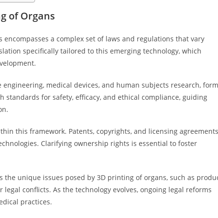
g of Organs
s encompasses a complex set of laws and regulations that vary
islation specifically tailored to this emerging technology, which
evelopment.
ue engineering, medical devices, and human subjects research, for
 standards for safety, efficacy, and ethical compliance, guiding
on.
 within this framework. Patents, copyrights, and licensing agreement
hnologies. Clarifying ownership rights is essential to foster
 the unique issues posed by 3D printing of organs, such as produ
r legal conflicts. As the technology evolves, ongoing legal reforms
edical practices.