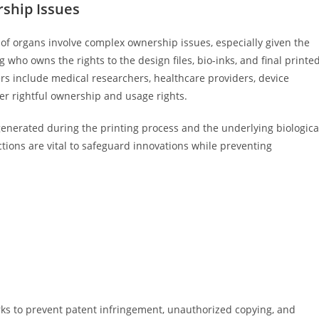
rship Issues
g of organs involve complex ownership issues, especially given the
 who owns the rights to the design files, bio-inks, and final printe
ers include medical researchers, healthcare providers, device
er rightful ownership and usage rights.
a generated during the printing process and the underlying biologica
tions are vital to safeguard innovations while preventing
ks to prevent patent infringement, unauthorized copying, and