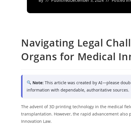
By
Published
December 5, 2024
Posted in
Navigating Legal Chall
Organs for Medical In
Note:
This article was created by AI—please doub
information with dependable, authoritative sources.
The advent of 3D printing technology in the medical fiel
transplantation. However, the rapid advancement also 
Innovation Law.