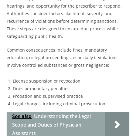
hearings, and opportunity for the prescriber to respond.
Authorities consider factors like intent, severity, and
recurrence of violations before determining sanctions.
These steps are designed to ensure due process while
safeguarding public health.
Common consequences include fines, mandatory
education, or legal proceedings, especially if violations
involve controlled substances or gross negligence:
License suspension or revocation
Fines or monetary penalties
Probation and supervised practice
Legal charges, including criminal prosecution
See also
Understanding the Legal
Scope and Duties of Physician
Assistants