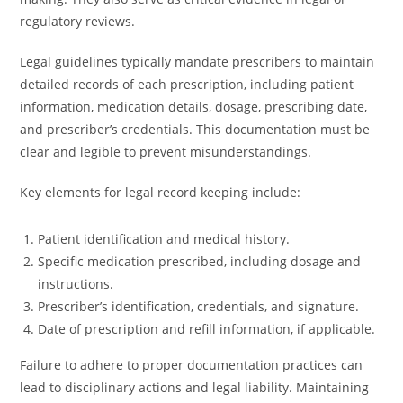
regulatory reviews.
Legal guidelines typically mandate prescribers to maintain
detailed records of each prescription, including patient
information, medication details, dosage, prescribing date,
and prescriber’s credentials. This documentation must be
clear and legible to prevent misunderstandings.
Key elements for legal record keeping include:
Patient identification and medical history.
Specific medication prescribed, including dosage and
instructions.
Prescriber’s identification, credentials, and signature.
Date of prescription and refill information, if applicable.
Failure to adhere to proper documentation practices can
lead to disciplinary actions and legal liability. Maintaining