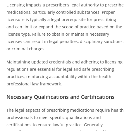
Licensing impacts a prescriber’s legal authority to prescribe
medications, particularly controlled substances. Proper
licensure is typically a legal prerequisite for prescribing
and can limit or expand the scope of practice based on the
license type. Failure to obtain or maintain necessary
licenses can result in legal penalties, disciplinary sanctions,
or criminal charges.
Maintaining updated credentials and adhering to licensing
regulations are essential for legal and safe prescribing
practices, reinforcing accountability within the health
professional law framework.
Necessary Qualifications and Certifications
The legal aspects of prescribing medications require health
professionals to meet specific qualifications and
certifications to ensure lawful practice. Generally,