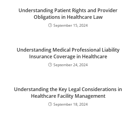
Understanding Patient Rights and Provider
Obligations in Healthcare Law
September 15, 2024
Understanding Medical Professional Liability
Insurance Coverage in Healthcare
September 24, 2024
Understanding the Key Legal Considerations in
Healthcare Facility Management
September 18, 2024