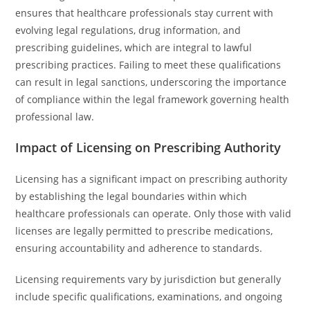
ensures that healthcare professionals stay current with
evolving legal regulations, drug information, and
prescribing guidelines, which are integral to lawful
prescribing practices. Failing to meet these qualifications
can result in legal sanctions, underscoring the importance
of compliance within the legal framework governing health
professional law.
Impact of Licensing on Prescribing Authority
Licensing has a significant impact on prescribing authority
by establishing the legal boundaries within which
healthcare professionals can operate. Only those with valid
licenses are legally permitted to prescribe medications,
ensuring accountability and adherence to standards.
Licensing requirements vary by jurisdiction but generally
include specific qualifications, examinations, and ongoing