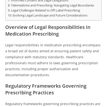
Informed Consent and Legal Obligations
Telemedicine and Prescribing: Navigating Legal Boundaries
Legal Challenges Related to Off-Label Prescribing
Evolving Legal Landscape and Future Considerations
Overview of Legal Responsibilities in
Medication Prescribing
Legal responsibilities in medication prescribing encompass
a broad set of duties aimed at ensuring patient safety and
compliance with statutory standards. Healthcare
professionals must adhere to laws governing prescription
practices, including proper authorization and
documentation procedures.
Regulatory Frameworks Governing
Prescribing Practices
Regulatory frameworks governing prescribing practices are