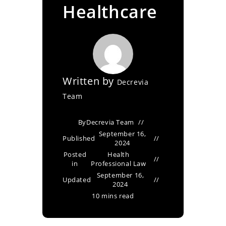
Healthcare
Written by
Decrevia
Team
By
Decrevia Team
September 16,
Published
2024
Posted
Health
in
Professional Law
September 16,
Updated
2024
10 mins read