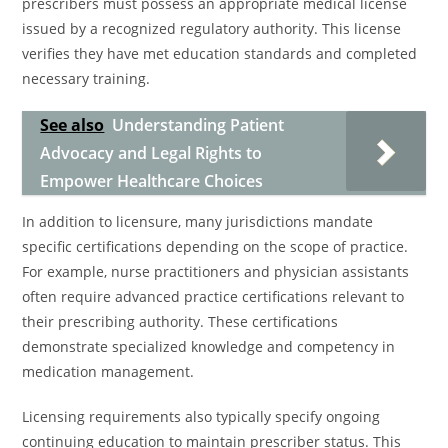
prescribers must possess an appropriate medical license
issued by a recognized regulatory authority. This license
verifies they have met education standards and completed
necessary training.
See also
Understanding Patient
Advocacy and Legal Rights to
Empower Healthcare Choices
In addition to licensure, many jurisdictions mandate
specific certifications depending on the scope of practice.
For example, nurse practitioners and physician assistants
often require advanced practice certifications relevant to
their prescribing authority. These certifications
demonstrate specialized knowledge and competency in
medication management.
Licensing requirements also typically specify ongoing
continuing education to maintain prescriber status. This