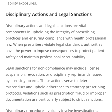
liability exposures.
Disciplinary Actions and Legal Sanctions
Disciplinary actions and legal sanctions are vital
components in upholding the integrity of prescribing
practices and ensuring compliance with health professional
law. When prescribers violate legal standards, authorities
have the power to impose consequences to protect patient
safety and maintain professional accountability.
Legal sanctions for non-compliance may include license
suspension, revocation, or disciplinary reprimands issued
by licensing boards. These actions serve to deter
misconduct and uphold adherence to statutory prescribing
protocols. Violations such as prescription fraud or improper
documentation are particularly subject to strict sanctions.
Disciplinary procedures typically involve investigations,