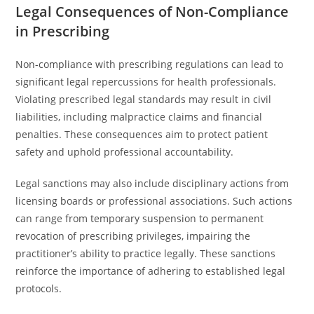
Legal Consequences of Non-Compliance
in Prescribing
Non-compliance with prescribing regulations can lead to
significant legal repercussions for health professionals.
Violating prescribed legal standards may result in civil
liabilities, including malpractice claims and financial
penalties. These consequences aim to protect patient
safety and uphold professional accountability.
Legal sanctions may also include disciplinary actions from
licensing boards or professional associations. Such actions
can range from temporary suspension to permanent
revocation of prescribing privileges, impairing the
practitioner’s ability to practice legally. These sanctions
reinforce the importance of adhering to established legal
protocols.