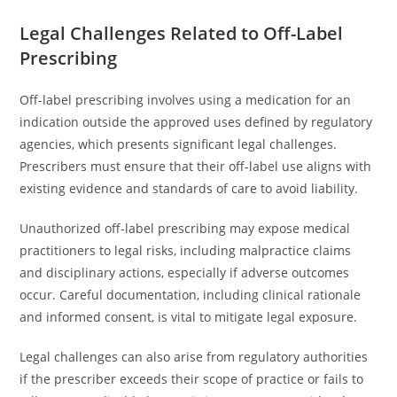
Legal Challenges Related to Off-Label
Prescribing
Off-label prescribing involves using a medication for an
indication outside the approved uses defined by regulatory
agencies, which presents significant legal challenges.
Prescribers must ensure that their off-label use aligns with
existing evidence and standards of care to avoid liability.
Unauthorized off-label prescribing may expose medical
practitioners to legal risks, including malpractice claims
and disciplinary actions, especially if adverse outcomes
occur. Careful documentation, including clinical rationale
and informed consent, is vital to mitigate legal exposure.
Legal challenges can also arise from regulatory authorities
if the prescriber exceeds their scope of practice or fails to