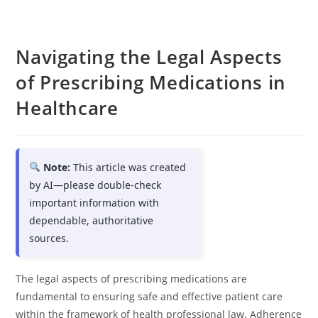
Navigating the Legal Aspects
of Prescribing Medications in
Healthcare
Note:
This article was created
by AI—please double-check
important information with
dependable, authoritative
sources.
The legal aspects of prescribing medications are
fundamental to ensuring safe and effective patient care
within the framework of health professional law. Adherence