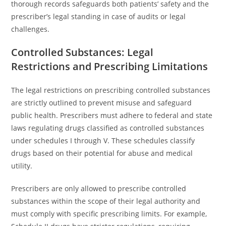
thorough records safeguards both patients’ safety and the
prescriber’s legal standing in case of audits or legal
challenges.
Controlled Substances: Legal
Restrictions and Prescribing Limitations
The legal restrictions on prescribing controlled substances
are strictly outlined to prevent misuse and safeguard
public health. Prescribers must adhere to federal and state
laws regulating drugs classified as controlled substances
under schedules I through V. These schedules classify
drugs based on their potential for abuse and medical
utility.
Prescribers are only allowed to prescribe controlled
substances within the scope of their legal authority and
must comply with specific prescribing limits. For example,