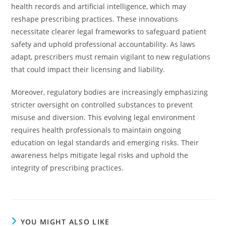
health records and artificial intelligence, which may
reshape prescribing practices. These innovations
necessitate clearer legal frameworks to safeguard patient
safety and uphold professional accountability. As laws
adapt, prescribers must remain vigilant to new regulations
that could impact their licensing and liability.
Moreover, regulatory bodies are increasingly emphasizing
stricter oversight on controlled substances to prevent
misuse and diversion. This evolving legal environment
requires health professionals to maintain ongoing
education on legal standards and emerging risks. Their
awareness helps mitigate legal risks and uphold the
integrity of prescribing practices.
YOU MIGHT ALSO LIKE