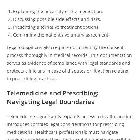
Explaining the necessity of the medication.
Discussing possible side effects and risks.
Presenting alternative treatment options.
Confirming the patient’s voluntary agreement.
Legal obligations also require documenting the consent
process thoroughly in medical records. This documentation
serves as evidence of compliance with legal standards and
protects clinicians in case of disputes or litigation relating
to prescribing practices.
Telemedicine and Prescribing:
Navigating Legal Boundaries
Telemedicine significantly expands access to healthcare but
introduces complex legal considerations for prescribing
medications. Healthcare professionals must navigate
varying jurisdictional laws that regulate remote prescribing