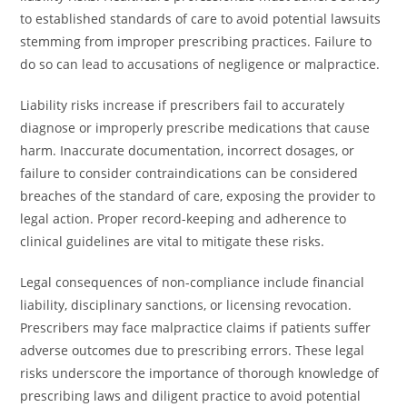
to established standards of care to avoid potential lawsuits
stemming from improper prescribing practices. Failure to
do so can lead to accusations of negligence or malpractice.
Liability risks increase if prescribers fail to accurately
diagnose or improperly prescribe medications that cause
harm. Inaccurate documentation, incorrect dosages, or
failure to consider contraindications can be considered
breaches of the standard of care, exposing the provider to
legal action. Proper record-keeping and adherence to
clinical guidelines are vital to mitigate these risks.
Legal consequences of non-compliance include financial
liability, disciplinary sanctions, or licensing revocation.
Prescribers may face malpractice claims if patients suffer
adverse outcomes due to prescribing errors. These legal
risks underscore the importance of thorough knowledge of
prescribing laws and diligent practice to avoid potential