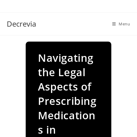
Skip
to
content
Decrevia
Menu
Navigating
the Legal
Aspects of
Prescribing
Medication
s in