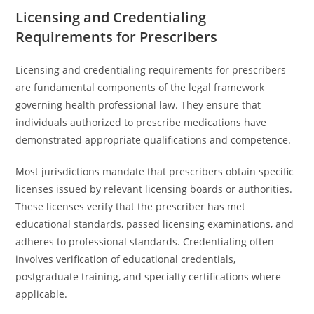
Licensing and Credentialing
Requirements for Prescribers
Licensing and credentialing requirements for prescribers
are fundamental components of the legal framework
governing health professional law. They ensure that
individuals authorized to prescribe medications have
demonstrated appropriate qualifications and competence.
Most jurisdictions mandate that prescribers obtain specific
licenses issued by relevant licensing boards or authorities.
These licenses verify that the prescriber has met
educational standards, passed licensing examinations, and
adheres to professional standards. Credentialing often
involves verification of educational credentials,
postgraduate training, and specialty certifications where
applicable.