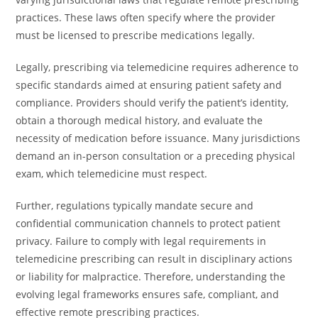
practices. These laws often specify where the provider
must be licensed to prescribe medications legally.
Legally, prescribing via telemedicine requires adherence to
specific standards aimed at ensuring patient safety and
compliance. Providers should verify the patient’s identity,
obtain a thorough medical history, and evaluate the
necessity of medication before issuance. Many jurisdictions
demand an in-person consultation or a preceding physical
exam, which telemedicine must respect.
Further, regulations typically mandate secure and
confidential communication channels to protect patient
privacy. Failure to comply with legal requirements in
telemedicine prescribing can result in disciplinary actions
or liability for malpractice. Therefore, understanding the
evolving legal frameworks ensures safe, compliant, and
effective remote prescribing practices.