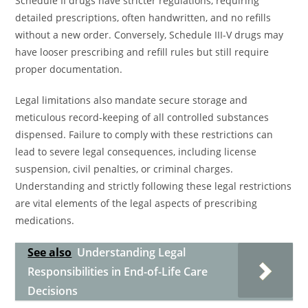
Schedule II drugs have stricter regulations, requiring
detailed prescriptions, often handwritten, and no refills
without a new order. Conversely, Schedule III-V drugs may
have looser prescribing and refill rules but still require
proper documentation.
Legal limitations also mandate secure storage and
meticulous record-keeping of all controlled substances
dispensed. Failure to comply with these restrictions can
lead to severe legal consequences, including license
suspension, civil penalties, or criminal charges.
Understanding and strictly following these legal restrictions
are vital elements of the legal aspects of prescribing
medications.
See also
Understanding Legal
Responsibilities in End-of-Life Care
Decisions