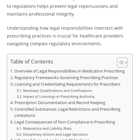
to regulations helps prevent legal repercussions and
maintains professional integrity.
Understanding how legal responsibilities intersect with
prescribing practices is crucial for healthcare providers
navigating complex regulatory environments.
Table of Contents
Overview of Legal Responsibilities in Medication Prescribing
Regulatory Frameworks Governing Prescribing Practices
Licensing and Credentialing Requirements for Prescribers
Necessary Qualifications and Certifications
Impact of Licensing on Prescribing Authority
Prescription Documentation and Record Keeping
Controlled Substances: Legal Restrictions and Prescribing
Limitations
Legal Consequences of Non-Compliance in Prescribing
Malpractice and Liability Risks
Disciplinary Actions and Legal Sanctions