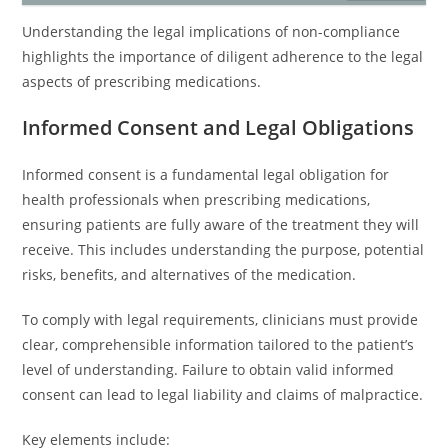
Understanding the legal implications of non-compliance
highlights the importance of diligent adherence to the legal
aspects of prescribing medications.
Informed Consent and Legal Obligations
Informed consent is a fundamental legal obligation for
health professionals when prescribing medications,
ensuring patients are fully aware of the treatment they will
receive. This includes understanding the purpose, potential
risks, benefits, and alternatives of the medication.
To comply with legal requirements, clinicians must provide
clear, comprehensible information tailored to the patient’s
level of understanding. Failure to obtain valid informed
consent can lead to legal liability and claims of malpractice.
Key elements include: