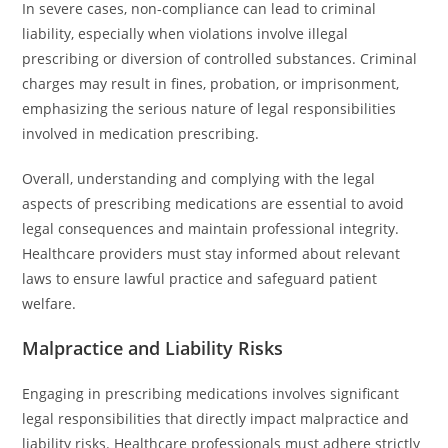
In severe cases, non-compliance can lead to criminal
liability, especially when violations involve illegal
prescribing or diversion of controlled substances. Criminal
charges may result in fines, probation, or imprisonment,
emphasizing the serious nature of legal responsibilities
involved in medication prescribing.
Overall, understanding and complying with the legal
aspects of prescribing medications are essential to avoid
legal consequences and maintain professional integrity.
Healthcare providers must stay informed about relevant
laws to ensure lawful practice and safeguard patient
welfare.
Malpractice and Liability Risks
Engaging in prescribing medications involves significant
legal responsibilities that directly impact malpractice and
liability risks. Healthcare professionals must adhere strictly