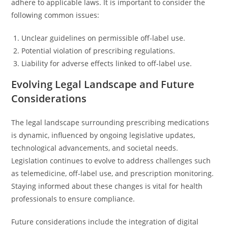
adhere to applicable laws. It is important to consider the
following common issues:
Unclear guidelines on permissible off-label use.
Potential violation of prescribing regulations.
Liability for adverse effects linked to off-label use.
Evolving Legal Landscape and Future
Considerations
The legal landscape surrounding prescribing medications
is dynamic, influenced by ongoing legislative updates,
technological advancements, and societal needs.
Legislation continues to evolve to address challenges such
as telemedicine, off-label use, and prescription monitoring.
Staying informed about these changes is vital for health
professionals to ensure compliance.
Future considerations include the integration of digital