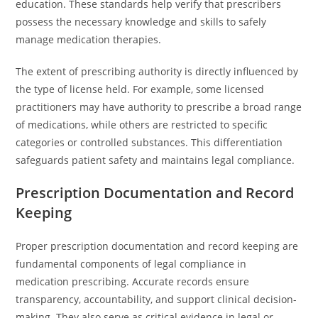
education. These standards help verify that prescribers
possess the necessary knowledge and skills to safely
manage medication therapies.
The extent of prescribing authority is directly influenced by
the type of license held. For example, some licensed
practitioners may have authority to prescribe a broad range
of medications, while others are restricted to specific
categories or controlled substances. This differentiation
safeguards patient safety and maintains legal compliance.
Prescription Documentation and Record
Keeping
Proper prescription documentation and record keeping are
fundamental components of legal compliance in
medication prescribing. Accurate records ensure
transparency, accountability, and support clinical decision-
making. They also serve as critical evidence in legal or