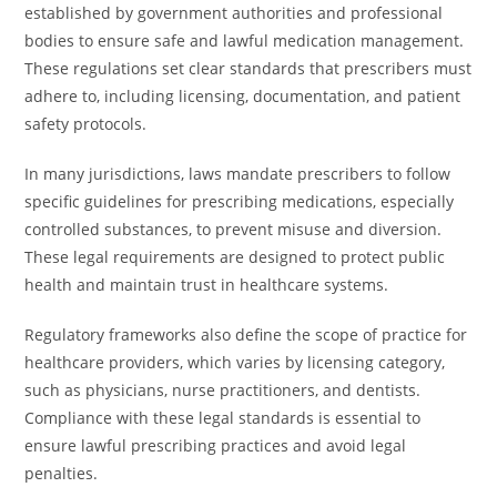
established by government authorities and professional
bodies to ensure safe and lawful medication management.
These regulations set clear standards that prescribers must
adhere to, including licensing, documentation, and patient
safety protocols.
In many jurisdictions, laws mandate prescribers to follow
specific guidelines for prescribing medications, especially
controlled substances, to prevent misuse and diversion.
These legal requirements are designed to protect public
health and maintain trust in healthcare systems.
Regulatory frameworks also define the scope of practice for
healthcare providers, which varies by licensing category,
such as physicians, nurse practitioners, and dentists.
Compliance with these legal standards is essential to
ensure lawful prescribing practices and avoid legal
penalties.