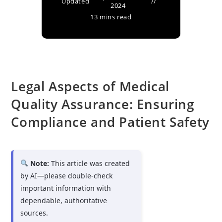
Updated
2024
13 mins read
Legal Aspects of Medical
Quality Assurance: Ensuring
Compliance and Patient Safety
Note:
This article was created
by AI—please double-check
important information with
dependable, authoritative
sources.