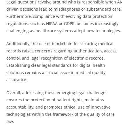
Legal questions revolve around who is responsible when AI-
driven decisions lead to misdiagnoses or substandard care.
Furthermore, compliance with evolving data protection
regulations, such as HIPAA or GDPR, becomes increasingly
challenging as healthcare systems adopt new technologies.
Additionally, the use of blockchain for securing medical
records raises concerns regarding authentication, access
control, and legal recognition of electronic records.
Establishing clear legal standards for digital health
solutions remains a crucial issue in medical quality
assurance.
Overall, addressing these emerging legal challenges
ensures the protection of patient rights, maintains
accountability, and promotes ethical use of innovative
technologies within the framework of the quality of care
law.