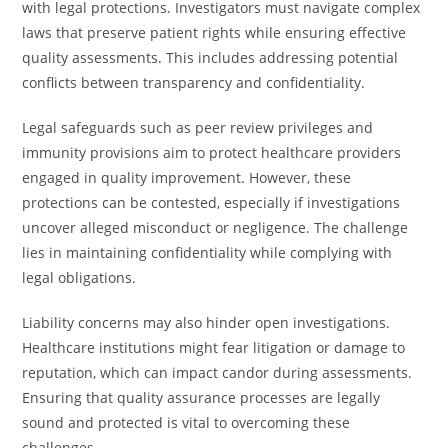
with legal protections. Investigators must navigate complex
laws that preserve patient rights while ensuring effective
quality assessments. This includes addressing potential
conflicts between transparency and confidentiality.
Legal safeguards such as peer review privileges and
immunity provisions aim to protect healthcare providers
engaged in quality improvement. However, these
protections can be contested, especially if investigations
uncover alleged misconduct or negligence. The challenge
lies in maintaining confidentiality while complying with
legal obligations.
Liability concerns may also hinder open investigations.
Healthcare institutions might fear litigation or damage to
reputation, which can impact candor during assessments.
Ensuring that quality assurance processes are legally
sound and protected is vital to overcoming these
challenges.