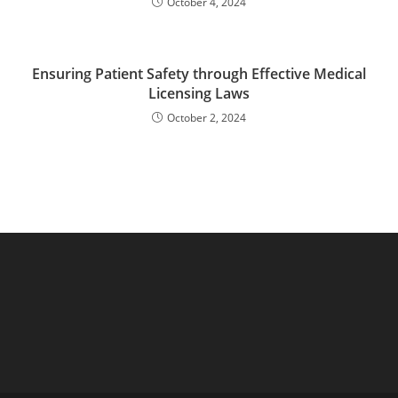
October 4, 2024
Ensuring Patient Safety through Effective Medical
Licensing Laws
October 2, 2024