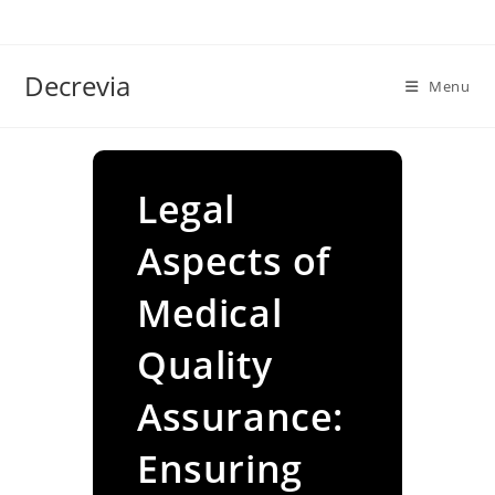
Skip
to
content
Decrevia
Menu
Legal
Aspects of
Medical
Quality
Assurance:
Ensuring