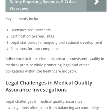
Safety Reporting Systems: A Critical
Overview
Key elements include:
Licensure requirements
Certification prerequisites
Legal standards for ongoing professional development
Sanctions for non-compliance
Adherence to these elements ensures consistent quality in
medical practice while promoting legal and ethical
obligations within the healthcare industry.
Legal Challenges in Medical Quality
Assurance Investigations
Legal challenges in medical quality assurance
investigations often stem from balancing accountability