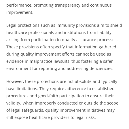
performance, promoting transparency and continuous
improvement.
Legal protections such as immunity provisions aim to shield
healthcare professionals and institutions from liability
arising from participation in quality assurance processes.
These provisions often specify that information gathered
during quality improvement efforts cannot be used as
evidence in malpractice lawsuits, thus fostering a safer
environment for reporting and addressing deficiencies.
However, these protections are not absolute and typically
have limitations. They require adherence to established
procedures and good-faith participation to ensure their
validity. When improperly conducted or outside the scope
of legal safeguards, quality improvement initiatives may
still expose healthcare providers to legal risks.