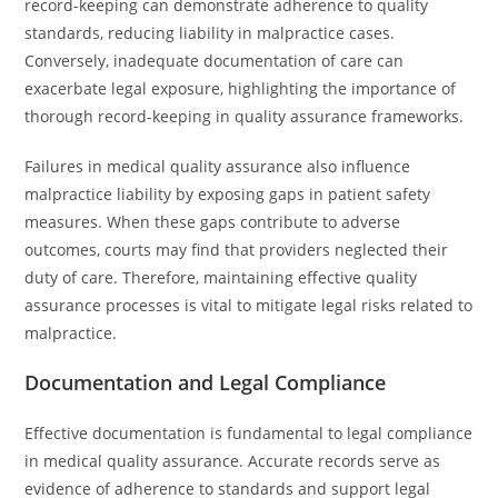
record-keeping can demonstrate adherence to quality
standards, reducing liability in malpractice cases.
Conversely, inadequate documentation of care can
exacerbate legal exposure, highlighting the importance of
thorough record-keeping in quality assurance frameworks.
Failures in medical quality assurance also influence
malpractice liability by exposing gaps in patient safety
measures. When these gaps contribute to adverse
outcomes, courts may find that providers neglected their
duty of care. Therefore, maintaining effective quality
assurance processes is vital to mitigate legal risks related to
malpractice.
Documentation and Legal Compliance
Effective documentation is fundamental to legal compliance
in medical quality assurance. Accurate records serve as
evidence of adherence to standards and support legal