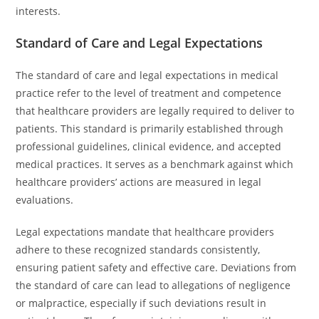
interests.
Standard of Care and Legal Expectations
The standard of care and legal expectations in medical
practice refer to the level of treatment and competence
that healthcare providers are legally required to deliver to
patients. This standard is primarily established through
professional guidelines, clinical evidence, and accepted
medical practices. It serves as a benchmark against which
healthcare providers’ actions are measured in legal
evaluations.
Legal expectations mandate that healthcare providers
adhere to these recognized standards consistently,
ensuring patient safety and effective care. Deviations from
the standard of care can lead to allegations of negligence
or malpractice, especially if such deviations result in