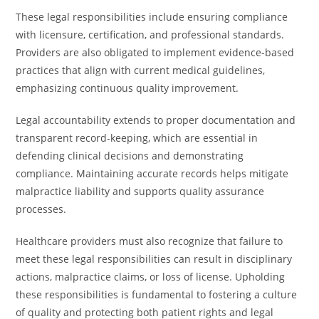
These legal responsibilities include ensuring compliance
with licensure, certification, and professional standards.
Providers are also obligated to implement evidence-based
practices that align with current medical guidelines,
emphasizing continuous quality improvement.
Legal accountability extends to proper documentation and
transparent record-keeping, which are essential in
defending clinical decisions and demonstrating
compliance. Maintaining accurate records helps mitigate
malpractice liability and supports quality assurance
processes.
Healthcare providers must also recognize that failure to
meet these legal responsibilities can result in disciplinary
actions, malpractice claims, or loss of license. Upholding
these responsibilities is fundamental to fostering a culture
of quality and protecting both patient rights and legal