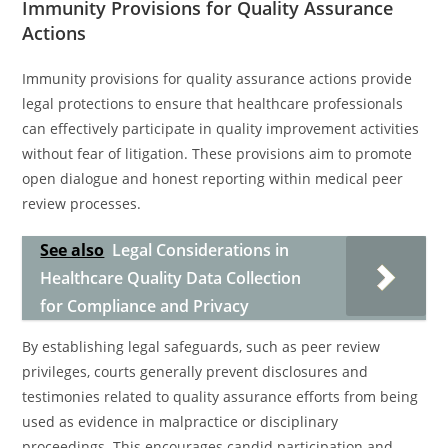
Immunity Provisions for Quality Assurance
Actions
Immunity provisions for quality assurance actions provide
legal protections to ensure that healthcare professionals
can effectively participate in quality improvement activities
without fear of litigation. These provisions aim to promote
open dialogue and honest reporting within medical peer
review processes.
See also
Legal Considerations in
Healthcare Quality Data Collection
for Compliance and Privacy
By establishing legal safeguards, such as peer review
privileges, courts generally prevent disclosures and
testimonies related to quality assurance efforts from being
used as evidence in malpractice or disciplinary
proceedings. This encourages candid participation and