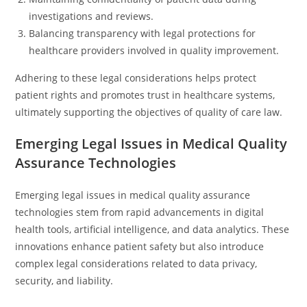
investigations and reviews.
Balancing transparency with legal protections for
healthcare providers involved in quality improvement.
Adhering to these legal considerations helps protect
patient rights and promotes trust in healthcare systems,
ultimately supporting the objectives of quality of care law.
Emerging Legal Issues in Medical Quality
Assurance Technologies
Emerging legal issues in medical quality assurance
technologies stem from rapid advancements in digital
health tools, artificial intelligence, and data analytics. These
innovations enhance patient safety but also introduce
complex legal considerations related to data privacy,
security, and liability.