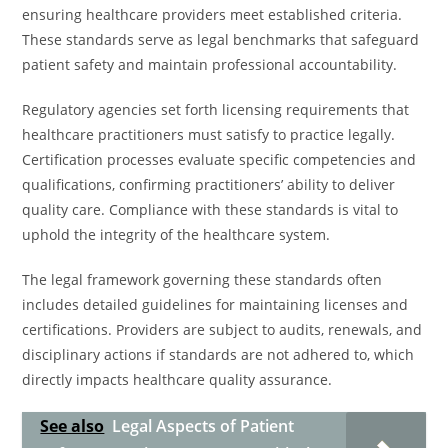
ensuring healthcare providers meet established criteria.
These standards serve as legal benchmarks that safeguard
patient safety and maintain professional accountability.
Regulatory agencies set forth licensing requirements that
healthcare practitioners must satisfy to practice legally.
Certification processes evaluate specific competencies and
qualifications, confirming practitioners’ ability to deliver
quality care. Compliance with these standards is vital to
uphold the integrity of the healthcare system.
The legal framework governing these standards often
includes detailed guidelines for maintaining licenses and
certifications. Providers are subject to audits, renewals, and
disciplinary actions if standards are not adhered to, which
directly impacts healthcare quality assurance.
See also
Legal Aspects of Patient