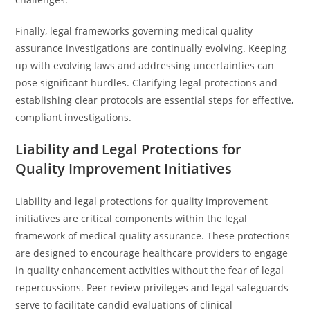
Finally, legal frameworks governing medical quality
assurance investigations are continually evolving. Keeping
up with evolving laws and addressing uncertainties can
pose significant hurdles. Clarifying legal protections and
establishing clear protocols are essential steps for effective,
compliant investigations.
Liability and Legal Protections for
Quality Improvement Initiatives
Liability and legal protections for quality improvement
initiatives are critical components within the legal
framework of medical quality assurance. These protections
are designed to encourage healthcare providers to engage
in quality enhancement activities without the fear of legal
repercussions. Peer review privileges and legal safeguards
serve to facilitate candid evaluations of clinical