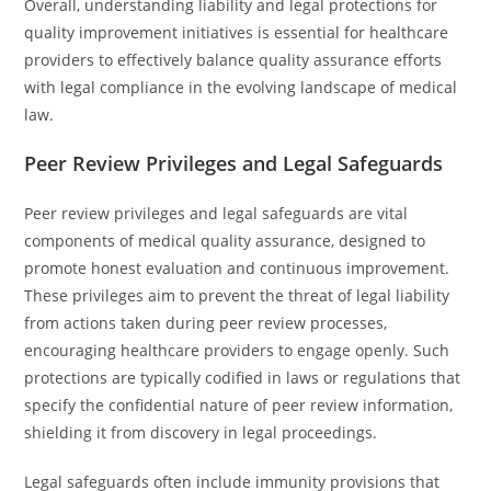
Overall, understanding liability and legal protections for
quality improvement initiatives is essential for healthcare
providers to effectively balance quality assurance efforts
with legal compliance in the evolving landscape of medical
law.
Peer Review Privileges and Legal Safeguards
Peer review privileges and legal safeguards are vital
components of medical quality assurance, designed to
promote honest evaluation and continuous improvement.
These privileges aim to prevent the threat of legal liability
from actions taken during peer review processes,
encouraging healthcare providers to engage openly. Such
protections are typically codified in laws or regulations that
specify the confidential nature of peer review information,
shielding it from discovery in legal proceedings.
Legal safeguards often include immunity provisions that