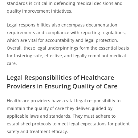
standards is critical in defending medical decisions and
quality improvement initiatives.
Legal responsibilities also encompass documentation
requirements and compliance with reporting regulations,
which are vital for accountability and legal protection.
Overall, these legal underpinnings form the essential basis
for fostering safe, effective, and legally compliant medical
care.
Legal Responsibilities of Healthcare
Providers in Ensuring Quality of Care
Healthcare providers have a vital legal responsibility to
maintain the quality of care they deliver, guided by
applicable laws and standards. They must adhere to
established protocols to meet legal expectations for patient
safety and treatment efficacy.