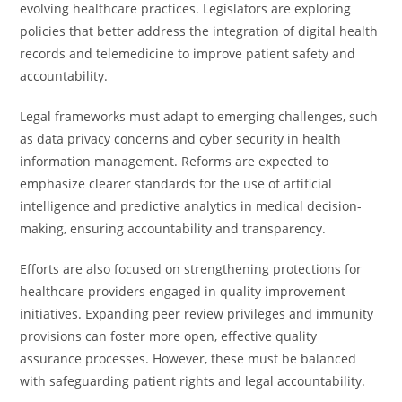
evolving healthcare practices. Legislators are exploring
policies that better address the integration of digital health
records and telemedicine to improve patient safety and
accountability.
Legal frameworks must adapt to emerging challenges, such
as data privacy concerns and cyber security in health
information management. Reforms are expected to
emphasize clearer standards for the use of artificial
intelligence and predictive analytics in medical decision-
making, ensuring accountability and transparency.
Efforts are also focused on strengthening protections for
healthcare providers engaged in quality improvement
initiatives. Expanding peer review privileges and immunity
provisions can foster more open, effective quality
assurance processes. However, these must be balanced
with safeguarding patient rights and legal accountability.