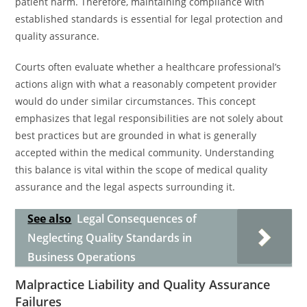
patient harm. Therefore, maintaining compliance with
established standards is essential for legal protection and
quality assurance.
Courts often evaluate whether a healthcare professional’s
actions align with what a reasonably competent provider
would do under similar circumstances. This concept
emphasizes that legal responsibilities are not solely about
best practices but are grounded in what is generally
accepted within the medical community. Understanding
this balance is vital within the scope of medical quality
assurance and the legal aspects surrounding it.
See also
Legal Consequences of
Neglecting Quality Standards in
Business Operations
Malpractice Liability and Quality Assurance
Failures