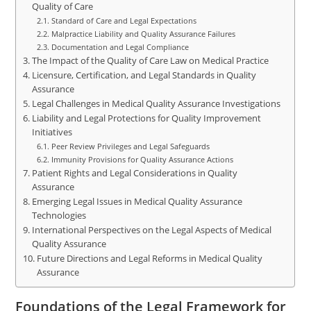
Quality of Care
Standard of Care and Legal Expectations
Malpractice Liability and Quality Assurance Failures
Documentation and Legal Compliance
The Impact of the Quality of Care Law on Medical Practice
Licensure, Certification, and Legal Standards in Quality
Assurance
Legal Challenges in Medical Quality Assurance Investigations
Liability and Legal Protections for Quality Improvement
Initiatives
Peer Review Privileges and Legal Safeguards
Immunity Provisions for Quality Assurance Actions
Patient Rights and Legal Considerations in Quality
Assurance
Emerging Legal Issues in Medical Quality Assurance
Technologies
International Perspectives on the Legal Aspects of Medical
Quality Assurance
Future Directions and Legal Reforms in Medical Quality
Assurance
Foundations of the Legal Framework for