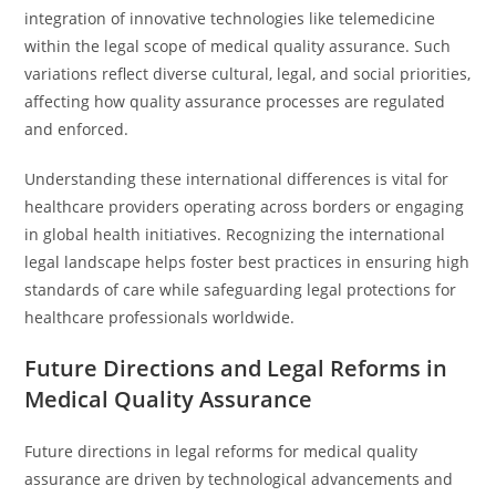
integration of innovative technologies like telemedicine
within the legal scope of medical quality assurance. Such
variations reflect diverse cultural, legal, and social priorities,
affecting how quality assurance processes are regulated
and enforced.
Understanding these international differences is vital for
healthcare providers operating across borders or engaging
in global health initiatives. Recognizing the international
legal landscape helps foster best practices in ensuring high
standards of care while safeguarding legal protections for
healthcare professionals worldwide.
Future Directions and Legal Reforms in
Medical Quality Assurance
Future directions in legal reforms for medical quality
assurance are driven by technological advancements and