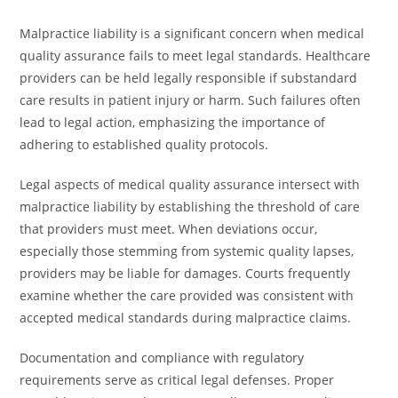
Malpractice liability is a significant concern when medical
quality assurance fails to meet legal standards. Healthcare
providers can be held legally responsible if substandard
care results in patient injury or harm. Such failures often
lead to legal action, emphasizing the importance of
adhering to established quality protocols.
Legal aspects of medical quality assurance intersect with
malpractice liability by establishing the threshold of care
that providers must meet. When deviations occur,
especially those stemming from systemic quality lapses,
providers may be liable for damages. Courts frequently
examine whether the care provided was consistent with
accepted medical standards during malpractice claims.
Documentation and compliance with regulatory
requirements serve as critical legal defenses. Proper