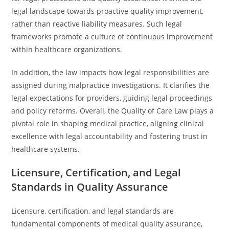
legal landscape towards proactive quality improvement,
rather than reactive liability measures. Such legal
frameworks promote a culture of continuous improvement
within healthcare organizations.
In addition, the law impacts how legal responsibilities are
assigned during malpractice investigations. It clarifies the
legal expectations for providers, guiding legal proceedings
and policy reforms. Overall, the Quality of Care Law plays a
pivotal role in shaping medical practice, aligning clinical
excellence with legal accountability and fostering trust in
healthcare systems.
Licensure, Certification, and Legal
Standards in Quality Assurance
Licensure, certification, and legal standards are
fundamental components of medical quality assurance,