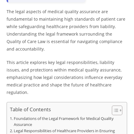
The legal aspects of medical quality assurance are
fundamental to maintaining high standards of patient care
while safeguarding healthcare providers from liability.
Understanding the legal framework surrounding the
Quality of Care Law is essential for navigating compliance
and accountability.
This article explores key legal responsibilities, liability
issues, and protections within medical quality assurance,
emphasizing how legal considerations influence everyday
medical practice and shape the future of healthcare
regulation.
Table of Contents
Foundations of the Legal Framework for Medical Quality
Assurance
Legal Responsibilities of Healthcare Providers in Ensuring