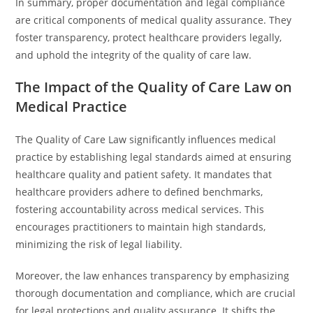
In summary, proper documentation and legal compliance
are critical components of medical quality assurance. They
foster transparency, protect healthcare providers legally,
and uphold the integrity of the quality of care law.
The Impact of the Quality of Care Law on
Medical Practice
The Quality of Care Law significantly influences medical
practice by establishing legal standards aimed at ensuring
healthcare quality and patient safety. It mandates that
healthcare providers adhere to defined benchmarks,
fostering accountability across medical services. This
encourages practitioners to maintain high standards,
minimizing the risk of legal liability.
Moreover, the law enhances transparency by emphasizing
thorough documentation and compliance, which are crucial
for legal protections and quality assurance. It shifts the