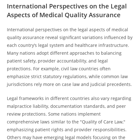
International Perspectives on the Legal
Aspects of Medical Quality Assurance
International perspectives on the legal aspects of medical
quality assurance reveal significant variations influenced by
each country’s legal system and healthcare infrastructure.
Many nations adopt different approaches to balancing
patient safety, provider accountability, and legal
protections. For example, civil law countries often
emphasize strict statutory regulations, while common law
jurisdictions rely more on case law and judicial precedents.
Legal frameworks in different countries also vary regarding
malpractice liability, documentation standards, and peer
review protections. Some nations implement
comprehensive laws similar to the "Quality of Care Law,"
emphasizing patient rights and provider responsibilities.
Others may have emerging legal models focusing on the