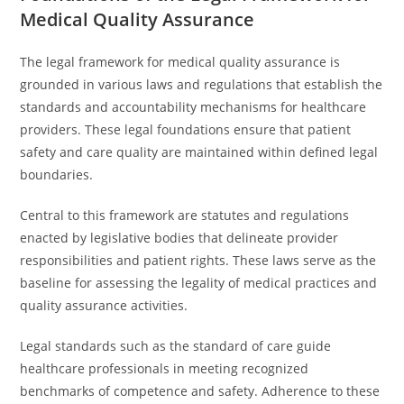
Medical Quality Assurance
The legal framework for medical quality assurance is
grounded in various laws and regulations that establish the
standards and accountability mechanisms for healthcare
providers. These legal foundations ensure that patient
safety and care quality are maintained within defined legal
boundaries.
Central to this framework are statutes and regulations
enacted by legislative bodies that delineate provider
responsibilities and patient rights. These laws serve as the
baseline for assessing the legality of medical practices and
quality assurance activities.
Legal standards such as the standard of care guide
healthcare professionals in meeting recognized
benchmarks of competence and safety. Adherence to these