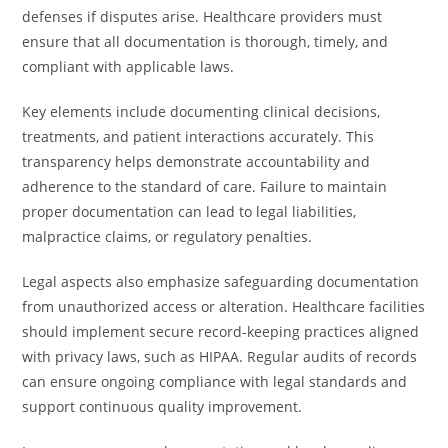
defenses if disputes arise. Healthcare providers must
ensure that all documentation is thorough, timely, and
compliant with applicable laws.
Key elements include documenting clinical decisions,
treatments, and patient interactions accurately. This
transparency helps demonstrate accountability and
adherence to the standard of care. Failure to maintain
proper documentation can lead to legal liabilities,
malpractice claims, or regulatory penalties.
Legal aspects also emphasize safeguarding documentation
from unauthorized access or alteration. Healthcare facilities
should implement secure record-keeping practices aligned
with privacy laws, such as HIPAA. Regular audits of records
can ensure ongoing compliance with legal standards and
support continuous quality improvement.