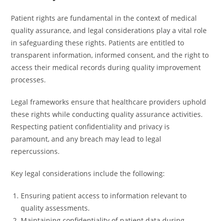
Patient rights are fundamental in the context of medical
quality assurance, and legal considerations play a vital role
in safeguarding these rights. Patients are entitled to
transparent information, informed consent, and the right to
access their medical records during quality improvement
processes.
Legal frameworks ensure that healthcare providers uphold
these rights while conducting quality assurance activities.
Respecting patient confidentiality and privacy is
paramount, and any breach may lead to legal
repercussions.
Key legal considerations include the following:
Ensuring patient access to information relevant to
quality assessments.
Maintaining confidentiality of patient data during