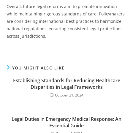
Overall, future legal reforms aim to promote innovation
while maintaining rigorous standards of care. Policymakers
are considering international best practices to harmonize
national regulations, ensuring consistent legal protections
across jurisdictions.
YOU MIGHT ALSO LIKE
Establishing Standards for Reducing Healthcare
Disparities in Legal Frameworks
October 21, 2024
Legal Duties in Emergency Medical Response: An
Essential Guide