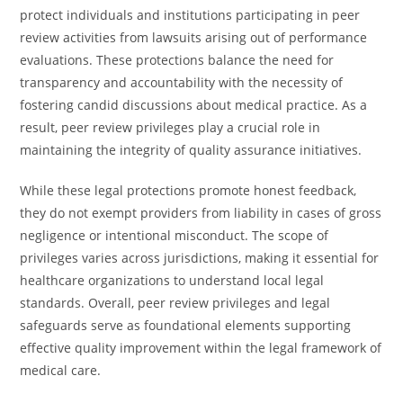
protect individuals and institutions participating in peer
review activities from lawsuits arising out of performance
evaluations. These protections balance the need for
transparency and accountability with the necessity of
fostering candid discussions about medical practice. As a
result, peer review privileges play a crucial role in
maintaining the integrity of quality assurance initiatives.
While these legal protections promote honest feedback,
they do not exempt providers from liability in cases of gross
negligence or intentional misconduct. The scope of
privileges varies across jurisdictions, making it essential for
healthcare organizations to understand local legal
standards. Overall, peer review privileges and legal
safeguards serve as foundational elements supporting
effective quality improvement within the legal framework of
medical care.