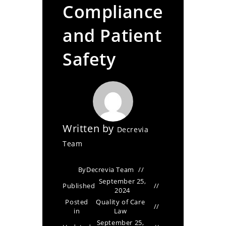
Compliance
and Patient
Safety
Written by
Decrevia
Team
By
Decrevia Team
September 25,
Published
2024
Posted
Quality of Care
in
Law
September 25,