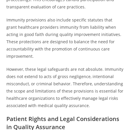
transparent evaluation of care practices.
Immunity provisions also include specific statutes that
grant healthcare providers immunity from liability when
acting in good faith during quality improvement initiatives.
These protections are designed to balance the need for
accountability with the promotion of continuous care
improvement.
However, these legal safeguards are not absolute. Immunity
does not extend to acts of gross negligence, intentional
misconduct, or criminal behavior. Therefore, understanding
the scope and limitations of these provisions is essential for
healthcare organizations to effectively manage legal risks
associated with medical quality assurance.
Patient Rights and Legal Considerations
in Quality Assurance