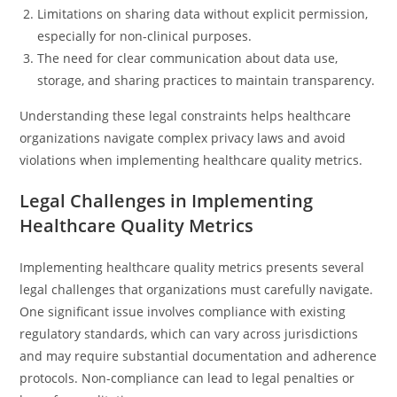
Limitations on sharing data without explicit permission,
especially for non-clinical purposes.
The need for clear communication about data use,
storage, and sharing practices to maintain transparency.
Understanding these legal constraints helps healthcare
organizations navigate complex privacy laws and avoid
violations when implementing healthcare quality metrics.
Legal Challenges in Implementing
Healthcare Quality Metrics
Implementing healthcare quality metrics presents several
legal challenges that organizations must carefully navigate.
One significant issue involves compliance with existing
regulatory standards, which can vary across jurisdictions
and may require substantial documentation and adherence
protocols. Non-compliance can lead to legal penalties or