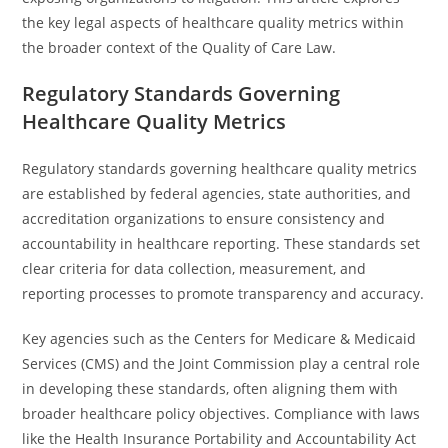
the key legal aspects of healthcare quality metrics within
the broader context of the Quality of Care Law.
Regulatory Standards Governing
Healthcare Quality Metrics
Regulatory standards governing healthcare quality metrics
are established by federal agencies, state authorities, and
accreditation organizations to ensure consistency and
accountability in healthcare reporting. These standards set
clear criteria for data collection, measurement, and
reporting processes to promote transparency and accuracy.
Key agencies such as the Centers for Medicare & Medicaid
Services (CMS) and the Joint Commission play a central role
in developing these standards, often aligning them with
broader healthcare policy objectives. Compliance with laws
like the Health Insurance Portability and Accountability Act