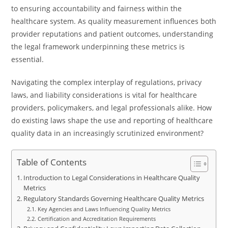
to ensuring accountability and fairness within the
healthcare system. As quality measurement influences both
provider reputations and patient outcomes, understanding
the legal framework underpinning these metrics is
essential.
Navigating the complex interplay of regulations, privacy
laws, and liability considerations is vital for healthcare
providers, policymakers, and legal professionals alike. How
do existing laws shape the use and reporting of healthcare
quality data in an increasingly scrutinized environment?
Table of Contents
Introduction to Legal Considerations in Healthcare Quality
Metrics
Regulatory Standards Governing Healthcare Quality Metrics
Key Agencies and Laws Influencing Quality Metrics
Certification and Accreditation Requirements