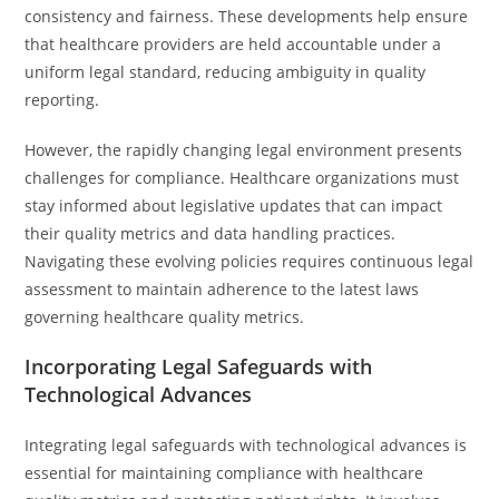
consistency and fairness. These developments help ensure
that healthcare providers are held accountable under a
uniform legal standard, reducing ambiguity in quality
reporting.
However, the rapidly changing legal environment presents
challenges for compliance. Healthcare organizations must
stay informed about legislative updates that can impact
their quality metrics and data handling practices.
Navigating these evolving policies requires continuous legal
assessment to maintain adherence to the latest laws
governing healthcare quality metrics.
Incorporating Legal Safeguards with
Technological Advances
Integrating legal safeguards with technological advances is
essential for maintaining compliance with healthcare