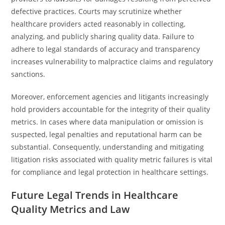
defective practices. Courts may scrutinize whether
healthcare providers acted reasonably in collecting,
analyzing, and publicly sharing quality data. Failure to
adhere to legal standards of accuracy and transparency
increases vulnerability to malpractice claims and regulatory
sanctions.
Moreover, enforcement agencies and litigants increasingly
hold providers accountable for the integrity of their quality
metrics. In cases where data manipulation or omission is
suspected, legal penalties and reputational harm can be
substantial. Consequently, understanding and mitigating
litigation risks associated with quality metric failures is vital
for compliance and legal protection in healthcare settings.
Future Legal Trends in Healthcare
Quality Metrics and Law