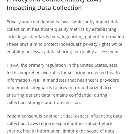
Impacting Data Collection
Privacy and confidentiality laws significantly impact data
collection in healthcare quality metrics by establishing
strict legal standards for safeguarding patient information.
These laws aim to protect individuals’ privacy rights while
enabling necessary data sharing for quality assessment.
HIPAA, the primary regulation in the United States, sets
forth comprehensive rules for securing protected health
information (PHI). It mandates that healthcare providers
implement safeguards to prevent unauthorized access,
ensuring patient data remains confidential during
collection, storage, and transmission.
Patient consent is another critical aspect influencing data
collection. Laws require explicit authorization before
sharing health information, limiting the scope of data