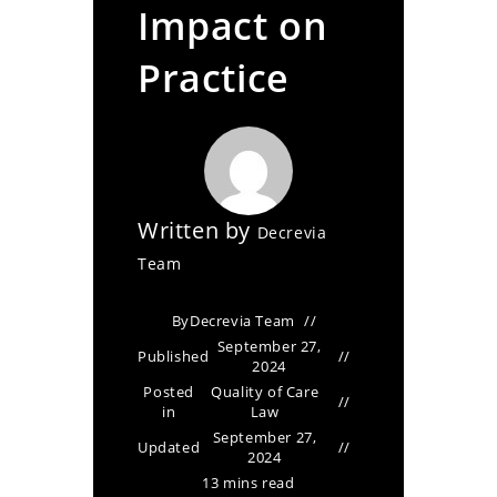
Impact on
Practice
Written by
Decrevia
Team
By
Decrevia Team
September 27,
Published
2024
Posted
Quality of Care
in
Law
September 27,
Updated
2024
13 mins read