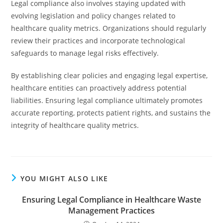
Legal compliance also involves staying updated with
evolving legislation and policy changes related to
healthcare quality metrics. Organizations should regularly
review their practices and incorporate technological
safeguards to manage legal risks effectively.
By establishing clear policies and engaging legal expertise,
healthcare entities can proactively address potential
liabilities. Ensuring legal compliance ultimately promotes
accurate reporting, protects patient rights, and sustains the
integrity of healthcare quality metrics.
YOU MIGHT ALSO LIKE
Ensuring Legal Compliance in Healthcare Waste
Management Practices