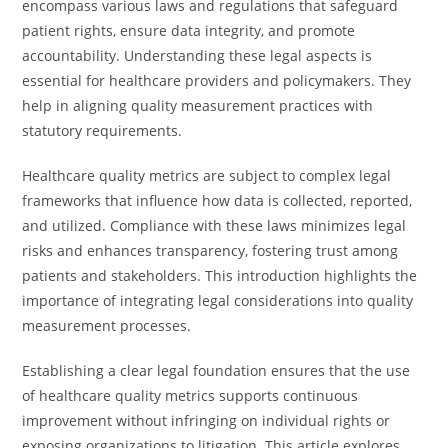
encompass various laws and regulations that safeguard
patient rights, ensure data integrity, and promote
accountability. Understanding these legal aspects is
essential for healthcare providers and policymakers. They
help in aligning quality measurement practices with
statutory requirements.
Healthcare quality metrics are subject to complex legal
frameworks that influence how data is collected, reported,
and utilized. Compliance with these laws minimizes legal
risks and enhances transparency, fostering trust among
patients and stakeholders. This introduction highlights the
importance of integrating legal considerations into quality
measurement processes.
Establishing a clear legal foundation ensures that the use
of healthcare quality metrics supports continuous
improvement without infringing on individual rights or
exposing organizations to litigation. This article explores