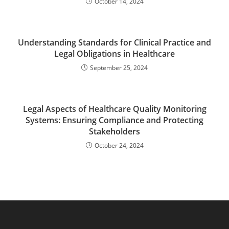
October 14, 2024
Understanding Standards for Clinical Practice and
Legal Obligations in Healthcare
September 25, 2024
Legal Aspects of Healthcare Quality Monitoring
Systems: Ensuring Compliance and Protecting
Stakeholders
October 24, 2024