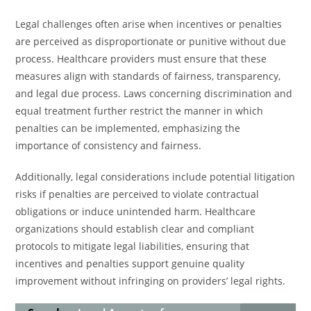
Legal challenges often arise when incentives or penalties
are perceived as disproportionate or punitive without due
process. Healthcare providers must ensure that these
measures align with standards of fairness, transparency,
and legal due process. Laws concerning discrimination and
equal treatment further restrict the manner in which
penalties can be implemented, emphasizing the
importance of consistency and fairness.
Additionally, legal considerations include potential litigation
risks if penalties are perceived to violate contractual
obligations or induce unintended harm. Healthcare
organizations should establish clear and compliant
protocols to mitigate legal liabilities, ensuring that
incentives and penalties support genuine quality
improvement without infringing on providers’ legal rights.