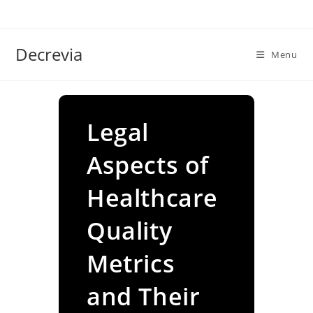
Skip
to
content
Decrevia
Menu
Legal
Aspects of
Healthcare
Quality
Metrics
and Their