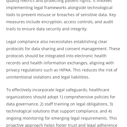
quality metrics and protecting patient rights. It involves
implementing legal frameworks alongside technological
tools to prevent misuse or breaches of sensitive data. Key
measures include encryption, access controls, and audit
trails to ensure data security and integrity.
Legal compliance also necessitates establishing clear
protocols for data sharing and consent management. These
protocols should be integrated into electronic health
records and health information exchanges, aligning with
privacy regulations such as HIPAA. This reduces the risk of
unintentional violations and legal liabilities.
To effectively incorporate legal safeguards, healthcare
organizations should adopt 1) comprehensive policies for
data governance, 2) staff training on legal obligations, 3)
technological solutions that support compliance, and 4)
ongoing monitoring for emerging legal requirements. This
proactive approach helps foster trust and legal adherence