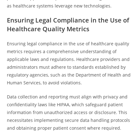
as healthcare systems leverage new technologies.
Ensuring Legal Compliance in the Use of
Healthcare Quality Metrics
Ensuring legal compliance in the use of healthcare quality
metrics requires a comprehensive understanding of
applicable laws and regulations. Healthcare providers and
administrators must adhere to standards established by
regulatory agencies, such as the Department of Health and
Human Services, to avoid violations.
Data collection and reporting must align with privacy and
confidentiality laws like HIPAA, which safeguard patient
information from unauthorized access or disclosure. This
necessitates implementing secure data handling protocols
and obtaining proper patient consent where required.