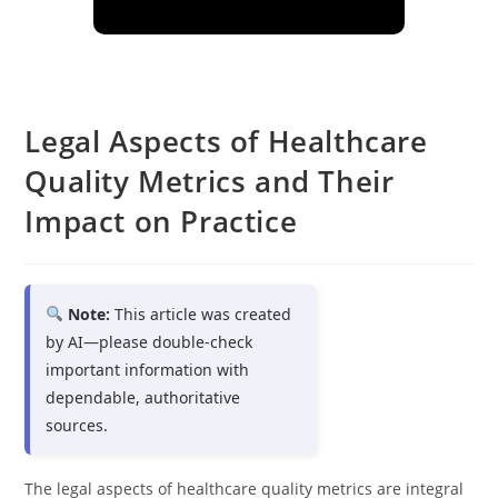
Legal Aspects of Healthcare
Quality Metrics and Their
Impact on Practice
Note:
This article was created
by AI—please double-check
important information with
dependable, authoritative
sources.
The legal aspects of healthcare quality metrics are integral