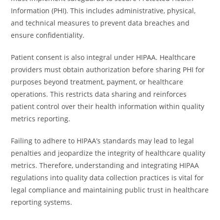
Information (PHI). This includes administrative, physical,
and technical measures to prevent data breaches and
ensure confidentiality.
Patient consent is also integral under HIPAA. Healthcare
providers must obtain authorization before sharing PHI for
purposes beyond treatment, payment, or healthcare
operations. This restricts data sharing and reinforces
patient control over their health information within quality
metrics reporting.
Failing to adhere to HIPAA’s standards may lead to legal
penalties and jeopardize the integrity of healthcare quality
metrics. Therefore, understanding and integrating HIPAA
regulations into quality data collection practices is vital for
legal compliance and maintaining public trust in healthcare
reporting systems.