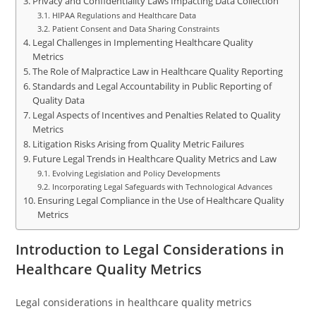
Privacy and Confidentiality Laws Impacting Data Collection
HIPAA Regulations and Healthcare Data
Patient Consent and Data Sharing Constraints
Legal Challenges in Implementing Healthcare Quality
Metrics
The Role of Malpractice Law in Healthcare Quality Reporting
Standards and Legal Accountability in Public Reporting of
Quality Data
Legal Aspects of Incentives and Penalties Related to Quality
Metrics
Litigation Risks Arising from Quality Metric Failures
Future Legal Trends in Healthcare Quality Metrics and Law
Evolving Legislation and Policy Developments
Incorporating Legal Safeguards with Technological Advances
Ensuring Legal Compliance in the Use of Healthcare Quality
Metrics
Introduction to Legal Considerations in
Healthcare Quality Metrics
Legal considerations in healthcare quality metrics