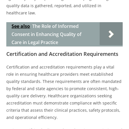
quality data is gathered, reported, and utilized in
healthcare law.
See also
The Role of Informed
Consent in Enhancing Quality of
Care in Legal Practice
Certification and Accreditation Requirements
Certification and accreditation requirements play a vital
role in ensuring healthcare providers meet established
quality standards. These requirements are often mandated
by federal and state agencies to promote consistent, high-
quality care delivery. Healthcare organizations seeking
accreditation must demonstrate compliance with specific
criteria that assess their clinical practices, safety protocols,
and operational efficiency.