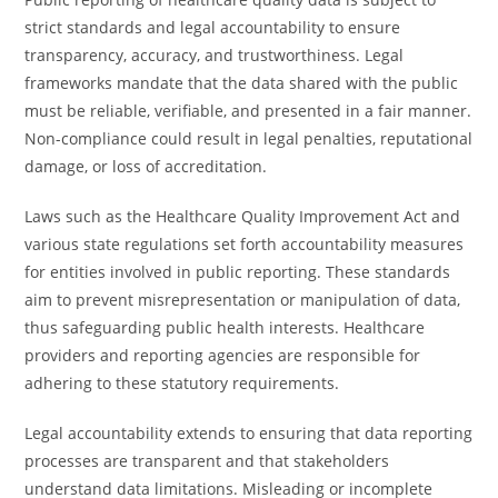
strict standards and legal accountability to ensure
transparency, accuracy, and trustworthiness. Legal
frameworks mandate that the data shared with the public
must be reliable, verifiable, and presented in a fair manner.
Non-compliance could result in legal penalties, reputational
damage, or loss of accreditation.
Laws such as the Healthcare Quality Improvement Act and
various state regulations set forth accountability measures
for entities involved in public reporting. These standards
aim to prevent misrepresentation or manipulation of data,
thus safeguarding public health interests. Healthcare
providers and reporting agencies are responsible for
adhering to these statutory requirements.
Legal accountability extends to ensuring that data reporting
processes are transparent and that stakeholders
understand data limitations. Misleading or incomplete