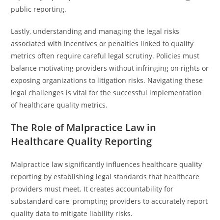
public reporting.
Lastly, understanding and managing the legal risks
associated with incentives or penalties linked to quality
metrics often require careful legal scrutiny. Policies must
balance motivating providers without infringing on rights or
exposing organizations to litigation risks. Navigating these
legal challenges is vital for the successful implementation
of healthcare quality metrics.
The Role of Malpractice Law in
Healthcare Quality Reporting
Malpractice law significantly influences healthcare quality
reporting by establishing legal standards that healthcare
providers must meet. It creates accountability for
substandard care, prompting providers to accurately report
quality data to mitigate liability risks.