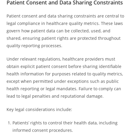
Patient Consent and Data Sharing Constraints
Patient consent and data sharing constraints are central to
legal compliance in healthcare quality metrics. These laws
govern how patient data can be collected, used, and
shared, ensuring patient rights are protected throughout
quality reporting processes.
Under relevant regulations, healthcare providers must
obtain explicit patient consent before sharing identifiable
health information for purposes related to quality metrics,
except when permitted under exceptions such as public
health reporting or legal mandates. Failure to comply can
lead to legal penalties and reputational damage.
Key legal considerations include:
Patients’ rights to control their health data, including
informed consent procedures.