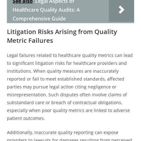
See also
Legal Aspects of
Healthcare Quality Audits: A
Comprehensive Guide
Litigation Risks Arising from Quality
Metric Failures
Legal failures related to healthcare quality metrics can lead
to significant litigation risks for healthcare providers and
institutions. When quality measures are inaccurately
reported or fail to meet established standards, affected
parties may pursue legal action citing negligence or
misrepresentation. Such disputes often involve claims of
substandard care or breach of contractual obligations,
especially when poor quality metrics are linked to adverse
patient outcomes.
Additionally, inaccurate quality reporting can expose
providers to lawsuits for damages resulting from perceived