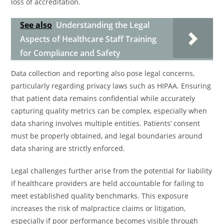
loss of accreditation.
See also
Understanding the Legal
Aspects of Healthcare Staff Training
for Compliance and Safety
Data collection and reporting also pose legal concerns,
particularly regarding privacy laws such as HIPAA. Ensuring
that patient data remains confidential while accurately
capturing quality metrics can be complex, especially when
data sharing involves multiple entities. Patients’ consent
must be properly obtained, and legal boundaries around
data sharing are strictly enforced.
Legal challenges further arise from the potential for liability
if healthcare providers are held accountable for failing to
meet established quality benchmarks. This exposure
increases the risk of malpractice claims or litigation,
especially if poor performance becomes visible through