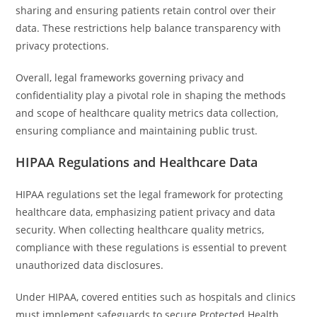
sharing and ensuring patients retain control over their
data. These restrictions help balance transparency with
privacy protections.
Overall, legal frameworks governing privacy and
confidentiality play a pivotal role in shaping the methods
and scope of healthcare quality metrics data collection,
ensuring compliance and maintaining public trust.
HIPAA Regulations and Healthcare Data
HIPAA regulations set the legal framework for protecting
healthcare data, emphasizing patient privacy and data
security. When collecting healthcare quality metrics,
compliance with these regulations is essential to prevent
unauthorized data disclosures.
Under HIPAA, covered entities such as hospitals and clinics
must implement safeguards to secure Protected Health