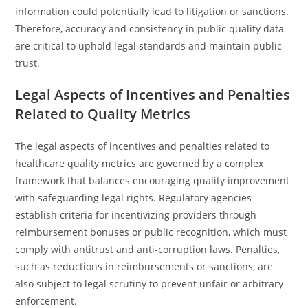
information could potentially lead to litigation or sanctions.
Therefore, accuracy and consistency in public quality data
are critical to uphold legal standards and maintain public
trust.
Legal Aspects of Incentives and Penalties
Related to Quality Metrics
The legal aspects of incentives and penalties related to
healthcare quality metrics are governed by a complex
framework that balances encouraging quality improvement
with safeguarding legal rights. Regulatory agencies
establish criteria for incentivizing providers through
reimbursement bonuses or public recognition, which must
comply with antitrust and anti-corruption laws. Penalties,
such as reductions in reimbursements or sanctions, are
also subject to legal scrutiny to prevent unfair or arbitrary
enforcement.