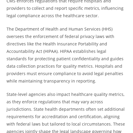
CMS enforces regulations that require hospitals and
providers to collect and report specific metrics, influencing
legal compliance across the healthcare sector.
The Department of Health and Human Services (HHS)
oversees the enforcement of federal privacy laws with
directives like the Health Insurance Portability and
Accountability Act (HIPAA). HIPAA establishes legal
standards for protecting patient confidentiality and guides
data collection practices for quality metrics. Hospitals and
providers must ensure compliance to avoid legal penalties
while maintaining transparency in reporting.
State-level agencies also impact healthcare quality metrics,
as they enforce regulations that may vary across
jurisdictions. State health departments often set additional
requirements for accreditation and certification, aligning
with federal laws but tailored to local circumstances. These
agencies jointly shape the legal landscape governing how