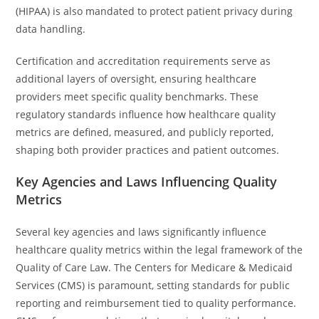
(HIPAA) is also mandated to protect patient privacy during
data handling.
Certification and accreditation requirements serve as
additional layers of oversight, ensuring healthcare
providers meet specific quality benchmarks. These
regulatory standards influence how healthcare quality
metrics are defined, measured, and publicly reported,
shaping both provider practices and patient outcomes.
Key Agencies and Laws Influencing Quality
Metrics
Several key agencies and laws significantly influence
healthcare quality metrics within the legal framework of the
Quality of Care Law. The Centers for Medicare & Medicaid
Services (CMS) is paramount, setting standards for public
reporting and reimbursement tied to quality performance.