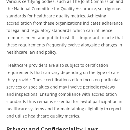
Various certifying bodies, such as The Joint Commission and
the National Committee for Quality Assurance, set rigorous
standards for healthcare quality metrics. Achieving
accreditation from these organizations indicates adherence
to legal and regulatory standards, which can influence
reimbursement and public trust. It is important to note that
these requirements frequently evolve alongside changes in
healthcare law and policy.
Healthcare providers are also subject to certification
requirements that can vary depending on the type of care
they provide. These certifications often focus on particular
services or specialties and may involve periodic reviews
and inspections. Ensuring compliance with accreditation
standards thus remains essential for lawful participation in
healthcare systems and for maintaining eligibility to report
and utilize healthcare quality metrics.
Privacy and Confidentiality Laws