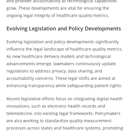
and provider accountability as technological capabilities
grow. These developments are vital for ensuring the
ongoing legal integrity of healthcare quality metrics.
Evolving Legislation and Policy Developments
Evolving legislation and policy developments significantly
influence the legal landscape of healthcare quality metrics.
As new healthcare delivery models and technological
advancements emerge, lawmakers continuously update
regulations to address privacy, data sharing, and
accountability concerns. These legal shifts are aimed at
enhancing transparency while safeguarding patient rights.
Recent legislative efforts focus on integrating digital health
innovations, such as electronic health records and
telemedicine, into existing legal frameworks. Policymakers
are also working to standardize quality measurement
processes across states and healthcare systems, promoting