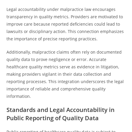
Legal accountability under malpractice law encourages
transparency in quality metrics. Providers are motivated to
improve care because reported deficiencies could lead to
lawsuits or disciplinary action. This connection emphasizes
the importance of precise reporting practices.
Additionally, malpractice claims often rely on documented
quality data to prove negligence or error. Accurate
healthcare quality metrics serve as evidence in litigation,
making providers vigilant in their data collection and
reporting processes. This integration underscores the legal
importance of reliable and comprehensive quality
information.
Standards and Legal Accountability in
Public Reporting of Quality Data
Public reporting of healthcare quality data is subject to