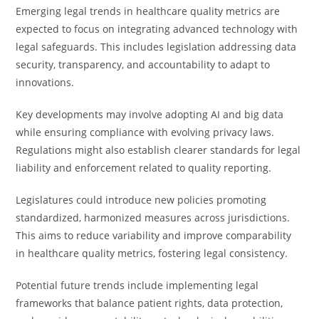
Emerging legal trends in healthcare quality metrics are
expected to focus on integrating advanced technology with
legal safeguards. This includes legislation addressing data
security, transparency, and accountability to adapt to
innovations.
Key developments may involve adopting AI and big data
while ensuring compliance with evolving privacy laws.
Regulations might also establish clearer standards for legal
liability and enforcement related to quality reporting.
Legislatures could introduce new policies promoting
standardized, harmonized measures across jurisdictions.
This aims to reduce variability and improve comparability
in healthcare quality metrics, fostering legal consistency.
Potential future trends include implementing legal
frameworks that balance patient rights, data protection,