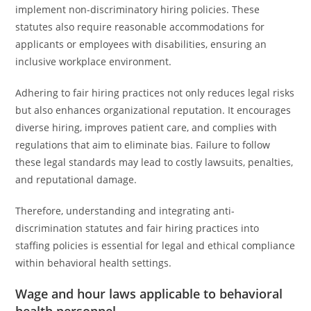
implement non-discriminatory hiring policies. These
statutes also require reasonable accommodations for
applicants or employees with disabilities, ensuring an
inclusive workplace environment.
Adhering to fair hiring practices not only reduces legal risks
but also enhances organizational reputation. It encourages
diverse hiring, improves patient care, and complies with
regulations that aim to eliminate bias. Failure to follow
these legal standards may lead to costly lawsuits, penalties,
and reputational damage.
Therefore, understanding and integrating anti-
discrimination statutes and fair hiring practices into
staffing policies is essential for legal and ethical compliance
within behavioral health settings.
Wage and hour laws applicable to behavioral