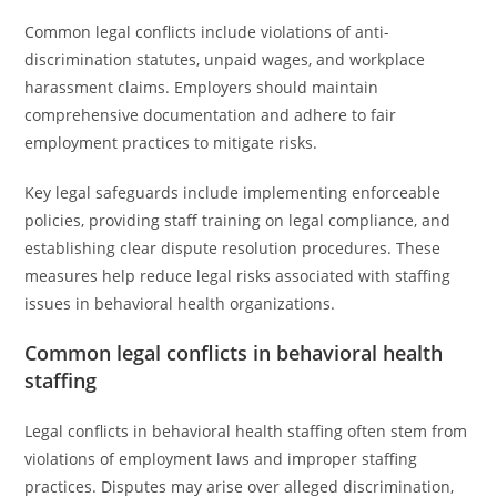
Common legal conflicts include violations of anti-
discrimination statutes, unpaid wages, and workplace
harassment claims. Employers should maintain
comprehensive documentation and adhere to fair
employment practices to mitigate risks.
Key legal safeguards include implementing enforceable
policies, providing staff training on legal compliance, and
establishing clear dispute resolution procedures. These
measures help reduce legal risks associated with staffing
issues in behavioral health organizations.
Common legal conflicts in behavioral health
staffing
Legal conflicts in behavioral health staffing often stem from
violations of employment laws and improper staffing
practices. Disputes may arise over alleged discrimination,