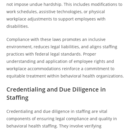
not impose undue hardship. This includes modifications to
work schedules, assistive technologies, or physical
workplace adjustments to support employees with
disabilities.
Compliance with these laws promotes an inclusive
environment, reduces legal liabilities, and aligns staffing
practices with federal legal standards. Proper
understanding and application of employee rights and
workplace accommodations reinforce a commitment to
equitable treatment within behavioral health organizations.
Credentialing and Due Diligence in
Staffing
Credentialing and due diligence in staffing are vital
components of ensuring legal compliance and quality in
behavioral health staffing. They involve verifying