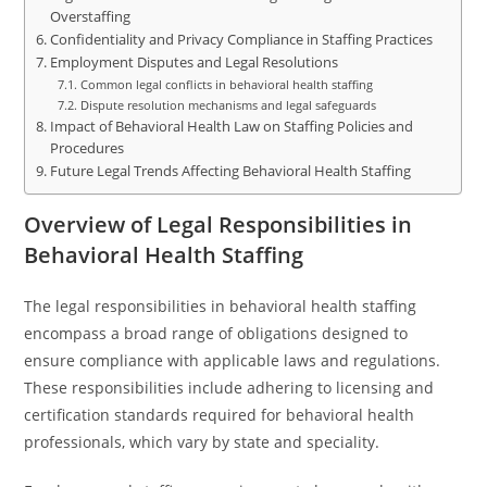
Overstaffing
Confidentiality and Privacy Compliance in Staffing Practices
Employment Disputes and Legal Resolutions
Common legal conflicts in behavioral health staffing
Dispute resolution mechanisms and legal safeguards
Impact of Behavioral Health Law on Staffing Policies and
Procedures
Future Legal Trends Affecting Behavioral Health Staffing
Overview of Legal Responsibilities in
Behavioral Health Staffing
The legal responsibilities in behavioral health staffing
encompass a broad range of obligations designed to
ensure compliance with applicable laws and regulations.
These responsibilities include adhering to licensing and
certification standards required for behavioral health
professionals, which vary by state and speciality.