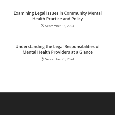
Examining Legal Issues in Community Mental
Health Practice and Policy
September 18, 2024
Understanding the Legal Responsibilities of
Mental Health Providers at a Glance
September 25, 2024