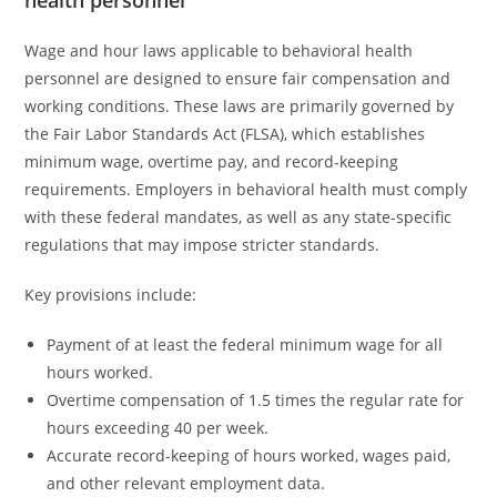
health personnel
Wage and hour laws applicable to behavioral health
personnel are designed to ensure fair compensation and
working conditions. These laws are primarily governed by
the Fair Labor Standards Act (FLSA), which establishes
minimum wage, overtime pay, and record-keeping
requirements. Employers in behavioral health must comply
with these federal mandates, as well as any state-specific
regulations that may impose stricter standards.
Key provisions include:
Payment of at least the federal minimum wage for all
hours worked.
Overtime compensation of 1.5 times the regular rate for
hours exceeding 40 per week.
Accurate record-keeping of hours worked, wages paid,
and other relevant employment data.