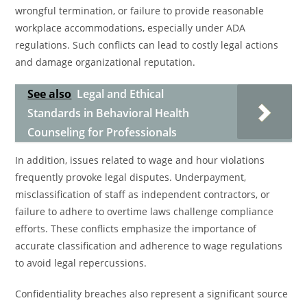
wrongful termination, or failure to provide reasonable
workplace accommodations, especially under ADA
regulations. Such conflicts can lead to costly legal actions
and damage organizational reputation.
See also
Legal and Ethical
Standards in Behavioral Health
Counseling for Professionals
In addition, issues related to wage and hour violations
frequently provoke legal disputes. Underpayment,
misclassification of staff as independent contractors, or
failure to adhere to overtime laws challenge compliance
efforts. These conflicts emphasize the importance of
accurate classification and adherence to wage regulations
to avoid legal repercussions.
Confidentiality breaches also represent a significant source