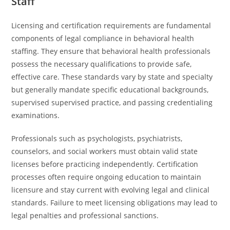
Staff
Licensing and certification requirements are fundamental
components of legal compliance in behavioral health
staffing. They ensure that behavioral health professionals
possess the necessary qualifications to provide safe,
effective care. These standards vary by state and specialty
but generally mandate specific educational backgrounds,
supervised supervised practice, and passing credentialing
examinations.
Professionals such as psychologists, psychiatrists,
counselors, and social workers must obtain valid state
licenses before practicing independently. Certification
processes often require ongoing education to maintain
licensure and stay current with evolving legal and clinical
standards. Failure to meet licensing obligations may lead to
legal penalties and professional sanctions.