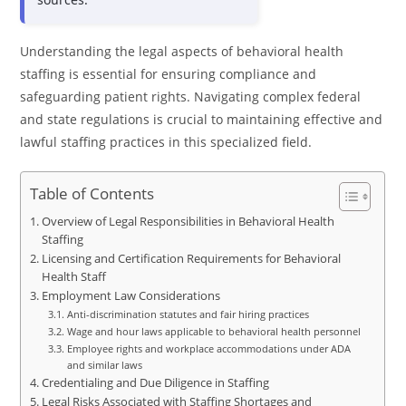
Understanding the legal aspects of behavioral health
staffing is essential for ensuring compliance and
safeguarding patient rights. Navigating complex federal
and state regulations is crucial to maintaining effective and
lawful staffing practices in this specialized field.
Table of Contents
Overview of Legal Responsibilities in Behavioral Health
Staffing
Licensing and Certification Requirements for Behavioral
Health Staff
Employment Law Considerations
Anti-discrimination statutes and fair hiring practices
Wage and hour laws applicable to behavioral health personnel
Employee rights and workplace accommodations under ADA
and similar laws
Credentialing and Due Diligence in Staffing
Legal Risks Associated with Staffing Shortages and