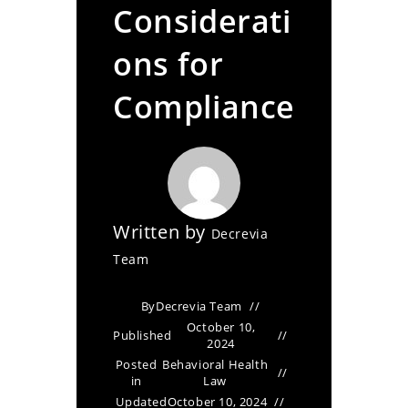
Considerati
ons for
Compliance
Written by
Decrevia
Team
By
Decrevia Team
October 10,
Published
2024
Posted
Behavioral Health
in
Law
Updated
October 10, 2024