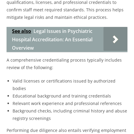
qualifications, licenses, and professional credentials to
confirm staff meet required standards. This process helps
mitigate legal risks and maintain ethical practices.
See also
Legal Issues in Psychiatric
Hospital Accreditation: An Essential
Overview
A comprehensive credentialing process typically includes
review of the following:
Valid licenses or certifications issued by authorized
bodies
Educational background and training credentials
Relevant work experience and professional references
Background checks, including criminal history and abuse
registry screenings
Performing due diligence also entails verifying employment