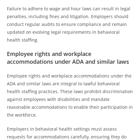
Failure to adhere to wage and hour laws can result in legal
penalties, including fines and litigation. Employers should
conduct regular audits to ensure compliance and remain
updated on evolving legal requirements in behavioral
health staffing.
Employee rights and workplace
accommodations under ADA and similar laws
Employee rights and workplace accommodations under the
ADA and similar laws are integral to lawful behavioral
health staffing practices. These laws prohibit discrimination
against employees with disabilities and mandate
reasonable accommodations to enable their participation in
the workforce.
Employers in behavioral health settings must assess
requests for accommodations carefully, ensuring they do