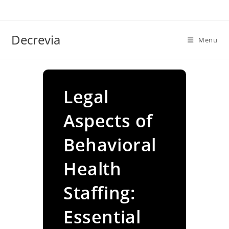
Skip
to
content
Decrevia
Menu
Legal
Aspects of
Behavioral
Health
Staffing:
Essential