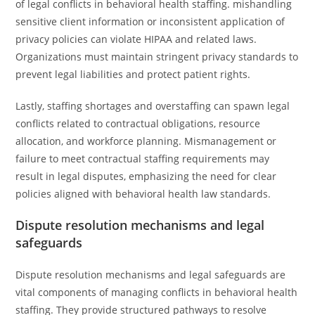
of legal conflicts in behavioral health staffing. mishandling
sensitive client information or inconsistent application of
privacy policies can violate HIPAA and related laws.
Organizations must maintain stringent privacy standards to
prevent legal liabilities and protect patient rights.
Lastly, staffing shortages and overstaffing can spawn legal
conflicts related to contractual obligations, resource
allocation, and workforce planning. Mismanagement or
failure to meet contractual staffing requirements may
result in legal disputes, emphasizing the need for clear
policies aligned with behavioral health law standards.
Dispute resolution mechanisms and legal
safeguards
Dispute resolution mechanisms and legal safeguards are
vital components of managing conflicts in behavioral health
staffing. They provide structured pathways to resolve