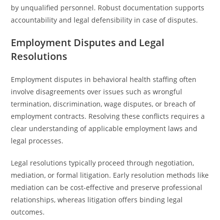
by unqualified personnel. Robust documentation supports
accountability and legal defensibility in case of disputes.
Employment Disputes and Legal
Resolutions
Employment disputes in behavioral health staffing often
involve disagreements over issues such as wrongful
termination, discrimination, wage disputes, or breach of
employment contracts. Resolving these conflicts requires a
clear understanding of applicable employment laws and
legal processes.
Legal resolutions typically proceed through negotiation,
mediation, or formal litigation. Early resolution methods like
mediation can be cost-effective and preserve professional
relationships, whereas litigation offers binding legal
outcomes.