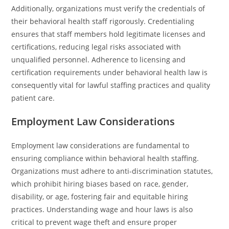
Additionally, organizations must verify the credentials of
their behavioral health staff rigorously. Credentialing
ensures that staff members hold legitimate licenses and
certifications, reducing legal risks associated with
unqualified personnel. Adherence to licensing and
certification requirements under behavioral health law is
consequently vital for lawful staffing practices and quality
patient care.
Employment Law Considerations
Employment law considerations are fundamental to
ensuring compliance within behavioral health staffing.
Organizations must adhere to anti-discrimination statutes,
which prohibit hiring biases based on race, gender,
disability, or age, fostering fair and equitable hiring
practices. Understanding wage and hour laws is also
critical to prevent wage theft and ensure proper