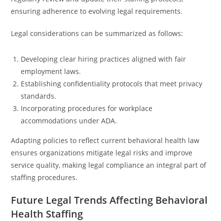
ensuring adherence to evolving legal requirements.
Legal considerations can be summarized as follows:
Developing clear hiring practices aligned with fair
employment laws.
Establishing confidentiality protocols that meet privacy
standards.
Incorporating procedures for workplace
accommodations under ADA.
Adapting policies to reflect current behavioral health law
ensures organizations mitigate legal risks and improve
service quality, making legal compliance an integral part of
staffing procedures.
Future Legal Trends Affecting Behavioral
Health Staffing