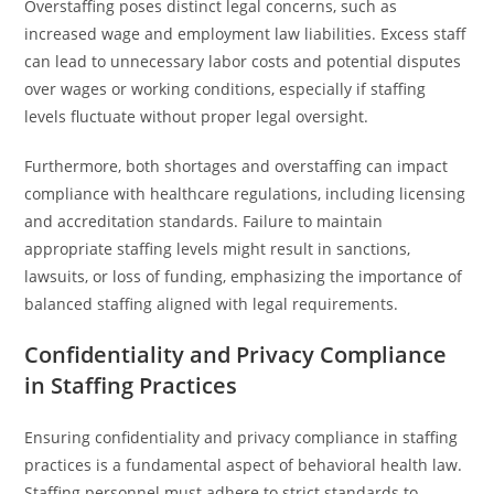
Overstaffing poses distinct legal concerns, such as
increased wage and employment law liabilities. Excess staff
can lead to unnecessary labor costs and potential disputes
over wages or working conditions, especially if staffing
levels fluctuate without proper legal oversight.
Furthermore, both shortages and overstaffing can impact
compliance with healthcare regulations, including licensing
and accreditation standards. Failure to maintain
appropriate staffing levels might result in sanctions,
lawsuits, or loss of funding, emphasizing the importance of
balanced staffing aligned with legal requirements.
Confidentiality and Privacy Compliance
in Staffing Practices
Ensuring confidentiality and privacy compliance in staffing
practices is a fundamental aspect of behavioral health law.
Staffing personnel must adhere to strict standards to