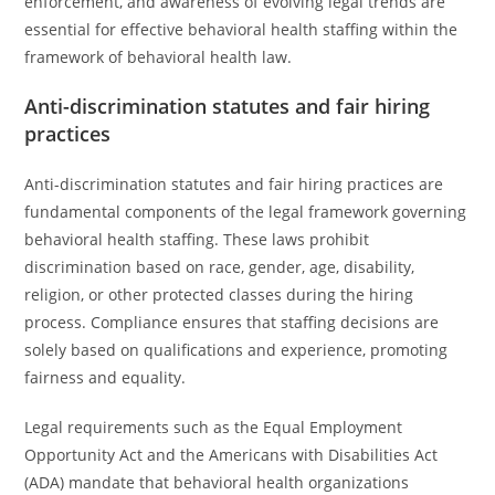
enforcement, and awareness of evolving legal trends are
essential for effective behavioral health staffing within the
framework of behavioral health law.
Anti-discrimination statutes and fair hiring
practices
Anti-discrimination statutes and fair hiring practices are
fundamental components of the legal framework governing
behavioral health staffing. These laws prohibit
discrimination based on race, gender, age, disability,
religion, or other protected classes during the hiring
process. Compliance ensures that staffing decisions are
solely based on qualifications and experience, promoting
fairness and equality.
Legal requirements such as the Equal Employment
Opportunity Act and the Americans with Disabilities Act
(ADA) mandate that behavioral health organizations