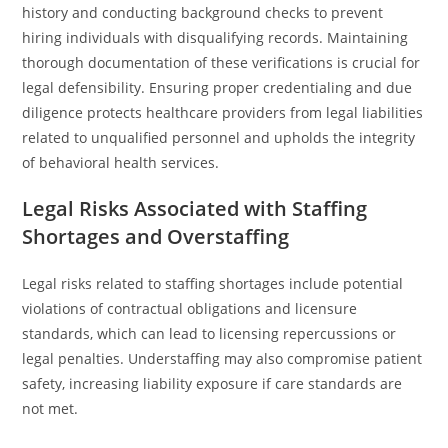
history and conducting background checks to prevent
hiring individuals with disqualifying records. Maintaining
thorough documentation of these verifications is crucial for
legal defensibility. Ensuring proper credentialing and due
diligence protects healthcare providers from legal liabilities
related to unqualified personnel and upholds the integrity
of behavioral health services.
Legal Risks Associated with Staffing
Shortages and Overstaffing
Legal risks related to staffing shortages include potential
violations of contractual obligations and licensure
standards, which can lead to licensing repercussions or
legal penalties. Understaffing may also compromise patient
safety, increasing liability exposure if care standards are
not met.