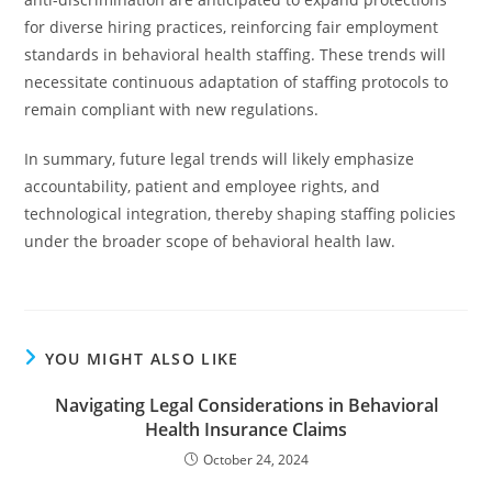
for diverse hiring practices, reinforcing fair employment
standards in behavioral health staffing. These trends will
necessitate continuous adaptation of staffing protocols to
remain compliant with new regulations.
In summary, future legal trends will likely emphasize
accountability, patient and employee rights, and
technological integration, thereby shaping staffing policies
under the broader scope of behavioral health law.
YOU MIGHT ALSO LIKE
Navigating Legal Considerations in Behavioral
Health Insurance Claims
October 24, 2024