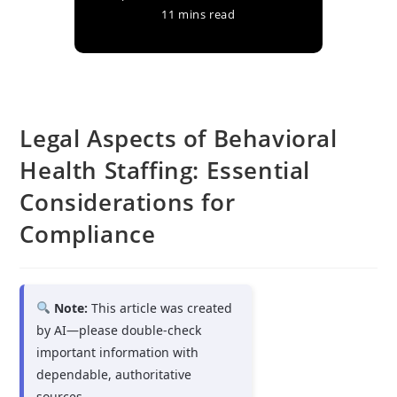
11 mins read
Legal Aspects of Behavioral
Health Staffing: Essential
Considerations for
Compliance
Note:
This article was created
by AI—please double-check
important information with
dependable, authoritative
sources.