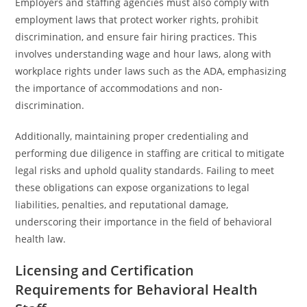
Employers and staffing agencies must also comply with
employment laws that protect worker rights, prohibit
discrimination, and ensure fair hiring practices. This
involves understanding wage and hour laws, along with
workplace rights under laws such as the ADA, emphasizing
the importance of accommodations and non-
discrimination.
Additionally, maintaining proper credentialing and
performing due diligence in staffing are critical to mitigate
legal risks and uphold quality standards. Failing to meet
these obligations can expose organizations to legal
liabilities, penalties, and reputational damage,
underscoring their importance in the field of behavioral
health law.
Licensing and Certification
Requirements for Behavioral Health