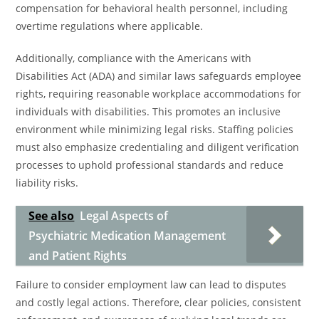
compensation for behavioral health personnel, including
overtime regulations where applicable.
Additionally, compliance with the Americans with
Disabilities Act (ADA) and similar laws safeguards employee
rights, requiring reasonable workplace accommodations for
individuals with disabilities. This promotes an inclusive
environment while minimizing legal risks. Staffing policies
must also emphasize credentialing and diligent verification
processes to uphold professional standards and reduce
liability risks.
See also
Legal Aspects of
Psychiatric Medication Management
and Patient Rights
Failure to consider employment law can lead to disputes
and costly legal actions. Therefore, clear policies, consistent