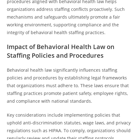
procedures aligned with behavioral health law helps
organizations address staffing conflicts proactively. Such
mechanisms and safeguards ultimately promote a fair
working environment, supporting compliance and the
integrity of behavioral health staffing practices.
Impact of Behavioral Health Law on
Staffing Policies and Procedures
Behavioral health law significantly influences staffing
policies and procedures by establishing legal frameworks
that organizations must adhere to. These laws ensure that
staffing practices promote patient safety, employee rights,
and compliance with national standards.
Key considerations include implementing policies that
uphold anti-discrimination statutes, wage laws, and privacy
regulations such as HIPAA. To comply, organizations should
regularly review and update their staffing protocols,