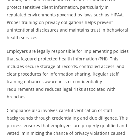
protect sensitive client information, particularly in
regulated environments governed by laws such as HIPAA.
Proper training on privacy obligations helps prevent
unintentional disclosures and maintains trust in behavioral
health services.
Employers are legally responsible for implementing policies
that safeguard protected health information (PHI). This
includes secure storage of records, controlled access, and
clear procedures for information sharing. Regular staff
training enhances awareness of confidentiality
requirements and reduces legal risks associated with
breaches.
Compliance also involves careful verification of staff
backgrounds through credentialing and due diligence. This
process ensures that employees are properly qualified and
vetted, minimizing the chance of privacy violations caused