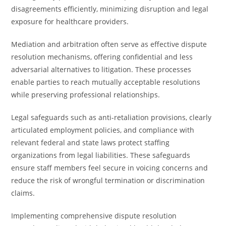
disagreements efficiently, minimizing disruption and legal
exposure for healthcare providers.
Mediation and arbitration often serve as effective dispute
resolution mechanisms, offering confidential and less
adversarial alternatives to litigation. These processes
enable parties to reach mutually acceptable resolutions
while preserving professional relationships.
Legal safeguards such as anti-retaliation provisions, clearly
articulated employment policies, and compliance with
relevant federal and state laws protect staffing
organizations from legal liabilities. These safeguards
ensure staff members feel secure in voicing concerns and
reduce the risk of wrongful termination or discrimination
claims.
Implementing comprehensive dispute resolution