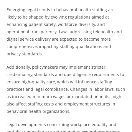
Emerging legal trends in behavioral health staffing are
likely to be shaped by evolving regulations aimed at
enhancing patient safety, workforce diversity, and
operational transparency. Laws addressing telehealth and
digital service delivery are expected to become more
comprehensive, impacting staffing qualifications and
privacy standards.
Additionally, policymakers may implement stricter
credentialing standards and due diligence requirements to
ensure high-quality care, which will influence staffing
practices and legal compliance. Changes in labor laws, such
as increased minimum wages or mandated benefits, might
also affect staffing costs and employment structures in
behavioral health organizations.
Legal developments concerning workplace equality and
anti-discrimination are anticipated to expand protections