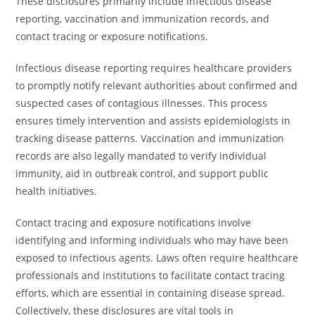
These disclosures primarily include infectious disease
reporting, vaccination and immunization records, and
contact tracing or exposure notifications.
Infectious disease reporting requires healthcare providers
to promptly notify relevant authorities about confirmed and
suspected cases of contagious illnesses. This process
ensures timely intervention and assists epidemiologists in
tracking disease patterns. Vaccination and immunization
records are also legally mandated to verify individual
immunity, aid in outbreak control, and support public
health initiatives.
Contact tracing and exposure notifications involve
identifying and informing individuals who may have been
exposed to infectious agents. Laws often require healthcare
professionals and institutions to facilitate contact tracing
efforts, which are essential in containing disease spread.
Collectively, these disclosures are vital tools in