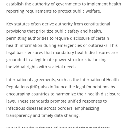
establish the authority of governments to implement health
reporting requirements to protect public welfare.
Key statutes often derive authority from constitutional
provisions that prioritize public safety and health,
permitting authorities to require disclosure of certain
health information during emergencies or outbreaks. This
legal basis ensures that mandatory health disclosures are
grounded in a legitimate power structure, balancing
individual rights with societal needs.
International agreements, such as the International Health
Regulations (IHR), also influence the legal foundations by
encouraging countries to harmonize their health disclosure
laws. These standards promote unified responses to
infectious diseases across borders, emphasizing
transparency and timely data sharing.