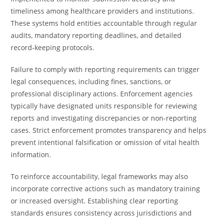
timeliness among healthcare providers and institutions.
These systems hold entities accountable through regular
audits, mandatory reporting deadlines, and detailed
record-keeping protocols.
Failure to comply with reporting requirements can trigger
legal consequences, including fines, sanctions, or
professional disciplinary actions. Enforcement agencies
typically have designated units responsible for reviewing
reports and investigating discrepancies or non-reporting
cases. Strict enforcement promotes transparency and helps
prevent intentional falsification or omission of vital health
information.
To reinforce accountability, legal frameworks may also
incorporate corrective actions such as mandatory training
or increased oversight. Establishing clear reporting
standards ensures consistency across jurisdictions and