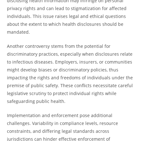
disclosing health information may infringe on personal
privacy rights and can lead to stigmatization for affected
individuals. This issue raises legal and ethical questions
about the extent to which health disclosures should be
mandated.
Another controversy stems from the potential for
discriminatory practices, especially when disclosures relate
to infectious diseases. Employers, insurers, or communities
might develop biases or discriminatory policies, thus
impacting the rights and freedoms of individuals under the
premise of public safety. These conflicts necessitate careful
legislative scrutiny to protect individual rights while
safeguarding public health.
Implementation and enforcement pose additional
challenges. Variability in compliance levels, resource
constraints, and differing legal standards across
jurisdictions can hinder effective enforcement of