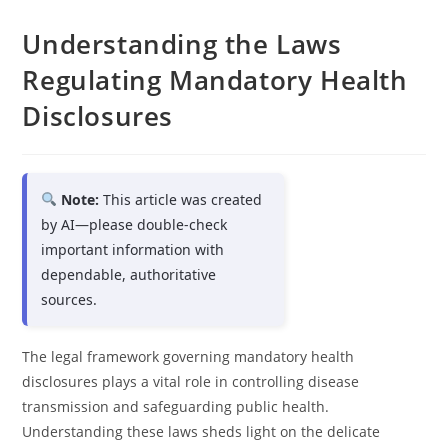
Understanding the Laws
Regulating Mandatory Health
Disclosures
Note:
This article was created
by AI—please double-check
important information with
dependable, authoritative
sources.
The legal framework governing mandatory health
disclosures plays a vital role in controlling disease
transmission and safeguarding public health.
Understanding these laws sheds light on the delicate