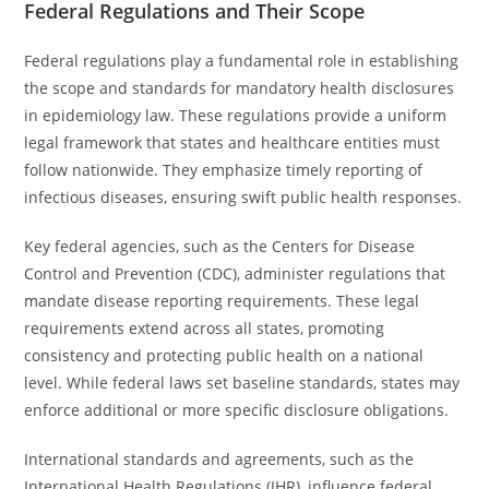
Federal Regulations and Their Scope
Federal regulations play a fundamental role in establishing
the scope and standards for mandatory health disclosures
in epidemiology law. These regulations provide a uniform
legal framework that states and healthcare entities must
follow nationwide. They emphasize timely reporting of
infectious diseases, ensuring swift public health responses.
Key federal agencies, such as the Centers for Disease
Control and Prevention (CDC), administer regulations that
mandate disease reporting requirements. These legal
requirements extend across all states, promoting
consistency and protecting public health on a national
level. While federal laws set baseline standards, states may
enforce additional or more specific disclosure obligations.
International standards and agreements, such as the
International Health Regulations (IHR), influence federal