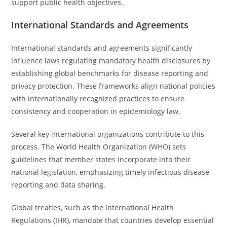
support public health objectives.
International Standards and Agreements
International standards and agreements significantly
influence laws regulating mandatory health disclosures by
establishing global benchmarks for disease reporting and
privacy protection. These frameworks align national policies
with internationally recognized practices to ensure
consistency and cooperation in epidemiology law.
Several key international organizations contribute to this
process. The World Health Organization (WHO) sets
guidelines that member states incorporate into their
national legislation, emphasizing timely infectious disease
reporting and data sharing.
Global treaties, such as the International Health
Regulations (IHR), mandate that countries develop essential