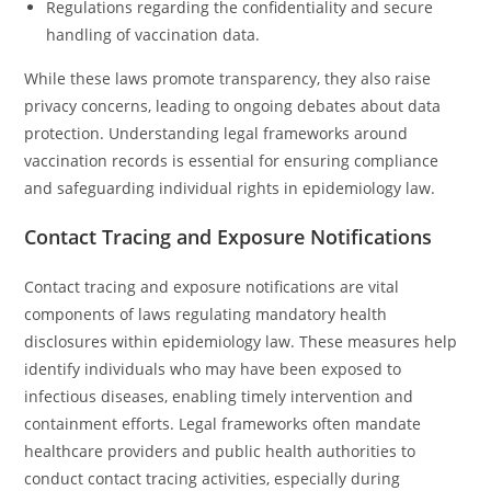
Regulations regarding the confidentiality and secure
handling of vaccination data.
While these laws promote transparency, they also raise
privacy concerns, leading to ongoing debates about data
protection. Understanding legal frameworks around
vaccination records is essential for ensuring compliance
and safeguarding individual rights in epidemiology law.
Contact Tracing and Exposure Notifications
Contact tracing and exposure notifications are vital
components of laws regulating mandatory health
disclosures within epidemiology law. These measures help
identify individuals who may have been exposed to
infectious diseases, enabling timely intervention and
containment efforts. Legal frameworks often mandate
healthcare providers and public health authorities to
conduct contact tracing activities, especially during