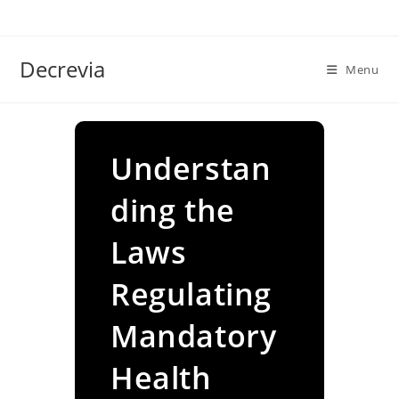
Skip
to
content
Decrevia
Menu
Understan
ding the
Laws
Regulating
Mandatory
Health