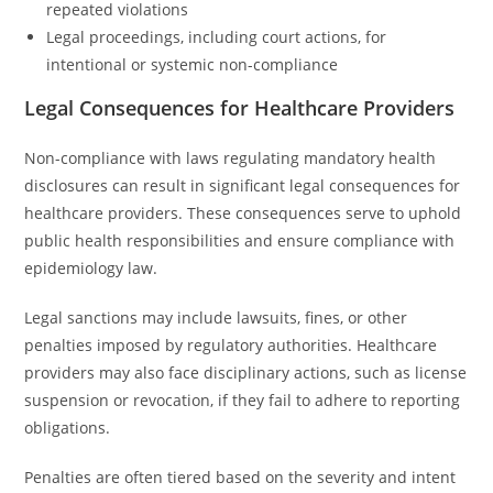
repeated violations
Legal proceedings, including court actions, for
intentional or systemic non-compliance
Legal Consequences for Healthcare Providers
Non-compliance with laws regulating mandatory health
disclosures can result in significant legal consequences for
healthcare providers. These consequences serve to uphold
public health responsibilities and ensure compliance with
epidemiology law.
Legal sanctions may include lawsuits, fines, or other
penalties imposed by regulatory authorities. Healthcare
providers may also face disciplinary actions, such as license
suspension or revocation, if they fail to adhere to reporting
obligations.
Penalties are often tiered based on the severity and intent