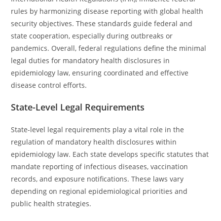
rules by harmonizing disease reporting with global health
security objectives. These standards guide federal and
state cooperation, especially during outbreaks or
pandemics. Overall, federal regulations define the minimal
legal duties for mandatory health disclosures in
epidemiology law, ensuring coordinated and effective
disease control efforts.
State-Level Legal Requirements
State-level legal requirements play a vital role in the
regulation of mandatory health disclosures within
epidemiology law. Each state develops specific statutes that
mandate reporting of infectious diseases, vaccination
records, and exposure notifications. These laws vary
depending on regional epidemiological priorities and
public health strategies.