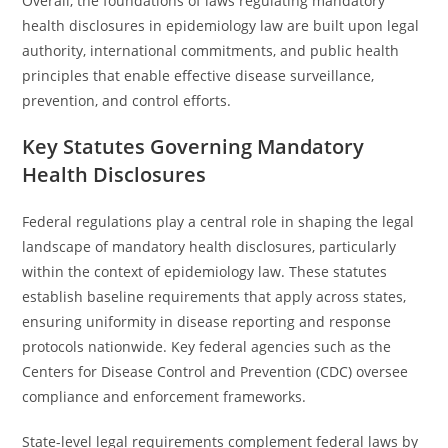
Overall, the foundations of laws regulating mandatory
health disclosures in epidemiology law are built upon legal
authority, international commitments, and public health
principles that enable effective disease surveillance,
prevention, and control efforts.
Key Statutes Governing Mandatory
Health Disclosures
Federal regulations play a central role in shaping the legal
landscape of mandatory health disclosures, particularly
within the context of epidemiology law. These statutes
establish baseline requirements that apply across states,
ensuring uniformity in disease reporting and response
protocols nationwide. Key federal agencies such as the
Centers for Disease Control and Prevention (CDC) oversee
compliance and enforcement frameworks.
State-level legal requirements complement federal laws by