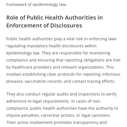
framework of epidemiology law.
Role of Public Health Authorities in
Enforcement of Disclosures
Public health authorities play a vital role in enforcing laws
regulating mandatory health disclosures within
epidemiology law. They are responsible for monitoring
compliance and ensuring that reporting obligations are met
by healthcare providers and relevant organizations. This
involves establishing clear protocols for reporting infectious
diseases, vaccination records, and contact tracing efforts.
They also conduct regular audits and inspections to verify
adherence to legal requirements. In cases of non-
compliance, public health authorities have the authority to
impose penalties, corrective actions, or legal sanctions.
Their active involvement promotes transparency and