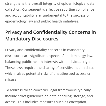
strengthens the overall integrity of epidemiological data
collection. Consequently, effective reporting compliance
and accountability are fundamental to the success of
epidemiology law and public health initiatives.
Privacy and Confidentiality Concerns in
Mandatory Disclosures
Privacy and confidentiality concerns in mandatory
disclosures are significant aspects of epidemiology law,
balancing public health interests with individual rights.
These laws require the sharing of sensitive health data,
which raises potential risks of unauthorized access or
misuse.
To address these concerns, legal frameworks typically
include strict guidelines on data handling, storage, and
access. This includes measures such as encryption,