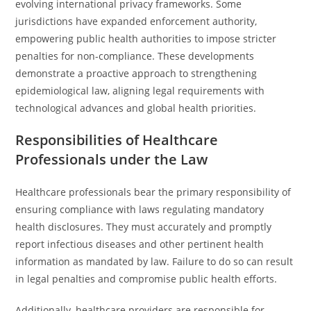
evolving international privacy frameworks. Some
jurisdictions have expanded enforcement authority,
empowering public health authorities to impose stricter
penalties for non-compliance. These developments
demonstrate a proactive approach to strengthening
epidemiological law, aligning legal requirements with
technological advances and global health priorities.
Responsibilities of Healthcare
Professionals under the Law
Healthcare professionals bear the primary responsibility of
ensuring compliance with laws regulating mandatory
health disclosures. They must accurately and promptly
report infectious diseases and other pertinent health
information as mandated by law. Failure to do so can result
in legal penalties and compromise public health efforts.
Additionally, healthcare providers are responsible for