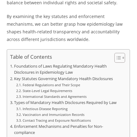
balance between individual rights and societal safety.
By examining the key statutes and enforcement
mechanisms, we can better grasp how epidemiology law
shapes health-related transparency and accountability
across different jurisdictions worldwide.
Table of Contents
Foundations of Laws Regulating Mandatory Health
Disclosures in Epidemiology Law
Key Statutes Governing Mandatory Health Disclosures
Federal Regulations and Their Scope
State-Level Legal Requirements
International Standards and Agreements
Types of Mandatory Health Disclosures Required by Law
Infectious Disease Reporting
Vaccination and Immunization Records
Contact Tracing and Exposure Notifications
Enforcement Mechanisms and Penalties for Non-
compliance