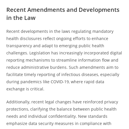
Recent Amendments and Developments
in the Law
Recent developments in the laws regulating mandatory
health disclosures reflect ongoing efforts to enhance
transparency and adapt to emerging public health
challenges. Legislation has increasingly incorporated digital
reporting mechanisms to streamline information flow and
reduce administrative burdens. Such amendments aim to
facilitate timely reporting of infectious diseases, especially
during pandemics like COVID-19, where rapid data
exchange is critical.
Additionally, recent legal changes have reinforced privacy
protections, clarifying the balance between public health
needs and individual confidentiality. New standards
emphasize data security measures in compliance with