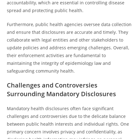
accountability, which are essential in controlling disease
spread and protecting public health.
Furthermore, public health agencies oversee data collection
and ensure that disclosures are accurate and timely. They
collaborate with legal entities and other stakeholders to
update policies and address emerging challenges. Overall,
their enforcement activities are fundamental to
maintaining the integrity of epidemiology law and
safeguarding community health.
Challenges and Controversies
Surrounding Mandatory Disclosures
Mandatory health disclosures often face significant
challenges and controversies due to the delicate balance
between public health interests and individual rights. One
primary concern involves privacy and confidentiality, as