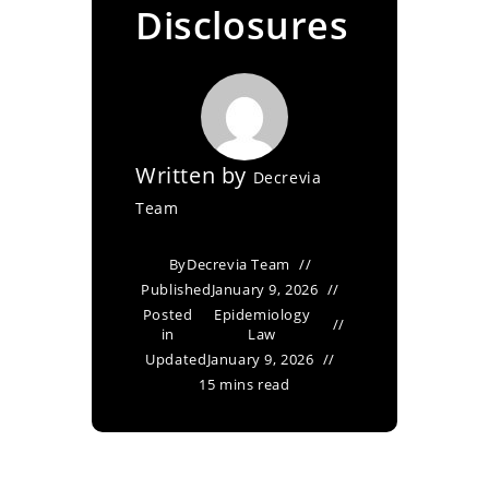
Disclosures
Written by
Decrevia
Team
By
Decrevia Team
Published
January 9, 2026
Posted
Epidemiology
in
Law
Updated
January 9, 2026
15 mins read