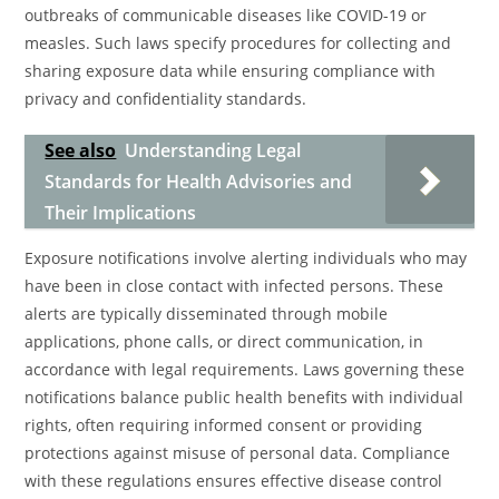
outbreaks of communicable diseases like COVID-19 or
measles. Such laws specify procedures for collecting and
sharing exposure data while ensuring compliance with
privacy and confidentiality standards.
See also
Understanding Legal
Standards for Health Advisories and
Their Implications
Exposure notifications involve alerting individuals who may
have been in close contact with infected persons. These
alerts are typically disseminated through mobile
applications, phone calls, or direct communication, in
accordance with legal requirements. Laws governing these
notifications balance public health benefits with individual
rights, often requiring informed consent or providing
protections against misuse of personal data. Compliance
with these regulations ensures effective disease control