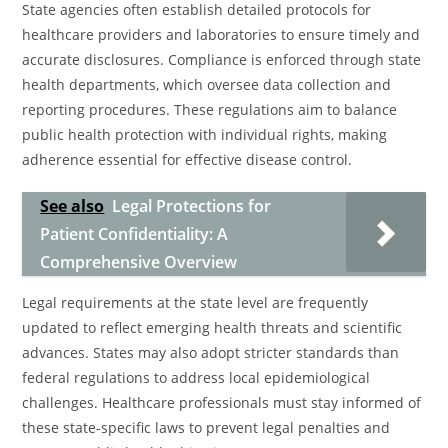
State agencies often establish detailed protocols for
healthcare providers and laboratories to ensure timely and
accurate disclosures. Compliance is enforced through state
health departments, which oversee data collection and
reporting procedures. These regulations aim to balance
public health protection with individual rights, making
adherence essential for effective disease control.
See also
Legal Protections for
Patient Confidentiality: A
Comprehensive Overview
Legal requirements at the state level are frequently
updated to reflect emerging health threats and scientific
advances. States may also adopt stricter standards than
federal regulations to address local epidemiological
challenges. Healthcare professionals must stay informed of
these state-specific laws to prevent legal penalties and