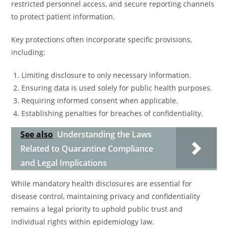
restricted personnel access, and secure reporting channels
to protect patient information.
Key protections often incorporate specific provisions,
including:
Limiting disclosure to only necessary information.
Ensuring data is used solely for public health purposes.
Requiring informed consent when applicable.
Establishing penalties for breaches of confidentiality.
See also
Understanding the Laws
Related to Quarantine Compliance
and Legal Implications
While mandatory health disclosures are essential for
disease control, maintaining privacy and confidentiality
remains a legal priority to uphold public trust and
individual rights within epidemiology law.