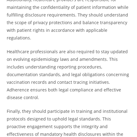
maintaining the confidentiality of patient information while
fulfilling disclosure requirements. They should understand
the scope of privacy protections and balance transparency
with patient rights in accordance with applicable
regulations.
Healthcare professionals are also required to stay updated
on evolving epidemiology laws and amendments. This
includes understanding reporting procedures,
documentation standards, and legal obligations concerning
vaccination records and contact tracing initiatives.
Adherence ensures both legal compliance and effective
disease control.
Finally, they should participate in training and institutional
protocols designed to uphold legal standards. This
proactive engagement supports the integrity and
effectiveness of mandatory health disclosures within the