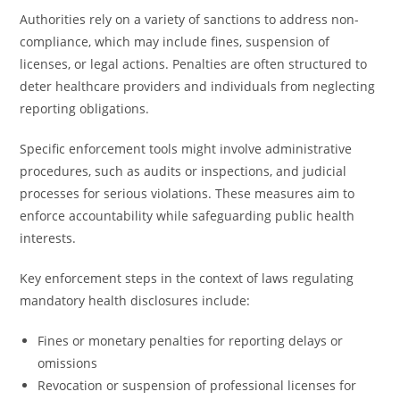
Authorities rely on a variety of sanctions to address non-
compliance, which may include fines, suspension of
licenses, or legal actions. Penalties are often structured to
deter healthcare providers and individuals from neglecting
reporting obligations.
Specific enforcement tools might involve administrative
procedures, such as audits or inspections, and judicial
processes for serious violations. These measures aim to
enforce accountability while safeguarding public health
interests.
Key enforcement steps in the context of laws regulating
mandatory health disclosures include:
Fines or monetary penalties for reporting delays or
omissions
Revocation or suspension of professional licenses for