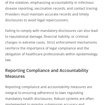
of the violation, emphasizing accountability in infectious
disease reporting, vaccination records, and contact tracing.
Providers must maintain accurate records and timely
disclosures to avoid legal repercussions.
Failing to comply with mandatory disclosures can also lead
to reputational damage, financial liability, or criminal
charges in extreme cases. Strict enforcement mechanisms
reinforce the importance of legal compliance and the
obligation of healthcare professionals within epidemiology
law.
Reporting Compliance and Accountability
Measures
Reporting compliance and accountability measures are
integral to ensuring adherence to laws regulating
mandatory health disclosures. Robust systems are often
implemented to monitor submission accuracy and