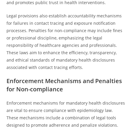
and promotes public trust in health interventions.
Legal provisions also establish accountability mechanisms
for failures in contact tracing and exposure notification
processes. Penalties for non-compliance may include fines
or professional discipline, emphasizing the legal
responsibility of healthcare agencies and professionals.
These laws aim to enhance the efficiency, transparency,
and ethical standards of mandatory health disclosures
associated with contact tracing efforts.
Enforcement Mechanisms and Penalties
for Non-compliance
Enforcement mechanisms for mandatory health disclosures
are vital to ensure compliance with epidemiology law.
These mechanisms include a combination of legal tools
designed to promote adherence and penalize violations.