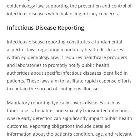
epidemiology law, supporting the prevention and control of
infectious diseases while balancing privacy concerns.
Infectious Disease Reporting
Infectious disease reporting constitutes a fundamental
aspect of laws regulating mandatory health disclosures
within epidemiology law. It requires healthcare providers
and laboratories to promptly notify public health
authorities about specific infectious diseases identified in
patients. These laws aim to facilitate rapid response efforts
to contain the spread of contagious illnesses.
Mandatory reporting typically covers diseases such as
tuberculosis, hepatitis, and sexually transmitted infections,
where early detection can significantly impact public health
outcomes. Reporting obligations include detailed
information about the patient’s condition, age, and relevant