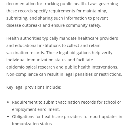
documentation for tracking public health. Laws governing
these records specify requirements for maintaining,
submitting, and sharing such information to prevent
disease outbreaks and ensure community safety.
Health authorities typically mandate healthcare providers
and educational institutions to collect and retain
vaccination records. These legal obligations help verify
individual immunization status and facilitate
epidemiological research and public health interventions.
Non-compliance can result in legal penalties or restrictions.
Key legal provisions include:
Requirement to submit vaccination records for school or
employment enrollment.
Obligations for healthcare providers to report updates in
immunization status.