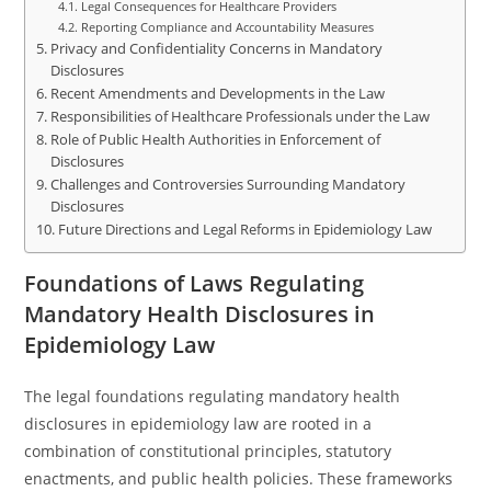
Legal Consequences for Healthcare Providers
Reporting Compliance and Accountability Measures
Privacy and Confidentiality Concerns in Mandatory
Disclosures
Recent Amendments and Developments in the Law
Responsibilities of Healthcare Professionals under the Law
Role of Public Health Authorities in Enforcement of
Disclosures
Challenges and Controversies Surrounding Mandatory
Disclosures
Future Directions and Legal Reforms in Epidemiology Law
Foundations of Laws Regulating
Mandatory Health Disclosures in
Epidemiology Law
The legal foundations regulating mandatory health
disclosures in epidemiology law are rooted in a
combination of constitutional principles, statutory
enactments, and public health policies. These frameworks