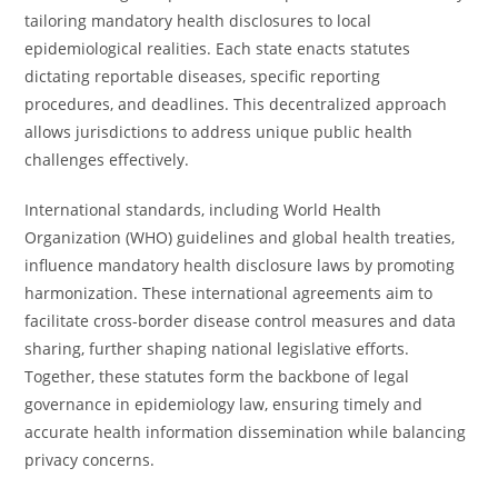
tailoring mandatory health disclosures to local
epidemiological realities. Each state enacts statutes
dictating reportable diseases, specific reporting
procedures, and deadlines. This decentralized approach
allows jurisdictions to address unique public health
challenges effectively.
International standards, including World Health
Organization (WHO) guidelines and global health treaties,
influence mandatory health disclosure laws by promoting
harmonization. These international agreements aim to
facilitate cross-border disease control measures and data
sharing, further shaping national legislative efforts.
Together, these statutes form the backbone of legal
governance in epidemiology law, ensuring timely and
accurate health information dissemination while balancing
privacy concerns.