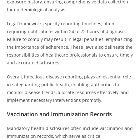
exposure history, ensuring comprehensive data collection
for epidemiological analysis.
Legal frameworks specify reporting timelines, often
requiring notifications within 24 to 72 hours of diagnosis.
Failure to comply may result in legal penalties, emphasizing
the importance of adherence. These laws also delineate the
responsibilities of healthcare professionals to ensure timely
and accurate disclosures.
Overall, infectious disease reporting plays an essential role
in safeguarding public health, enabling authorities to
monitor disease trends, allocate resources effectively, and
implement necessary interventions promptly.
Vaccination and Immunization Records
Mandatory health disclosures often include vaccination and
immunization records, which serve as critical