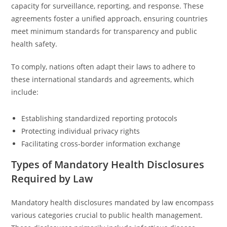
capacity for surveillance, reporting, and response. These
agreements foster a unified approach, ensuring countries
meet minimum standards for transparency and public
health safety.
To comply, nations often adapt their laws to adhere to
these international standards and agreements, which
include:
Establishing standardized reporting protocols
Protecting individual privacy rights
Facilitating cross-border information exchange
Types of Mandatory Health Disclosures
Required by Law
Mandatory health disclosures mandated by law encompass
various categories crucial to public health management.