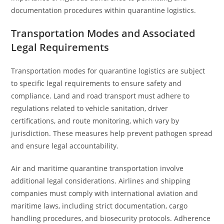
documentation procedures within quarantine logistics.
Transportation Modes and Associated
Legal Requirements
Transportation modes for quarantine logistics are subject
to specific legal requirements to ensure safety and
compliance. Land and road transport must adhere to
regulations related to vehicle sanitation, driver
certifications, and route monitoring, which vary by
jurisdiction. These measures help prevent pathogen spread
and ensure legal accountability.
Air and maritime quarantine transportation involve
additional legal considerations. Airlines and shipping
companies must comply with international aviation and
maritime laws, including strict documentation, cargo
handling procedures, and biosecurity protocols. Adherence