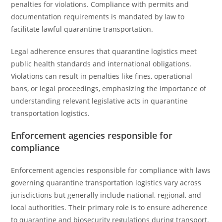
penalties for violations. Compliance with permits and
documentation requirements is mandated by law to
facilitate lawful quarantine transportation.
Legal adherence ensures that quarantine logistics meet
public health standards and international obligations.
Violations can result in penalties like fines, operational
bans, or legal proceedings, emphasizing the importance of
understanding relevant legislative acts in quarantine
transportation logistics.
Enforcement agencies responsible for
compliance
Enforcement agencies responsible for compliance with laws
governing quarantine transportation logistics vary across
jurisdictions but generally include national, regional, and
local authorities. Their primary role is to ensure adherence
to quarantine and biosecurity regulations during transport.