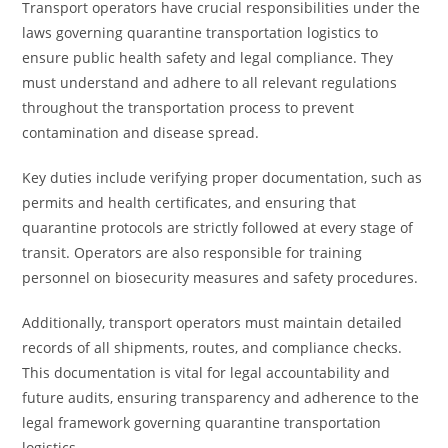
Transport operators have crucial responsibilities under the
laws governing quarantine transportation logistics to
ensure public health safety and legal compliance. They
must understand and adhere to all relevant regulations
throughout the transportation process to prevent
contamination and disease spread.
Key duties include verifying proper documentation, such as
permits and health certificates, and ensuring that
quarantine protocols are strictly followed at every stage of
transit. Operators are also responsible for training
personnel on biosecurity measures and safety procedures.
Additionally, transport operators must maintain detailed
records of all shipments, routes, and compliance checks.
This documentation is vital for legal accountability and
future audits, ensuring transparency and adherence to the
legal framework governing quarantine transportation
logistics.