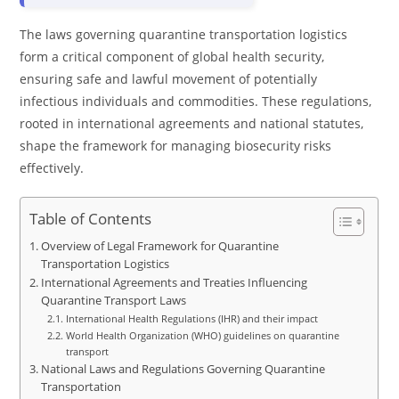
The laws governing quarantine transportation logistics
form a critical component of global health security,
ensuring safe and lawful movement of potentially
infectious individuals and commodities. These regulations,
rooted in international agreements and national statutes,
shape the framework for managing biosecurity risks
effectively.
Table of Contents
Overview of Legal Framework for Quarantine
Transportation Logistics
International Agreements and Treaties Influencing
Quarantine Transport Laws
International Health Regulations (IHR) and their impact
World Health Organization (WHO) guidelines on quarantine
transport
National Laws and Regulations Governing Quarantine
Transportation