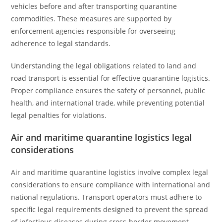
vehicles before and after transporting quarantine
commodities. These measures are supported by
enforcement agencies responsible for overseeing
adherence to legal standards.
Understanding the legal obligations related to land and
road transport is essential for effective quarantine logistics.
Proper compliance ensures the safety of personnel, public
health, and international trade, while preventing potential
legal penalties for violations.
Air and maritime quarantine logistics legal
considerations
Air and maritime quarantine logistics involve complex legal
considerations to ensure compliance with international and
national regulations. Transport operators must adhere to
specific legal requirements designed to prevent the spread
of infectious diseases during cross-border movement.