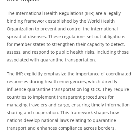
The International Health Regulations (IHR) are a legally
binding framework established by the World Health
Organization to prevent and control the international
spread of diseases. These regulations set out obligations
for member states to strengthen their capacity to detect,
assess, and respond to public health risks, including those
associated with quarantine transportation.
The IHR explicitly emphasize the importance of coordinated
responses during health emergencies, which directly
influence quarantine transportation logistics. They require
countries to implement transparent procedures for
managing travelers and cargo, ensuring timely information
sharing and cooperation. This framework shapes how
nations develop national laws relating to quarantine
transport and enhances compliance across borders.