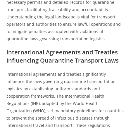
necessary permits and detailed records for quarantine
transport, facilitating traceability and accountability.
Understanding the legal landscape is vital for transport
operators and authorities to ensure lawful operations and
to mitigate penalties associated with violations of
quarantine laws governing transportation logistics.
International Agreements and Treaties
Influencing Quarantine Transport Laws
International agreements and treaties significantly
influence the laws governing quarantine transportation
logistics by establishing uniform standards and
cooperation frameworks. The International Health
Regulations (IHR), adopted by the World Health
Organization (WHO), set mandatory guidelines for countries
to prevent the spread of infectious diseases through
international travel and transport. These regulations