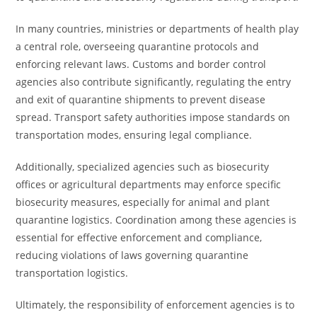
In many countries, ministries or departments of health play
a central role, overseeing quarantine protocols and
enforcing relevant laws. Customs and border control
agencies also contribute significantly, regulating the entry
and exit of quarantine shipments to prevent disease
spread. Transport safety authorities impose standards on
transportation modes, ensuring legal compliance.
Additionally, specialized agencies such as biosecurity
offices or agricultural departments may enforce specific
biosecurity measures, especially for animal and plant
quarantine logistics. Coordination among these agencies is
essential for effective enforcement and compliance,
reducing violations of laws governing quarantine
transportation logistics.
Ultimately, the responsibility of enforcement agencies is to