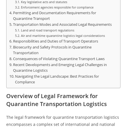
Key legislative acts and statutes
Enforcement agencies responsible for compliance
Permitting and Documentation Requirements for
Quarantine Transport
Transportation Modes and Associated Legal Requirements
Land and road transport regulations
Air and maritime quarantine logistics legal considerations
Responsibilities and Duties of Transport Operators
Biosecurity and Safety Protocols in Quarantine
Transportation
Consequences of Violating Quarantine Transport Laws
Recent Developments and Emerging Legal Challenges in
Quarantine Logistics
Navigating the Legal Landscape: Best Practices for
Compliance
Overview of Legal Framework for
Quarantine Transportation Logistics
The legal framework for quarantine transportation logistics
encompasses a complex set of international and national