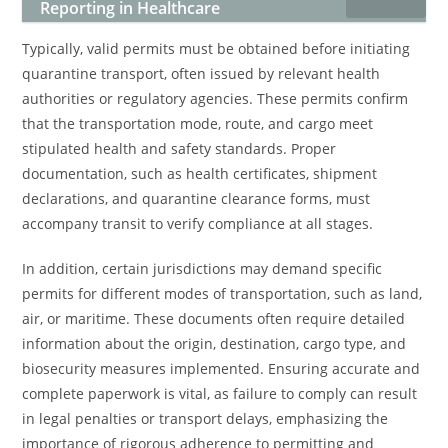
Reporting in Healthcare
Typically, valid permits must be obtained before initiating
quarantine transport, often issued by relevant health
authorities or regulatory agencies. These permits confirm
that the transportation mode, route, and cargo meet
stipulated health and safety standards. Proper
documentation, such as health certificates, shipment
declarations, and quarantine clearance forms, must
accompany transit to verify compliance at all stages.
In addition, certain jurisdictions may demand specific
permits for different modes of transportation, such as land,
air, or maritime. These documents often require detailed
information about the origin, destination, cargo type, and
biosecurity measures implemented. Ensuring accurate and
complete paperwork is vital, as failure to comply can result
in legal penalties or transport delays, emphasizing the
importance of rigorous adherence to permitting and