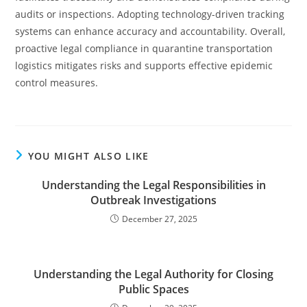
audits or inspections. Adopting technology-driven tracking
systems can enhance accuracy and accountability. Overall,
proactive legal compliance in quarantine transportation
logistics mitigates risks and supports effective epidemic
control measures.
YOU MIGHT ALSO LIKE
Understanding the Legal Responsibilities in
Outbreak Investigations
December 27, 2025
Understanding the Legal Authority for Closing
Public Spaces