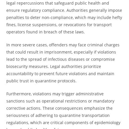
legal repercussions that safeguard public health and
ensure regulatory compliance. Authorities generally impose
penalties to deter non-compliance, which may include hefty
fines, license suspensions, or revocations for transport
operators found in breach of these laws.
In more severe cases, offenders may face criminal charges
that could result in imprisonment, especially if violations
lead to the spread of infectious diseases or compromise
biosecurity measures. Legal authorities prioritize
accountability to prevent future violations and maintain
public trust in quarantine protocols.
Furthermore, violations may trigger administrative
sanctions such as operational restrictions or mandatory
corrective actions. These consequences emphasize the
seriousness of adhering to quarantine transportation
regulations, which are critical components of epidemiology