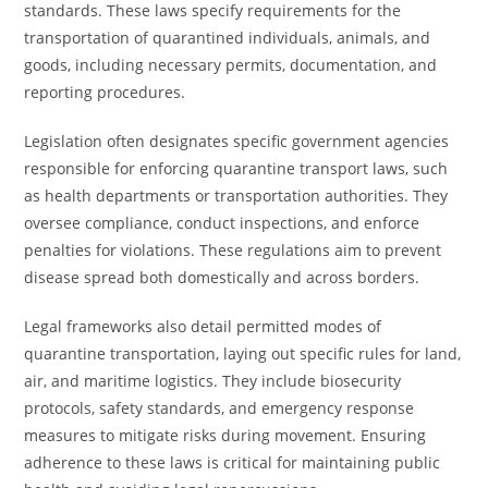
standards. These laws specify requirements for the
transportation of quarantined individuals, animals, and
goods, including necessary permits, documentation, and
reporting procedures.
Legislation often designates specific government agencies
responsible for enforcing quarantine transport laws, such
as health departments or transportation authorities. They
oversee compliance, conduct inspections, and enforce
penalties for violations. These regulations aim to prevent
disease spread both domestically and across borders.
Legal frameworks also detail permitted modes of
quarantine transportation, laying out specific rules for land,
air, and maritime logistics. They include biosecurity
protocols, safety standards, and emergency response
measures to mitigate risks during movement. Ensuring
adherence to these laws is critical for maintaining public