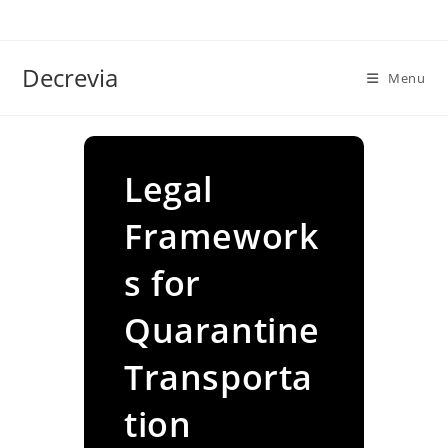
Skip
to
content
Decrevia
Menu
Legal
Framework
s for
Quarantine
Transporta
tion