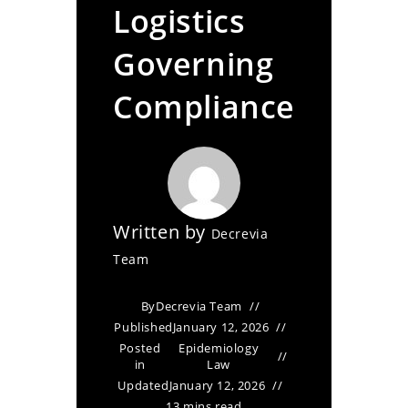
Logistics
Governing
Compliance
Written by
Decrevia
Team
By
Decrevia Team
Published
January 12, 2026
Posted
Epidemiology
in
Law
Updated
January 12, 2026
13 mins read