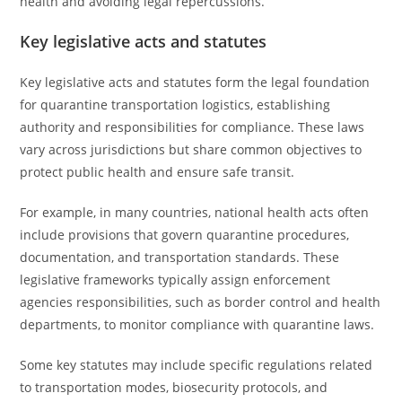
health and avoiding legal repercussions.
Key legislative acts and statutes
Key legislative acts and statutes form the legal foundation
for quarantine transportation logistics, establishing
authority and responsibilities for compliance. These laws
vary across jurisdictions but share common objectives to
protect public health and ensure safe transit.
For example, in many countries, national health acts often
include provisions that govern quarantine procedures,
documentation, and transportation standards. These
legislative frameworks typically assign enforcement
agencies responsibilities, such as border control and health
departments, to monitor compliance with quarantine laws.
Some key statutes may include specific regulations related
to transportation modes, biosecurity protocols, and