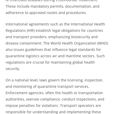
These include mandatory permits, documentation, and
adherence to approved routes and procedures.
International agreements such as the International Health
Regulations (IHR) establish legal obligations for countries
and transport providers, emphasizing biosecurity and
disease containment. The World Health Organization (WHO)
also issues guidelines that influence legal standards for
quarantine logistics across air and maritime sectors. Such
regulations are crucial for maintaining global health
security.
On a national level, laws govern the licensing, inspection,
and monitoring of quarantine transport services.
Enforcement agencies, often the health or transportation
authorities, oversee compliance, conduct inspections, and
impose penalties for violations. Transport operators are
responsible for understanding and implementing these