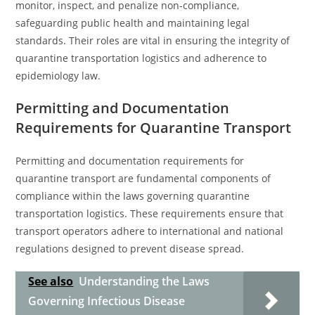
monitor, inspect, and penalize non-compliance,
safeguarding public health and maintaining legal
standards. Their roles are vital in ensuring the integrity of
quarantine transportation logistics and adherence to
epidemiology law.
Permitting and Documentation
Requirements for Quarantine Transport
Permitting and documentation requirements for
quarantine transport are fundamental components of
compliance within the laws governing quarantine
transportation logistics. These requirements ensure that
transport operators adhere to international and national
regulations designed to prevent disease spread.
See also
Understanding the Laws
Governing Infectious Disease