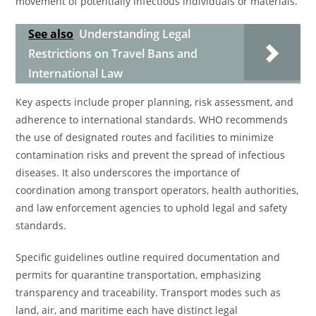
movement of potentially infectious individuals or materials.
See also
Understanding Legal
Restrictions on Travel Bans and
International Law
Key aspects include proper planning, risk assessment, and
adherence to international standards. WHO recommends
the use of designated routes and facilities to minimize
contamination risks and prevent the spread of infectious
diseases. It also underscores the importance of
coordination among transport operators, health authorities,
and law enforcement agencies to uphold legal and safety
standards.
Specific guidelines outline required documentation and
permits for quarantine transportation, emphasizing
transparency and traceability. Transport modes such as
land, air, and maritime each have distinct legal