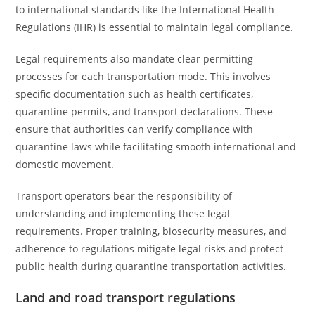
to international standards like the International Health
Regulations (IHR) is essential to maintain legal compliance.
Legal requirements also mandate clear permitting
processes for each transportation mode. This involves
specific documentation such as health certificates,
quarantine permits, and transport declarations. These
ensure that authorities can verify compliance with
quarantine laws while facilitating smooth international and
domestic movement.
Transport operators bear the responsibility of
understanding and implementing these legal
requirements. Proper training, biosecurity measures, and
adherence to regulations mitigate legal risks and protect
public health during quarantine transportation activities.
Land and road transport regulations