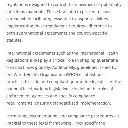
regulations designed to control the movement of potentially
infectious materials. These laws aim to prevent disease
spread while facilitating essential transport activities.
Implementing these regulations requires adherence to
both supranational agreements and country-specific
statutes.
International agreements such as the International Health
Regulations (IHR) play a critical role in shaping quarantine
transport laws globally. Additionally, guidelines issued by
the World Health Organization (WHO) establish best
practices for safe and compliant quarantine logistics. At the
national level, various legislative acts define the roles of
enforcement agencies and specify compliance
requirements, ensuring standardized implementation.
Permitting, documentation, and compliance procedures are
integral to these legal frameworks. They specify the