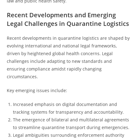
law and public health safety.
Recent Developments and Emerging
Legal Challenges in Quarantine Logistics
Recent developments in quarantine logistics are shaped by
evolving international and national legal frameworks,
driven by heightened global health concerns. Legal
challenges include adapting to new standards and
ensuring compliance amidst rapidly changing
circumstances.
Key emerging issues include:
Increased emphasis on digital documentation and
tracking systems for transparency and accountability.
The emergence of bilateral and multilateral agreements
to streamline quarantine transport during emergencies.
Legal ambiguities surrounding enforcement authority