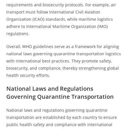
requirements and biosecurity protocols. For example, air
transport must follow International Civil Aviation
Organization (ICAO) standards, while maritime logistics
adhere to International Maritime Organization (IMO)
regulations.
Overall, WHO guidelines serve as a framework for aligning
national laws governing quarantine transportation logistics
with international best practices. They promote safety,
biosecurity, and compliance, thereby strengthening global
health security efforts.
National Laws and Regulations
Governing Quarantine Transportation
National laws and regulations governing quarantine
transportation are established by each country to ensure
public health safety and compliance with international