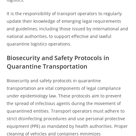
It is the responsibility of transport operators to regularly
update their knowledge of emerging legal requirements
and guidelines, including those issued by international and
national authorities, to support effective and lawful
quarantine logistics operations.
Biosecurity and Safety Protocols in
Quarantine Transportation
Biosecurity and safety protocols in quarantine
transportation are vital components of legal compliance
under epidemiology law. These protocols aim to prevent
the spread of infectious agents during the movement of
quarantined entities. Transport operators must adhere to
strict disinfecting procedures and use personal protective
equipment (PPE) as mandated by health authorities. Proper
cleaning of vehicles and containers minimizes