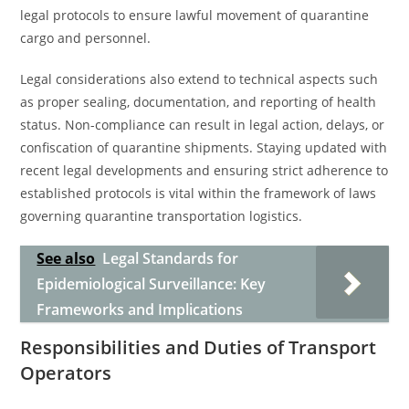
legal protocols to ensure lawful movement of quarantine
cargo and personnel.
Legal considerations also extend to technical aspects such
as proper sealing, documentation, and reporting of health
status. Non-compliance can result in legal action, delays, or
confiscation of quarantine shipments. Staying updated with
recent legal developments and ensuring strict adherence to
established protocols is vital within the framework of laws
governing quarantine transportation logistics.
See also
Legal Standards for
Epidemiological Surveillance: Key
Frameworks and Implications
Responsibilities and Duties of Transport
Operators