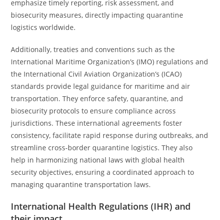
emphasize timely reporting, risk assessment, and
biosecurity measures, directly impacting quarantine
logistics worldwide.
Additionally, treaties and conventions such as the
International Maritime Organization’s (IMO) regulations and
the International Civil Aviation Organization’s (ICAO)
standards provide legal guidance for maritime and air
transportation. They enforce safety, quarantine, and
biosecurity protocols to ensure compliance across
jurisdictions. These international agreements foster
consistency, facilitate rapid response during outbreaks, and
streamline cross-border quarantine logistics. They also
help in harmonizing national laws with global health
security objectives, ensuring a coordinated approach to
managing quarantine transportation laws.
International Health Regulations (IHR) and
their impact