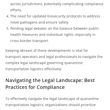
across jurisdictions, potentially complicating compliance
efforts.
The need for updated biosecurity protocols to address
novel pathogens and ensure safety.
Pending legal debates on the balance between public
health measures and individual rights, especially in
cross-border transport.
Keeping abreast of these developments is vital for
transport operators and legal professionals to navigate the
complex legal landscape governing quarantine
transportation logistics effectively.
Navigating the Legal Landscape: Best
Practices for Compliance
To effectively navigate the legal landscape of quarantine
transportation logistics, organizations should prioritize