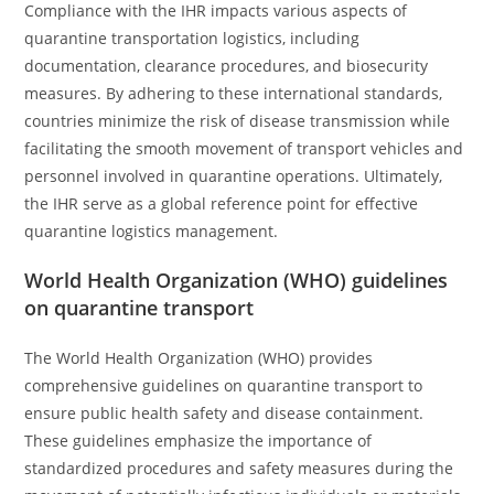
Compliance with the IHR impacts various aspects of
quarantine transportation logistics, including
documentation, clearance procedures, and biosecurity
measures. By adhering to these international standards,
countries minimize the risk of disease transmission while
facilitating the smooth movement of transport vehicles and
personnel involved in quarantine operations. Ultimately,
the IHR serve as a global reference point for effective
quarantine logistics management.
World Health Organization (WHO) guidelines
on quarantine transport
The World Health Organization (WHO) provides
comprehensive guidelines on quarantine transport to
ensure public health safety and disease containment.
These guidelines emphasize the importance of
standardized procedures and safety measures during the