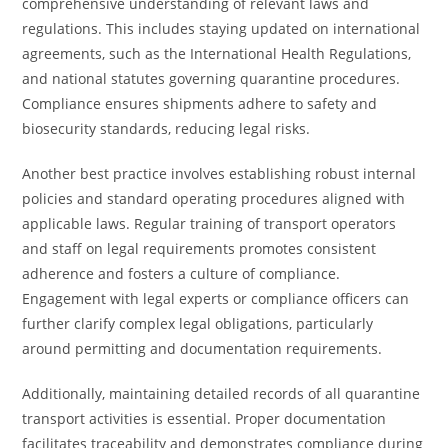
comprehensive understanding of relevant laws and
regulations. This includes staying updated on international
agreements, such as the International Health Regulations,
and national statutes governing quarantine procedures.
Compliance ensures shipments adhere to safety and
biosecurity standards, reducing legal risks.
Another best practice involves establishing robust internal
policies and standard operating procedures aligned with
applicable laws. Regular training of transport operators
and staff on legal requirements promotes consistent
adherence and fosters a culture of compliance.
Engagement with legal experts or compliance officers can
further clarify complex legal obligations, particularly
around permitting and documentation requirements.
Additionally, maintaining detailed records of all quarantine
transport activities is essential. Proper documentation
facilitates traceability and demonstrates compliance during