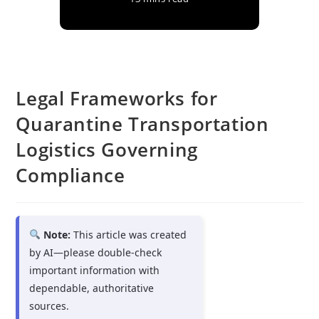
Legal Frameworks for
Quarantine Transportation
Logistics Governing
Compliance
Note:
This article was created
by AI—please double-check
important information with
dependable, authoritative
sources.