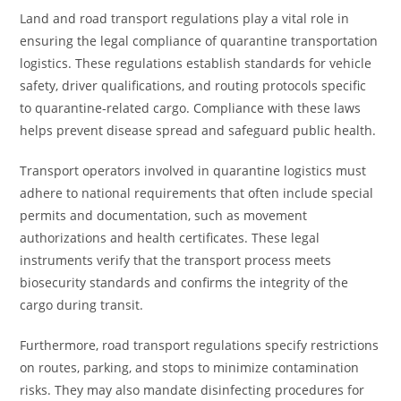
Land and road transport regulations play a vital role in
ensuring the legal compliance of quarantine transportation
logistics. These regulations establish standards for vehicle
safety, driver qualifications, and routing protocols specific
to quarantine-related cargo. Compliance with these laws
helps prevent disease spread and safeguard public health.
Transport operators involved in quarantine logistics must
adhere to national requirements that often include special
permits and documentation, such as movement
authorizations and health certificates. These legal
instruments verify that the transport process meets
biosecurity standards and confirms the integrity of the
cargo during transit.
Furthermore, road transport regulations specify restrictions
on routes, parking, and stops to minimize contamination
risks. They may also mandate disinfecting procedures for