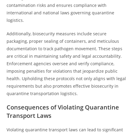
contamination risks and ensures compliance with
international and national laws governing quarantine
logistics.
Additionally, biosecurity measures include secure
packaging, proper sealing of containers, and meticulous
documentation to track pathogen movement. These steps
are critical in maintaining safety and legal accountability.
Enforcement agencies oversee and verify compliance,
imposing penalties for violations that jeopardize public
health. Upholding these protocols not only aligns with legal
requirements but also promotes effective biosecurity in
quarantine transportation logistics.
Consequences of Violating Quarantine
Transport Laws
Violating quarantine transport laws can lead to significant