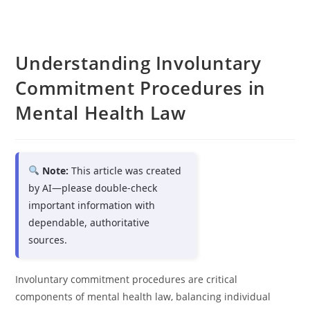
Understanding Involuntary
Commitment Procedures in
Mental Health Law
Note:
This article was created
by AI—please double-check
important information with
dependable, authoritative
sources.
Involuntary commitment procedures are critical
components of mental health law, balancing individual