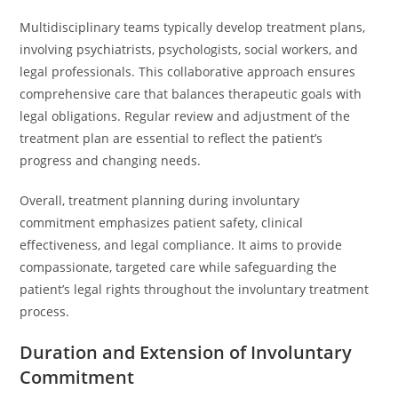
Multidisciplinary teams typically develop treatment plans,
involving psychiatrists, psychologists, social workers, and
legal professionals. This collaborative approach ensures
comprehensive care that balances therapeutic goals with
legal obligations. Regular review and adjustment of the
treatment plan are essential to reflect the patient’s
progress and changing needs.
Overall, treatment planning during involuntary
commitment emphasizes patient safety, clinical
effectiveness, and legal compliance. It aims to provide
compassionate, targeted care while safeguarding the
patient’s legal rights throughout the involuntary treatment
process.
Duration and Extension of Involuntary
Commitment