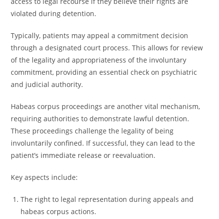
access to legal recourse if they believe their rights are
violated during detention.
Typically, patients may appeal a commitment decision
through a designated court process. This allows for review
of the legality and appropriateness of the involuntary
commitment, providing an essential check on psychiatric
and judicial authority.
Habeas corpus proceedings are another vital mechanism,
requiring authorities to demonstrate lawful detention.
These proceedings challenge the legality of being
involuntarily confined. If successful, they can lead to the
patient’s immediate release or reevaluation.
Key aspects include:
The right to legal representation during appeals and
habeas corpus actions.