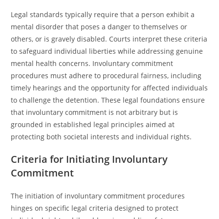
Legal standards typically require that a person exhibit a
mental disorder that poses a danger to themselves or
others, or is gravely disabled. Courts interpret these criteria
to safeguard individual liberties while addressing genuine
mental health concerns. Involuntary commitment
procedures must adhere to procedural fairness, including
timely hearings and the opportunity for affected individuals
to challenge the detention. These legal foundations ensure
that involuntary commitment is not arbitrary but is
grounded in established legal principles aimed at
protecting both societal interests and individual rights.
Criteria for Initiating Involuntary
Commitment
The initiation of involuntary commitment procedures
hinges on specific legal criteria designed to protect