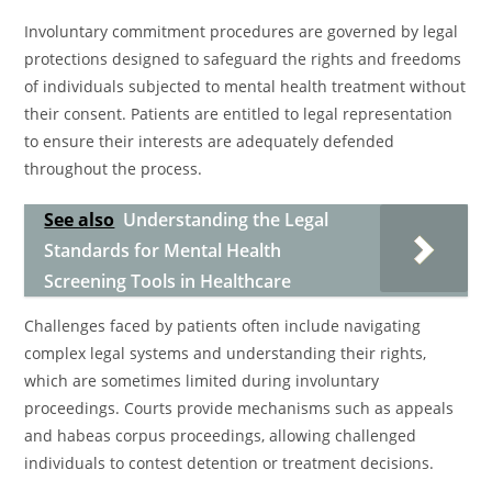
Involuntary commitment procedures are governed by legal
protections designed to safeguard the rights and freedoms
of individuals subjected to mental health treatment without
their consent. Patients are entitled to legal representation
to ensure their interests are adequately defended
throughout the process.
See also
Understanding the Legal
Standards for Mental Health
Screening Tools in Healthcare
Challenges faced by patients often include navigating
complex legal systems and understanding their rights,
which are sometimes limited during involuntary
proceedings. Courts provide mechanisms such as appeals
and habeas corpus proceedings, allowing challenged
individuals to contest detention or treatment decisions.