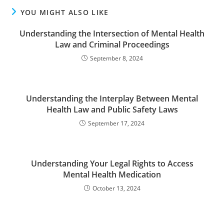
YOU MIGHT ALSO LIKE
Understanding the Intersection of Mental Health
Law and Criminal Proceedings
September 8, 2024
Understanding the Interplay Between Mental
Health Law and Public Safety Laws
September 17, 2024
Understanding Your Legal Rights to Access
Mental Health Medication
October 13, 2024