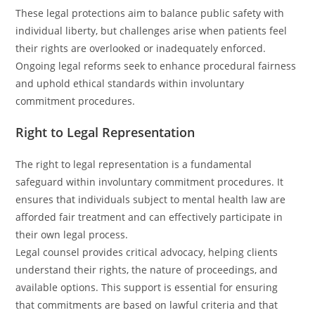
These legal protections aim to balance public safety with
individual liberty, but challenges arise when patients feel
their rights are overlooked or inadequately enforced.
Ongoing legal reforms seek to enhance procedural fairness
and uphold ethical standards within involuntary
commitment procedures.
Right to Legal Representation
The right to legal representation is a fundamental
safeguard within involuntary commitment procedures. It
ensures that individuals subject to mental health law are
afforded fair treatment and can effectively participate in
their own legal process.
Legal counsel provides critical advocacy, helping clients
understand their rights, the nature of proceedings, and
available options. This support is essential for ensuring
that commitments are based on lawful criteria and that