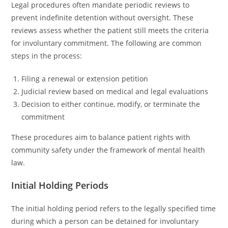
Legal procedures often mandate periodic reviews to
prevent indefinite detention without oversight. These
reviews assess whether the patient still meets the criteria
for involuntary commitment. The following are common
steps in the process:
Filing a renewal or extension petition
Judicial review based on medical and legal evaluations
Decision to either continue, modify, or terminate the
commitment
These procedures aim to balance patient rights with
community safety under the framework of mental health
law.
Initial Holding Periods
The initial holding period refers to the legally specified time
during which a person can be detained for involuntary