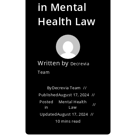
in Mental
Health Law
Written by
Decrevia
Team
By
Decrevia Team
Published
August 17, 2024
Posted
Mental Health
in
Law
Updated
August 17, 2024
10 mins read