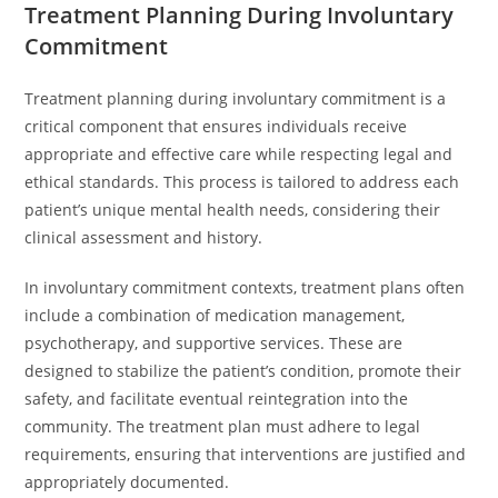
Treatment Planning During Involuntary
Commitment
Treatment planning during involuntary commitment is a
critical component that ensures individuals receive
appropriate and effective care while respecting legal and
ethical standards. This process is tailored to address each
patient’s unique mental health needs, considering their
clinical assessment and history.
In involuntary commitment contexts, treatment plans often
include a combination of medication management,
psychotherapy, and supportive services. These are
designed to stabilize the patient’s condition, promote their
safety, and facilitate eventual reintegration into the
community. The treatment plan must adhere to legal
requirements, ensuring that interventions are justified and
appropriately documented.