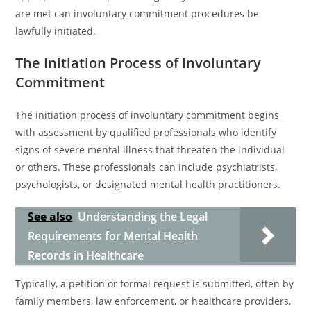
are met can involuntary commitment procedures be
lawfully initiated.
The Initiation Process of Involuntary
Commitment
The initiation process of involuntary commitment begins
with assessment by qualified professionals who identify
signs of severe mental illness that threaten the individual
or others. These professionals can include psychiatrists,
psychologists, or designated mental health practitioners.
See also
Understanding the Legal
Requirements for Mental Health
Records in Healthcare
Typically, a petition or formal request is submitted, often by
family members, law enforcement, or healthcare providers,