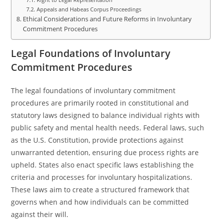
Appeals and Habeas Corpus Proceedings
Ethical Considerations and Future Reforms in Involuntary
Commitment Procedures
Legal Foundations of Involuntary
Commitment Procedures
The legal foundations of involuntary commitment
procedures are primarily rooted in constitutional and
statutory laws designed to balance individual rights with
public safety and mental health needs. Federal laws, such
as the U.S. Constitution, provide protections against
unwarranted detention, ensuring due process rights are
upheld. States also enact specific laws establishing the
criteria and processes for involuntary hospitalizations.
These laws aim to create a structured framework that
governs when and how individuals can be committed
against their will.