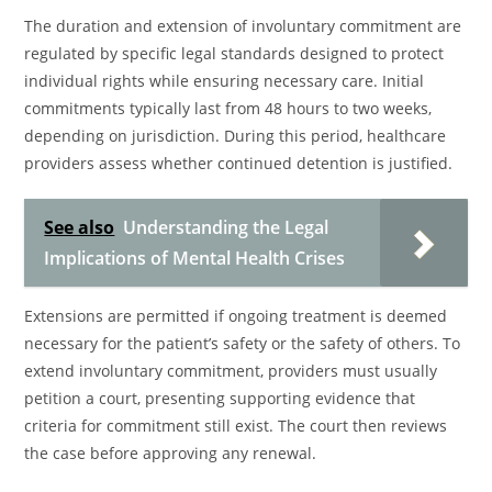
The duration and extension of involuntary commitment are
regulated by specific legal standards designed to protect
individual rights while ensuring necessary care. Initial
commitments typically last from 48 hours to two weeks,
depending on jurisdiction. During this period, healthcare
providers assess whether continued detention is justified.
See also
Understanding the Legal
Implications of Mental Health Crises
Extensions are permitted if ongoing treatment is deemed
necessary for the patient’s safety or the safety of others. To
extend involuntary commitment, providers must usually
petition a court, presenting supporting evidence that
criteria for commitment still exist. The court then reviews
the case before approving any renewal.