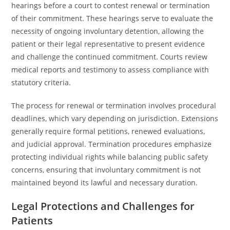
hearings before a court to contest renewal or termination
of their commitment. These hearings serve to evaluate the
necessity of ongoing involuntary detention, allowing the
patient or their legal representative to present evidence
and challenge the continued commitment. Courts review
medical reports and testimony to assess compliance with
statutory criteria.
The process for renewal or termination involves procedural
deadlines, which vary depending on jurisdiction. Extensions
generally require formal petitions, renewed evaluations,
and judicial approval. Termination procedures emphasize
protecting individual rights while balancing public safety
concerns, ensuring that involuntary commitment is not
maintained beyond its lawful and necessary duration.
Legal Protections and Challenges for
Patients