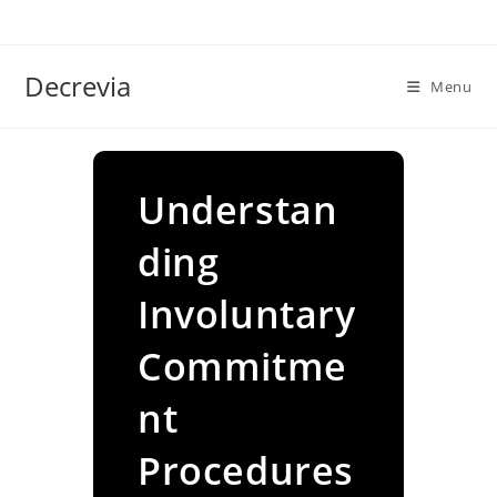
Skip
to
content
Decrevia
Menu
Understan
ding
Involuntary
Commitme
nt
Procedures