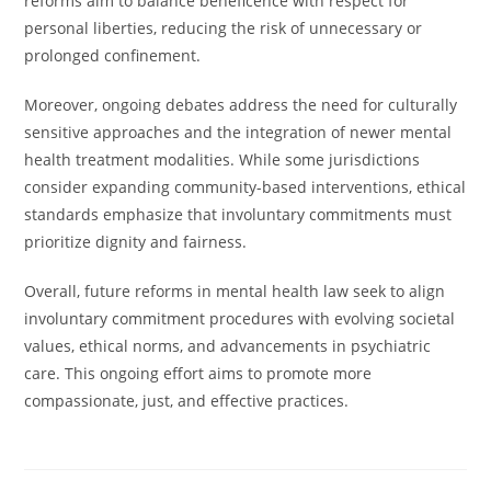
reforms aim to balance beneficence with respect for
personal liberties, reducing the risk of unnecessary or
prolonged confinement.
Moreover, ongoing debates address the need for culturally
sensitive approaches and the integration of newer mental
health treatment modalities. While some jurisdictions
consider expanding community-based interventions, ethical
standards emphasize that involuntary commitments must
prioritize dignity and fairness.
Overall, future reforms in mental health law seek to align
involuntary commitment procedures with evolving societal
values, ethical norms, and advancements in psychiatric
care. This ongoing effort aims to promote more
compassionate, just, and effective practices.