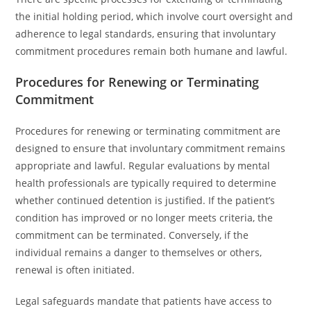
the initial holding period, which involve court oversight and
adherence to legal standards, ensuring that involuntary
commitment procedures remain both humane and lawful.
Procedures for Renewing or Terminating
Commitment
Procedures for renewing or terminating commitment are
designed to ensure that involuntary commitment remains
appropriate and lawful. Regular evaluations by mental
health professionals are typically required to determine
whether continued detention is justified. If the patient’s
condition has improved or no longer meets criteria, the
commitment can be terminated. Conversely, if the
individual remains a danger to themselves or others,
renewal is often initiated.
Legal safeguards mandate that patients have access to