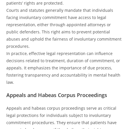
patients’ rights are protected.
Courts and statutes generally mandate that individuals
facing involuntary commitment have access to legal
representation, either through appointed attorneys or
public defenders. This right aims to prevent potential
abuses and uphold the fairness of involuntary commitment
procedures.
In practice, effective legal representation can influence
decisions related to treatment, duration of commitment, or
appeals. It emphasizes the importance of due process,
fostering transparency and accountability in mental health
law.
Appeals and Habeas Corpus Proceedings
Appeals and habeas corpus proceedings serve as critical
legal protections for individuals subject to involuntary
commitment procedures. They ensure that patients have