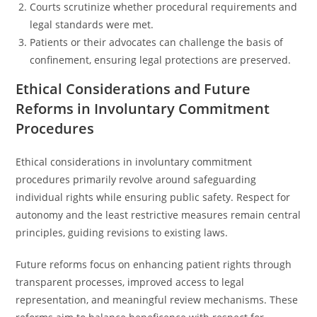
Courts scrutinize whether procedural requirements and
legal standards were met.
Patients or their advocates can challenge the basis of
confinement, ensuring legal protections are preserved.
Ethical Considerations and Future
Reforms in Involuntary Commitment
Procedures
Ethical considerations in involuntary commitment
procedures primarily revolve around safeguarding
individual rights while ensuring public safety. Respect for
autonomy and the least restrictive measures remain central
principles, guiding revisions to existing laws.
Future reforms focus on enhancing patient rights through
transparent processes, improved access to legal
representation, and meaningful review mechanisms. These