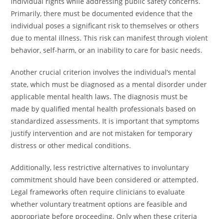
individual rights while addressing public safety concerns.
Primarily, there must be documented evidence that the
individual poses a significant risk to themselves or others
due to mental illness. This risk can manifest through violent
behavior, self-harm, or an inability to care for basic needs.
Another crucial criterion involves the individual’s mental
state, which must be diagnosed as a mental disorder under
applicable mental health laws. The diagnosis must be
made by qualified mental health professionals based on
standardized assessments. It is important that symptoms
justify intervention and are not mistaken for temporary
distress or other medical conditions.
Additionally, less restrictive alternatives to involuntary
commitment should have been considered or attempted.
Legal frameworks often require clinicians to evaluate
whether voluntary treatment options are feasible and
appropriate before proceeding. Only when these criteria