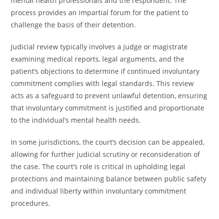
mental health professionals and the respondent. The
process provides an impartial forum for the patient to
challenge the basis of their detention.
Judicial review typically involves a judge or magistrate
examining medical reports, legal arguments, and the
patient’s objections to determine if continued involuntary
commitment complies with legal standards. This review
acts as a safeguard to prevent unlawful detention, ensuring
that involuntary commitment is justified and proportionate
to the individual’s mental health needs.
In some jurisdictions, the court’s decision can be appealed,
allowing for further judicial scrutiny or reconsideration of
the case. The court’s role is critical in upholding legal
protections and maintaining balance between public safety
and individual liberty within involuntary commitment
procedures.