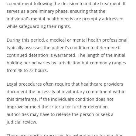
commitment following the decision to initiate treatment. It
serves as a preliminary phase, ensuring that the
individual’s mental health needs are promptly addressed
while safeguarding their rights.
During this period, a medical or mental health professional
typically assesses the patient’s condition to determine if
continued detention is warranted. The length of the initial
holding period varies by jurisdiction but commonly ranges
from 48 to 72 hours.
Legal procedures often require that healthcare providers
document the necessity of involuntary commitment within
this timeframe. If the individual’s condition does not
improve or meet the criteria for further detention,
authorities may have to release the person or seek a
judicial review.
There are specific processes for extending or terminating