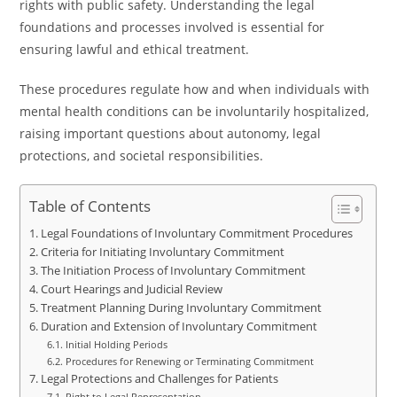
rights with public safety. Understanding the legal
foundations and processes involved is essential for
ensuring lawful and ethical treatment.
These procedures regulate how and when individuals with
mental health conditions can be involuntarily hospitalized,
raising important questions about autonomy, legal
protections, and societal responsibilities.
Table of Contents
Legal Foundations of Involuntary Commitment Procedures
Criteria for Initiating Involuntary Commitment
The Initiation Process of Involuntary Commitment
Court Hearings and Judicial Review
Treatment Planning During Involuntary Commitment
Duration and Extension of Involuntary Commitment
Initial Holding Periods
Procedures for Renewing or Terminating Commitment
Legal Protections and Challenges for Patients
Right to Legal Representation