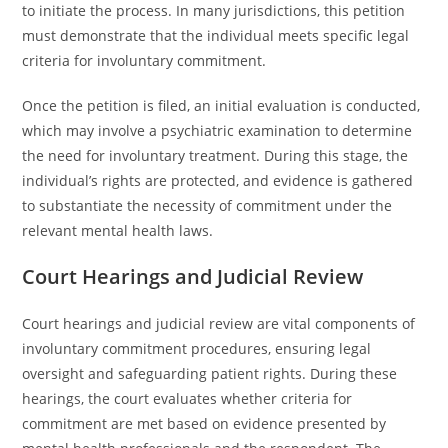
to initiate the process. In many jurisdictions, this petition
must demonstrate that the individual meets specific legal
criteria for involuntary commitment.
Once the petition is filed, an initial evaluation is conducted,
which may involve a psychiatric examination to determine
the need for involuntary treatment. During this stage, the
individual’s rights are protected, and evidence is gathered
to substantiate the necessity of commitment under the
relevant mental health laws.
Court Hearings and Judicial Review
Court hearings and judicial review are vital components of
involuntary commitment procedures, ensuring legal
oversight and safeguarding patient rights. During these
hearings, the court evaluates whether criteria for
commitment are met based on evidence presented by