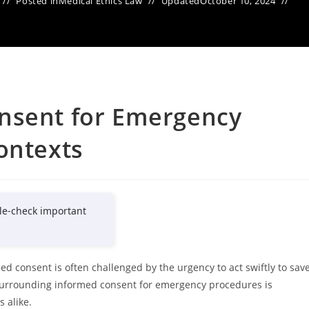
Posted in
Medical Ethics Law
Updated
October 10, 2024
nsent for Emergency
ontexts
le-check important
ed consent is often challenged by the urgency to act swiftly to sav
 surrounding informed consent for emergency procedures is
s alike.