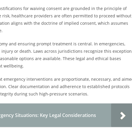
ustifications for waiving consent are grounded in the principle of
te risk, healthcare providers are often permitted to proceed without
ication aligns with the doctrine of implied consent, which assumes
e.
nomy and ensuring prompt treatment is central. In emergencies,
injury or death. Laws across jurisdictions recognize this exception
easonable options are available. These legal and ethical bases
nt wellbeing.
 that emergency interventions are proportionate, necessary, and aim
ration. Clear documentation and adherence to established protocols
integrity during such high-pressure scenarios.
gency Situations: Key Legal Considerations