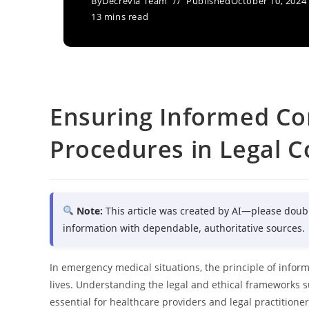
By
Decrevia Team
Published
October 10, 2024
13 mins read
Ensuring Informed Co
Procedures in Legal C
Note:
This article was created by AI—please doub
information with dependable, authoritative sources.
In emergency medical situations, the principle of inform
lives. Understanding the legal and ethical frameworks
essential for healthcare providers and legal practitioner