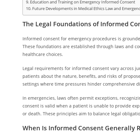
Education and Training on Emergency Informed Consent
Future Developments in Medical Ethics Law and Emergen
The Legal Foundations of Informed Co
Informed consent for emergency procedures is grounded i
These foundations are established through laws and cou
healthcare choices.
Legal requirements for informed consent vary across ju
patients about the nature, benefits, and risks of prop
settings where time pressures hinder comprehensive di
In emergencies, laws often permit exceptions, recognizin
consent is valid when a patient is unable to provide exp
or death. These principles aim to balance legal obligati
When Is Informed Consent Generally 