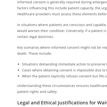
Informed consent is generally required during emergenci
factors influencing this include patient capacity, the ur
Healthcare providers must assess these elements befor
In situations where patients are conscious and capable,
would worsen their condition. Conversely, if a patient 
certain legal doctrines.
Key scenarios where informed consent might not be requ
death. These include:
Situations demanding immediate action to preserve li
Cases where obtaining consent is impossible due to t
When the patient explicitly refuses consent but life-
Understanding these circumstances ensures healthcare p
patient rights and safety.
Legal and Ethical Justifications for W