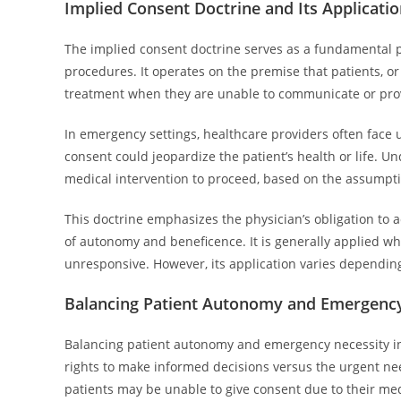
Implied Consent Doctrine and Its Applicati
The implied consent doctrine serves as a fundamental pr
procedures. It operates on the premise that patients, o
treatment when they are unable to communicate or provi
In emergency settings, healthcare providers often face 
consent could jeopardize the patient’s health or life. U
medical intervention to proceed, based on the assumpti
This doctrine emphasizes the physician’s obligation to ac
of autonomy and beneficence. It is generally applied whe
unresponsive. However, its application varies depending 
Balancing Patient Autonomy and Emergency
Balancing patient autonomy and emergency necessity invo
rights to make informed decisions versus the urgent nee
patients may be unable to give consent due to their med