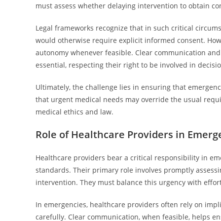
must assess whether delaying intervention to obtain co
Legal frameworks recognize that in such critical circums
would otherwise require explicit informed consent. How
autonomy whenever feasible. Clear communication and ti
essential, respecting their right to be involved in decis
Ultimately, the challenge lies in ensuring that emergency
that urgent medical needs may override the usual requi
medical ethics and law.
Role of Healthcare Providers in Emerg
Healthcare providers bear a critical responsibility in em
standards. Their primary role involves promptly assessi
intervention. They must balance this urgency with effor
In emergencies, healthcare providers often rely on imp
carefully. Clear communication, when feasible, helps en