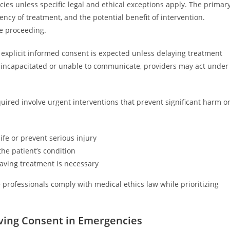
es unless specific legal and ethical exceptions apply. The primar
gency of treatment, and the potential benefit of intervention.
e proceeding.
 explicit informed consent is expected unless delaying treatment
is incapacitated or unable to communicate, providers may act under
ired involve urgent interventions that prevent significant harm o
fe or prevent serious injury
he patient’s condition
saving treatment is necessary
rofessionals comply with medical ethics law while prioritizing
aiving Consent in Emergencies