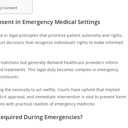
cy Consent
nsent in Emergency Medical Settings
n legal principles that prioritize patient autonomy and rights.
rt decisions that recognize individuals’ rights to make informed
risdictions but generally demand healthcare providers inform
osed treatments. This legal duty becomes complex in emergency
sclosures.
g the necessity to act swiftly. Courts have upheld that implied
licit approval, and immediate intervention is vital to prevent harm
ons with practical realities of emergency medicine.
Required During Emergencies?