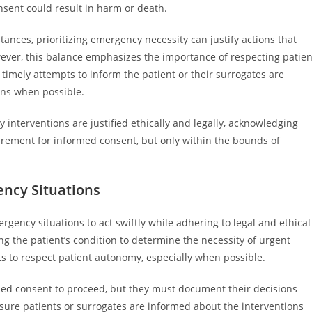
nsent could result in harm or death.
tances, prioritizing emergency necessity can justify actions that
ever, this balance emphasizes the importance of respecting patien
mely attempts to inform the patient or their surrogates are
ions when possible.
 interventions are justified ethically and legally, acknowledging
rement for informed consent, but only within the bounds of
ency Situations
ergency situations to act swiftly while adhering to legal and ethical
ng the patient’s condition to determine the necessity of urgent
ts to respect patient autonomy, especially when possible.
lied consent to proceed, but they must document their decisions
sure patients or surrogates are informed about the interventions