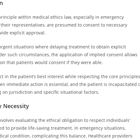
on
inciple within medical ethics law, especially in emergency
r their representatives, are presumed to consent to necessary
de explicit approval.
urgent situations where delaying treatment to obtain explicit
nder such circumstances, the application of implied consent allows
on that patients would consent if they were able.
t in the patient’s best interest while respecting the core principle
n immediate action is essential, and the patient is incapacitated 
on jurisdiction and specific situational factors.
 Necessity
lves evaluating the ethical obligation to respect individuals’
d to provide life-saving treatment. In emergency situations,
ical condition, complicating this balance. Healthcare providers