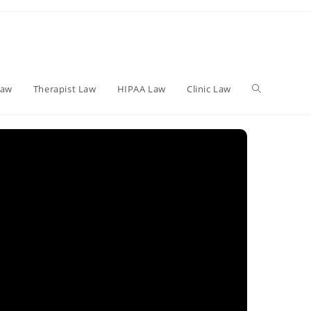
Toggle
Law
Therapist Law
HIPAA Law
Clinic Law
website
search