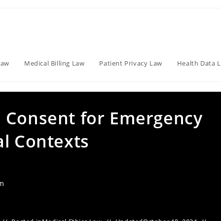
Law
Medical Billing Law
Patient Privacy Law
Health Data 
d Consent for Emergency
al Contexts
am