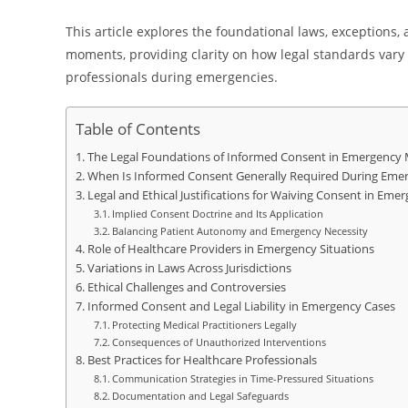
This article explores the foundational laws, exceptions, 
moments, providing clarity on how legal standards vary a
professionals during emergencies.
Table of Contents
The Legal Foundations of Informed Consent in Emergency M
When Is Informed Consent Generally Required During Emer
Legal and Ethical Justifications for Waiving Consent in Emer
Implied Consent Doctrine and Its Application
Balancing Patient Autonomy and Emergency Necessity
Role of Healthcare Providers in Emergency Situations
Variations in Laws Across Jurisdictions
Ethical Challenges and Controversies
Informed Consent and Legal Liability in Emergency Cases
Protecting Medical Practitioners Legally
Consequences of Unauthorized Interventions
Best Practices for Healthcare Professionals
Communication Strategies in Time-Pressured Situations
Documentation and Legal Safeguards