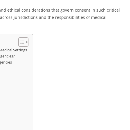
and ethical considerations that govern consent in such critical
cross jurisdictions and the responsibilities of medical
edical Settings
gencies?
gencies