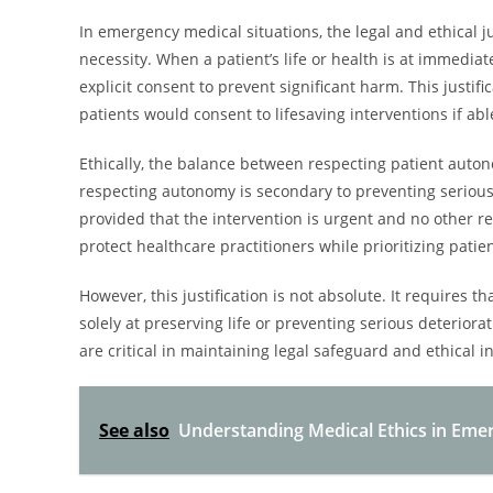
In emergency medical situations, the legal and ethical j
necessity. When a patient’s life or health is at immedia
explicit consent to prevent significant harm. This justif
patients would consent to lifesaving interventions if abl
Ethically, the balance between respecting patient auto
respecting autonomy is secondary to preventing serious 
provided that the intervention is urgent and no other r
protect healthcare practitioners while prioritizing patie
However, this justification is not absolute. It requires
solely at preserving life or preventing serious deterio
are critical in maintaining legal safeguard and ethical 
See also
Understanding Medical Ethics in Emer