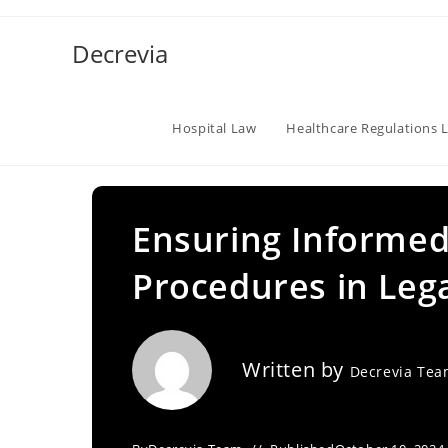
Skip
to
Decrevia
content
Hospital Law
Healthcare Regulations 
Ensuring Informe
Procedures in Leg
Written by
Decrevia Te