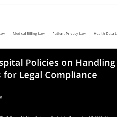
Law
Medical Billing Law
Patient Privacy Law
Health Data 
pital Policies on Handling
s for Legal Compliance
am