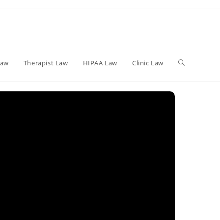
Toggle
Law
Therapist Law
HIPAA Law
Clinic Law
website
search