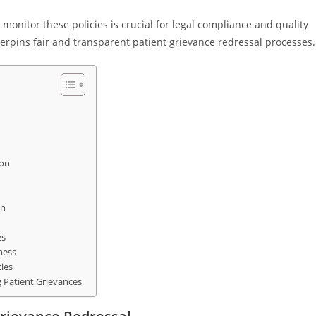
onitor these policies is crucial for legal compliance and quality
erpins fair and transparent patient grievance redressal processes.
ion
on
es
ness
ies
 Patient Grievances