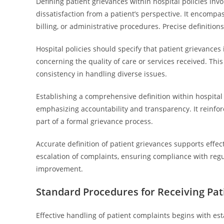
Defining patient grievances within hospital policies invo
dissatisfaction from a patient’s perspective. It encomp
billing, or administrative procedures. Precise definitio
Hospital policies should specify that patient grievances 
concerning the quality of care or services received. Thi
consistency in handling diverse issues.
Establishing a comprehensive definition within hospital p
emphasizing accountability and transparency. It reinforc
part of a formal grievance process.
Accurate definition of patient grievances supports effec
escalation of complaints, ensuring compliance with regu
improvement.
Standard Procedures for Receiving Pa
Effective handling of patient complaints begins with est