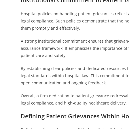
Institutional Commitment to Patient 
Hospital policies on handling patient grievances reflec
legal compliance. Such policies demonstrate that the hos
them promptly and effectively.
A strong institutional commitment ensures that grievance
assurance framework. It emphasizes the importance of 
patient care and safety.
By establishing clear policies and dedicated resources f
legal standards within hospital law. This commitment f
open communication and ongoing feedback.
Overall, a firm dedication to patient grievance redressal 
legal compliance, and high-quality healthcare delivery.
Defining Patient Grievances Within Hos