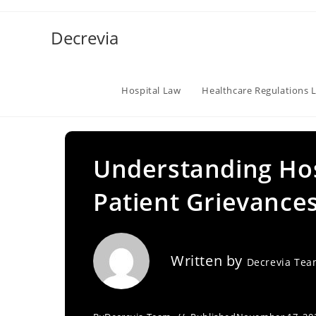
Skip
to
Decrevia
content
Hospital Law
Healthcare Regulations 
Understanding Hos
Patient Grievance
Written by
Decrevia Te