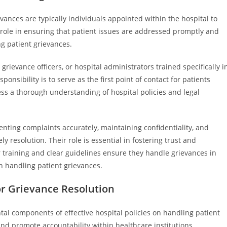
ances are typically individuals appointed within the hospital to
l role in ensuring that patient issues are addressed promptly and
ng patient grievances.
grievance officers, or hospital administrators trained specifically i
onsibility is to serve as the first point of contact for patients
ss a thorough understanding of hospital policies and legal
nting complaints accurately, maintaining confidentiality, and
y resolution. Their role is essential in fostering trust and
 training and clear guidelines ensure they handle grievances in
n handling patient grievances.
r Grievance Resolution
l components of effective hospital policies on handling patient
and promote accountability within healthcare institutions.