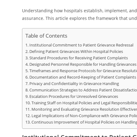
Understanding how hospitals establish, implement, and m
assurance. This article explores the framework that und
Table of Contents
Institutional Commitment to Patient Grievance Redressal
Defining Patient Grievances Within Hospital Policies
Standard Procedures for Receiving Patient Complaints
Designated Personnel Responsible for Handling Grievances
Timeframes and Response Protocols for Grievance Resolut
Documentation and Record-Keeping of Patient Complaints
Privacy and Confidentiality in Grievance Handling
Communication Strategies to Address Patient Dissatisfacti
Escalation Procedures for Unresolved Grievances
Training Staff on Hospital Policies and Legal Responsibiliti
Monitoring and Evaluating Grievance Resolution Effective
Legal Implications of Non-Compliance with Grievance Polic
Continuous Improvement of Hospital Policies on Handling