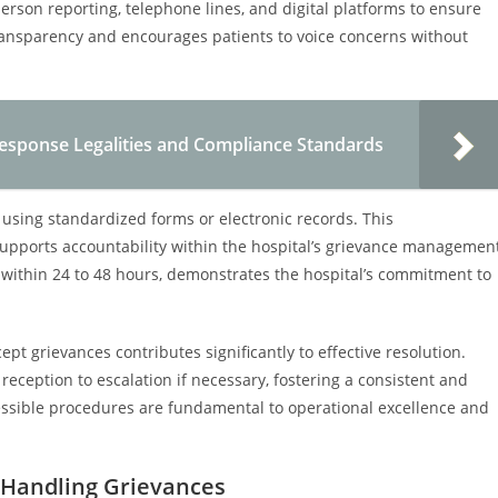
rson reporting, telephone lines, and digital platforms to ensure
s transparency and encourages patients to voice concerns without
esponse Legalities and Compliance Standards
using standardized forms or electronic records. This
upports accountability within the hospital’s grievance managemen
within 24 to 48 hours, demonstrates the hospital’s commitment to
ept grievances contributes significantly to effective resolution.
l reception to escalation if necessary, fostering a consistent and
cessible procedures are fundamental to operational excellence and
 Handling Grievances