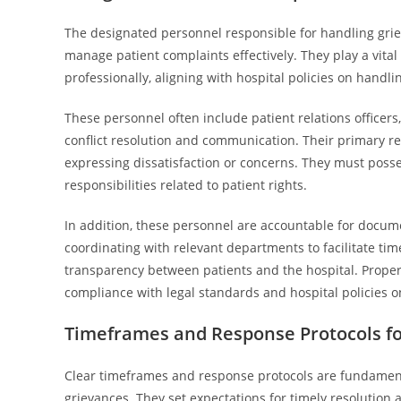
The designated personnel responsible for handling griev
manage patient complaints effectively. They play a vita
professionally, aligning with hospital policies on handli
These personnel often include patient relations officers, 
conflict resolution and communication. Their primary resp
expressing dissatisfaction or concerns. They must posse
responsibilities related to patient rights.
In addition, these personnel are accountable for docume
coordinating with relevant departments to facilitate timel
transparency between patients and the hospital. Proper
compliance with legal standards and hospital policies o
Timeframes and Response Protocols fo
Clear timeframes and response protocols are fundamenta
grievances. They set expectations for timely resolution 