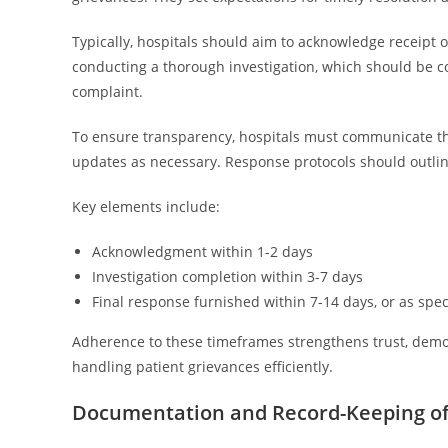
Typically, hospitals should aim to acknowledge receipt o
conducting a thorough investigation, which should be c
complaint.
To ensure transparency, hospitals must communicate th
updates as necessary. Response protocols should outline s
Key elements include:
Acknowledgment within 1-2 days
Investigation completion within 3-7 days
Final response furnished within 7-14 days, or as speci
Adherence to these timeframes strengthens trust, demon
handling patient grievances efficiently.
Documentation and Record-Keeping of