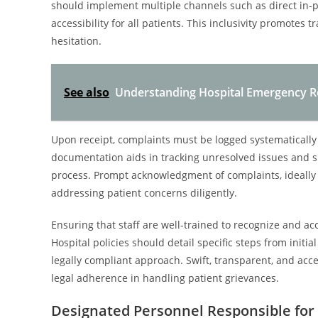
should implement multiple channels such as direct in-pe
accessibility for all patients. This inclusivity promote
hesitation.
See also
Understanding Hospital Emergency R
Upon receipt, complaints must be logged systematically 
documentation aids in tracking unresolved issues and s
process. Prompt acknowledgment of complaints, ideally 
addressing patient concerns diligently.
Ensuring that staff are well-trained to recognize and acc
Hospital policies should detail specific steps from initia
legally compliant approach. Swift, transparent, and ac
legal adherence in handling patient grievances.
Designated Personnel Responsible for