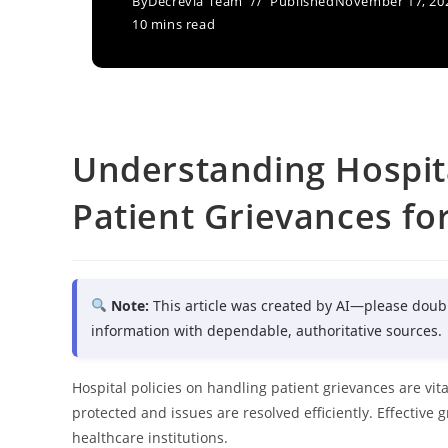
By
Decrevia Team
Published
November 17, 20
10 mins read
Understanding Hospita
Patient Grievances fo
Note:
This article was created by AI—please doub
information with dependable, authoritative sources.
Hospital policies on handling patient grievances are vit
protected and issues are resolved efficiently. Effective
healthcare institutions.