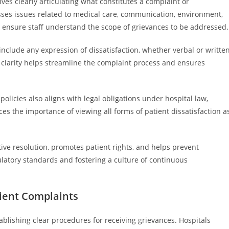
lves clearly articulating what constitutes a complaint or
asses issues related to medical care, communication, environment,
ns ensure staff understand the scope of grievances to be addressed.
include any expression of dissatisfaction, whether verbal or written
s clarity helps streamline the complaint process and ensures
olicies also aligns with legal obligations under hospital law,
es the importance of viewing all forms of patient dissatisfaction a
tive resolution, promotes patient rights, and helps prevent
latory standards and fostering a culture of continuous
tient Complaints
ablishing clear procedures for receiving grievances. Hospitals