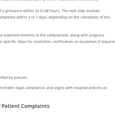
f a grievance within 24 to 48 hours. The next step involves
ompleted within 3 to 7 days, depending on the complexity of the
e expected timeline to the complainant, along with progress
pecific steps for resolution, rectification, or escalation if require
fied by policies.
strates legal compliance, and aligns with hospital policies on
 Patient Complaints