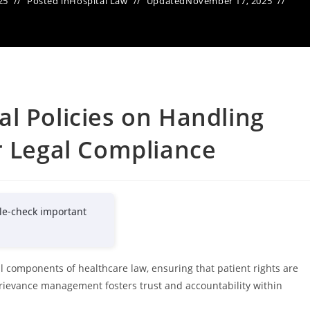
25
Posted in
Hospital Law
Updated
November 17, 2025
l Policies on Handling
r Legal Compliance
le-check important
al components of healthcare law, ensuring that patient rights are
 grievance management fosters trust and accountability within