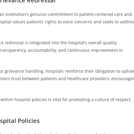
Grievance Redressal
t an institution’s genuine commitment to patient-centered care and
pital values patients’ rights to voice concerns and seeks to addre
 redressal is integrated into the hospital’s overall quality
transparency, accountability, and continuous improvement in
or grievance handling, hospitals reinforce their obligation to uphol
osters trust between patients and healthcare providers, encouragi
within hospital policies is vital for promoting a culture of respect,
pital Policies