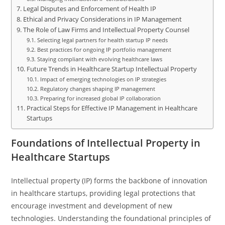
Legal Disputes and Enforcement of Health IP
Ethical and Privacy Considerations in IP Management
The Role of Law Firms and Intellectual Property Counsel
Selecting legal partners for health startup IP needs
Best practices for ongoing IP portfolio management
Staying compliant with evolving healthcare laws
Future Trends in Healthcare Startup Intellectual Property
Impact of emerging technologies on IP strategies
Regulatory changes shaping IP management
Preparing for increased global IP collaboration
Practical Steps for Effective IP Management in Healthcare
Startups
Foundations of Intellectual Property in
Healthcare Startups
Intellectual property (IP) forms the backbone of innovation
in healthcare startups, providing legal protections that
encourage investment and development of new
technologies. Understanding the foundational principles of