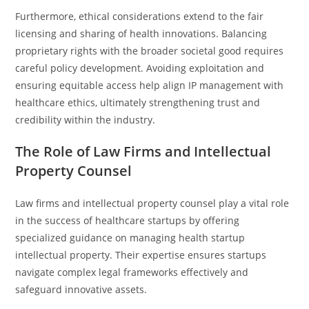
Furthermore, ethical considerations extend to the fair
licensing and sharing of health innovations. Balancing
proprietary rights with the broader societal good requires
careful policy development. Avoiding exploitation and
ensuring equitable access help align IP management with
healthcare ethics, ultimately strengthening trust and
credibility within the industry.
The Role of Law Firms and Intellectual
Property Counsel
Law firms and intellectual property counsel play a vital role
in the success of healthcare startups by offering
specialized guidance on managing health startup
intellectual property. Their expertise ensures startups
navigate complex legal frameworks effectively and
safeguard innovative assets.