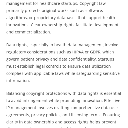
management for healthcare startups. Copyright law
primarily protects original works such as software,
algorithms, or proprietary databases that support health
innovations. Clear ownership rights facilitate development
and commercialization.
Data rights, especially in health data management, involve
regulatory considerations such as HIPAA or GDPR, which
govern patient privacy and data confidentiality. Startups
must establish legal controls to ensure data utilization
complies with applicable laws while safeguarding sensitive
information.
Balancing copyright protections with data rights is essential
to avoid infringement while promoting innovation. Effective
IP management involves drafting comprehensive data use
agreements, privacy policies, and licensing terms. Ensuring
clarity in data ownership and access rights helps prevent