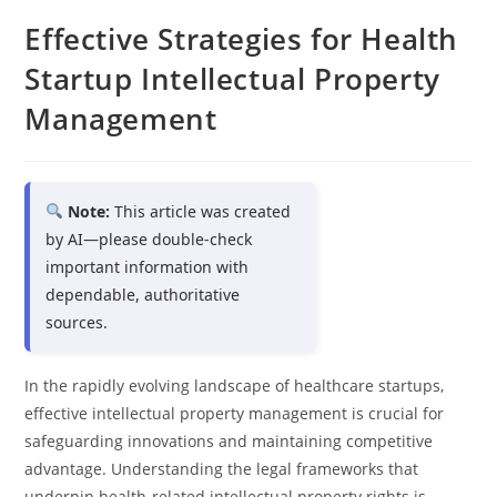
Effective Strategies for Health
Startup Intellectual Property
Management
Note:
This article was created
by AI—please double-check
important information with
dependable, authoritative
sources.
In the rapidly evolving landscape of healthcare startups,
effective intellectual property management is crucial for
safeguarding innovations and maintaining competitive
advantage. Understanding the legal frameworks that
underpin health-related intellectual property rights is