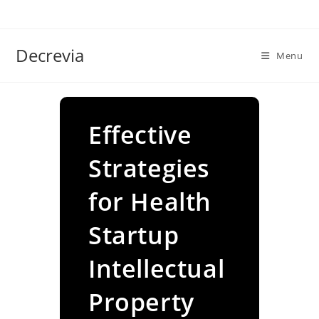
Skip
to
content
Decrevia
Menu
Effective
Strategies
for Health
Startup
Intellectual
Property