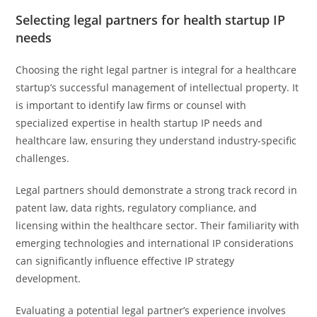
Selecting legal partners for health startup IP
needs
Choosing the right legal partner is integral for a healthcare
startup’s successful management of intellectual property. It
is important to identify law firms or counsel with
specialized expertise in health startup IP needs and
healthcare law, ensuring they understand industry-specific
challenges.
Legal partners should demonstrate a strong track record in
patent law, data rights, regulatory compliance, and
licensing within the healthcare sector. Their familiarity with
emerging technologies and international IP considerations
can significantly influence effective IP strategy
development.
Evaluating a potential legal partner’s experience involves