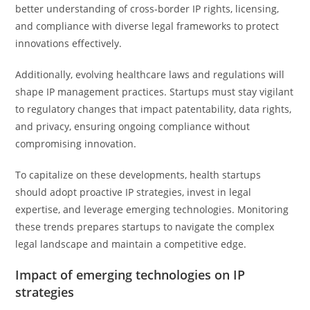
better understanding of cross-border IP rights, licensing,
and compliance with diverse legal frameworks to protect
innovations effectively.
Additionally, evolving healthcare laws and regulations will
shape IP management practices. Startups must stay vigilant
to regulatory changes that impact patentability, data rights,
and privacy, ensuring ongoing compliance without
compromising innovation.
To capitalize on these developments, health startups
should adopt proactive IP strategies, invest in legal
expertise, and leverage emerging technologies. Monitoring
these trends prepares startups to navigate the complex
legal landscape and maintain a competitive edge.
Impact of emerging technologies on IP
strategies