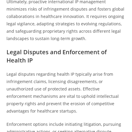
Ultimately, proactive international IP management
minimizes risks of infringement disputes and fosters global
collaborations in healthcare innovation. It requires ongoing
legal vigilance, adapting strategies to evolving regulations,
and safeguarding proprietary rights across different legal
landscapes to sustain long-term growth.
Legal Disputes and Enforcement of
Health IP
Legal disputes regarding health IP typically arise from
infringement claims, licensing disagreements, or
unauthorized use of protected assets. Effective
enforcement mechanisms are vital to uphold intellectual
property rights and prevent the erosion of competitive
advantages for healthcare startups.
Enforcement options include initiating litigation, pursuing
administrative actions, or seeking alternative dispute