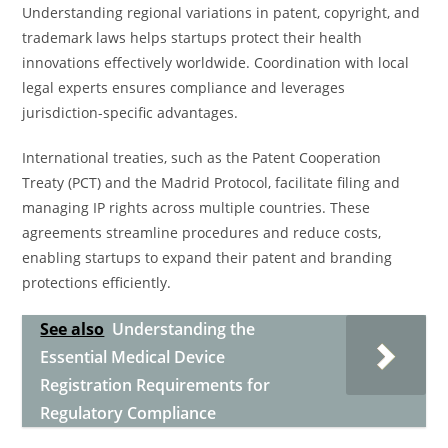
Understanding regional variations in patent, copyright, and
trademark laws helps startups protect their health
innovations effectively worldwide. Coordination with local
legal experts ensures compliance and leverages
jurisdiction-specific advantages.
International treaties, such as the Patent Cooperation
Treaty (PCT) and the Madrid Protocol, facilitate filing and
managing IP rights across multiple countries. These
agreements streamline procedures and reduce costs,
enabling startups to expand their patent and branding
protections efficiently.
See also
Understanding the
Essential Medical Device
Registration Requirements for
Regulatory Compliance