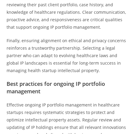
reviewing their past client portfolio, case history, and
knowledge of healthcare regulations. Clear communication,
proactive advice, and responsiveness are critical qualities
that support ongoing IP portfolio management.
Finally, ensuring alignment on ethical and privacy concerns
reinforces a trustworthy partnership. Selecting a legal
partner who can adapt to evolving healthcare laws and
global IP landscapes is essential for long-term success in
managing health startup intellectual property.
Best practices for ongoing IP portfolio
management
Effective ongoing IP portfolio management in healthcare
startups requires systematic strategies to protect and
optimize intellectual property assets. Regular review and
updating of IP holdings ensure that all relevant innovations