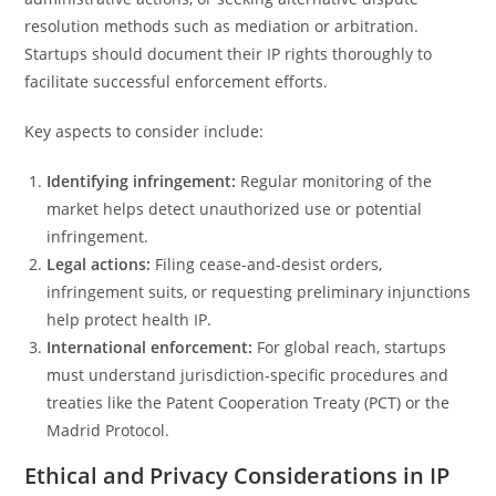
resolution methods such as mediation or arbitration.
Startups should document their IP rights thoroughly to
facilitate successful enforcement efforts.
Key aspects to consider include:
Identifying infringement:
Regular monitoring of the
market helps detect unauthorized use or potential
infringement.
Legal actions:
Filing cease-and-desist orders,
infringement suits, or requesting preliminary injunctions
help protect health IP.
International enforcement:
For global reach, startups
must understand jurisdiction-specific procedures and
treaties like the Patent Cooperation Treaty (PCT) or the
Madrid Protocol.
Ethical and Privacy Considerations in IP