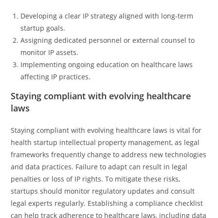
Developing a clear IP strategy aligned with long-term
startup goals.
Assigning dedicated personnel or external counsel to
monitor IP assets.
Implementing ongoing education on healthcare laws
affecting IP practices.
Staying compliant with evolving healthcare
laws
Staying compliant with evolving healthcare laws is vital for
health startup intellectual property management, as legal
frameworks frequently change to address new technologies
and data practices. Failure to adapt can result in legal
penalties or loss of IP rights. To mitigate these risks,
startups should monitor regulatory updates and consult
legal experts regularly. Establishing a compliance checklist
can help track adherence to healthcare laws, including data