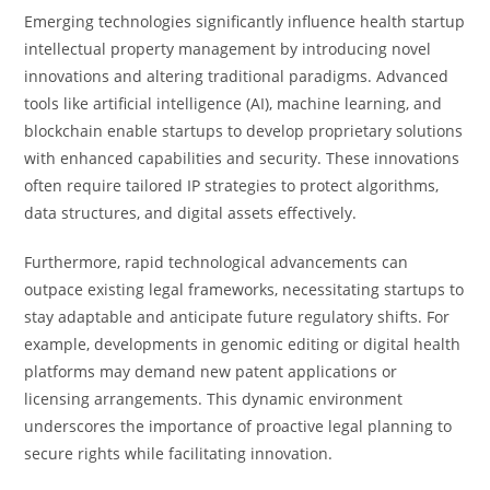
Emerging technologies significantly influence health startup
intellectual property management by introducing novel
innovations and altering traditional paradigms. Advanced
tools like artificial intelligence (AI), machine learning, and
blockchain enable startups to develop proprietary solutions
with enhanced capabilities and security. These innovations
often require tailored IP strategies to protect algorithms,
data structures, and digital assets effectively.
Furthermore, rapid technological advancements can
outpace existing legal frameworks, necessitating startups to
stay adaptable and anticipate future regulatory shifts. For
example, developments in genomic editing or digital health
platforms may demand new patent applications or
licensing arrangements. This dynamic environment
underscores the importance of proactive legal planning to
secure rights while facilitating innovation.