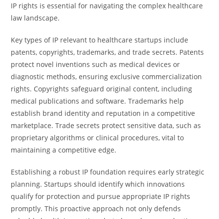
IP rights is essential for navigating the complex healthcare
law landscape.
Key types of IP relevant to healthcare startups include
patents, copyrights, trademarks, and trade secrets. Patents
protect novel inventions such as medical devices or
diagnostic methods, ensuring exclusive commercialization
rights. Copyrights safeguard original content, including
medical publications and software. Trademarks help
establish brand identity and reputation in a competitive
marketplace. Trade secrets protect sensitive data, such as
proprietary algorithms or clinical procedures, vital to
maintaining a competitive edge.
Establishing a robust IP foundation requires early strategic
planning. Startups should identify which innovations
qualify for protection and pursue appropriate IP rights
promptly. This proactive approach not only defends