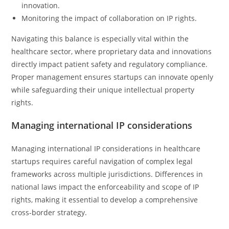
innovation.
Monitoring the impact of collaboration on IP rights.
Navigating this balance is especially vital within the
healthcare sector, where proprietary data and innovations
directly impact patient safety and regulatory compliance.
Proper management ensures startups can innovate openly
while safeguarding their unique intellectual property
rights.
Managing international IP considerations
Managing international IP considerations in healthcare
startups requires careful navigation of complex legal
frameworks across multiple jurisdictions. Differences in
national laws impact the enforceability and scope of IP
rights, making it essential to develop a comprehensive
cross-border strategy.