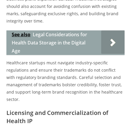
should also account for avoiding confusion with existing
marks, safeguarding exclusive rights, and building brand
integrity over time.
See also
Legal Considerations for
Health Data Storage in the Digital
Age
Healthcare startups must navigate industry-specific
regulations and ensure their trademarks do not conflict
with regulatory branding standards. Careful selection and
management of trademarks bolster credibility, foster trust,
and support long-term brand recognition in the healthcare
sector.
Licensing and Commercialization of
Health IP