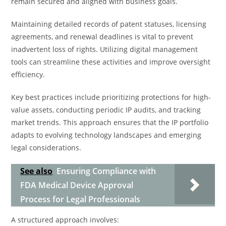
remain secured and aligned with business goals.
Maintaining detailed records of patent statuses, licensing
agreements, and renewal deadlines is vital to prevent
inadvertent loss of rights. Utilizing digital management
tools can streamline these activities and improve oversight
efficiency.
Key best practices include prioritizing protections for high-
value assets, conducting periodic IP audits, and tracking
market trends. This approach ensures that the IP portfolio
adapts to evolving technology landscapes and emerging
legal considerations.
See also
Ensuring Compliance with
FDA Medical Device Approval
Process for Legal Professionals
A structured approach involves: