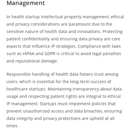
Management
In health startup intellectual property management, ethical
and privacy considerations are paramount due to the
sensitive nature of health data and innovations. Protecting
patient confidentiality and ensuring data privacy are core
aspects that influence IP strategies. Compliance with laws
such as HIPAA and GDPR is critical to avoid legal penalties
and reputational damage.
Responsible handling of health data fosters trust among
users, which is essential for the long-term success of
healthcare startups. Maintaining transparency about data
usage and respecting patient rights are integral to ethical
IP management. Startups must implement policies that
prevent unauthorized access and data breaches, ensuring
data integrity and privacy protections are upheld at all
times.