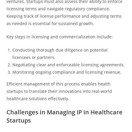
ventures. Startups must also assess their ability to enforce
licensing terms and navigate regulatory compliance.
Keeping track of license performance and adjusting terms
as needed is essential for sustained growth.
Key steps in licensing and commercialization include:
Conducting thorough due diligence on potential
licensees or partners.
Negotiating clear and enforceable licensing agreements.
Monitoring ongoing compliance and licensing revenue.
Efficient management of this process enables health
startups to translate their innovations into real-world
healthcare solutions effectively.
Challenges in Managing IP in Healthcare
Startups