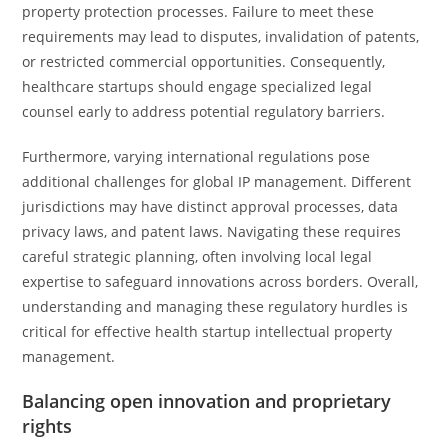
property protection processes. Failure to meet these
requirements may lead to disputes, invalidation of patents,
or restricted commercial opportunities. Consequently,
healthcare startups should engage specialized legal
counsel early to address potential regulatory barriers.
Furthermore, varying international regulations pose
additional challenges for global IP management. Different
jurisdictions may have distinct approval processes, data
privacy laws, and patent laws. Navigating these requires
careful strategic planning, often involving local legal
expertise to safeguard innovations across borders. Overall,
understanding and managing these regulatory hurdles is
critical for effective health startup intellectual property
management.
Balancing open innovation and proprietary
rights