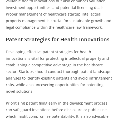
valuable health innovations but also enhances valuation,
investment opportunities, and potential licensing deals.
Proper management of healthcare startup intellectual
property management is crucial for sustainable growth and
legal compliance within the healthcare law framework.
Patent Strategies for Health Innovations
Developing effective patent strategies for health
innovations is vital for protecting intellectual property and
establishing a competitive advantage in the healthcare
sector. Startups should conduct thorough patent landscape
analyses to identify existing patents and avoid infringement
risks, while also uncovering opportunities for patenting
novel solutions.
Prioritizing patent filing early in the development process
can safeguard inventions before disclosure or public use,
which might compromise patentability. It is also advisable