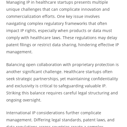
Managing IP in healthcare startups presents multiple
unique challenges that can complicate innovation and
commercialization efforts. One key issue involves
navigating complex regulatory frameworks that often
impact IP rights, especially when products or data must
comply with healthcare laws. These regulations may delay
patent filings or restrict data sharing, hindering effective IP
management.
Balancing open collaboration with proprietary protection is
another significant challenge. Healthcare startups often
seek strategic partnerships, yet maintaining confidentiality
and exclusivity is critical to safeguarding valuable IP.
Striking this balance requires careful legal structuring and
ongoing oversight.
International IP considerations further complicate
management. Differing legal standards, patent laws, and
data regulations across countries create a complex