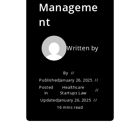
Manageme
nt
Written by
By
Published
January 26, 2025
Posted
Healthcare
in
Startups Law
Updated
January 26, 2025
16 mins read