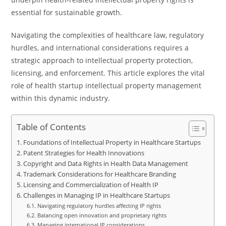
essential for sustainable growth.
Navigating the complexities of healthcare law, regulatory
hurdles, and international considerations requires a
strategic approach to intellectual property protection,
licensing, and enforcement. This article explores the vital
role of health startup intellectual property management
within this dynamic industry.
Table of Contents
Foundations of Intellectual Property in Healthcare Startups
Patent Strategies for Health Innovations
Copyright and Data Rights in Health Data Management
Trademark Considerations for Healthcare Branding
Licensing and Commercialization of Health IP
Challenges in Managing IP in Healthcare Startups
Navigating regulatory hurdles affecting IP rights
Balancing open innovation and proprietary rights
Managing international IP considerations