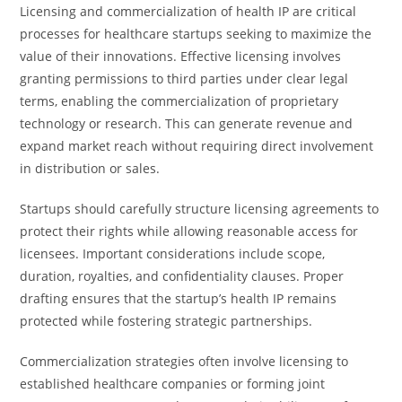
Licensing and commercialization of health IP are critical
processes for healthcare startups seeking to maximize the
value of their innovations. Effective licensing involves
granting permissions to third parties under clear legal
terms, enabling the commercialization of proprietary
technology or research. This can generate revenue and
expand market reach without requiring direct involvement
in distribution or sales.
Startups should carefully structure licensing agreements to
protect their rights while allowing reasonable access for
licensees. Important considerations include scope,
duration, royalties, and confidentiality clauses. Proper
drafting ensures that the startup’s health IP remains
protected while fostering strategic partnerships.
Commercialization strategies often involve licensing to
established healthcare companies or forming joint