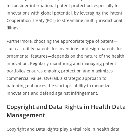
to consider international patent protection, especially for
innovations with global potential, by leveraging the Patent
Cooperation Treaty (PCT) to streamline multi-jurisdictional
filings.
Furthermore, choosing the appropriate type of patent—
such as utility patents for inventions or design patents for
ornamental features—depends on the nature of the health
innovation. Regularly monitoring and managing patent
portfolios ensures ongoing protection and maximizes
commercial value. Overall, a strategic approach to
patenting enhances the startup’s ability to monetize
innovations and defend against infringement.
Copyright and Data Rights in Health Data
Management
Copyright and Data Rights play a vital role in health data