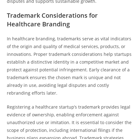
disputes and supports sustainable growth.
Trademark Considerations for
Healthcare Branding
In healthcare branding, trademarks serve as vital indicators
of the origin and quality of medical services, products, or
innovations. Proper trademark considerations help startups
establish a distinctive identity in a competitive market and
protect against potential infringement. Early clearance of a
trademark ensures the chosen mark is unique and not
already in use, avoiding legal disputes and costly
rebranding efforts later.
Registering a healthcare startup’s trademark provides legal
evidence of ownership, enabling enforcement against
unauthorized use or imitation. It is essential to consider the
scope of protection, including international filings if the
business plans expansion abroad. Trademark strategies