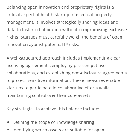
Balancing open innovation and proprietary rights is a
critical aspect of health startup intellectual property
management. It involves strategically sharing ideas and
data to foster collaboration without compromising exclusive
rights. Startups must carefully weigh the benefits of open
innovation against potential IP risks.
A well-structured approach includes implementing clear
licensing agreements, employing pre-competitive
collaborations, and establishing non-disclosure agreements
to protect sensitive information. These measures enable
startups to participate in collaborative efforts while
maintaining control over their core assets.
Key strategies to achieve this balance include:
Defining the scope of knowledge sharing.
Identifying which assets are suitable for open