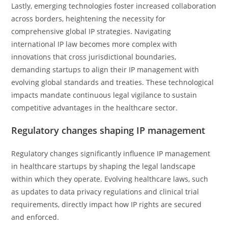
Lastly, emerging technologies foster increased collaboration
across borders, heightening the necessity for
comprehensive global IP strategies. Navigating
international IP law becomes more complex with
innovations that cross jurisdictional boundaries,
demanding startups to align their IP management with
evolving global standards and treaties. These technological
impacts mandate continuous legal vigilance to sustain
competitive advantages in the healthcare sector.
Regulatory changes shaping IP management
Regulatory changes significantly influence IP management
in healthcare startups by shaping the legal landscape
within which they operate. Evolving healthcare laws, such
as updates to data privacy regulations and clinical trial
requirements, directly impact how IP rights are secured
and enforced.