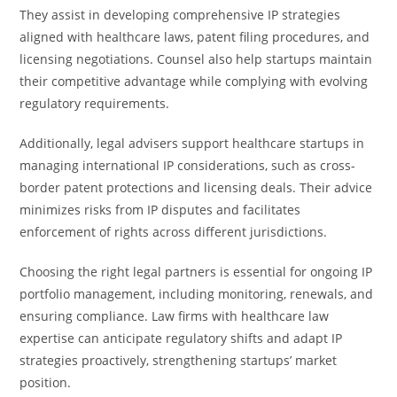
They assist in developing comprehensive IP strategies
aligned with healthcare laws, patent filing procedures, and
licensing negotiations. Counsel also help startups maintain
their competitive advantage while complying with evolving
regulatory requirements.
Additionally, legal advisers support healthcare startups in
managing international IP considerations, such as cross-
border patent protections and licensing deals. Their advice
minimizes risks from IP disputes and facilitates
enforcement of rights across different jurisdictions.
Choosing the right legal partners is essential for ongoing IP
portfolio management, including monitoring, renewals, and
ensuring compliance. Law firms with healthcare law
expertise can anticipate regulatory shifts and adapt IP
strategies proactively, strengthening startups’ market
position.