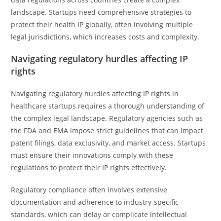
landscape. Startups need comprehensive strategies to
protect their health IP globally, often involving multiple
legal jurisdictions, which increases costs and complexity.
Navigating regulatory hurdles affecting IP
rights
Navigating regulatory hurdles affecting IP rights in
healthcare startups requires a thorough understanding of
the complex legal landscape. Regulatory agencies such as
the FDA and EMA impose strict guidelines that can impact
patent filings, data exclusivity, and market access. Startups
must ensure their innovations comply with these
regulations to protect their IP rights effectively.
Regulatory compliance often involves extensive
documentation and adherence to industry-specific
standards, which can delay or complicate intellectual