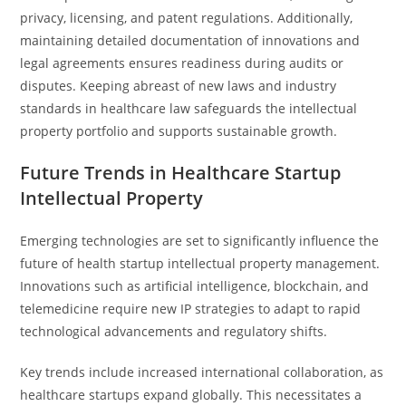
privacy, licensing, and patent regulations. Additionally,
maintaining detailed documentation of innovations and
legal agreements ensures readiness during audits or
disputes. Keeping abreast of new laws and industry
standards in healthcare law safeguards the intellectual
property portfolio and supports sustainable growth.
Future Trends in Healthcare Startup
Intellectual Property
Emerging technologies are set to significantly influence the
future of health startup intellectual property management.
Innovations such as artificial intelligence, blockchain, and
telemedicine require new IP strategies to adapt to rapid
technological advancements and regulatory shifts.
Key trends include increased international collaboration, as
healthcare startups expand globally. This necessitates a