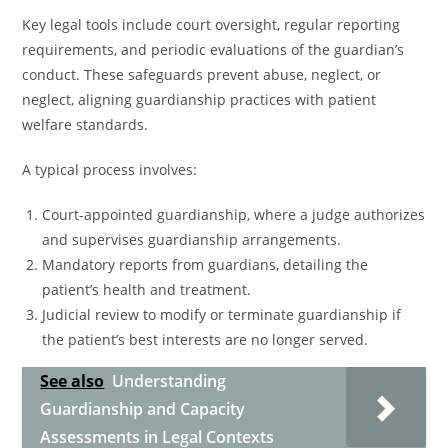
Key legal tools include court oversight, regular reporting
requirements, and periodic evaluations of the guardian’s
conduct. These safeguards prevent abuse, neglect, or
neglect, aligning guardianship practices with patient
welfare standards.
A typical process involves:
Court-appointed guardianship, where a judge authorizes
and supervises guardianship arrangements.
Mandatory reports from guardians, detailing the
patient’s health and treatment.
Judicial review to modify or terminate guardianship if
the patient’s best interests are no longer served.
See also
Understanding
Guardianship and Capacity
Assessments in Legal Contexts