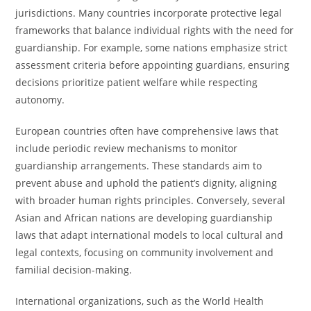
jurisdictions. Many countries incorporate protective legal
frameworks that balance individual rights with the need for
guardianship. For example, some nations emphasize strict
assessment criteria before appointing guardians, ensuring
decisions prioritize patient welfare while respecting
autonomy.
European countries often have comprehensive laws that
include periodic review mechanisms to monitor
guardianship arrangements. These standards aim to
prevent abuse and uphold the patient’s dignity, aligning
with broader human rights principles. Conversely, several
Asian and African nations are developing guardianship
laws that adapt international models to local cultural and
legal contexts, focusing on community involvement and
familial decision-making.
International organizations, such as the World Health