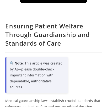
Ensuring Patient Welfare
Through Guardianship and
Standards of Care
Note:
This article was created
by AI—please double-check
important information with
dependable, authoritative
sources.
Medical guardianship laws establish crucial standards that
safeguard patient welfare and ensure ethical decision-