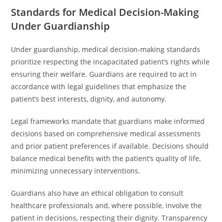
Standards for Medical Decision-Making
Under Guardianship
Under guardianship, medical decision-making standards
prioritize respecting the incapacitated patient’s rights while
ensuring their welfare. Guardians are required to act in
accordance with legal guidelines that emphasize the
patient’s best interests, dignity, and autonomy.
Legal frameworks mandate that guardians make informed
decisions based on comprehensive medical assessments
and prior patient preferences if available. Decisions should
balance medical benefits with the patient’s quality of life,
minimizing unnecessary interventions.
Guardians also have an ethical obligation to consult
healthcare professionals and, where possible, involve the
patient in decisions, respecting their dignity. Transparency