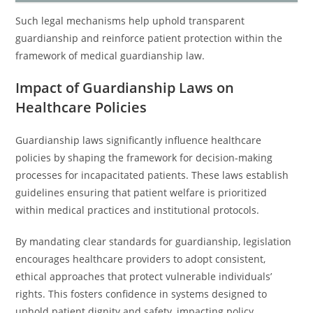
Such legal mechanisms help uphold transparent
guardianship and reinforce patient protection within the
framework of medical guardianship law.
Impact of Guardianship Laws on
Healthcare Policies
Guardianship laws significantly influence healthcare
policies by shaping the framework for decision-making
processes for incapacitated patients. These laws establish
guidelines ensuring that patient welfare is prioritized
within medical practices and institutional protocols.
By mandating clear standards for guardianship, legislation
encourages healthcare providers to adopt consistent,
ethical approaches that protect vulnerable individuals’
rights. This fosters confidence in systems designed to
uphold patient dignity and safety, impacting policy