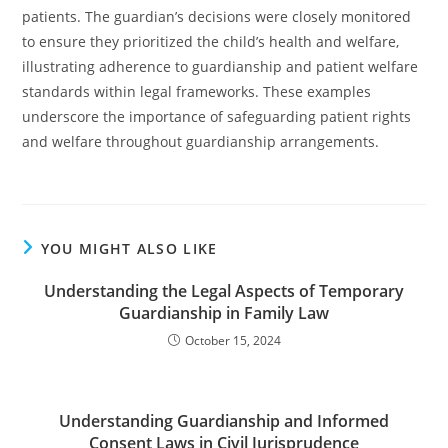
patients. The guardian’s decisions were closely monitored
to ensure they prioritized the child’s health and welfare,
illustrating adherence to guardianship and patient welfare
standards within legal frameworks. These examples
underscore the importance of safeguarding patient rights
and welfare throughout guardianship arrangements.
YOU MIGHT ALSO LIKE
Understanding the Legal Aspects of Temporary
Guardianship in Family Law
October 15, 2024
Understanding Guardianship and Informed
Consent Laws in Civil Jurisprudence