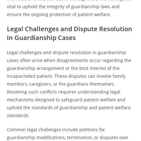
vital to uphold the integrity of guardianship laws and
ensure the ongoing protection of patient welfare.
Legal Challenges and Dispute Resolution
in Guardianship Cases
Legal challenges and dispute resolution in guardianship
cases often arise when disagreements occur regarding the
guardianship arrangement or the best interest of the
incapacitated patient. These disputes can involve family
members, caregivers, or the guardians themselves.
Resolving such conflicts requires understanding legal
mechanisms designed to safeguard patient welfare and
uphold the standards of guardianship and patient welfare
standards.
Common legal challenges include petitions for
guardianship modifications, termination, or disputes over