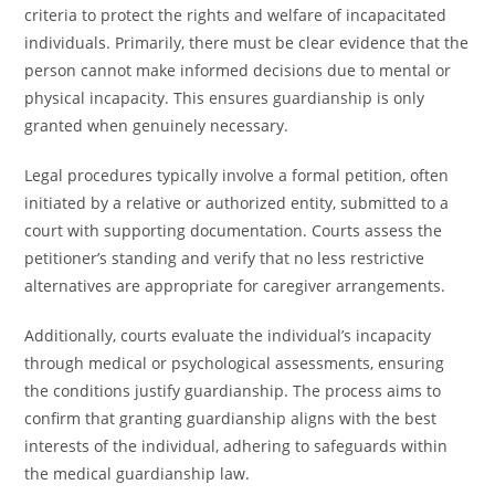
criteria to protect the rights and welfare of incapacitated
individuals. Primarily, there must be clear evidence that the
person cannot make informed decisions due to mental or
physical incapacity. This ensures guardianship is only
granted when genuinely necessary.
Legal procedures typically involve a formal petition, often
initiated by a relative or authorized entity, submitted to a
court with supporting documentation. Courts assess the
petitioner’s standing and verify that no less restrictive
alternatives are appropriate for caregiver arrangements.
Additionally, courts evaluate the individual’s incapacity
through medical or psychological assessments, ensuring
the conditions justify guardianship. The process aims to
confirm that granting guardianship aligns with the best
interests of the individual, adhering to safeguards within
the medical guardianship law.