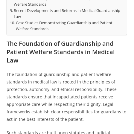
Welfare Standards
Recent Developments and Reforms in Medical Guardianship
Law
Case Studies Demonstrating Guardianship and Patient
Welfare Standards
The Foundation of Guardianship and
Patient Welfare Standards in Medical
Law
The foundation of guardianship and patient welfare
standards in medical law is rooted in the principles of
protection, autonomy, and ethical responsibility. These
standards ensure that incapacitated patients receive
appropriate care while respecting their dignity. Legal
frameworks establish clear responsibilities for guardians to
act in the best interests of the patient.
Such standards are built upon statutes and judicial