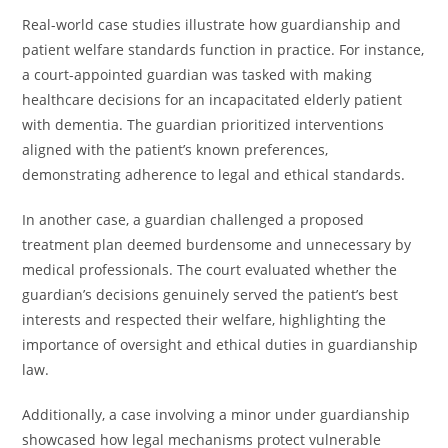
Real-world case studies illustrate how guardianship and
patient welfare standards function in practice. For instance,
a court-appointed guardian was tasked with making
healthcare decisions for an incapacitated elderly patient
with dementia. The guardian prioritized interventions
aligned with the patient’s known preferences,
demonstrating adherence to legal and ethical standards.
In another case, a guardian challenged a proposed
treatment plan deemed burdensome and unnecessary by
medical professionals. The court evaluated whether the
guardian’s decisions genuinely served the patient’s best
interests and respected their welfare, highlighting the
importance of oversight and ethical duties in guardianship
law.
Additionally, a case involving a minor under guardianship
showcased how legal mechanisms protect vulnerable