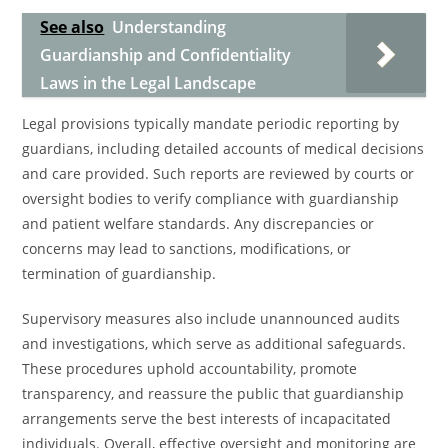
See also
Understanding
Guardianship and Confidentiality
Laws in the Legal Landscape
Legal provisions typically mandate periodic reporting by
guardians, including detailed accounts of medical decisions
and care provided. Such reports are reviewed by courts or
oversight bodies to verify compliance with guardianship
and patient welfare standards. Any discrepancies or
concerns may lead to sanctions, modifications, or
termination of guardianship.
Supervisory measures also include unannounced audits
and investigations, which serve as additional safeguards.
These procedures uphold accountability, promote
transparency, and reassure the public that guardianship
arrangements serve the best interests of incapacitated
individuals. Overall, effective oversight and monitoring are