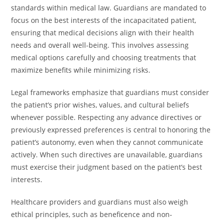
standards within medical law. Guardians are mandated to
focus on the best interests of the incapacitated patient,
ensuring that medical decisions align with their health
needs and overall well-being. This involves assessing
medical options carefully and choosing treatments that
maximize benefits while minimizing risks.
Legal frameworks emphasize that guardians must consider
the patient’s prior wishes, values, and cultural beliefs
whenever possible. Respecting any advance directives or
previously expressed preferences is central to honoring the
patient’s autonomy, even when they cannot communicate
actively. When such directives are unavailable, guardians
must exercise their judgment based on the patient’s best
interests.
Healthcare providers and guardians must also weigh
ethical principles, such as beneficence and non-