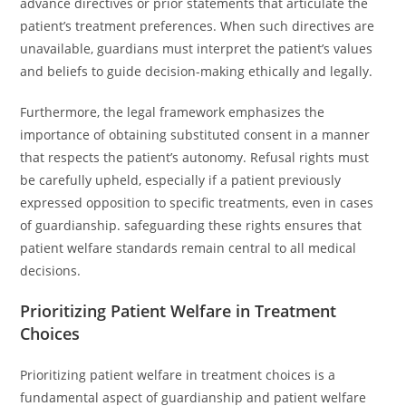
advance directives or prior statements that articulate the
patient’s treatment preferences. When such directives are
unavailable, guardians must interpret the patient’s values
and beliefs to guide decision-making ethically and legally.
Furthermore, the legal framework emphasizes the
importance of obtaining substituted consent in a manner
that respects the patient’s autonomy. Refusal rights must
be carefully upheld, especially if a patient previously
expressed opposition to specific treatments, even in cases
of guardianship. safeguarding these rights ensures that
patient welfare standards remain central to all medical
decisions.
Prioritizing Patient Welfare in Treatment
Choices
Prioritizing patient welfare in treatment choices is a
fundamental aspect of guardianship and patient welfare