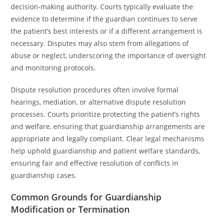
decision-making authority. Courts typically evaluate the
evidence to determine if the guardian continues to serve
the patient’s best interests or if a different arrangement is
necessary. Disputes may also stem from allegations of
abuse or neglect, underscoring the importance of oversight
and monitoring protocols.
Dispute resolution procedures often involve formal
hearings, mediation, or alternative dispute resolution
processes. Courts prioritize protecting the patient’s rights
and welfare, ensuring that guardianship arrangements are
appropriate and legally compliant. Clear legal mechanisms
help uphold guardianship and patient welfare standards,
ensuring fair and effective resolution of conflicts in
guardianship cases.
Common Grounds for Guardianship
Modification or Termination