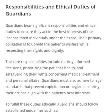
Responsibilities and Ethical Duties of
Guardians
Guardians bear significant responsibilities and ethical
duties to ensure they act in the best interests of the
incapacitated individuals under their care. Their primary
obligation is to uphold the patient’s welfare while
respecting their rights and dignity.
The core responsibilities include making informed
decisions, prioritizing the patient’s health, and
safeguarding their rights concerning medical treatment
and personal affairs. Guardians must also adhere to legal
standards that prevent exploitation or neglect, ensuring
their actions align with the patient’s best interests.
To fulfill these duties ethically, guardians should follow
established guidelines such as: