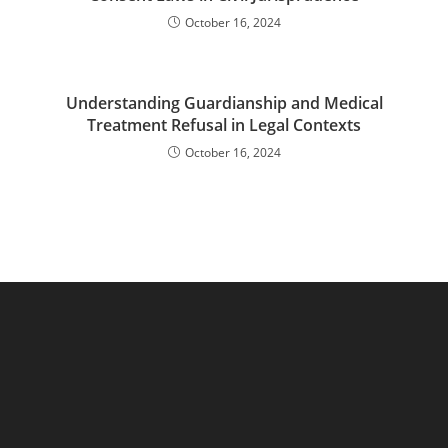
October 16, 2024
Understanding Guardianship and Medical
Treatment Refusal in Legal Contexts
October 16, 2024