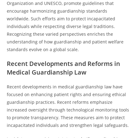
Organization and UNESCO, promote guidelines that
encourage harmonizing guardianship standards
worldwide. Such efforts aim to protect incapacitated
individuals while respecting diverse legal traditions.
Recognizing these varied perspectives enriches the
understanding of how guardianship and patient welfare
standards evolve on a global scale.
Recent Developments and Reforms in
Medical Guardianship Law
Recent developments in medical guardianship law have
focused on enhancing patient rights and ensuring ethical
guardianship practices. Recent reforms emphasize
increased oversight through technological monitoring tools
to promote transparency. These measures aim to protect
incapacitated individuals and strengthen legal safeguards.