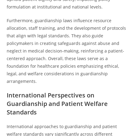
formulation at institutional and national levels.
Furthermore, guardianship laws influence resource
allocation, staff training, and the development of protocols
that align with legal standards. They also guide
policymakers in creating safeguards against abuse and
neglect in medical decision-making, reinforcing a patient-
centered approach. Overall, these laws serve as a
foundation for healthcare policies emphasizing ethical,
legal, and welfare considerations in guardianship
arrangements.
International Perspectives on
Guardianship and Patient Welfare
Standards
International approaches to guardianship and patient
welfare standards vary significantly across different