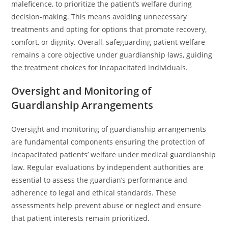
maleficence, to prioritize the patient’s welfare during
decision-making. This means avoiding unnecessary
treatments and opting for options that promote recovery,
comfort, or dignity. Overall, safeguarding patient welfare
remains a core objective under guardianship laws, guiding
the treatment choices for incapacitated individuals.
Oversight and Monitoring of
Guardianship Arrangements
Oversight and monitoring of guardianship arrangements
are fundamental components ensuring the protection of
incapacitated patients’ welfare under medical guardianship
law. Regular evaluations by independent authorities are
essential to assess the guardian’s performance and
adherence to legal and ethical standards. These
assessments help prevent abuse or neglect and ensure
that patient interests remain prioritized.