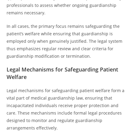
professionals to assess whether ongoing guardianship
remains necessary.
In all cases, the primary focus remains safeguarding the
patient’s welfare while ensuring that guardianship is
employed only when genuinely justified. The legal system
thus emphasizes regular review and clear criteria for
guardianship modification or termination.
Legal Mechanisms for Safeguarding Patient
Welfare
Legal mechanisms for safeguarding patient welfare form a
vital part of medical guardianship law, ensuring that
incapacitated individuals receive proper protection and
care. These mechanisms include formal legal procedures
designed to monitor and regulate guardianship
arrangements effectively.