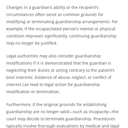
Changes in a guardian’s ability or the recipient’s
circumstances often serve as common grounds for
modifying or terminating guardianship arrangements. For
example, if the incapacitated person’s mental or physical
condition improves significantly, continuing guardianship
may no longer be justified.
Legal authorities may also consider guardianship
modifications if it is demonstrated that the guardian is
neglecting their duties or acting contrary to the patient’s
best interests. Evidence of abuse, neglect, or conflict of
interest can lead to legal action for guardianship
modification or termination.
Furthermore, if the original grounds for establishing
guardianship are no longer valid—such as incapacity—the
court may decide to terminate guardianship. Procedures
typically involve thorough evaluations by medical and legal