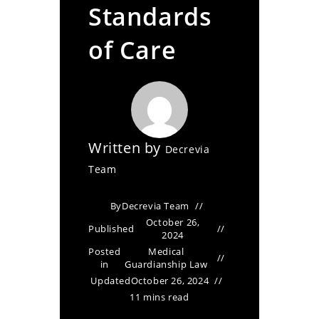
Standards
of Care
Written by
Decrevia
Team
By
Decrevia Team
October 26,
Published
2024
Posted
Medical
in
Guardianship Law
Updated
October 26, 2024
11 mins read