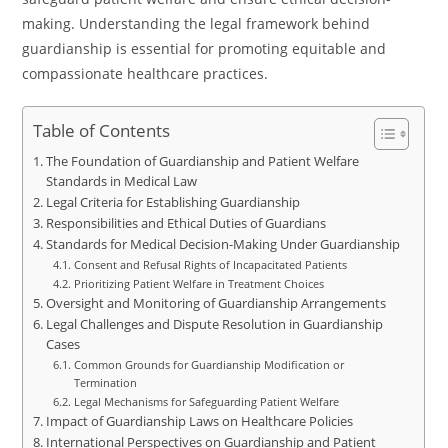
making. Understanding the legal framework behind
guardianship is essential for promoting equitable and
compassionate healthcare practices.
Table of Contents
The Foundation of Guardianship and Patient Welfare
Standards in Medical Law
Legal Criteria for Establishing Guardianship
Responsibilities and Ethical Duties of Guardians
Standards for Medical Decision-Making Under Guardianship
Consent and Refusal Rights of Incapacitated Patients
Prioritizing Patient Welfare in Treatment Choices
Oversight and Monitoring of Guardianship Arrangements
Legal Challenges and Dispute Resolution in Guardianship
Cases
Common Grounds for Guardianship Modification or
Termination
Legal Mechanisms for Safeguarding Patient Welfare
Impact of Guardianship Laws on Healthcare Policies
International Perspectives on Guardianship and Patient