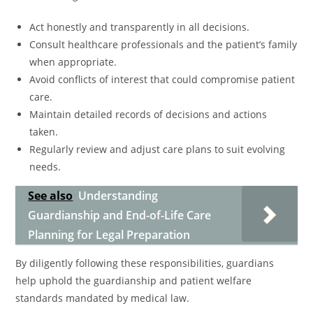
Act honestly and transparently in all decisions.
Consult healthcare professionals and the patient’s family
when appropriate.
Avoid conflicts of interest that could compromise patient
care.
Maintain detailed records of decisions and actions
taken.
Regularly review and adjust care plans to suit evolving
needs.
See also
Understanding
Guardianship and End-of-Life Care
Planning for Legal Preparation
By diligently following these responsibilities, guardians
help uphold the guardianship and patient welfare
standards mandated by medical law.