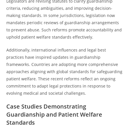
Legislators are revising statutes to clarify guardianship
criteria, reducing ambiguities, and improving decision-
making standards. In some jurisdictions, legislation now
mandates periodic reviews of guardianship arrangements
to prevent abuse. Such reforms promote accountability and
uphold patient welfare standards effectively.
Additionally, international influences and legal best
practices have inspired updates in guardianship
frameworks. Countries are adopting more comprehensive
approaches aligning with global standards for safeguarding
patient welfare. These recent reforms reflect an ongoing
commitment to adapt legal protections in response to
evolving medical and societal challenges.
Case Studies Demonstrating
Guardianship and Patient Welfare
Standards