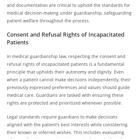
and documentation are critical to uphold the standards for
medical decision-making under guardianship, safeguarding
patient welfare throughout the process.
Consent and Refusal Rights of Incapacitated
Patients
In medical guardianship law, respecting the consent and
refusal rights of incapacitated patients is a fundamental
principle that upholds their autonomy and dignity. Even
when a patient cannot make decisions independently, their
previously expressed preferences and values should guide
medical care. Guardians are tasked with ensuring these
rights are protected and prioritized whenever possible.
Legal standards require guardians to make decisions
aligned with the patient’s best interests while considering
their known or inferred wishes. This includes evaluating