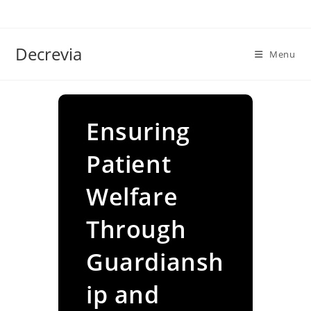
Skip
to
content
Decrevia
Menu
Ensuring
Patient
Welfare
Through
Guardiansh
ip and