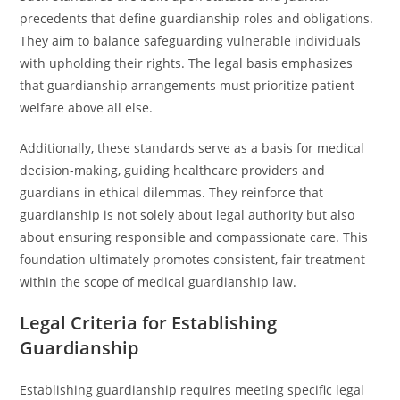
precedents that define guardianship roles and obligations.
They aim to balance safeguarding vulnerable individuals
with upholding their rights. The legal basis emphasizes
that guardianship arrangements must prioritize patient
welfare above all else.
Additionally, these standards serve as a basis for medical
decision-making, guiding healthcare providers and
guardians in ethical dilemmas. They reinforce that
guardianship is not solely about legal authority but also
about ensuring responsible and compassionate care. This
foundation ultimately promotes consistent, fair treatment
within the scope of medical guardianship law.
Legal Criteria for Establishing
Guardianship
Establishing guardianship requires meeting specific legal