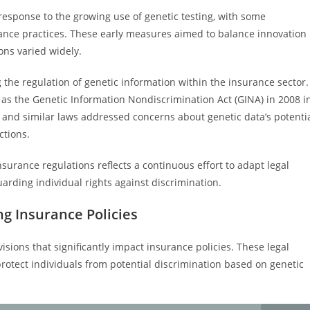
 response to the growing use of genetic testing, with some
rance practices. These early measures aimed to balance innovation
ons varied widely.
 the regulation of genetic information within the insurance sector.
as the Genetic Information Nondiscrimination Act (GINA) in 2008 i
A and similar laws addressed concerns about genetic data’s potenti
ctions.
nsurance regulations reflects a continuous effort to adapt legal
rding individual rights against discrimination.
ng Insurance Policies
isions that significantly impact insurance policies. These legal
rotect individuals from potential discrimination based on genetic