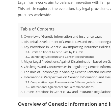
Legal frameworks aim to balance innovation with fair pr
This article explores the evolution, key legal provision
practices worldwide.
Table of Contents
Overview of Genetic Information and Insurance Laws
Historical Development of Genetic Law and Insurance Regu
Key Provisions in Genetic Law Impacting Insurance Policies
Limits on Use of Genetic Data by Insurers
Mandatory Disclosure and Consent Requirements
Major Legal Protections Against Discrimination based on G
Challenges and Controversies in Regulating Genetic Inform
The Role of Technology in Shaping Genetic Law and Insuran
International Perspectives on Genetic Information and Ins
Comparative Legal Frameworks in Different Jurisdictions
International Agreements and Recommendations
Future Directions in Genetic Law and Insurance Regulation
Overview of Genetic Information and 