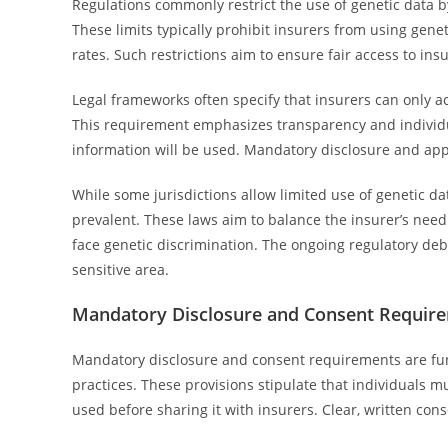
Regulations commonly restrict the use of genetic data by
These limits typically prohibit insurers from using gene
rates. Such restrictions aim to ensure fair access to in
Legal frameworks often specify that insurers can only ac
This requirement emphasizes transparency and individu
information will be used. Mandatory disclosure and appr
While some jurisdictions allow limited use of genetic d
prevalent. These laws aim to balance the insurer’s need 
face genetic discrimination. The ongoing regulatory deb
sensitive area.
Mandatory Disclosure and Consent Requir
Mandatory disclosure and consent requirements are fu
practices. These provisions stipulate that individuals m
used before sharing it with insurers. Clear, written con