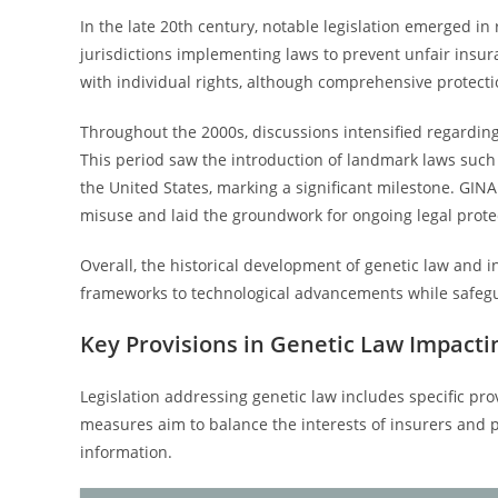
In the late 20th century, notable legislation emerged in
jurisdictions implementing laws to prevent unfair insu
with individual rights, although comprehensive protecti
Throughout the 2000s, discussions intensified regarding
This period saw the introduction of landmark laws such 
the United States, marking a significant milestone. GIN
misuse and laid the groundwork for ongoing legal prote
Overall, the historical development of genetic law and i
frameworks to technological advancements while safegua
Key Provisions in Genetic Law Impacti
Legislation addressing genetic law includes specific prov
measures aim to balance the interests of insurers and p
information.