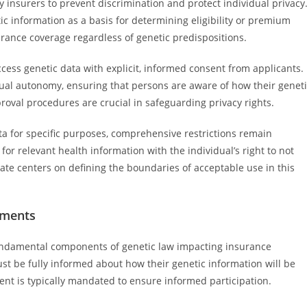
 insurers to prevent discrimination and protect individual privacy
tic information as a basis for determining eligibility or premium
surance coverage regardless of genetic predispositions.
cess genetic data with explicit, informed consent from applicants.
al autonomy, ensuring that persons are aware of how their geneti
oval procedures are crucial in safeguarding privacy rights.
ata for specific purposes, comprehensive restrictions remain
for relevant health information with the individual’s right to not
ate centers on defining the boundaries of acceptable use in this
ements
ndamental components of genetic law impacting insurance
ust be fully informed about how their genetic information will be
sent is typically mandated to ensure informed participation.