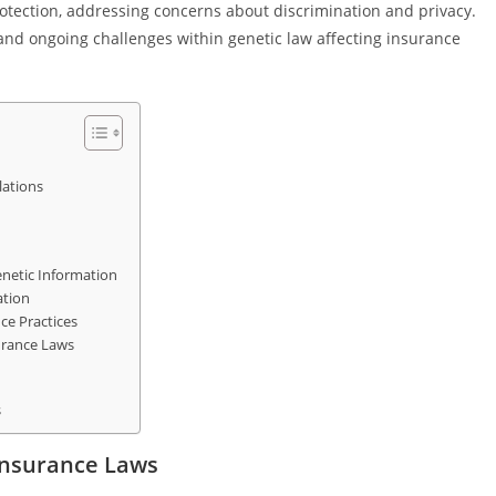
otection, addressing concerns about discrimination and privacy.
s, and ongoing challenges within genetic law affecting insurance
lations
enetic Information
ation
ce Practices
urance Laws
s
Insurance Laws