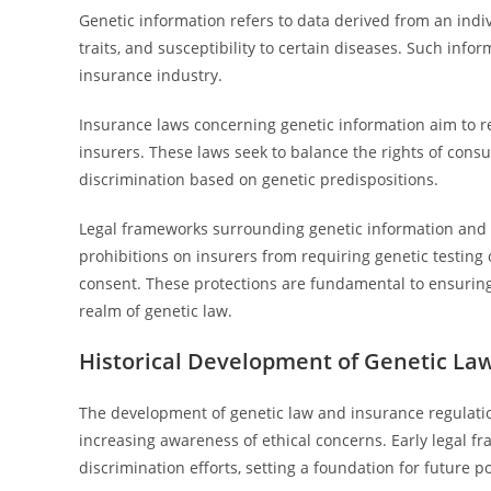
Genetic information refers to data derived from an indiv
traits, and susceptibility to certain diseases. Such infor
insurance industry.
Insurance laws concerning genetic information aim to re
insurers. These laws seek to balance the rights of consu
discrimination based on genetic predispositions.
Legal frameworks surrounding genetic information and i
prohibitions on insurers from requiring genetic testing o
consent. These protections are fundamental to ensuring 
realm of genetic law.
Historical Development of Genetic La
The development of genetic law and insurance regulati
increasing awareness of ethical concerns. Early legal f
discrimination efforts, setting a foundation for future po