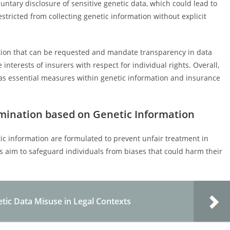
ntary disclosure of sensitive genetic data, which could lead to
stricted from collecting genetic information without explicit
mation that can be requested and mandate transparency in data
interests of insurers with respect for individual rights. Overall,
s essential measures within genetic information and insurance
imination based on Genetic Information
ic information are formulated to prevent unfair treatment in
 aim to safeguard individuals from biases that could harm their
tic Data Misuse in Legal Contexts