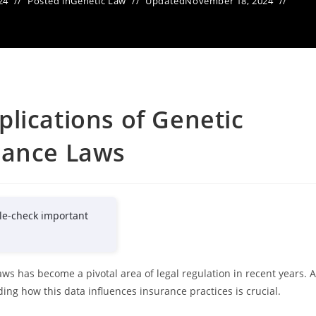
24
Posted in
Genetic Law
Updated
November 18, 2024
lications of Genetic
rance Laws
le-check important
ws has become a pivotal area of legal regulation in recent years. 
ng how this data influences insurance practices is crucial.