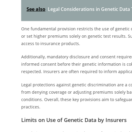
See also
Legal Considerations in Genetic Data
One fundamental provision restricts the use of genetic 
or set higher premiums solely on genetic test results. S
access to insurance products.
Additionally, mandatory disclosure and consent require
informed consent before their genetic information is c
respected. Insurers are often required to inform applic
Legal protections against genetic discrimination are a 
from denying coverage or adjusting premiums solely base
conditions. Overall, these key provisions aim to safegua
practices.
Limits on Use of Genetic Data by Insurers