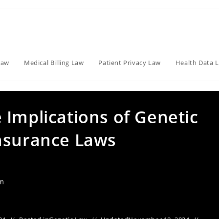
Law
Medical Billing Law
Patient Privacy Law
Health Data 
 Implications of Genetic
nsurance Laws
am