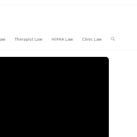
Toggle
Law
Therapist Law
HIPAA Law
Clinic Law
website
search