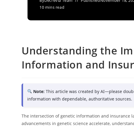
By
Decrevia Team
Published
November 18, 20
10 mins read
Understanding the Imp
Information and Insu
Note:
This article was created by AI—please doub
information with dependable, authoritative sources.
The intersection of genetic information and insurance la
advancements in genetic science accelerate, understandi