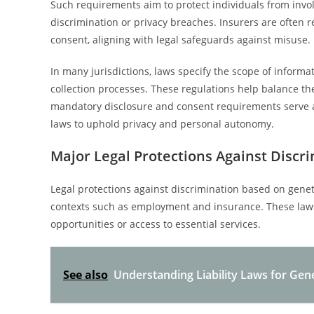
Such requirements aim to protect individuals from involu
discrimination or privacy breaches. Insurers are often re
consent, aligning with legal safeguards against misuse.
In many jurisdictions, laws specify the scope of infor
collection processes. These regulations help balance the 
mandatory disclosure and consent requirements serve a
laws to uphold privacy and personal autonomy.
Major Legal Protections Against Discr
Legal protections against discrimination based on genet
contexts such as employment and insurance. These laws
opportunities or access to essential services.
See also
Understanding Liability Laws for Gene