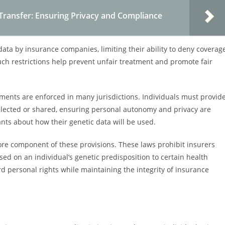
 Transfer: Ensuring Privacy and Compliance
data by insurance companies, limiting their ability to deny coverag
uch restrictions help prevent unfair treatment and promote fair
ments are enforced in many jurisdictions. Individuals must provid
ollected or shared, ensuring personal autonomy and privacy are
ants about how their genetic data will be used.
core component of these provisions. These laws prohibit insurers
d on an individual’s genetic predisposition to certain health
rd personal rights while maintaining the integrity of insurance