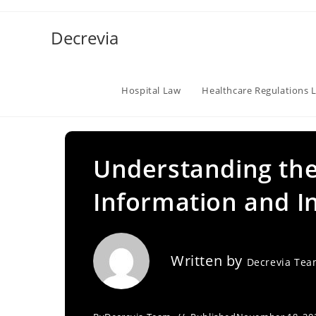
Skip
to
Decrevia
content
Hospital Law
Healthcare Regulations 
Understanding the
Information and I
Written by
Decrevia Te