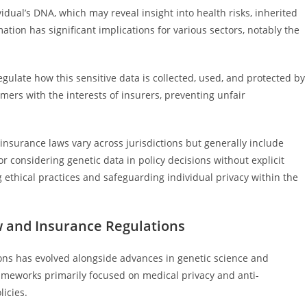
idual’s DNA, which may reveal insight into health risks, inherited
mation has significant implications for various sectors, notably the
gulate how this sensitive data is collected, used, and protected by
mers with the interests of insurers, preventing unfair
nsurance laws vary across jurisdictions but generally include
r considering genetic data in policy decisions without explicit
ethical practices and safeguarding individual privacy within the
w and Insurance Regulations
ons has evolved alongside advances in genetic science and
rameworks primarily focused on medical privacy and anti-
licies.