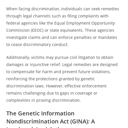
When facing discrimination, individuals can seek remedies
through legal channels such as filing complaints with
federal agencies like the Equal Employment Opportunity
Commission (EEOC) or state equivalents. These agencies
investigate claims and can enforce penalties or mandates
to cease discriminatory conduct.
Additionally, victims may pursue civil litigation to obtain
damages or injunctive relief. Legal remedies are designed
to compensate for harm and prevent future violations,
reinforcing the protections granted by genetic
discrimination laws. However, effective enforcement
remains challenging due to gaps in coverage or
complexities in proving discrimination.
The Genetic Information
Nondiscrimination Act (GINA): A