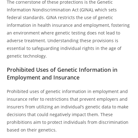
The cornerstone of these protections is the Genetic
Information Nondiscrimination Act (GINA), which sets
federal standards. GINA restricts the use of genetic
information in health insurance and employment, fostering
an environment where genetic testing does not lead to
adverse treatment. Understanding these provisions is
essential to safeguarding individual rights in the age of
genetic technology.
Prohibited Uses of Genetic Information in
Employment and Insurance
Prohibited uses of genetic information in employment and
insurance refer to restrictions that prevent employers and
insurers from utilizing an individual’s genetic data to make
decisions that could negatively impact them. These
prohibitions aim to protect individuals from discrimination
based on their genetics.