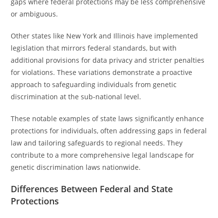
gaps where federal protections may be less comprehensive
or ambiguous.
Other states like New York and Illinois have implemented
legislation that mirrors federal standards, but with
additional provisions for data privacy and stricter penalties
for violations. These variations demonstrate a proactive
approach to safeguarding individuals from genetic
discrimination at the sub-national level.
These notable examples of state laws significantly enhance
protections for individuals, often addressing gaps in federal
law and tailoring safeguards to regional needs. They
contribute to a more comprehensive legal landscape for
genetic discrimination laws nationwide.
Differences Between Federal and State
Protections