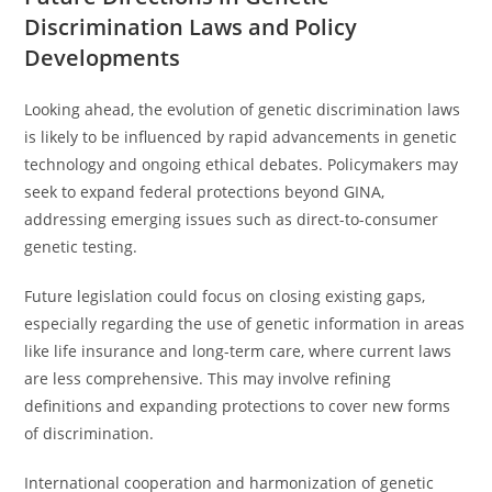
Discrimination Laws and Policy
Developments
Looking ahead, the evolution of genetic discrimination laws
is likely to be influenced by rapid advancements in genetic
technology and ongoing ethical debates. Policymakers may
seek to expand federal protections beyond GINA,
addressing emerging issues such as direct-to-consumer
genetic testing.
Future legislation could focus on closing existing gaps,
especially regarding the use of genetic information in areas
like life insurance and long-term care, where current laws
are less comprehensive. This may involve refining
definitions and expanding protections to cover new forms
of discrimination.
International cooperation and harmonization of genetic