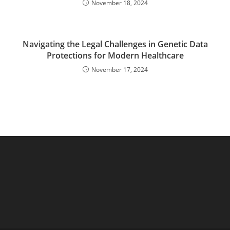
November 18, 2024
Navigating the Legal Challenges in Genetic Data
Protections for Modern Healthcare
November 17, 2024