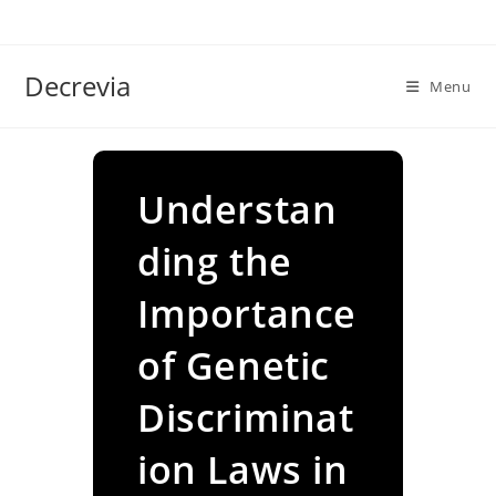
Skip
to
content
Decrevia
Menu
Understan
ding the
Importance
of Genetic
Discriminat
ion Laws in