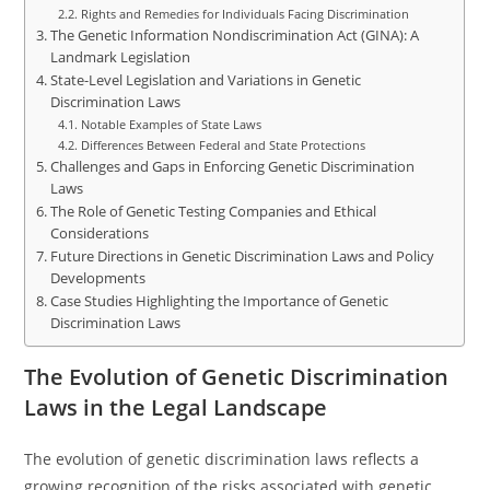
Rights and Remedies for Individuals Facing Discrimination
The Genetic Information Nondiscrimination Act (GINA): A
Landmark Legislation
State-Level Legislation and Variations in Genetic
Discrimination Laws
Notable Examples of State Laws
Differences Between Federal and State Protections
Challenges and Gaps in Enforcing Genetic Discrimination
Laws
The Role of Genetic Testing Companies and Ethical
Considerations
Future Directions in Genetic Discrimination Laws and Policy
Developments
Case Studies Highlighting the Importance of Genetic
Discrimination Laws
The Evolution of Genetic Discrimination
Laws in the Legal Landscape
The evolution of genetic discrimination laws reflects a
growing recognition of the risks associated with genetic