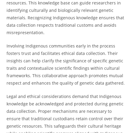
resources. This knowledge base can guide researchers in
identifying culturally and biologically relevant genetic
materials. Recognizing Indigenous knowledge ensures that
data collection respects traditional customs and avoids
misrepresentation.
Involving Indigenous communities early in the process
fosters trust and facilitates ethical data collection. Their
insights can help clarify the significance of specific genetic
traits and contextualize scientific findings within cultural
frameworks. This collaborative approach promotes mutual
respect and enhances the quality of genetic data gathered.
Legal and ethical considerations demand that Indigenous
knowledge be acknowledged and protected during genetic
data collection. Proper mechanisms are necessary to
ensure that traditional custodians retain control over their
genetic resources. This safeguards their cultural heritage