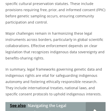
specific cultural preservation statutes. These include
provisions requiring free, prior, and informed consent (FPIC)
before genetic sampling occurs, ensuring community
participation and control.
Major challenges remain in harmonizing these legal
instruments across borders, particularly in global scientific
collaborations. Effective enforcement depends on clear
legislation that recognizes indigenous data sovereignty and
benefits-sharing rights.
In summary, legal frameworks governing genetic data and
indigenous rights are vital for safeguarding indigenous
autonomy and fostering ethically responsible research.
They include international treaties, national laws, and
specific consent protocols to uphold indigenous interests.
See also
Navigating the Legal