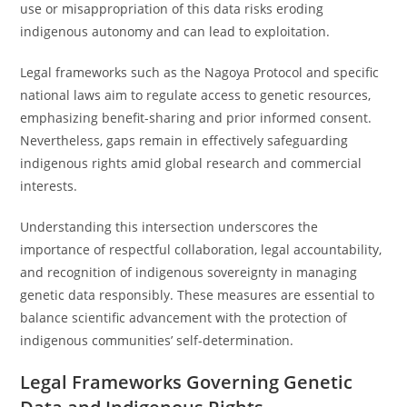
use or misappropriation of this data risks eroding
indigenous autonomy and can lead to exploitation.
Legal frameworks such as the Nagoya Protocol and specific
national laws aim to regulate access to genetic resources,
emphasizing benefit-sharing and prior informed consent.
Nevertheless, gaps remain in effectively safeguarding
indigenous rights amid global research and commercial
interests.
Understanding this intersection underscores the
importance of respectful collaboration, legal accountability,
and recognition of indigenous sovereignty in managing
genetic data responsibly. These measures are essential to
balance scientific advancement with the protection of
indigenous communities’ self-determination.
Legal Frameworks Governing Genetic