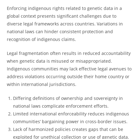
Enforcing indigenous rights related to genetic data in a
global context presents significant challenges due to
diverse legal frameworks across countries. Variations in
national laws can hinder consistent protection and
recognition of indigenous claims.
Legal fragmentation often results in reduced accountability
when genetic data is misused or misappropriated.
Indigenous communities may lack effective legal avenues to
address violations occurring outside their home country or
within international jurisdictions.
Differing definitions of ownership and sovereignty in
national laws complicate enforcement efforts.
Limited international enforceability reduces indigenous
communities’ bargaining power in cross-border issues.
Lack of harmonized policies creates gaps that can be
exploited for unethical collection or use of genetic data.