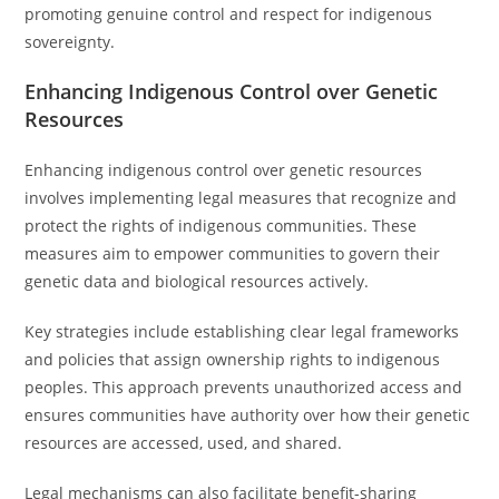
promoting genuine control and respect for indigenous
sovereignty.
Enhancing Indigenous Control over Genetic
Resources
Enhancing indigenous control over genetic resources
involves implementing legal measures that recognize and
protect the rights of indigenous communities. These
measures aim to empower communities to govern their
genetic data and biological resources actively.
Key strategies include establishing clear legal frameworks
and policies that assign ownership rights to indigenous
peoples. This approach prevents unauthorized access and
ensures communities have authority over how their genetic
resources are accessed, used, and shared.
Legal mechanisms can also facilitate benefit-sharing