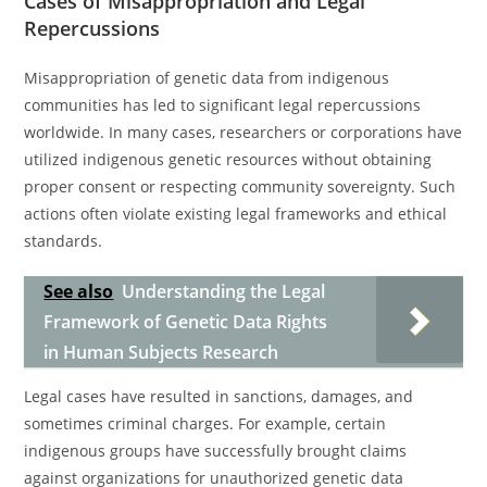
Cases of Misappropriation and Legal
Repercussions
Misappropriation of genetic data from indigenous
communities has led to significant legal repercussions
worldwide. In many cases, researchers or corporations have
utilized indigenous genetic resources without obtaining
proper consent or respecting community sovereignty. Such
actions often violate existing legal frameworks and ethical
standards.
See also
Understanding the Legal
Framework of Genetic Data Rights
in Human Subjects Research
Legal cases have resulted in sanctions, damages, and
sometimes criminal charges. For example, certain
indigenous groups have successfully brought claims
against organizations for unauthorized genetic data