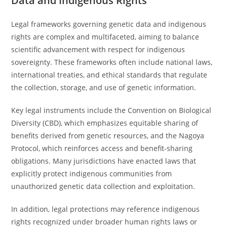
Data and Indigenous Rights
Legal frameworks governing genetic data and indigenous
rights are complex and multifaceted, aiming to balance
scientific advancement with respect for indigenous
sovereignty. These frameworks often include national laws,
international treaties, and ethical standards that regulate
the collection, storage, and use of genetic information.
Key legal instruments include the Convention on Biological
Diversity (CBD), which emphasizes equitable sharing of
benefits derived from genetic resources, and the Nagoya
Protocol, which reinforces access and benefit-sharing
obligations. Many jurisdictions have enacted laws that
explicitly protect indigenous communities from
unauthorized genetic data collection and exploitation.
In addition, legal protections may reference indigenous
rights recognized under broader human rights laws or