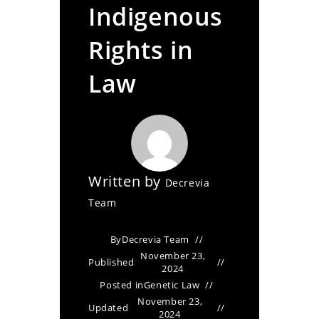
Indigenous
Rights in
Law
Written by
Decrevia
Team
By
Decrevia Team
November 23,
Published
2024
Posted in
Genetic Law
November 23,
Updated
2024