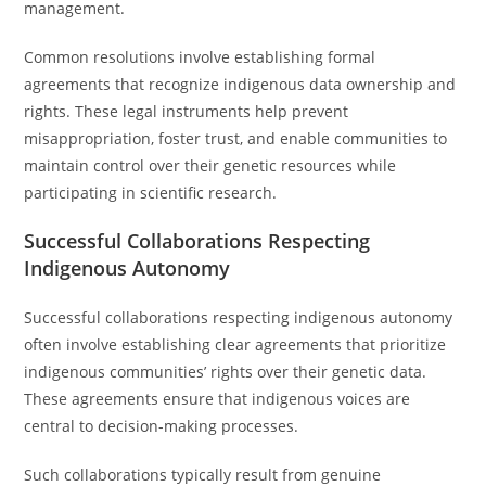
management.
Common resolutions involve establishing formal
agreements that recognize indigenous data ownership and
rights. These legal instruments help prevent
misappropriation, foster trust, and enable communities to
maintain control over their genetic resources while
participating in scientific research.
Successful Collaborations Respecting
Indigenous Autonomy
Successful collaborations respecting indigenous autonomy
often involve establishing clear agreements that prioritize
indigenous communities’ rights over their genetic data.
These agreements ensure that indigenous voices are
central to decision-making processes.
Such collaborations typically result from genuine