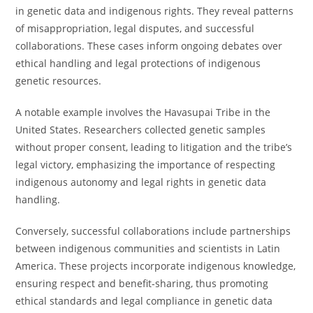
in genetic data and indigenous rights. They reveal patterns
of misappropriation, legal disputes, and successful
collaborations. These cases inform ongoing debates over
ethical handling and legal protections of indigenous
genetic resources.
A notable example involves the Havasupai Tribe in the
United States. Researchers collected genetic samples
without proper consent, leading to litigation and the tribe’s
legal victory, emphasizing the importance of respecting
indigenous autonomy and legal rights in genetic data
handling.
Conversely, successful collaborations include partnerships
between indigenous communities and scientists in Latin
America. These projects incorporate indigenous knowledge,
ensuring respect and benefit-sharing, thus promoting
ethical standards and legal compliance in genetic data