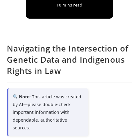
10 mins read
Navigating the Intersection of
Genetic Data and Indigenous
Rights in Law
Note:
This article was created
by AI—please double-check
important information with
dependable, authoritative
sources.