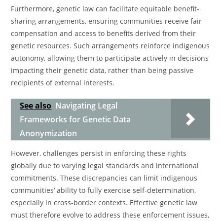
Furthermore, genetic law can facilitate equitable benefit-
sharing arrangements, ensuring communities receive fair
compensation and access to benefits derived from their
genetic resources. Such arrangements reinforce indigenous
autonomy, allowing them to participate actively in decisions
impacting their genetic data, rather than being passive
recipients of external interests.
See also
Navigating Legal
Frameworks for Genetic Data
Anonymization
However, challenges persist in enforcing these rights
globally due to varying legal standards and international
commitments. These discrepancies can limit indigenous
communities’ ability to fully exercise self-determination,
especially in cross-border contexts. Effective genetic law
must therefore evolve to address these enforcement issues,