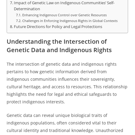
Impact of Genetic Law on Indigenous Communities’ Self-
Determination
Enhancing Indigenous Control over Genetic Resources
Challenges in Enforcing Indigenous Rights in Global Contexts
Future Directions for Policy and Legal Protections
Understanding the Intersection of
Genetic Data and Indigenous Rights
The intersection of genetic data and indigenous rights
pertains to how genetic information derived from
indigenous communities influences their sovereignty,
cultural heritage, and access to resources. This relationship
highlights the need for legal and ethical safeguards to
protect indigenous interests.
Genetic data can reveal unique biological traits of
indigenous populations, often considered vital to their
cultural identity and traditional knowledge. Unauthorized