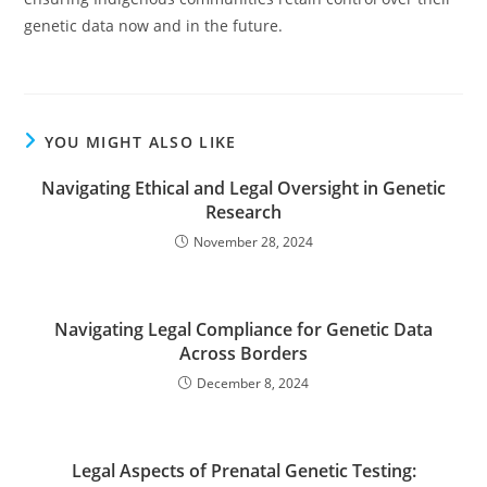
genetic data now and in the future.
YOU MIGHT ALSO LIKE
Navigating Ethical and Legal Oversight in Genetic
Research
November 28, 2024
Navigating Legal Compliance for Genetic Data
Across Borders
December 8, 2024
Legal Aspects of Prenatal Genetic Testing: