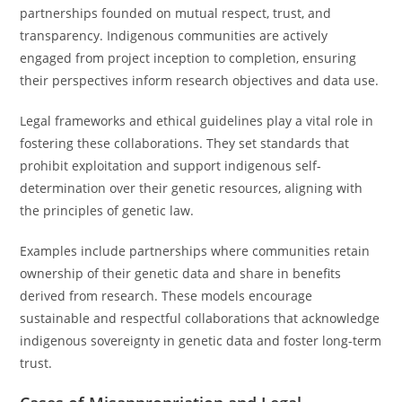
partnerships founded on mutual respect, trust, and
transparency. Indigenous communities are actively
engaged from project inception to completion, ensuring
their perspectives inform research objectives and data use.
Legal frameworks and ethical guidelines play a vital role in
fostering these collaborations. They set standards that
prohibit exploitation and support indigenous self-
determination over their genetic resources, aligning with
the principles of genetic law.
Examples include partnerships where communities retain
ownership of their genetic data and share in benefits
derived from research. These models encourage
sustainable and respectful collaborations that acknowledge
indigenous sovereignty in genetic data and foster long-term
trust.