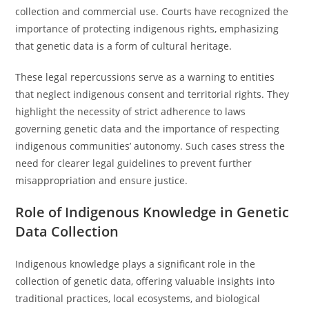
collection and commercial use. Courts have recognized the
importance of protecting indigenous rights, emphasizing
that genetic data is a form of cultural heritage.
These legal repercussions serve as a warning to entities
that neglect indigenous consent and territorial rights. They
highlight the necessity of strict adherence to laws
governing genetic data and the importance of respecting
indigenous communities’ autonomy. Such cases stress the
need for clearer legal guidelines to prevent further
misappropriation and ensure justice.
Role of Indigenous Knowledge in Genetic
Data Collection
Indigenous knowledge plays a significant role in the
collection of genetic data, offering valuable insights into
traditional practices, local ecosystems, and biological