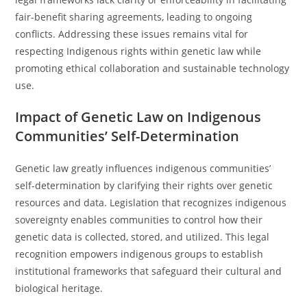
fair-benefit sharing agreements, leading to ongoing
conflicts. Addressing these issues remains vital for
respecting Indigenous rights within genetic law while
promoting ethical collaboration and sustainable technology
use.
Impact of Genetic Law on Indigenous
Communities’ Self-Determination
Genetic law greatly influences indigenous communities’
self-determination by clarifying their rights over genetic
resources and data. Legislation that recognizes indigenous
sovereignty enables communities to control how their
genetic data is collected, stored, and utilized. This legal
recognition empowers indigenous groups to establish
institutional frameworks that safeguard their cultural and
biological heritage.