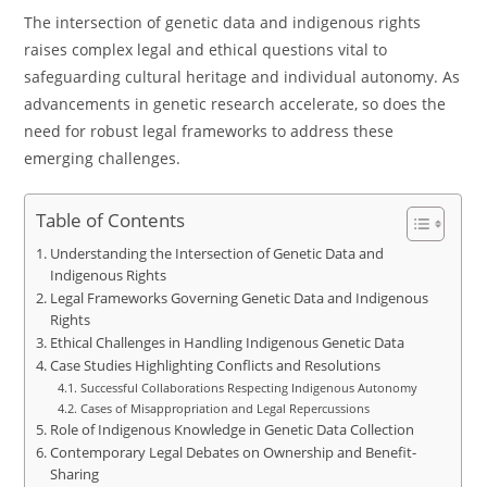
The intersection of genetic data and indigenous rights
raises complex legal and ethical questions vital to
safeguarding cultural heritage and individual autonomy. As
advancements in genetic research accelerate, so does the
need for robust legal frameworks to address these
emerging challenges.
Table of Contents
Understanding the Intersection of Genetic Data and
Indigenous Rights
Legal Frameworks Governing Genetic Data and Indigenous
Rights
Ethical Challenges in Handling Indigenous Genetic Data
Case Studies Highlighting Conflicts and Resolutions
Successful Collaborations Respecting Indigenous Autonomy
Cases of Misappropriation and Legal Repercussions
Role of Indigenous Knowledge in Genetic Data Collection
Contemporary Legal Debates on Ownership and Benefit-
Sharing