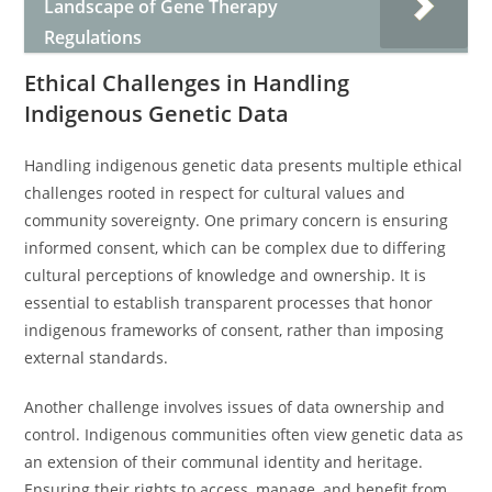
Landscape of Gene Therapy
Regulations
Ethical Challenges in Handling
Indigenous Genetic Data
Handling indigenous genetic data presents multiple ethical
challenges rooted in respect for cultural values and
community sovereignty. One primary concern is ensuring
informed consent, which can be complex due to differing
cultural perceptions of knowledge and ownership. It is
essential to establish transparent processes that honor
indigenous frameworks of consent, rather than imposing
external standards.
Another challenge involves issues of data ownership and
control. Indigenous communities often view genetic data as
an extension of their communal identity and heritage.
Ensuring their rights to access, manage, and benefit from