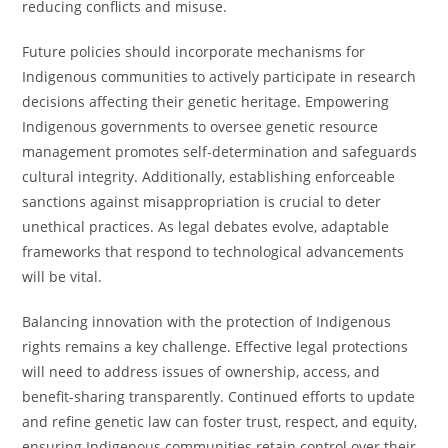
reducing conflicts and misuse.
Future policies should incorporate mechanisms for
Indigenous communities to actively participate in research
decisions affecting their genetic heritage. Empowering
Indigenous governments to oversee genetic resource
management promotes self-determination and safeguards
cultural integrity. Additionally, establishing enforceable
sanctions against misappropriation is crucial to deter
unethical practices. As legal debates evolve, adaptable
frameworks that respond to technological advancements
will be vital.
Balancing innovation with the protection of Indigenous
rights remains a key challenge. Effective legal protections
will need to address issues of ownership, access, and
benefit-sharing transparently. Continued efforts to update
and refine genetic law can foster trust, respect, and equity,
ensuring Indigenous communities retain control over their