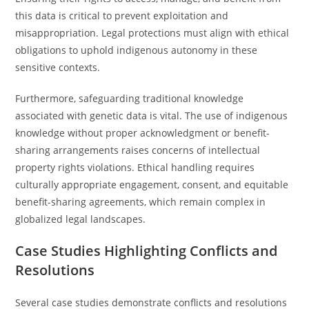
this data is critical to prevent exploitation and
misappropriation. Legal protections must align with ethical
obligations to uphold indigenous autonomy in these
sensitive contexts.
Furthermore, safeguarding traditional knowledge
associated with genetic data is vital. The use of indigenous
knowledge without proper acknowledgment or benefit-
sharing arrangements raises concerns of intellectual
property rights violations. Ethical handling requires
culturally appropriate engagement, consent, and equitable
benefit-sharing agreements, which remain complex in
globalized legal landscapes.
Case Studies Highlighting Conflicts and
Resolutions
Several case studies demonstrate conflicts and resolutions