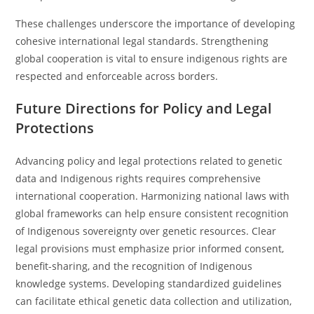
These challenges underscore the importance of developing
cohesive international legal standards. Strengthening
global cooperation is vital to ensure indigenous rights are
respected and enforceable across borders.
Future Directions for Policy and Legal
Protections
Advancing policy and legal protections related to genetic
data and Indigenous rights requires comprehensive
international cooperation. Harmonizing national laws with
global frameworks can help ensure consistent recognition
of Indigenous sovereignty over genetic resources. Clear
legal provisions must emphasize prior informed consent,
benefit-sharing, and the recognition of Indigenous
knowledge systems. Developing standardized guidelines
can facilitate ethical genetic data collection and utilization,