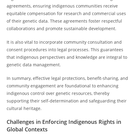
agreements, ensuring indigenous communities receive
equitable compensation for research and commercial uses
of their genetic data. These agreements foster respectful
collaborations and promote sustainable development.
It is also vital to incorporate community consultation and
consent procedures into legal processes. This guarantees
that indigenous perspectives and knowledge are integral to
genetic data management.
In summary, effective legal protections, benefit-sharing, and
community engagement are foundational to enhancing
indigenous control over genetic resources, thereby
supporting their self-determination and safeguarding their
cultural heritage.
Challenges in Enforcing Indigenous Rights in
Global Contexts