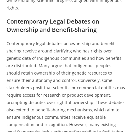
while enabling scientific progress aligned with Indigenous
rights.
Contemporary Legal Debates on
Ownership and Benefit-Sharing
Contemporary legal debates on ownership and benefit-
sharing revolve around clarifying who has rights over
genetic data of Indigenous communities and how benefits
are distributed. Many argue that Indigenous peoples
should retain ownership of their genetic resources to
ensure their autonomy and control. Conversely, some
stakeholders posit that scientific or commercial entities may
require access for research or product development,
prompting disputes over rightful ownership. These debates
also extend to benefit-sharing mechanisms, which aim to
ensure Indigenous communities receive equitable
compensation and recognition. However, many existing
legal frameworks lack clarity or enforceability in facilitating