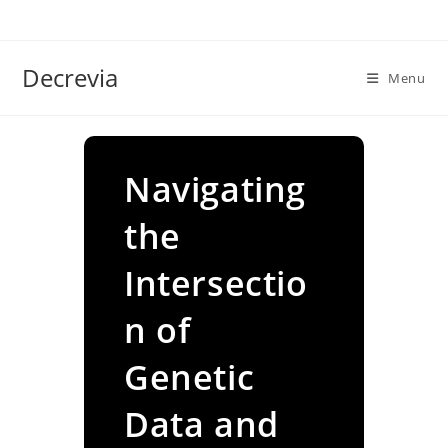
Skip
to
content
Decrevia
Menu
Navigating
the
Intersectio
n of
Genetic
Data and