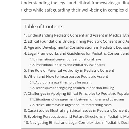
Understanding the legal and ethical frameworks guiding 
rights while safeguarding their well-being in complex cli
Table of Contents
Understanding Pediatric Consent and Assent in Medical Eth
Ethical Foundations Underpinning Pediatric Consent and A
Age and Developmental Considerations in Pediatric Decisi
Legal Frameworks and Guidelines for Pediatric Consent an
International conventions and national laws
Institutional policies and ethical review boards
The Role of Parental Authority in Pediatric Consent
When and How to Incorporate Pediatric Assent
Appropriate age thresholds for assent
Techniques for engaging children in decision-making
Challenges in Applying Ethical Principles to Pediatric Popula
Situations of disagreement between children and guardians
Ethical dilemmas in urgent or life-threatening cases
Case Studies Illustrating Ethical Issues in Pediatric Consent
Evolving Perspectives and Future Directions in Pediatric Med
Navigating Ethical and Legal Complexities in Pediatric Dec