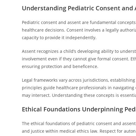
Understanding Pediatric Consent and A
Pediatric consent and assent are fundamental concepts 
healthcare decisions. Consent involves a legally authoriz
capacity to provide it independently.
Assent recognizes a child’s developing ability to unders
involvement even if they cannot give formal consent. Et
ensuring protection and beneficence.
Legal frameworks vary across jurisdictions, establishi
principles guide healthcare professionals in navigating
may intersect. Understanding these concepts is essentia
Ethical Foundations Underpinning Ped
The ethical foundations of pediatric consent and assent
and justice within medical ethics law. Respect for aut