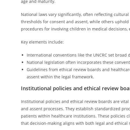
age and maturity.
National laws vary significantly, often reflecting cultura
thresholds for consent and assent, while others uphold 
procedures for involving children in medical decisions, 
Key elements include:
International conventions like the UNCRC set broad di
National legislation often incorporates these convent
Guidelines from ethical review boards and healthcare 
assent within the legal framework.
Institutional policies and ethical review bo
Institutional policies and ethical review boards are vit
and assent processes. They establish standardized proc
patients within healthcare institutions. These policies c
that decision-making aligns with both legal and ethical