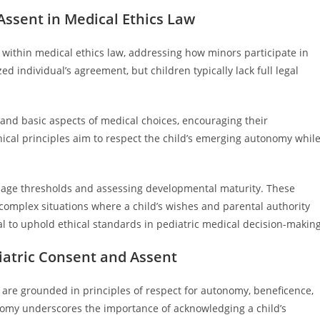
ssent in Medical Ethics Law
within medical ethics law, addressing how minors participate in
ed individual’s agreement, but children typically lack full legal
tand basic aspects of medical choices, encouraging their
hical principles aim to respect the child’s emerging autonomy whil
ng age thresholds and assessing developmental maturity. These
 complex situations where a child’s wishes and parental authority
l to uphold ethical standards in pediatric medical decision-making
iatric Consent and Assent
 are grounded in principles of respect for autonomy, beneficence,
onomy underscores the importance of acknowledging a child’s