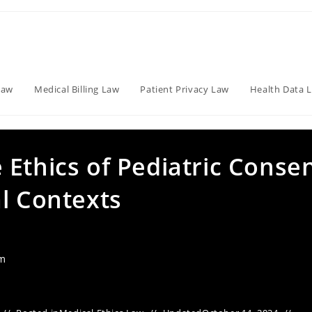
Law
Medical Billing Law
Patient Privacy Law
Health Data 
Ethics of Pediatric Conse
l Contexts
am