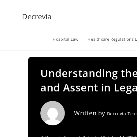
Skip
to
Decrevia
content
Hospital Law
Healthcare Regulations 
Understanding the 
and Assent in Lega
Written by
Decrevia Te