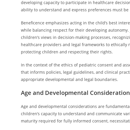
developing capacity to participate in healthcare decision
ability to understand and express preferences must be
Beneficence emphasizes acting in the child’s best interes
while balancing respect for their developing autonomy. 
children’s views in decision-making processes, recognizin
healthcare providers and legal frameworks to ethically 
protecting children and respecting their rights.
In the context of the ethics of pediatric consent and as
that informs policies, legal guidelines, and clinical prac
appropriate developmental and legal boundaries.
Age and Developmental Considerations
Age and developmental considerations are fundamental i
children’s capacity to understand and communicate varie
maturity required for fully informed consent, necessitat