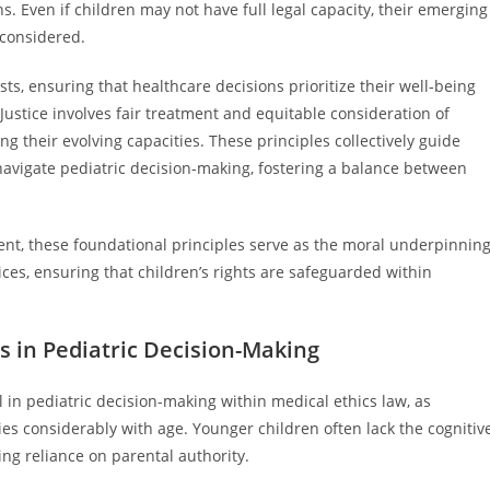
s. Even if children may not have full legal capacity, their emerging
 considered.
ts, ensuring that healthcare decisions prioritize their well-being
Justice involves fair treatment and equitable consideration of
g their evolving capacities. These principles collectively guide
navigate pediatric decision-making, fostering a balance between
sent, these foundational principles serve as the moral underpinnin
tices, ensuring that children’s rights are safeguarded within
 in Pediatric Decision-Making
n pediatric decision-making within medical ethics law, as
s considerably with age. Younger children often lack the cognitiv
ing reliance on parental authority.