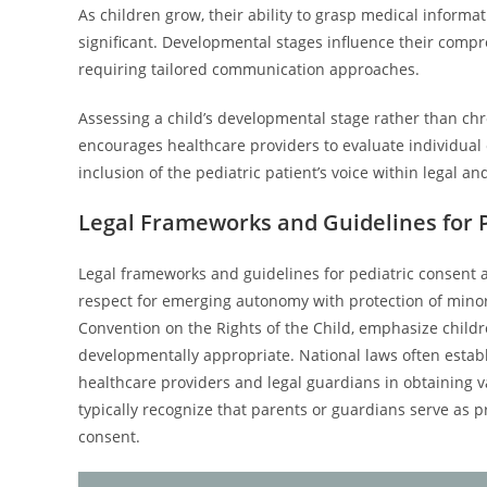
As children grow, their ability to grasp medical informa
significant. Developmental stages influence their compr
requiring tailored communication approaches.
Assessing a child’s developmental stage rather than chro
encourages healthcare providers to evaluate individual c
inclusion of the pediatric patient’s voice within legal a
Legal Frameworks and Guidelines for 
Legal frameworks and guidelines for pediatric consent a
respect for emerging autonomy with protection of minors
Convention on the Rights of the Child, emphasize children
developmentally appropriate. National laws often establ
healthcare providers and legal guardians in obtaining va
typically recognize that parents or guardians serve as
consent.