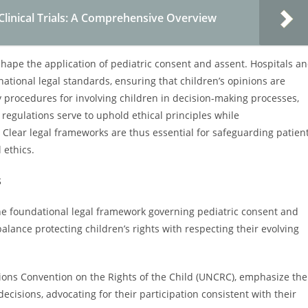
Clinical Trials: A Comprehensive Overview
 shape the application of pediatric consent and assent. Hospitals a
ational legal standards, ensuring that children’s opinions are
y procedures for involving children in decision-making processes,
h regulations serve to uphold ethical principles while
Clear legal frameworks are thus essential for safeguarding patien
 ethics.
s
the foundational legal framework governing pediatric consent and
lance protecting children’s rights with respecting their evolving
ions Convention on the Rights of the Child (UNCRC), emphasize the
ecisions, advocating for their participation consistent with their