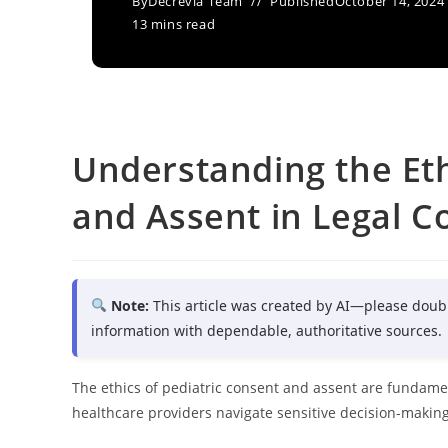
By
Decrevia Team
Published
October 14, 2024
13 mins read
Understanding the Eth
and Assent in Legal C
Note:
This article was created by AI—please doub
information with dependable, authoritative sources.
The ethics of pediatric consent and assent are fundam
healthcare providers navigate sensitive decision-making