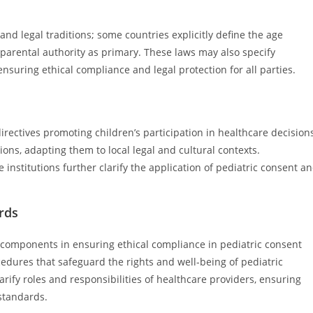
l and legal traditions; some countries explicitly define the age
parental authority as primary. These laws may also specify
ensuring ethical compliance and legal protection for all parties.
rectives promoting children’s participation in healthcare decision
ions, adapting them to local legal and cultural contexts.
institutions further clarify the application of pediatric consent a
ards
al components in ensuring ethical compliance in pediatric consent
edures that safeguard the rights and well-being of pediatric
larify roles and responsibilities of healthcare providers, ensuring
 standards.