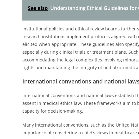
See also
Understanding Ethical Guidelines for 
Institutional policies and ethical review boards further
research institutions implement protocols aligned with n
elicited when appropriate. These guidelines also specif
especially during clinical trials or treatment plans. Suc
accommodating the legal complexities involving minors. 
rights and maintaining the integrity of pediatric medical
International conventions and national law
International conventions and national laws establish 
assent in medical ethics law. These frameworks aim to ba
capacity for decision-making.
Many international conventions, such as the United Nat
importance of considering a child’s views in healthcare d