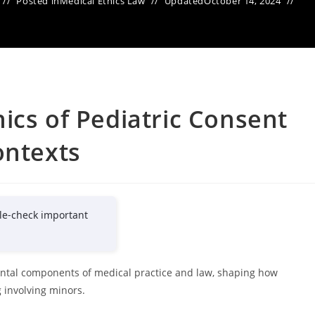
Posted in
Medical Ethics Law
Updated
October 14, 2024
ics of Pediatric Consent
ontexts
le-check important
ental components of medical practice and law, shaping how
 involving minors.