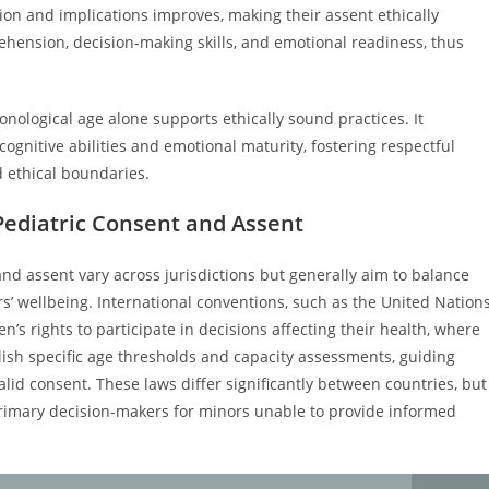
tion and implications improves, making their assent ethically
ehension, decision-making skills, and emotional readiness, thus
nological age alone supports ethically sound practices. It
ognitive abilities and emotional maturity, fostering respectful
nd ethical boundaries.
Pediatric Consent and Assent
nd assent vary across jurisdictions but generally aim to balance
’ wellbeing. International conventions, such as the United Nation
’s rights to participate in decisions affecting their health, where
ish specific age thresholds and capacity assessments, guiding
lid consent. These laws differ significantly between countries, but
 primary decision-makers for minors unable to provide informed