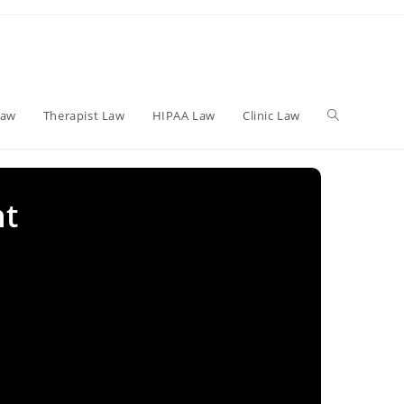
Toggle
Law
Therapist Law
HIPAA Law
Clinic Law
website
nt
search