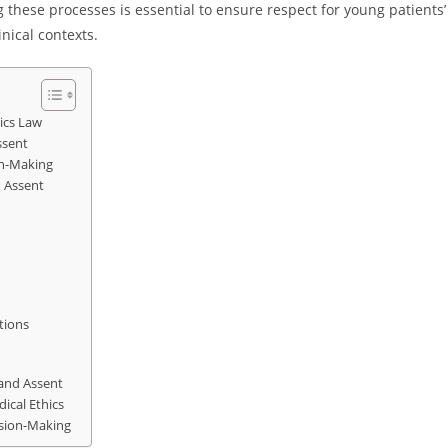
these processes is essential to ensure respect for young patients’
nical contexts.
ics Law
ssent
on-Making
d Assent
tions
 and Assent
ical Ethics
ision-Making