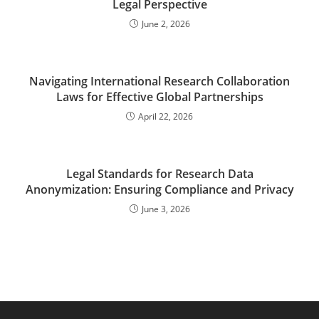
Legal Perspective
June 2, 2026
Navigating International Research Collaboration
Laws for Effective Global Partnerships
April 22, 2026
Legal Standards for Research Data
Anonymization: Ensuring Compliance and Privacy
June 3, 2026