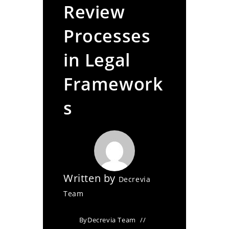
Review
Processes
in Legal
Framework
s
Written by
Decrevia
Team
By
Decrevia Team