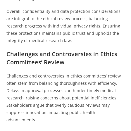
Overall, confidentiality and data protection considerations
are integral to the ethical review process, balancing
research progress with individual privacy rights. Ensuring
these protections maintains public trust and upholds the
integrity of medical research law.
Challenges and Controversies in Ethics
Committees’ Review
Challenges and controversies in ethics committees’ review
often stem from balancing thoroughness with efficiency.
Delays in approval processes can hinder timely medical
research, raising concerns about potential inefficiencies.
Stakeholders argue that overly cautious reviews may
suppress innovation, impacting public health
advancements.