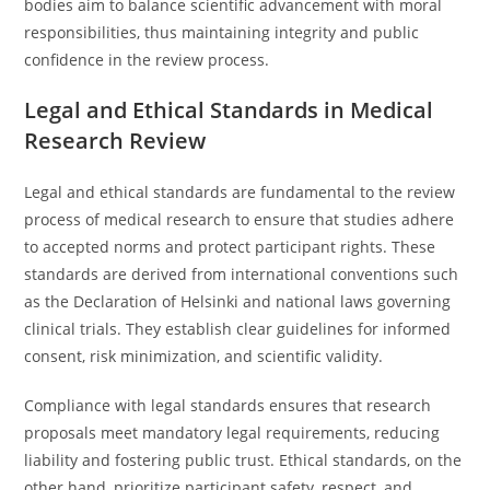
bodies aim to balance scientific advancement with moral
responsibilities, thus maintaining integrity and public
confidence in the review process.
Legal and Ethical Standards in Medical
Research Review
Legal and ethical standards are fundamental to the review
process of medical research to ensure that studies adhere
to accepted norms and protect participant rights. These
standards are derived from international conventions such
as the Declaration of Helsinki and national laws governing
clinical trials. They establish clear guidelines for informed
consent, risk minimization, and scientific validity.
Compliance with legal standards ensures that research
proposals meet mandatory legal requirements, reducing
liability and fostering public trust. Ethical standards, on the
other hand, prioritize participant safety, respect, and