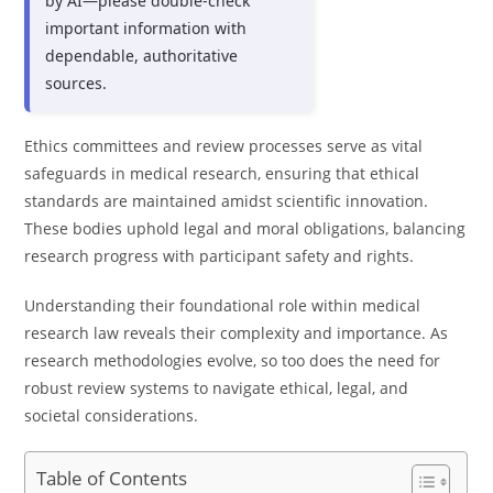
by AI—please double-check
important information with
dependable, authoritative
sources.
Ethics committees and review processes serve as vital
safeguards in medical research, ensuring that ethical
standards are maintained amidst scientific innovation.
These bodies uphold legal and moral obligations, balancing
research progress with participant safety and rights.
Understanding their foundational role within medical
research law reveals their complexity and importance. As
research methodologies evolve, so too does the need for
robust review systems to navigate ethical, legal, and
societal considerations.
Table of Contents