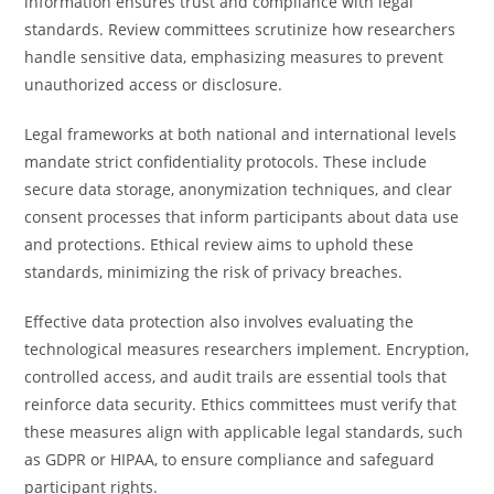
information ensures trust and compliance with legal
standards. Review committees scrutinize how researchers
handle sensitive data, emphasizing measures to prevent
unauthorized access or disclosure.
Legal frameworks at both national and international levels
mandate strict confidentiality protocols. These include
secure data storage, anonymization techniques, and clear
consent processes that inform participants about data use
and protections. Ethical review aims to uphold these
standards, minimizing the risk of privacy breaches.
Effective data protection also involves evaluating the
technological measures researchers implement. Encryption,
controlled access, and audit trails are essential tools that
reinforce data security. Ethics committees must verify that
these measures align with applicable legal standards, such
as GDPR or HIPAA, to ensure compliance and safeguard
participant rights.