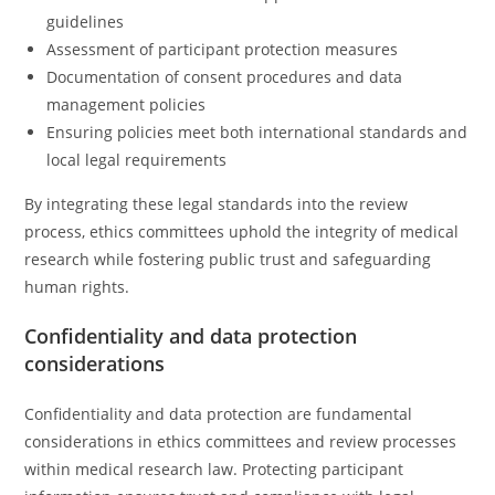
guidelines
Assessment of participant protection measures
Documentation of consent procedures and data
management policies
Ensuring policies meet both international standards and
local legal requirements
By integrating these legal standards into the review
process, ethics committees uphold the integrity of medical
research while fostering public trust and safeguarding
human rights.
Confidentiality and data protection
considerations
Confidentiality and data protection are fundamental
considerations in ethics committees and review processes
within medical research law. Protecting participant