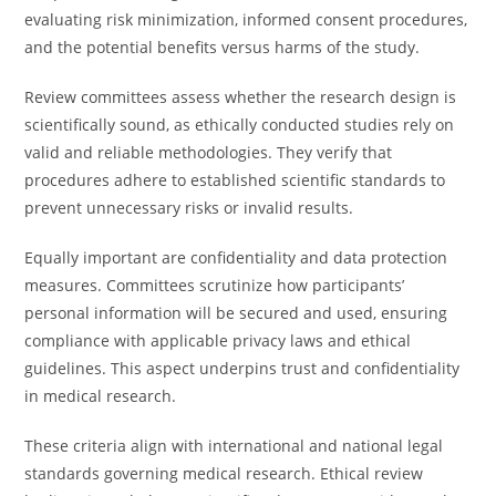
evaluating risk minimization, informed consent procedures,
and the potential benefits versus harms of the study.
Review committees assess whether the research design is
scientifically sound, as ethically conducted studies rely on
valid and reliable methodologies. They verify that
procedures adhere to established scientific standards to
prevent unnecessary risks or invalid results.
Equally important are confidentiality and data protection
measures. Committees scrutinize how participants’
personal information will be secured and used, ensuring
compliance with applicable privacy laws and ethical
guidelines. This aspect underpins trust and confidentiality
in medical research.
These criteria align with international and national legal
standards governing medical research. Ethical review