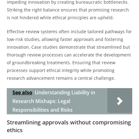
impeding innovation by creating bureaucratic bottlenecks.
Striking the right balance ensures that promising research
is not hindered while ethical principles are upheld.
Effective review systems often include tailored pathways for
low-risk studies, allowing faster approvals and fostering
innovation. Case studies demonstrate that streamlined but
thorough review processes can accelerate the development
of groundbreaking treatments. Ensuring that review
processes support ethical integrity while promoting
research advancement remains a central challenge.
See also
Understanding Liability in
Research Mishaps: Legal
Responsibilities and Risks
Streamlining approvals without compromising
ethics