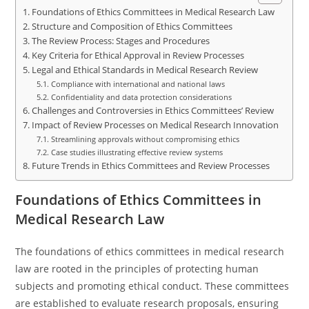
Foundations of Ethics Committees in Medical Research Law
Structure and Composition of Ethics Committees
The Review Process: Stages and Procedures
Key Criteria for Ethical Approval in Review Processes
Legal and Ethical Standards in Medical Research Review
Compliance with international and national laws
Confidentiality and data protection considerations
Challenges and Controversies in Ethics Committees’ Review
Impact of Review Processes on Medical Research Innovation
Streamlining approvals without compromising ethics
Case studies illustrating effective review systems
Future Trends in Ethics Committees and Review Processes
Foundations of Ethics Committees in
Medical Research Law
The foundations of ethics committees in medical research
law are rooted in the principles of protecting human
subjects and promoting ethical conduct. These committees
are established to evaluate research proposals, ensuring