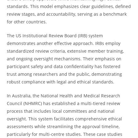
standards. This model emphasizes clear guidelines, defined
review stages, and accountability, serving as a benchmark
for other countries.
The US Institutional Review Board (IRB) system
demonstrates another effective approach. IRBs employ
standardized review criteria, extensive member training,
and ongoing oversight mechanisms. Their emphasis on
participant safety and data confidentiality has fostered
trust among researchers and the public, demonstrating
robust compliance with legal and ethical standards.
In Australia, the National Health and Medical Research
Council (NHMRC) has established a multi-tiered review
process that includes local committees and national
oversight. This system facilitates comprehensive ethical
assessments while streamlining the approval timeline,
particularly for multi-centre studies. These case studies