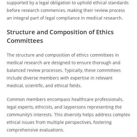
supported by a legal obligation to uphold ethical standards
before research commences, making their review process
an integral part of legal compliance in medical research.
Structure and Composition of Ethics
Committees
The structure and composition of ethics committees in
medical research are designed to ensure thorough and
balanced review processes. Typically, these committees
include diverse members with expertise in relevant
medical, scientific, and ethical fields.
Common members encompass healthcare professionals,
legal experts, ethicists, and laypersons representing the
community’s interests. This diversity helps address complex
ethical issues from multiple perspectives, fostering
comprehensive evaluations.