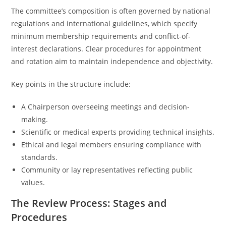
The committee’s composition is often governed by national
regulations and international guidelines, which specify
minimum membership requirements and conflict-of-
interest declarations. Clear procedures for appointment
and rotation aim to maintain independence and objectivity.
Key points in the structure include:
A Chairperson overseeing meetings and decision-
making.
Scientific or medical experts providing technical insights.
Ethical and legal members ensuring compliance with
standards.
Community or lay representatives reflecting public
values.
The Review Process: Stages and
Procedures