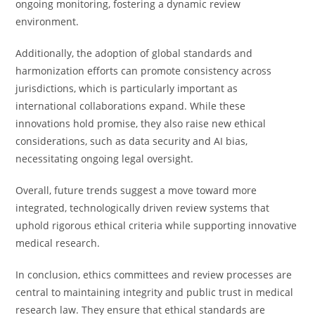
ongoing monitoring, fostering a dynamic review
environment.
Additionally, the adoption of global standards and
harmonization efforts can promote consistency across
jurisdictions, which is particularly important as
international collaborations expand. While these
innovations hold promise, they also raise new ethical
considerations, such as data security and AI bias,
necessitating ongoing legal oversight.
Overall, future trends suggest a move toward more
integrated, technologically driven review systems that
uphold rigorous ethical criteria while supporting innovative
medical research.
In conclusion, ethics committees and review processes are
central to maintaining integrity and public trust in medical
research law. They ensure that ethical standards are