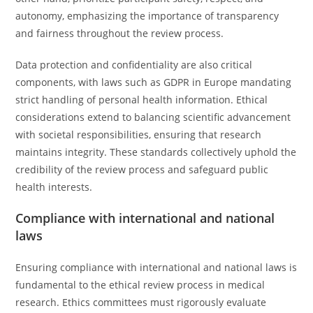
autonomy, emphasizing the importance of transparency
and fairness throughout the review process.
Data protection and confidentiality are also critical
components, with laws such as GDPR in Europe mandating
strict handling of personal health information. Ethical
considerations extend to balancing scientific advancement
with societal responsibilities, ensuring that research
maintains integrity. These standards collectively uphold the
credibility of the review process and safeguard public
health interests.
Compliance with international and national
laws
Ensuring compliance with international and national laws is
fundamental to the ethical review process in medical
research. Ethics committees must rigorously evaluate