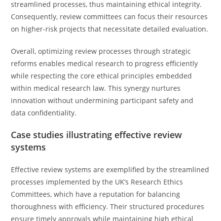
streamlined processes, thus maintaining ethical integrity.
Consequently, review committees can focus their resources
on higher-risk projects that necessitate detailed evaluation.
Overall, optimizing review processes through strategic
reforms enables medical research to progress efficiently
while respecting the core ethical principles embedded
within medical research law. This synergy nurtures
innovation without undermining participant safety and
data confidentiality.
Case studies illustrating effective review
systems
Effective review systems are exemplified by the streamlined
processes implemented by the UK’s Research Ethics
Committees, which have a reputation for balancing
thoroughness with efficiency. Their structured procedures
ensure timely approvals while maintaining high ethical