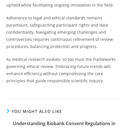
upheld while facilitating ongoing innovation in the field.
Adherence to legal and ethical standards remains
paramount, safeguarding participant rights and data
confidentiality. Navigating emerging challenges and
controversies requires continuous refinement of review
procedures, balancing protection and progress.
As medical research evolves, so too must the frameworks
governing ethical review. Embracing future trends will
enhance efficiency without compromising the core
principles that guide responsible scientific inquiry.
YOU MIGHT ALSO LIKE
Understanding Biobank Consent Regulations in