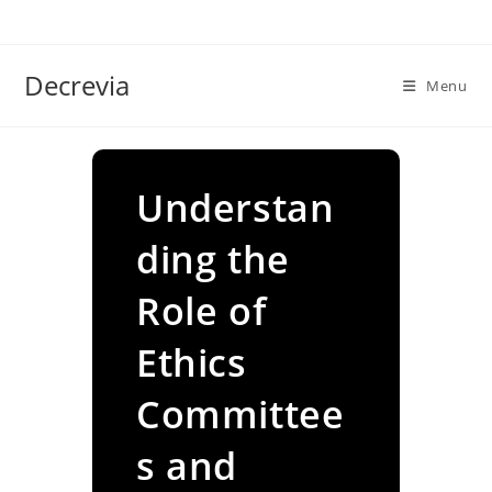
Skip
to
content
Decrevia
Menu
Understan
ding the
Role of
Ethics
Committee
s and