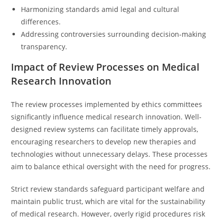
Harmonizing standards amid legal and cultural
differences.
Addressing controversies surrounding decision-making
transparency.
Impact of Review Processes on Medical
Research Innovation
The review processes implemented by ethics committees
significantly influence medical research innovation. Well-
designed review systems can facilitate timely approvals,
encouraging researchers to develop new therapies and
technologies without unnecessary delays. These processes
aim to balance ethical oversight with the need for progress.
Strict review standards safeguard participant welfare and
maintain public trust, which are vital for the sustainability
of medical research. However, overly rigid procedures risk