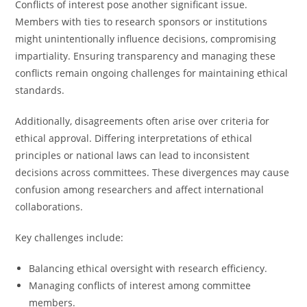
Conflicts of interest pose another significant issue.
Members with ties to research sponsors or institutions
might unintentionally influence decisions, compromising
impartiality. Ensuring transparency and managing these
conflicts remain ongoing challenges for maintaining ethical
standards.
Additionally, disagreements often arise over criteria for
ethical approval. Differing interpretations of ethical
principles or national laws can lead to inconsistent
decisions across committees. These divergences may cause
confusion among researchers and affect international
collaborations.
Key challenges include:
Balancing ethical oversight with research efficiency.
Managing conflicts of interest among committee
members.