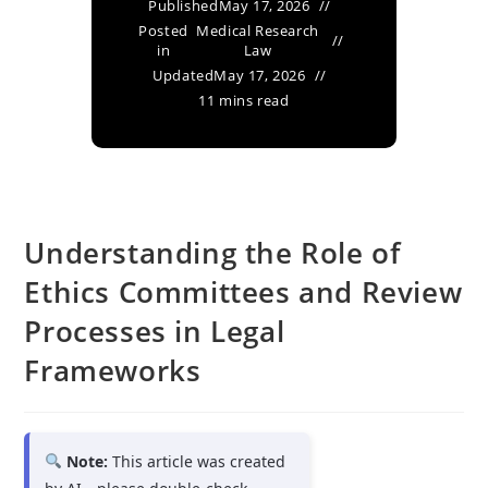
Published
May 17, 2026
Posted
Medical Research
in
Law
Updated
May 17, 2026
11 mins read
Understanding the Role of
Ethics Committees and Review
Processes in Legal
Frameworks
Note:
This article was created