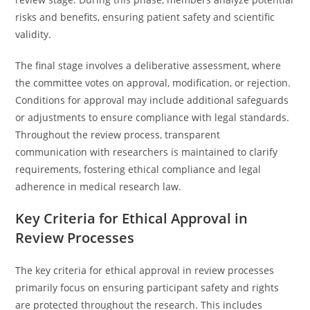
risks and benefits, ensuring patient safety and scientific
validity.
The final stage involves a deliberative assessment, where
the committee votes on approval, modification, or rejection.
Conditions for approval may include additional safeguards
or adjustments to ensure compliance with legal standards.
Throughout the review process, transparent
communication with researchers is maintained to clarify
requirements, fostering ethical compliance and legal
adherence in medical research law.
Key Criteria for Ethical Approval in
Review Processes
The key criteria for ethical approval in review processes
primarily focus on ensuring participant safety and rights
are protected throughout the research. This includes