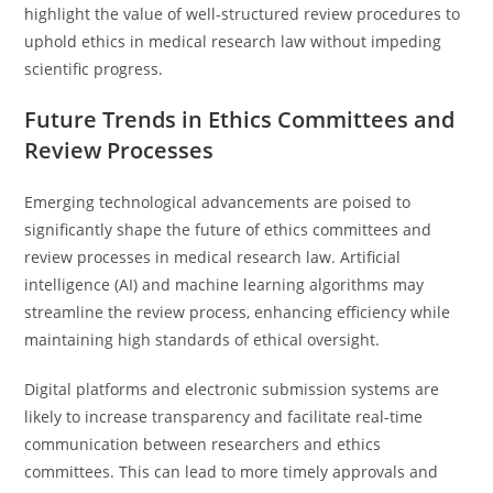
highlight the value of well-structured review procedures to
uphold ethics in medical research law without impeding
scientific progress.
Future Trends in Ethics Committees and
Review Processes
Emerging technological advancements are poised to
significantly shape the future of ethics committees and
review processes in medical research law. Artificial
intelligence (AI) and machine learning algorithms may
streamline the review process, enhancing efficiency while
maintaining high standards of ethical oversight.
Digital platforms and electronic submission systems are
likely to increase transparency and facilitate real-time
communication between researchers and ethics
committees. This can lead to more timely approvals and