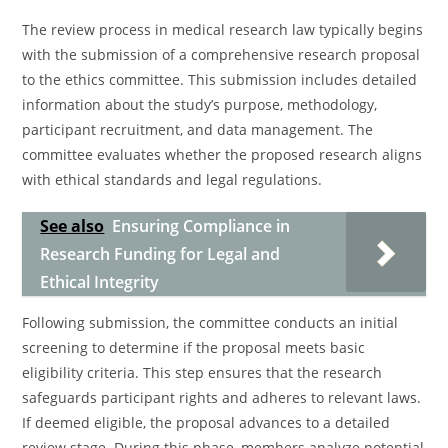
The review process in medical research law typically begins
with the submission of a comprehensive research proposal
to the ethics committee. This submission includes detailed
information about the study’s purpose, methodology,
participant recruitment, and data management. The
committee evaluates whether the proposed research aligns
with ethical standards and legal regulations.
See also
Ensuring Compliance in
Research Funding for Legal and
Ethical Integrity
Following submission, the committee conducts an initial
screening to determine if the proposal meets basic
eligibility criteria. This step ensures that the research
safeguards participant rights and adheres to relevant laws.
If deemed eligible, the proposal advances to a detailed
review stage. During this phase, members analyze potential