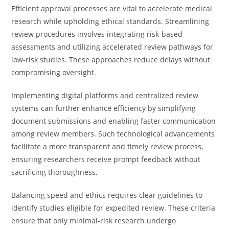
Efficient approval processes are vital to accelerate medical
research while upholding ethical standards. Streamlining
review procedures involves integrating risk-based
assessments and utilizing accelerated review pathways for
low-risk studies. These approaches reduce delays without
compromising oversight.
Implementing digital platforms and centralized review
systems can further enhance efficiency by simplifying
document submissions and enabling faster communication
among review members. Such technological advancements
facilitate a more transparent and timely review process,
ensuring researchers receive prompt feedback without
sacrificing thoroughness.
Balancing speed and ethics requires clear guidelines to
identify studies eligible for expedited review. These criteria
ensure that only minimal-risk research undergo