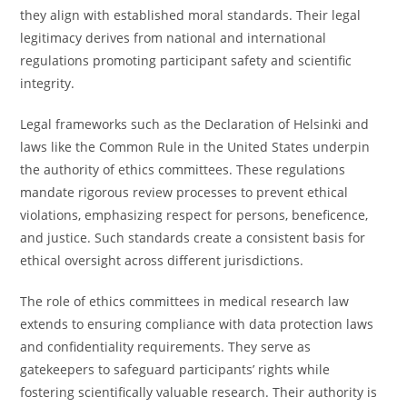
they align with established moral standards. Their legal
legitimacy derives from national and international
regulations promoting participant safety and scientific
integrity.
Legal frameworks such as the Declaration of Helsinki and
laws like the Common Rule in the United States underpin
the authority of ethics committees. These regulations
mandate rigorous review processes to prevent ethical
violations, emphasizing respect for persons, beneficence,
and justice. Such standards create a consistent basis for
ethical oversight across different jurisdictions.
The role of ethics committees in medical research law
extends to ensuring compliance with data protection laws
and confidentiality requirements. They serve as
gatekeepers to safeguard participants’ rights while
fostering scientifically valuable research. Their authority is