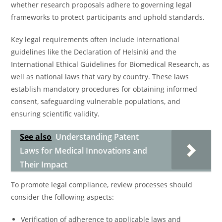
whether research proposals adhere to governing legal
frameworks to protect participants and uphold standards.
Key legal requirements often include international
guidelines like the Declaration of Helsinki and the
International Ethical Guidelines for Biomedical Research, as
well as national laws that vary by country. These laws
establish mandatory procedures for obtaining informed
consent, safeguarding vulnerable populations, and
ensuring scientific validity.
See also
Understanding Patent
Laws for Medical Innovations and
Their Impact
To promote legal compliance, review processes should
consider the following aspects:
Verification of adherence to applicable laws and