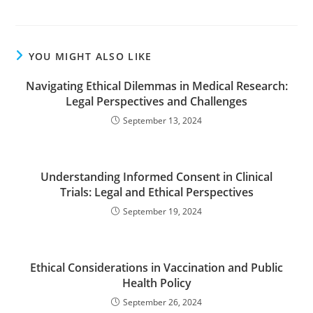
YOU MIGHT ALSO LIKE
Navigating Ethical Dilemmas in Medical Research:
Legal Perspectives and Challenges
September 13, 2024
Understanding Informed Consent in Clinical
Trials: Legal and Ethical Perspectives
September 19, 2024
Ethical Considerations in Vaccination and Public
Health Policy
September 26, 2024