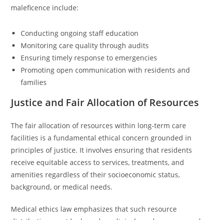
maleficence include:
Conducting ongoing staff education
Monitoring care quality through audits
Ensuring timely response to emergencies
Promoting open communication with residents and
families
Justice and Fair Allocation of Resources
The fair allocation of resources within long-term care
facilities is a fundamental ethical concern grounded in
principles of justice. It involves ensuring that residents
receive equitable access to services, treatments, and
amenities regardless of their socioeconomic status,
background, or medical needs.
Medical ethics law emphasizes that such resource