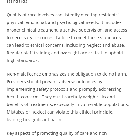
standards.
Quality of care involves consistently meeting residents’
physical, emotional, and psychological needs. It includes
proper clinical treatment, attentive supervision, and access
to necessary resources. Failure to meet these standards
can lead to ethical concerns, including neglect and abuse.
Regular staff training and oversight are critical to uphold
high standards.
Non-maleficence emphasizes the obligation to do no harm.
Providers should prevent adverse outcomes by
implementing safety protocols and promptly addressing
health concerns. They must carefully weigh risks and
benefits of treatments, especially in vulnerable populations.
Mistakes or neglect can violate this ethical principle,
leading to significant harm.
Key aspects of promoting quality of care and non-