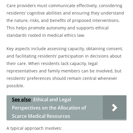
Care providers must communicate effectively, considering
residents’ cognitive abilities and ensuring they understand
the nature, risks, and benefits of proposed interventions.
This helps promote autonomy and supports ethical
standards rooted in medical ethics law.
Key aspects include assessing capacity, obtaining consent,
and facilitating residents’ participation in decisions about
their care. When residents lack capacity, legal
representatives and family members can be involved, but
residents’ preferences should remain central whenever
possible.
See also
Ethical and Legal
Perspectives on the Allocation of
Scarce Medical Resources
A typical approach involves: