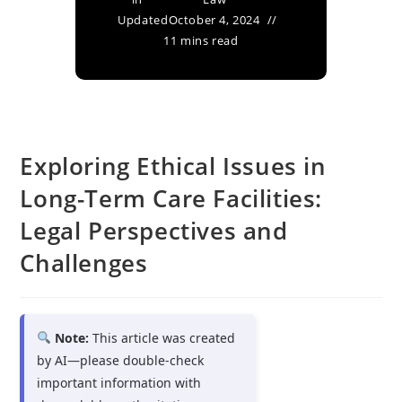
Updated
October 4, 2024
11 mins read
Exploring Ethical Issues in
Long-Term Care Facilities:
Legal Perspectives and
Challenges
Note:
This article was created
by AI—please double-check
important information with