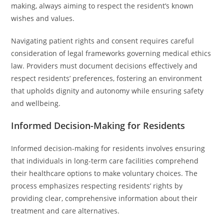
making, always aiming to respect the resident’s known
wishes and values.
Navigating patient rights and consent requires careful
consideration of legal frameworks governing medical ethics
law. Providers must document decisions effectively and
respect residents’ preferences, fostering an environment
that upholds dignity and autonomy while ensuring safety
and wellbeing.
Informed Decision-Making for Residents
Informed decision-making for residents involves ensuring
that individuals in long-term care facilities comprehend
their healthcare options to make voluntary choices. The
process emphasizes respecting residents’ rights by
providing clear, comprehensive information about their
treatment and care alternatives.