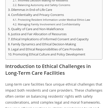
Informed Decision-Making for Residents
Balancing Autonomy and Safety Concerns
Dilemmas in End-of-Life Care
Confidentiality and Privacy Concerns
Protecting Resident Information under Medical Ethics Law
Managing Family Involvement and Confidentiality
Quality of Care and Non-Maleficence
Justice and Fair Allocation of Resources
Ethical Implications of Informed Consent and Capacity
Family Dynamics and Ethical Decision-Making
Legal and Ethical Responsibilities of Care Providers
Promoting Ethical Culture and Policy Development
Introduction to Ethical Challenges in
Long-Term Care Facilities
Long-term care facilities face unique ethical challenges that
impact both residents and care providers. These challenges
often center on balancing residents’ rights with safety
considerations, amid complex legal and moral frameworks.