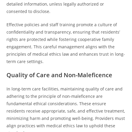
detailed information, unless legally authorized or
consented to disclose.
Effective policies and staff training promote a culture of
confidentiality and transparency, ensuring that residents’
rights are protected while fostering cooperative family
engagement. This careful management aligns with the
principles of medical ethics law and enhances trust in long-
term care settings.
Quality of Care and Non-Maleficence
In long-term care facilities, maintaining quality of care and
adhering to the principle of non-maleficence are
fundamental ethical considerations. These ensure
residents receive appropriate, safe, and effective treatment,
minimizing harm and promoting well-being. Providers must
align practices with medical ethics law to uphold these