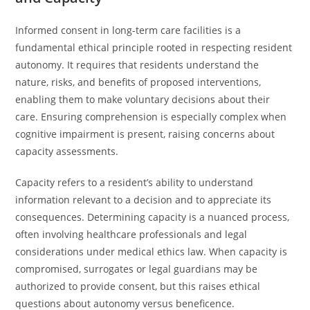
Informed consent in long-term care facilities is a
fundamental ethical principle rooted in respecting resident
autonomy. It requires that residents understand the
nature, risks, and benefits of proposed interventions,
enabling them to make voluntary decisions about their
care. Ensuring comprehension is especially complex when
cognitive impairment is present, raising concerns about
capacity assessments.
Capacity refers to a resident’s ability to understand
information relevant to a decision and to appreciate its
consequences. Determining capacity is a nuanced process,
often involving healthcare professionals and legal
considerations under medical ethics law. When capacity is
compromised, surrogates or legal guardians may be
authorized to provide consent, but this raises ethical
questions about autonomy versus beneficence.