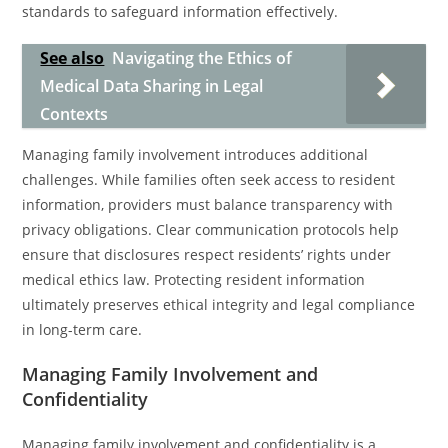
standards to safeguard information effectively.
See also
Navigating the Ethics of
Medical Data Sharing in Legal
Contexts
Managing family involvement introduces additional
challenges. While families often seek access to resident
information, providers must balance transparency with
privacy obligations. Clear communication protocols help
ensure that disclosures respect residents’ rights under
medical ethics law. Protecting resident information
ultimately preserves ethical integrity and legal compliance
in long-term care.
Managing Family Involvement and
Confidentiality
Managing family involvement and confidentiality is a