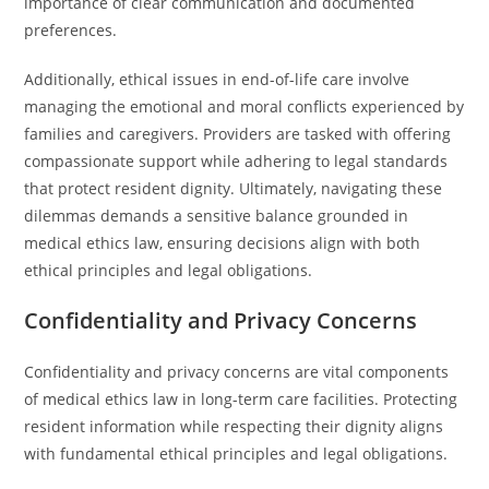
importance of clear communication and documented
preferences.
Additionally, ethical issues in end-of-life care involve
managing the emotional and moral conflicts experienced by
families and caregivers. Providers are tasked with offering
compassionate support while adhering to legal standards
that protect resident dignity. Ultimately, navigating these
dilemmas demands a sensitive balance grounded in
medical ethics law, ensuring decisions align with both
ethical principles and legal obligations.
Confidentiality and Privacy Concerns
Confidentiality and privacy concerns are vital components
of medical ethics law in long-term care facilities. Protecting
resident information while respecting their dignity aligns
with fundamental ethical principles and legal obligations.