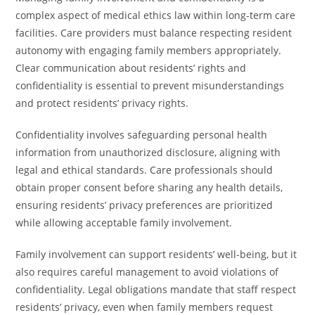
complex aspect of medical ethics law within long-term care
facilities. Care providers must balance respecting resident
autonomy with engaging family members appropriately.
Clear communication about residents’ rights and
confidentiality is essential to prevent misunderstandings
and protect residents’ privacy rights.
Confidentiality involves safeguarding personal health
information from unauthorized disclosure, aligning with
legal and ethical standards. Care professionals should
obtain proper consent before sharing any health details,
ensuring residents’ privacy preferences are prioritized
while allowing acceptable family involvement.
Family involvement can support residents’ well-being, but it
also requires careful management to avoid violations of
confidentiality. Legal obligations mandate that staff respect
residents’ privacy, even when family members request