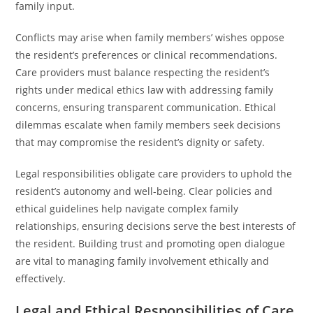
family input.
Conflicts may arise when family members’ wishes oppose
the resident’s preferences or clinical recommendations.
Care providers must balance respecting the resident’s
rights under medical ethics law with addressing family
concerns, ensuring transparent communication. Ethical
dilemmas escalate when family members seek decisions
that may compromise the resident’s dignity or safety.
Legal responsibilities obligate care providers to uphold the
resident’s autonomy and well-being. Clear policies and
ethical guidelines help navigate complex family
relationships, ensuring decisions serve the best interests of
the resident. Building trust and promoting open dialogue
are vital to managing family involvement ethically and
effectively.
Legal and Ethical Responsibilities of Care