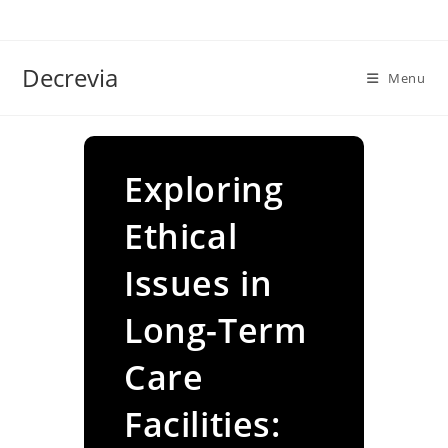
Skip
to
content
Decrevia
Menu
Exploring
Ethical
Issues in
Long-Term
Care
Facilities: