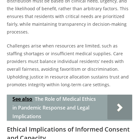
distribution must be based on clinical need, urgency, and
the likelihood of benefit, rather than arbitrary factors. This
ensures that residents with critical needs are prioritized
fairly, while maintaining transparency in decision-making
processes.
Challenges arise when resources are limited, such as
staffing shortages or insufficient medical supplies. Care
providers must balance individual residents’ needs with
overall fairness, avoiding favoritism or discrimination.
Upholding justice in resource allocation sustains trust and
promotes integrity within long-term care settings.
See also
The Role of Medical Ethics
in Pandemic Response and Legal
Implications
Ethical Implications of Informed Consent
and Capacity