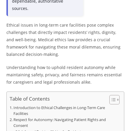
dependable, authoritative
sources.
Ethical issues in long-term care facilities pose complex
challenges that directly impact residents’ rights, dignity,
and well-being. Medical ethics law provides a crucial
framework for navigating these moral dilemmas, ensuring
balanced decision-making.
Understanding how to uphold resident autonomy while
maintaining safety, privacy, and fairness remains essential
for caregivers and legal professionals alike.
Table of Contents
Introduction to Ethical Challenges in Long-Term Care
Facilities
Respect for Autonomy: Navigating Patient Rights and
Consent