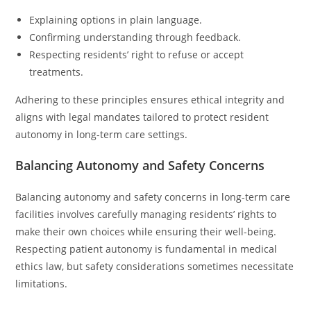
Explaining options in plain language.
Confirming understanding through feedback.
Respecting residents’ right to refuse or accept
treatments.
Adhering to these principles ensures ethical integrity and
aligns with legal mandates tailored to protect resident
autonomy in long-term care settings.
Balancing Autonomy and Safety Concerns
Balancing autonomy and safety concerns in long-term care
facilities involves carefully managing residents’ rights to
make their own choices while ensuring their well-being.
Respecting patient autonomy is fundamental in medical
ethics law, but safety considerations sometimes necessitate
limitations.