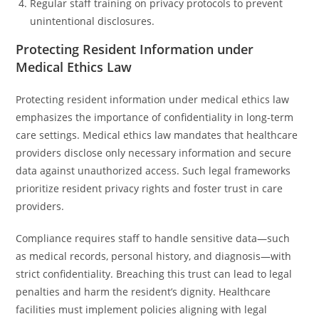
Regular staff training on privacy protocols to prevent
unintentional disclosures.
Protecting Resident Information under
Medical Ethics Law
Protecting resident information under medical ethics law
emphasizes the importance of confidentiality in long-term
care settings. Medical ethics law mandates that healthcare
providers disclose only necessary information and secure
data against unauthorized access. Such legal frameworks
prioritize resident privacy rights and foster trust in care
providers.
Compliance requires staff to handle sensitive data—such
as medical records, personal history, and diagnosis—with
strict confidentiality. Breaching this trust can lead to legal
penalties and harm the resident’s dignity. Healthcare
facilities must implement policies aligning with legal