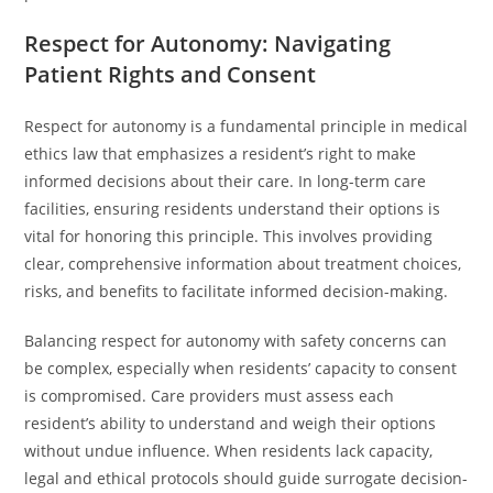
Respect for Autonomy: Navigating
Patient Rights and Consent
Respect for autonomy is a fundamental principle in medical
ethics law that emphasizes a resident’s right to make
informed decisions about their care. In long-term care
facilities, ensuring residents understand their options is
vital for honoring this principle. This involves providing
clear, comprehensive information about treatment choices,
risks, and benefits to facilitate informed decision-making.
Balancing respect for autonomy with safety concerns can
be complex, especially when residents’ capacity to consent
is compromised. Care providers must assess each
resident’s ability to understand and weigh their options
without undue influence. When residents lack capacity,
legal and ethical protocols should guide surrogate decision-