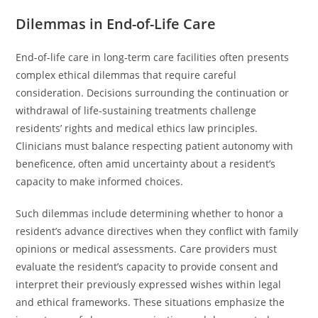
Dilemmas in End-of-Life Care
End-of-life care in long-term care facilities often presents
complex ethical dilemmas that require careful
consideration. Decisions surrounding the continuation or
withdrawal of life-sustaining treatments challenge
residents’ rights and medical ethics law principles.
Clinicians must balance respecting patient autonomy with
beneficence, often amid uncertainty about a resident’s
capacity to make informed choices.
Such dilemmas include determining whether to honor a
resident’s advance directives when they conflict with family
opinions or medical assessments. Care providers must
evaluate the resident’s capacity to provide consent and
interpret their previously expressed wishes within legal
and ethical frameworks. These situations emphasize the