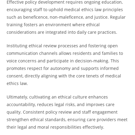
Effective policy development requires ongoing education,
encouraging staff to uphold medical ethics law principles
such as beneficence, non-maleficence, and justice. Regular
training fosters an environment where ethical
considerations are integrated into daily care practices.
Instituting ethical review processes and fostering open
communication channels allows residents and families to
voice concerns and participate in decision-making. This
promotes respect for autonomy and supports informed
consent, directly aligning with the core tenets of medical
ethics law.
Ultimately, cultivating an ethical culture enhances
accountability, reduces legal risks, and improves care
quality. Consistent policy review and staff engagement
strengthen ethical standards, ensuring care providers meet
their legal and moral responsibilities effectively.