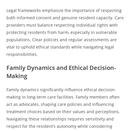
Legal frameworks emphasize the importance of respecting
both informed consent and genuine resident capacity. Care
providers must balance respecting individual rights with
protecting residents from harm, especially in vulnerable
populations. Clear policies and regular assessments are
vital to uphold ethical standards while navigating legal
responsibilities.
Family Dynamics and Ethical Decision-
Making
Family dynamics significantly influence ethical decision-
making in long-term care facilities. Family members often
act as advocates, shaping care policies and influencing
treatment choices based on their values and perceptions.
Navigating these relationships requires sensitivity and
respect for the resident’s autonomy while considering