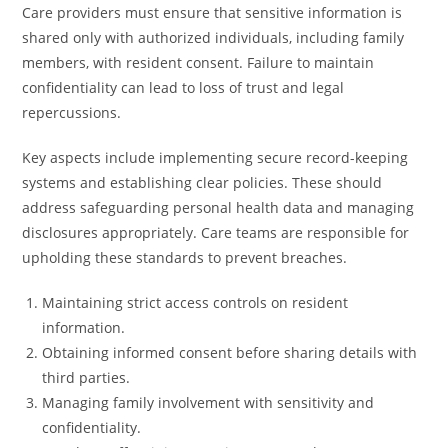
Care providers must ensure that sensitive information is
shared only with authorized individuals, including family
members, with resident consent. Failure to maintain
confidentiality can lead to loss of trust and legal
repercussions.
Key aspects include implementing secure record-keeping
systems and establishing clear policies. These should
address safeguarding personal health data and managing
disclosures appropriately. Care teams are responsible for
upholding these standards to prevent breaches.
Maintaining strict access controls on resident
information.
Obtaining informed consent before sharing details with
third parties.
Managing family involvement with sensitivity and
confidentiality.