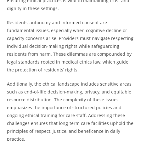
Ensuring ethical practices is vital to maintaining trust and
dignity in these settings.
Residents’ autonomy and informed consent are
fundamental issues, especially when cognitive decline or
capacity concerns arise. Providers must navigate respecting
individual decision-making rights while safeguarding
residents from harm. These dilemmas are compounded by
legal standards rooted in medical ethics law, which guide
the protection of residents’ rights.
Additionally, the ethical landscape includes sensitive areas
such as end-of-life decision-making, privacy, and equitable
resource distribution. The complexity of these issues
emphasizes the importance of structured policies and
ongoing ethical training for care staff. Addressing these
challenges ensures that long-term care facilities uphold the
principles of respect, justice, and beneficence in daily
practice.