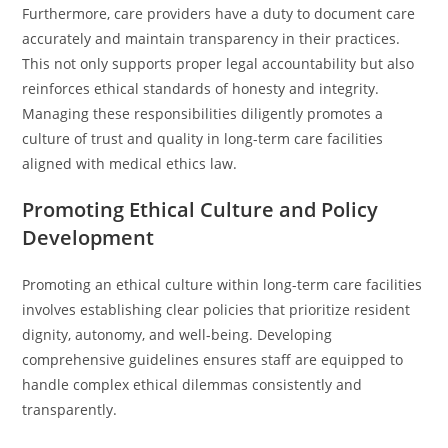
Furthermore, care providers have a duty to document care
accurately and maintain transparency in their practices.
This not only supports proper legal accountability but also
reinforces ethical standards of honesty and integrity.
Managing these responsibilities diligently promotes a
culture of trust and quality in long-term care facilities
aligned with medical ethics law.
Promoting Ethical Culture and Policy
Development
Promoting an ethical culture within long-term care facilities
involves establishing clear policies that prioritize resident
dignity, autonomy, and well-being. Developing
comprehensive guidelines ensures staff are equipped to
handle complex ethical dilemmas consistently and
transparently.