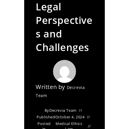
Legal
Perspective
s and
Challenges
Written by
Decrevia
Team
By
Decrevia Team
Published
October 4, 2024
Posted
Medical Ethics
in
Law