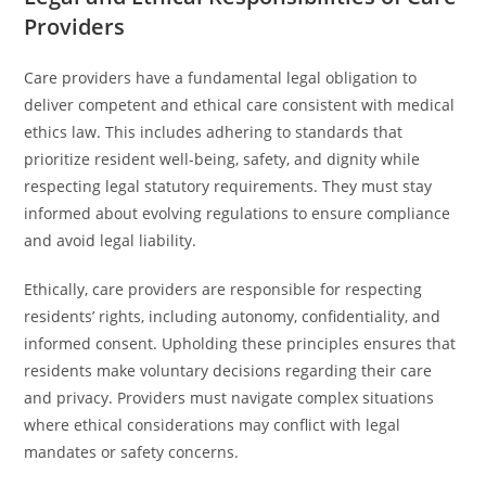
Providers
Care providers have a fundamental legal obligation to
deliver competent and ethical care consistent with medical
ethics law. This includes adhering to standards that
prioritize resident well-being, safety, and dignity while
respecting legal statutory requirements. They must stay
informed about evolving regulations to ensure compliance
and avoid legal liability.
Ethically, care providers are responsible for respecting
residents’ rights, including autonomy, confidentiality, and
informed consent. Upholding these principles ensures that
residents make voluntary decisions regarding their care
and privacy. Providers must navigate complex situations
where ethical considerations may conflict with legal
mandates or safety concerns.