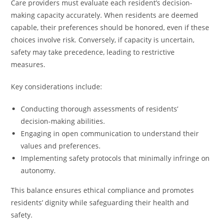
Care providers must evaluate each resident’s decision-
making capacity accurately. When residents are deemed
capable, their preferences should be honored, even if these
choices involve risk. Conversely, if capacity is uncertain,
safety may take precedence, leading to restrictive
measures.
Key considerations include:
Conducting thorough assessments of residents’
decision-making abilities.
Engaging in open communication to understand their
values and preferences.
Implementing safety protocols that minimally infringe on
autonomy.
This balance ensures ethical compliance and promotes
residents’ dignity while safeguarding their health and
safety.