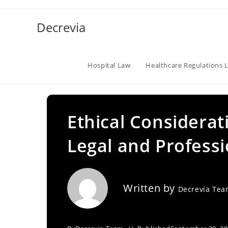
Skip
to
Decrevia
content
Hospital Law
Healthcare Regulations 
Ethical Considerat
Legal and Professi
Written by
Decrevia Te