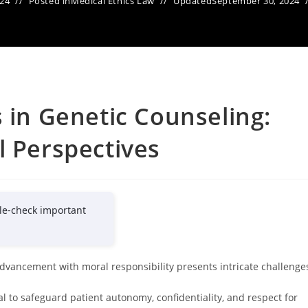
024
Posted in
Medical Ethics Law
Updated
September 30, 2024
s in Genetic Counseling:
l Perspectives
le-check important
 advancement with moral responsibility presents intricate challenge
al to safeguard patient autonomy, confidentiality, and respect for