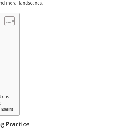
and moral landscapes.
tions
ng
unseling
ng Practice