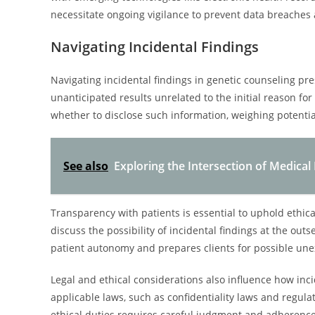
necessitate ongoing vigilance to prevent data breaches 
Navigating Incidental Findings
Navigating incidental findings in genetic counseling pre
unanticipated results unrelated to the initial reason f
whether to disclose such information, weighing potentia
See also
Exploring the Intersection of Medical 
Transparency with patients is essential to uphold ethic
discuss the possibility of incidental findings at the ou
patient autonomy and prepares clients for possible un
Legal and ethical considerations also influence how in
applicable laws, such as confidentiality laws and regulat
ethical duties requires careful judgment and adherence 