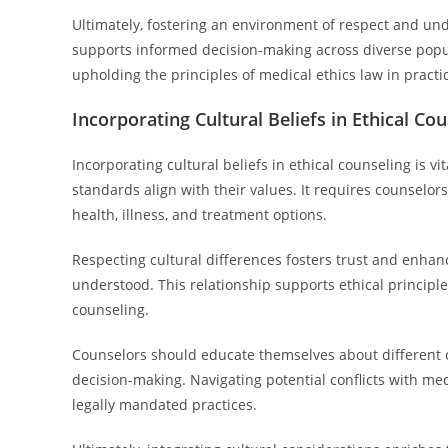
Ultimately, fostering an environment of respect and un
supports informed decision-making across diverse popul
upholding the principles of medical ethics law in practi
Incorporating Cultural Beliefs in Ethical Co
Incorporating cultural beliefs in ethical counseling is v
standards align with their values. It requires counselo
health, illness, and treatment options.
Respecting cultural differences fosters trust and enhan
understood. This relationship supports ethical principl
counseling.
Counselors should educate themselves about different 
decision-making. Navigating potential conflicts with med
legally mandated practices.