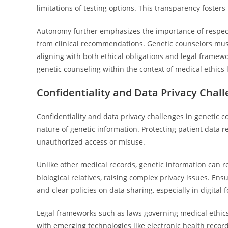
limitations of testing options. This transparency fosters
Autonomy further emphasizes the importance of respectin
from clinical recommendations. Genetic counselors must
aligning with both ethical obligations and legal framewo
genetic counseling within the context of medical ethics 
Confidentiality and Data Privacy Chal
Confidentiality and data privacy challenges in genetic co
nature of genetic information. Protecting patient data r
unauthorized access or misuse.
Unlike other medical records, genetic information can r
biological relatives, raising complex privacy issues. Ensu
and clear policies on data sharing, especially in digital 
Legal frameworks such as laws governing medical ethics
with emerging technologies like electronic health reco