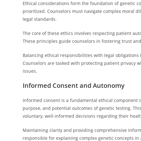
Ethical considerations form the foundation of genetic co
prioritized. Counselors must navigate complex moral di
legal standards.
The core of these ethics involves respecting patient aut
These principles guide counselors in fostering trust a
Balancing ethical responsibilities with legal obligations 
Counselors are tasked with protecting patient privacy wh
issues.
Informed Consent and Autonomy
Informed consent is a fundamental ethical component in
purpose, and potential outcomes of genetic testing. Thi
voluntary, well-informed decisions regarding their heal
Maintaining clarity and providing comprehensive informa
responsible for explaining complex genetic concepts in a