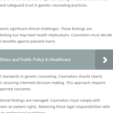
and safeguard trust in genetic counseling practices.
sents significant ethical challenges. These findings are
or testing but may have health implications. Counselors must decide
l benefits against possible harm.
Ethics and Public Policy in Healthcare
al standards in genetic counseling. Counselors should clearly
tset, ensuring informed decision-making. This approach respects
expected outcomes.
cidental findings are managed. Counselors must comply with
ions on patient rights. Balancing these legal responsibilities with
to professional guidelines.