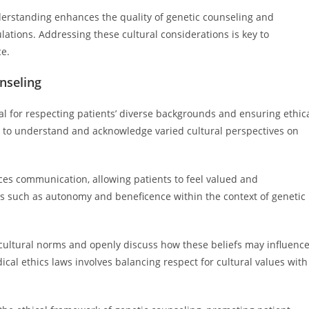
derstanding enhances the quality of genetic counseling and
ations. Addressing these cultural considerations is key to
ce.
unseling
ital for respecting patients’ diverse backgrounds and ensuring ethic
rs to understand and acknowledge varied cultural perspectives on
ces communication, allowing patients to feel valued and
es such as autonomy and beneficence within the context of genetic
cultural norms and openly discuss how these beliefs may influenc
ical ethics laws involves balancing respect for cultural values with