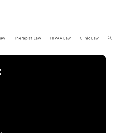
Toggle
Law
Therapist Law
HIPAA Law
Clinic Law
website
:
search