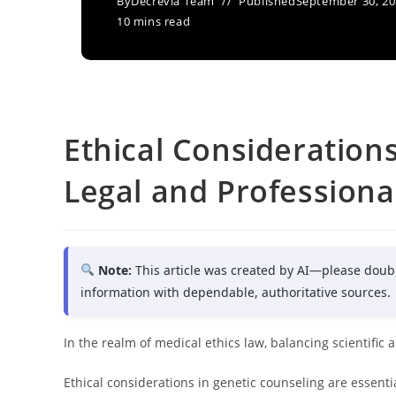
By
Decrevia Team
Published
September 30, 2
10 mins read
Ethical Consideration
Legal and Professiona
Note:
This article was created by AI—please doub
information with dependable, authoritative sources.
In the realm of medical ethics law, balancing scientific
Ethical considerations in genetic counseling are essenti