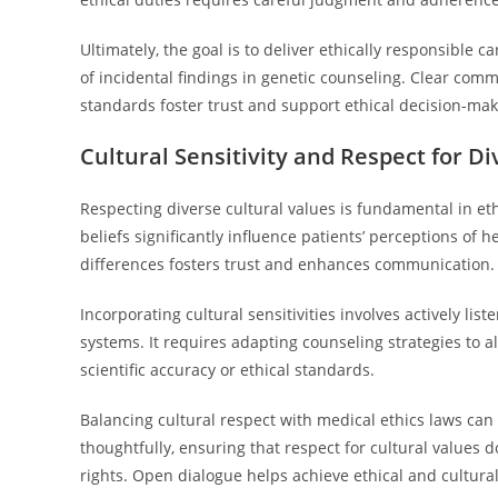
Ultimately, the goal is to deliver ethically responsible
of incidental findings in genetic counseling. Clear co
standards foster trust and support ethical decision-mak
Cultural Sensitivity and Respect for D
Respecting diverse cultural values is fundamental in et
beliefs significantly influence patients’ perceptions of 
differences fosters trust and enhances communication.
Incorporating cultural sensitivities involves actively lis
systems. It requires adapting counseling strategies to a
scientific accuracy or ethical standards.
Balancing cultural respect with medical ethics laws can 
thoughtfully, ensuring that respect for cultural values d
rights. Open dialogue helps achieve ethical and cultura