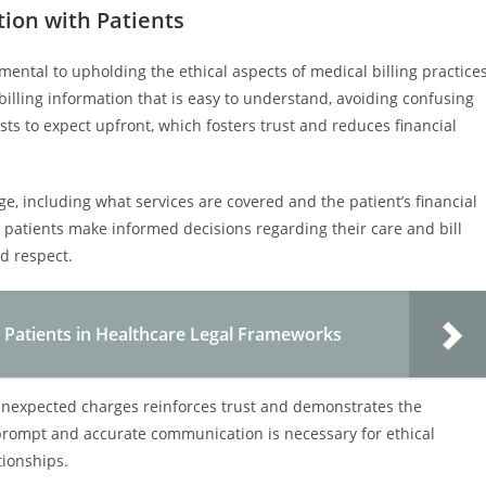
on with Patients
ntal to upholding the ethical aspects of medical billing practices
billing information that is easy to understand, avoiding confusing
ts to expect upfront, which fosters trust and reduces financial
e, including what services are covered and the patient’s financial
ps patients make informed decisions regarding their care and bill
d respect.
e Patients in Healthcare Legal Frameworks
unexpected charges reinforces trust and demonstrates the
 prompt and accurate communication is necessary for ethical
tionships.