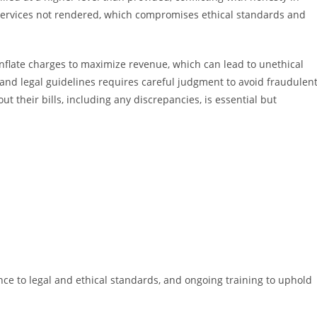
or services not rendered, which compromises ethical standards and
inflate charges to maximize revenue, which can lead to unethical
and legal guidelines requires careful judgment to avoid fraudulen
 their bills, including any discrepancies, is essential but
ce to legal and ethical standards, and ongoing training to uphold