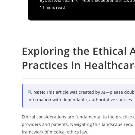
By
Decrevia Team
Published
September 25, 2
11 mins read
Exploring the Ethical 
Practices in Healthca
Note:
This article was created by AI—please doub
information with dependable, authoritative sources.
Ethical considerations are fundamental to the practice 
providers and patients. Navigating this landscape requi
framework of medical ethics law.