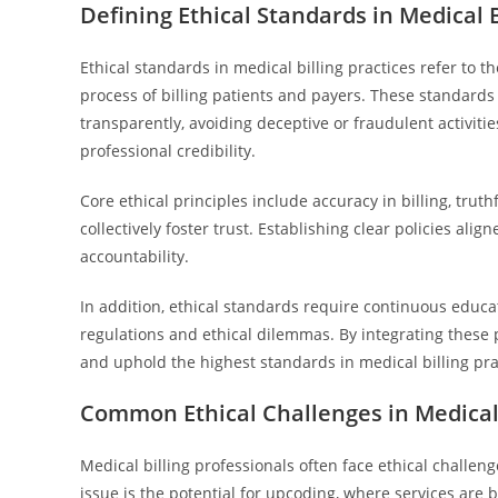
Defining Ethical Standards in Medical B
Ethical standards in medical billing practices refer to th
process of billing patients and payers. These standards 
transparently, avoiding deceptive or fraudulent activit
professional credibility.
Core ethical principles include accuracy in billing, tru
collectively foster trust. Establishing clear policies al
accountability.
In addition, ethical standards require continuous educat
regulations and ethical dilemmas. By integrating these 
and uphold the highest standards in medical billing pra
Common Ethical Challenges in Medical 
Medical billing professionals often face ethical challe
issue is the potential for upcoding, where services are b