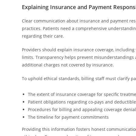
Explaining Insurance and Payment Responsib
Clear communication about insurance and payment respon
practices. Patients need a comprehensive understanding
regarding their care.
Providers should explain insurance coverage, including 
limits. Transparency helps prevent misunderstandings an
additional charges not covered by insurance.
To uphold ethical standards, billing staff must clarify p
The extent of insurance coverage for specific treatm
Patient obligations regarding co-pays and deductibl
Procedures for billing and appealing coverage denia
The timeline for payment commitments
Providing this information fosters honest communication