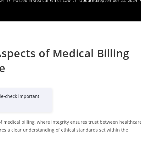
024
Posted in
Medical Ethics Law
Updated
September 25, 2024
Aspects of Medical Billing
re
le-check important
of medical billing, where integrity ensures trust between healthcar
res a clear understanding of ethical standards set within the