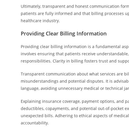
Ultimately, transparent and honest communication forms 
patients are fully informed and that billing processes u
healthcare industry.
Providing Clear Billing Information
Providing clear billing information is a fundamental aspe
involves ensuring that patients receive understandable,
responsibilities. Clarity in billing fosters trust and su
Transparent communication about what services are bill
misunderstandings and potential disputes. It is advisabl
language, avoiding unnecessary medical or technical jar
Explaining insurance coverage, payment options, and pa
deductibles, copayments, and potential out-of-pocket exp
unexpected bills. Adhering to ethical aspects of medical
accountability.