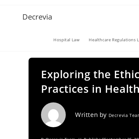
Skip
to
Decrevia
content
Hospital Law
Healthcare Regulations 
Exploring the Ethic
Practices in Healt
Written by
Decrevia Te