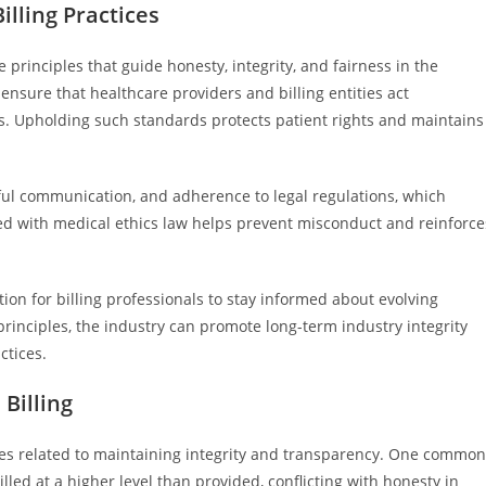
illing Practices
e principles that guide honesty, integrity, and fairness in the
ensure that healthcare providers and billing entities act
ies. Upholding such standards protects patient rights and maintains
thful communication, and adherence to legal regulations, which
igned with medical ethics law helps prevent misconduct and reinforce
ion for billing professionals to stay informed about evolving
principles, the industry can promote long-term industry integrity
ctices.
Billing
nges related to maintaining integrity and transparency. One common
illed at a higher level than provided, conflicting with honesty in