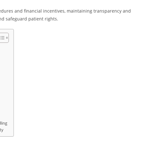
edures and financial incentives, maintaining transparency and
nd safeguard patient rights.
ling
ty