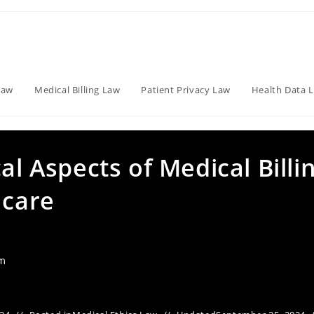
Law
Medical Billing Law
Patient Privacy Law
Health Data 
al Aspects of Medical Billi
hcare
am