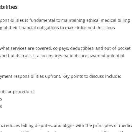
ilities
sibilities is fundamental to maintaining ethical medical billing
 of their financial obligations to make informed decisions
what services are covered, co-pays, deductibles, and out-of-pocket
d builds trust. It also ensures patients are aware of potential
ayment responsibilities upfront. Key points to discuss include:
ents or procedures
es
ls
, reduces billing disputes, and aligns with the principles of medic