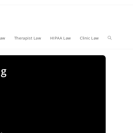
Toggle
Law
Therapist Law
HIPAA Law
Clinic Law
website
ng
search