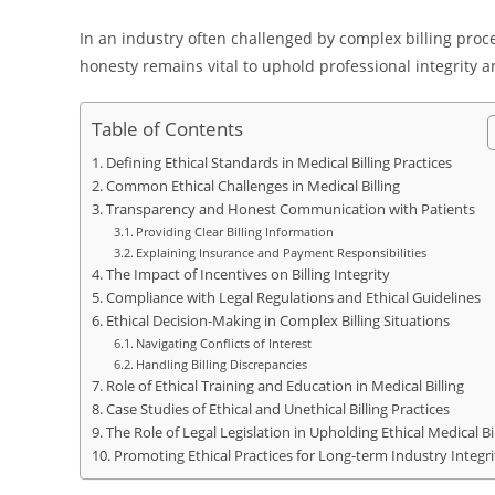
In an industry often challenged by complex billing proc
honesty remains vital to uphold professional integrity a
Table of Contents
Defining Ethical Standards in Medical Billing Practices
Common Ethical Challenges in Medical Billing
Transparency and Honest Communication with Patients
Providing Clear Billing Information
Explaining Insurance and Payment Responsibilities
The Impact of Incentives on Billing Integrity
Compliance with Legal Regulations and Ethical Guidelines
Ethical Decision-Making in Complex Billing Situations
Navigating Conflicts of Interest
Handling Billing Discrepancies
Role of Ethical Training and Education in Medical Billing
Case Studies of Ethical and Unethical Billing Practices
The Role of Legal Legislation in Upholding Ethical Medical Bil
Promoting Ethical Practices for Long-term Industry Integri