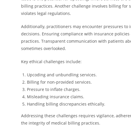
billing practices. Another challenge involves billing f
violates legal regulations.
Additionally, practitioners may encounter pressures to 
decisions. Ensuring compliance with insurance policies 
practices. Transparent communication with patients about
sometimes overlooked.
Key ethical challenges include:
Upcoding and unbundling services.
Billing for non-provided services.
Pressure to inflate charges.
Misleading insurance claims.
Handling billing discrepancies ethically.
Addressing these challenges requires vigilance, adheren
the integrity of medical billing practices.