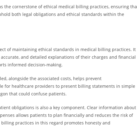
the cornerstone of ethical medical billing practices, ensuring tha
phold both legal obligations and ethical standards within the
ct of maintaining ethical standards in medical billing practices. It
 accurate, and detailed explanations of their charges and financial
pports informed decision-making.
ed, alongside the associated costs, helps prevent
e for healthcare providers to present billing statements in simple
gon that could confuse patients.
tient obligations is also a key component. Clear information about
enses allows patients to plan financially and reduces the risk of
 billing practices in this regard promotes honesty and