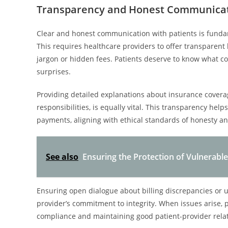
Transparency and Honest Communicati
Clear and honest communication with patients is fundame
This requires healthcare providers to offer transparent 
jargon or hidden fees. Patients deserve to know what cos
surprises.
Providing detailed explanations about insurance coverag
responsibilities, is equally vital. This transparency hel
payments, aligning with ethical standards of honesty an
See also
Ensuring the Protection of Vulnerabl
Ensuring open dialogue about billing discrepancies or 
provider’s commitment to integrity. When issues arise,
compliance and maintaining good patient-provider rela