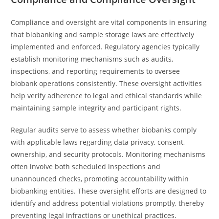
Compliance and oversight are vital components in ensuring
that biobanking and sample storage laws are effectively
implemented and enforced. Regulatory agencies typically
establish monitoring mechanisms such as audits,
inspections, and reporting requirements to oversee
biobank operations consistently. These oversight activities
help verify adherence to legal and ethical standards while
maintaining sample integrity and participant rights.
Regular audits serve to assess whether biobanks comply
with applicable laws regarding data privacy, consent,
ownership, and security protocols. Monitoring mechanisms
often involve both scheduled inspections and
unannounced checks, promoting accountability within
biobanking entities. These oversight efforts are designed to
identify and address potential violations promptly, thereby
preventing legal infractions or unethical practices.