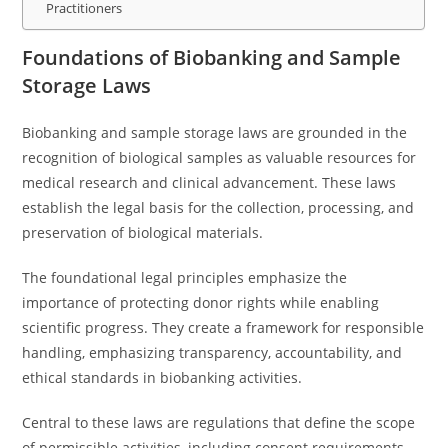
Practitioners
Foundations of Biobanking and Sample
Storage Laws
Biobanking and sample storage laws are grounded in the
recognition of biological samples as valuable resources for
medical research and clinical advancement. These laws
establish the legal basis for the collection, processing, and
preservation of biological materials.
The foundational legal principles emphasize the
importance of protecting donor rights while enabling
scientific progress. They create a framework for responsible
handling, emphasizing transparency, accountability, and
ethical standards in biobanking activities.
Central to these laws are regulations that define the scope
of permissible activities, including consent requirements,