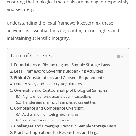
ensuring that biological materials are managed responsibly
and securely.
Understanding the legal framework governing these
activities is essential for safeguarding donor rights and
maintaining scientific integrity.
Table of Contents
Foundations of Biobanking and Sample Storage Laws
Legal Framework Governing Biobanking Activities
Ethical Considerations and Consent Requirements
Data Privacy and Security Regulations
Ownership and Custodianship of Biological Samples
Rights of donors versus biobank custodians
Transfer and sharing of samples across entities
Compliance and Compliance Oversight
Audits and monitoring mechanisms
Penalties for non-compliance
Challenges and Emerging Trends in Sample Storage Laws
Practical Implications for Researchers and Legal