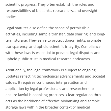
scientific progress. They often establish the roles and
responsibilities of biobanks, researchers, and oversight
bodies.
Legal statutes also define the scope of permissible
activities, including sample transfer, data sharing, and long-
term storage. They serve to protect donor rights, promote
transparency, and uphold scientific integrity. Compliance
with these laws is essential to prevent legal disputes and
uphold public trust in medical research endeavors.
Additionally, the legal framework is subject to ongoing
updates reflecting technological advancements and societal
values. It requires continuous interpretation and
application by legal professionals and researchers to
ensure lawful biobanking practices. Clear regulation thus
acts as the backbone of effective biobanking and sample
storage laws within the broader context of medical