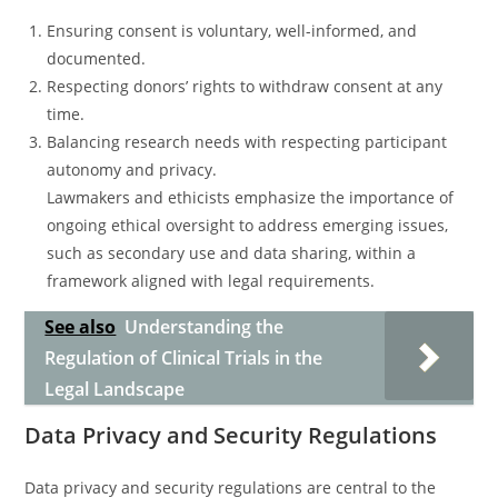
Ensuring consent is voluntary, well-informed, and
documented.
Respecting donors’ rights to withdraw consent at any
time.
Balancing research needs with respecting participant
autonomy and privacy.
Lawmakers and ethicists emphasize the importance of
ongoing ethical oversight to address emerging issues,
such as secondary use and data sharing, within a
framework aligned with legal requirements.
See also
Understanding the
Regulation of Clinical Trials in the
Legal Landscape
Data Privacy and Security Regulations
Data privacy and security regulations are central to the