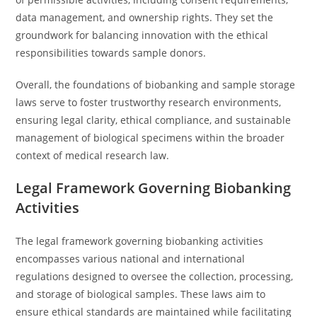
data management, and ownership rights. They set the
groundwork for balancing innovation with the ethical
responsibilities towards sample donors.
Overall, the foundations of biobanking and sample storage
laws serve to foster trustworthy research environments,
ensuring legal clarity, ethical compliance, and sustainable
management of biological specimens within the broader
context of medical research law.
Legal Framework Governing Biobanking
Activities
The legal framework governing biobanking activities
encompasses various national and international
regulations designed to oversee the collection, processing,
and storage of biological samples. These laws aim to
ensure ethical standards are maintained while facilitating