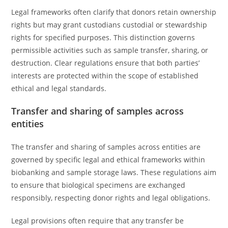
Legal frameworks often clarify that donors retain ownership
rights but may grant custodians custodial or stewardship
rights for specified purposes. This distinction governs
permissible activities such as sample transfer, sharing, or
destruction. Clear regulations ensure that both parties’
interests are protected within the scope of established
ethical and legal standards.
Transfer and sharing of samples across
entities
The transfer and sharing of samples across entities are
governed by specific legal and ethical frameworks within
biobanking and sample storage laws. These regulations aim
to ensure that biological specimens are exchanged
responsibly, respecting donor rights and legal obligations.
Legal provisions often require that any transfer be