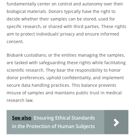
fundamentally center on control and autonomy over their
biological materials. Donors typically have the right to
decide whether their samples can be stored, used for
specific research, or shared with third parties. These rights
aim to protect individuals’ privacy and ensure informed
consent.
Biobank custodians, or the entities managing the samples,
are tasked with safeguarding these rights while facilitating
scientific research. They bear the responsibility to honor
donor preferences, uphold confidentiality, and implement
secure data handling practices. This balance prevents
misuse of samples and maintains public trust in medical
research law.
See also
Ensuring Ethical Standards
in the Protection of Human Subjects