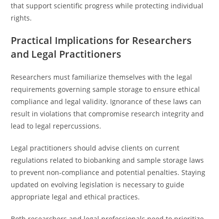
that support scientific progress while protecting individual
rights.
Practical Implications for Researchers
and Legal Practitioners
Researchers must familiarize themselves with the legal
requirements governing sample storage to ensure ethical
compliance and legal validity. Ignorance of these laws can
result in violations that compromise research integrity and
lead to legal repercussions.
Legal practitioners should advise clients on current
regulations related to biobanking and sample storage laws
to prevent non-compliance and potential penalties. Staying
updated on evolving legislation is necessary to guide
appropriate legal and ethical practices.
Both researchers and legal professionals need to prioritize