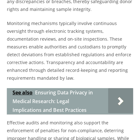
any discrepancies or breaches, thereby safeguarding donor
rights and maintaining sample integrity.
Monitoring mechanisms typically involve continuous
oversight through electronic tracking systems,
documentation reviews, and on-site inspections. These
measures enable authorities and custodians to promptly
detect deviations from established regulations and enforce
corrective actions. Transparency and accountability are
enhanced through detailed record-keeping and reporting
requirements mandated by law.
See also
Ensuring Data Privacy in
Medical Research: Legal
Implications and Best Practices
Effective audits and monitoring also support the
enforcement of penalties for non-compliance, deterring
improper handling or sharing of biological samples. While