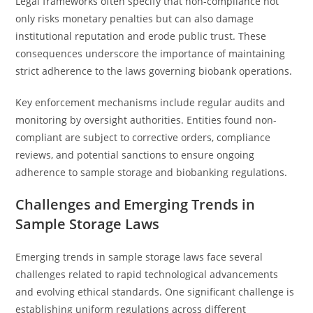
Legal frameworks often specify that non-compliance not
only risks monetary penalties but can also damage
institutional reputation and erode public trust. These
consequences underscore the importance of maintaining
strict adherence to the laws governing biobank operations.
Key enforcement mechanisms include regular audits and
monitoring by oversight authorities. Entities found non-
compliant are subject to corrective orders, compliance
reviews, and potential sanctions to ensure ongoing
adherence to sample storage and biobanking regulations.
Challenges and Emerging Trends in
Sample Storage Laws
Emerging trends in sample storage laws face several
challenges related to rapid technological advancements
and evolving ethical standards. One significant challenge is
establishing uniform regulations across different