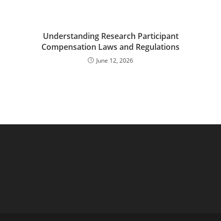
Understanding Research Participant
Compensation Laws and Regulations
June 12, 2026