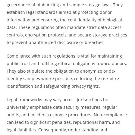
governance of biobanking and sample storage laws. They
establish legal standards aimed at protecting donor
information and ensuring the confidentiality of biological
data. These regulations often mandate strict data access
controls, encryption protocols, and secure storage practices
to prevent unauthorized disclosure or breaches.
Compliance with such regulations is vital for maintaining
public trust and fulfilling ethical obligations toward donors.
They also stipulate the obligation to anonymize or de-
identify samples where possible, reducing the risk of re-
identification and safeguarding privacy rights.
Legal frameworks may vary across jurisdictions but
universally emphasize data security measures, regular
audits, and incident response procedures. Non-compliance
can lead to significant penalties, reputational harm, and
legal liabilities. Consequently, understanding and