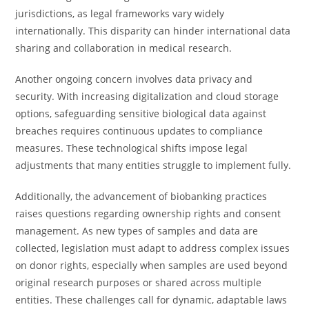
jurisdictions, as legal frameworks vary widely
internationally. This disparity can hinder international data
sharing and collaboration in medical research.
Another ongoing concern involves data privacy and
security. With increasing digitalization and cloud storage
options, safeguarding sensitive biological data against
breaches requires continuous updates to compliance
measures. These technological shifts impose legal
adjustments that many entities struggle to implement fully.
Additionally, the advancement of biobanking practices
raises questions regarding ownership rights and consent
management. As new types of samples and data are
collected, legislation must adapt to address complex issues
on donor rights, especially when samples are used beyond
original research purposes or shared across multiple
entities. These challenges call for dynamic, adaptable laws