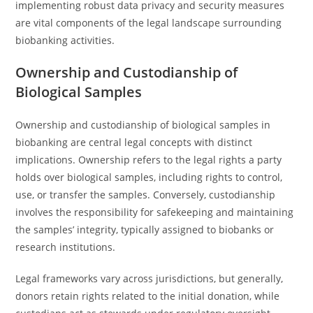
implementing robust data privacy and security measures
are vital components of the legal landscape surrounding
biobanking activities.
Ownership and Custodianship of
Biological Samples
Ownership and custodianship of biological samples in
biobanking are central legal concepts with distinct
implications. Ownership refers to the legal rights a party
holds over biological samples, including rights to control,
use, or transfer the samples. Conversely, custodianship
involves the responsibility for safekeeping and maintaining
the samples’ integrity, typically assigned to biobanks or
research institutions.
Legal frameworks vary across jurisdictions, but generally,
donors retain rights related to the initial donation, while