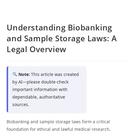
Understanding Biobanking
and Sample Storage Laws: A
Legal Overview
Note:
This article was created
by AI—please double-check
important information with
dependable, authoritative
sources.
Biobanking and sample storage laws form a critical
foundation for ethical and lawful medical research,