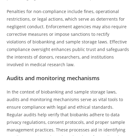
Penalties for non-compliance include fines, operational
restrictions, or legal actions, which serve as deterrents for
negligent conduct. Enforcement agencies may also require
corrective measures or impose sanctions to rectify
violations of biobanking and sample storage laws. Effective
compliance oversight enhances public trust and safeguards
the interests of donors, researchers, and institutions
involved in medical research law.
Audits and monitoring mechanisms
In the context of biobanking and sample storage laws,
audits and monitoring mechanisms serve as vital tools to
ensure compliance with legal and ethical standards.
Regular audits help verify that biobanks adhere to data
privacy regulations, consent protocols, and proper sample
management practices. These processes aid in identifying