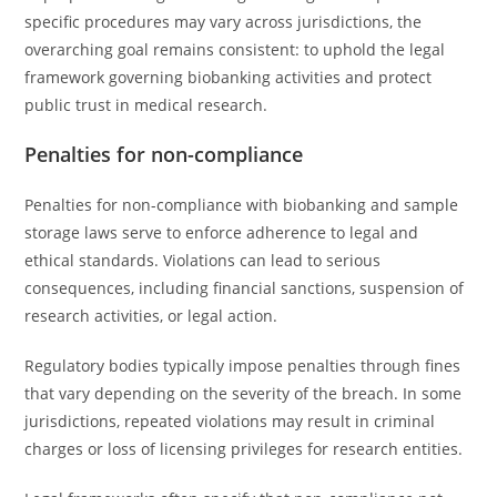
specific procedures may vary across jurisdictions, the
overarching goal remains consistent: to uphold the legal
framework governing biobanking activities and protect
public trust in medical research.
Penalties for non-compliance
Penalties for non-compliance with biobanking and sample
storage laws serve to enforce adherence to legal and
ethical standards. Violations can lead to serious
consequences, including financial sanctions, suspension of
research activities, or legal action.
Regulatory bodies typically impose penalties through fines
that vary depending on the severity of the breach. In some
jurisdictions, repeated violations may result in criminal
charges or loss of licensing privileges for research entities.