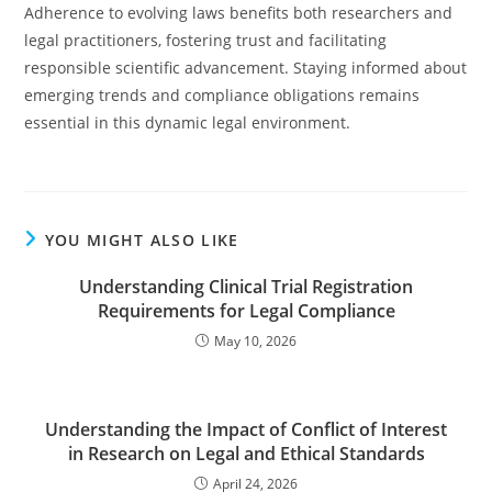
Adherence to evolving laws benefits both researchers and
legal practitioners, fostering trust and facilitating
responsible scientific advancement. Staying informed about
emerging trends and compliance obligations remains
essential in this dynamic legal environment.
YOU MIGHT ALSO LIKE
Understanding Clinical Trial Registration
Requirements for Legal Compliance
May 10, 2026
Understanding the Impact of Conflict of Interest
in Research on Legal and Ethical Standards
April 24, 2026