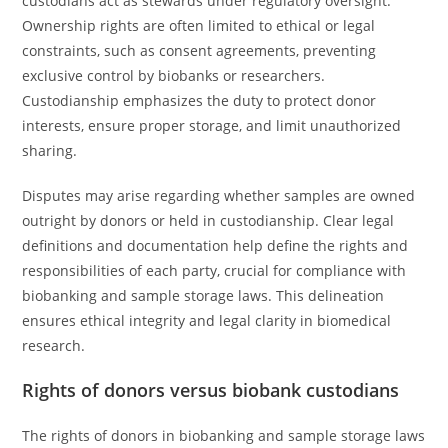
custodians act as stewards under regulatory oversight.
Ownership rights are often limited to ethical or legal
constraints, such as consent agreements, preventing
exclusive control by biobanks or researchers.
Custodianship emphasizes the duty to protect donor
interests, ensure proper storage, and limit unauthorized
sharing.
Disputes may arise regarding whether samples are owned
outright by donors or held in custodianship. Clear legal
definitions and documentation help define the rights and
responsibilities of each party, crucial for compliance with
biobanking and sample storage laws. This delineation
ensures ethical integrity and legal clarity in biomedical
research.
Rights of donors versus biobank custodians
The rights of donors in biobanking and sample storage laws