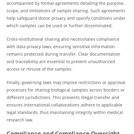
accompanied by formal agreements detailing the purpose,
scope, and limitations of sample sharing. Such agreements
help safeguard donor privacy and specify conditions under
which samples can be used or further disseminated.
Cross-institutional sharing also necessitates compliance
with data privacy laws, ensuring sensitive information
remains protected during transfer. Clear documentation
and traceability are essential to prevent unauthorized
access or misuse of the samples.
Finally, governing laws may impose restrictions or approval
processes for sharing biological samples across borders or
different jurisdictions. This prevents illegal transfer and
ensures international collaborations adhere to applicable
legal standards, thus maintaining integrity within medical
research law.
Compliance and Compliance Oversight