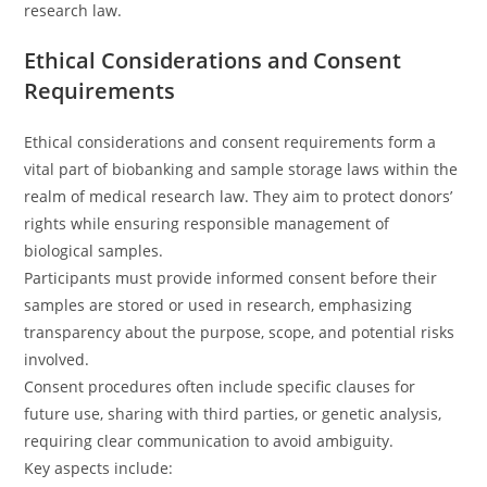
research law.
Ethical Considerations and Consent
Requirements
Ethical considerations and consent requirements form a
vital part of biobanking and sample storage laws within the
realm of medical research law. They aim to protect donors’
rights while ensuring responsible management of
biological samples.
Participants must provide informed consent before their
samples are stored or used in research, emphasizing
transparency about the purpose, scope, and potential risks
involved.
Consent procedures often include specific clauses for
future use, sharing with third parties, or genetic analysis,
requiring clear communication to avoid ambiguity.
Key aspects include: