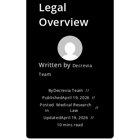
Legal
Overview
Written by
Decrevia
Team
By
Decrevia Team
Published
April 19, 2026
Posted
Medical Research
in
Law
Updated
April 19, 2026
10 mins read