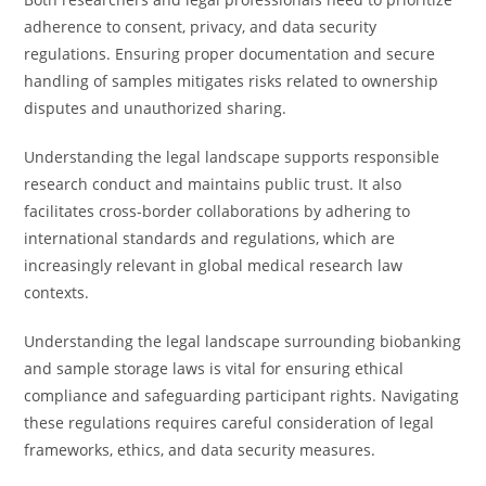
adherence to consent, privacy, and data security
regulations. Ensuring proper documentation and secure
handling of samples mitigates risks related to ownership
disputes and unauthorized sharing.
Understanding the legal landscape supports responsible
research conduct and maintains public trust. It also
facilitates cross-border collaborations by adhering to
international standards and regulations, which are
increasingly relevant in global medical research law
contexts.
Understanding the legal landscape surrounding biobanking
and sample storage laws is vital for ensuring ethical
compliance and safeguarding participant rights. Navigating
these regulations requires careful consideration of legal
frameworks, ethics, and data security measures.