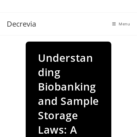
Skip
to
content
Decrevia
Menu
Understan
ding
Biobanking
and Sample
Storage
Laws: A