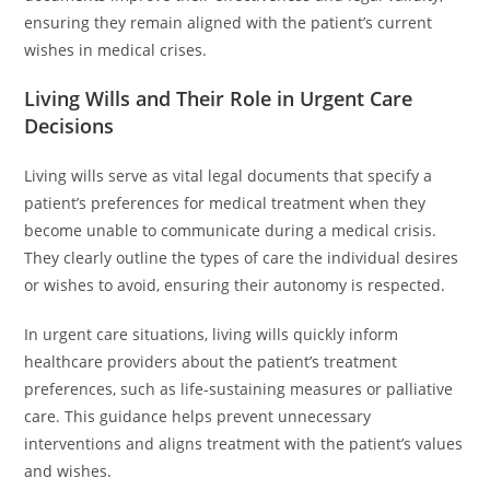
ensuring they remain aligned with the patient’s current
wishes in medical crises.
Living Wills and Their Role in Urgent Care
Decisions
Living wills serve as vital legal documents that specify a
patient’s preferences for medical treatment when they
become unable to communicate during a medical crisis.
They clearly outline the types of care the individual desires
or wishes to avoid, ensuring their autonomy is respected.
In urgent care situations, living wills quickly inform
healthcare providers about the patient’s treatment
preferences, such as life-sustaining measures or palliative
care. This guidance helps prevent unnecessary
interventions and aligns treatment with the patient’s values
and wishes.