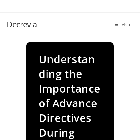
Skip
to
content
Decrevia
Menu
Understan
ding the
Importance
of Advance
Directives
During