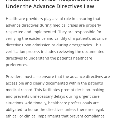
Under the Advance Directives Law
Healthcare providers play a vital role in ensuring that
advance directives during medical crises are properly
respected and implemented. They are responsible for
verifying the existence and validity of a patient’s advance
directive upon admission or during emergencies. This
verification process includes reviewing the documented
directives to understand the patient’s healthcare
preferences.
Providers must also ensure that the advance directives are
accessible and clearly documented within the patient’s
medical record. This facilitates prompt decision-making
and prevents unnecessary delays during urgent care
situations. Additionally, healthcare professionals are
obligated to honor the directives unless there are legal,
ethical, or clinical impairments that prevent compliance.