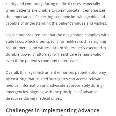
clarity and continuity during medical crises, especially
when patients are unable to communicate. It emphasizes
the importance of selecting someone knowledgeable and
capable of understanding the patient’s values and wishes.
Legal standards require that the designation complies with
state laws, which often specify formalities such as signing
requirements and witness protocols. Properly executed, a
durable power of attorney for healthcare remains valid
even if the patient’s condition deteriorates.
Overall, this legal instrument enhances patient autonomy
by ensuring that trusted surrogates can access relevant
medical information and advocate appropriately during
emergencies, aligning with the principles of advance
directives during medical crises.
Challenges in Implementing Advance