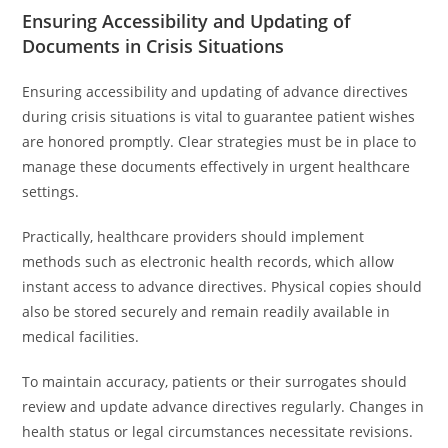
Ensuring Accessibility and Updating of
Documents in Crisis Situations
Ensuring accessibility and updating of advance directives
during crisis situations is vital to guarantee patient wishes
are honored promptly. Clear strategies must be in place to
manage these documents effectively in urgent healthcare
settings.
Practically, healthcare providers should implement
methods such as electronic health records, which allow
instant access to advance directives. Physical copies should
also be stored securely and remain readily available in
medical facilities.
To maintain accuracy, patients or their surrogates should
review and update advance directives regularly. Changes in
health status or legal circumstances necessitate revisions.