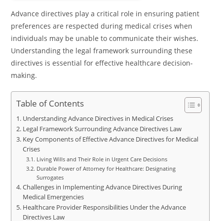
Advance directives play a critical role in ensuring patient
preferences are respected during medical crises when
individuals may be unable to communicate their wishes.
Understanding the legal framework surrounding these
directives is essential for effective healthcare decision-
making.
Table of Contents
Understanding Advance Directives in Medical Crises
Legal Framework Surrounding Advance Directives Law
Key Components of Effective Advance Directives for Medical
Crises
Living Wills and Their Role in Urgent Care Decisions
Durable Power of Attorney for Healthcare: Designating
Surrogates
Challenges in Implementing Advance Directives During
Medical Emergencies
Healthcare Provider Responsibilities Under the Advance
Directives Law