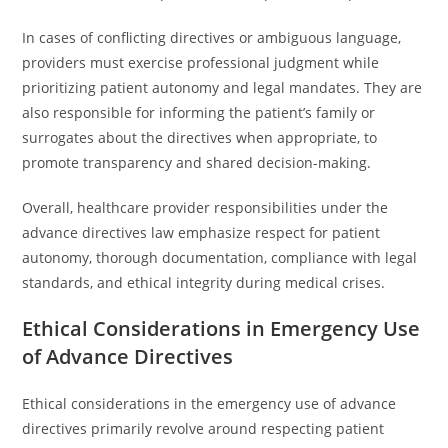
In cases of conflicting directives or ambiguous language,
providers must exercise professional judgment while
prioritizing patient autonomy and legal mandates. They are
also responsible for informing the patient’s family or
surrogates about the directives when appropriate, to
promote transparency and shared decision-making.
Overall, healthcare provider responsibilities under the
advance directives law emphasize respect for patient
autonomy, thorough documentation, compliance with legal
standards, and ethical integrity during medical crises.
Ethical Considerations in Emergency Use
of Advance Directives
Ethical considerations in the emergency use of advance
directives primarily revolve around respecting patient