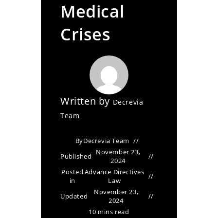
Medical
Crises
Written by
Decrevia
Team
By
Decrevia Team
November 23,
Published
2024
Posted
Advance Directives
in
Law
November 23,
Updated
2024
10 mins read