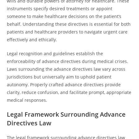
wills and durable powers of attorney for healthcare. These
instruments specify desired treatments or appoint
someone to make healthcare decisions on the patient’s
behalf. Understanding these directives is essential for both
patients and healthcare providers to navigate urgent care
effectively and ethically.
Legal recognition and guidelines establish the
enforceability of advance directives during medical crises.
Laws surrounding the advance directives law vary across
jurisdictions but universally aim to uphold patient
autonomy. Properly crafted advance directives provide
clarity, reduce confusion, and facilitate prompt, appropriate
medical responses.
Legal Framework Surrounding Advance
Directives Law
The legal framework surrounding advance directives law