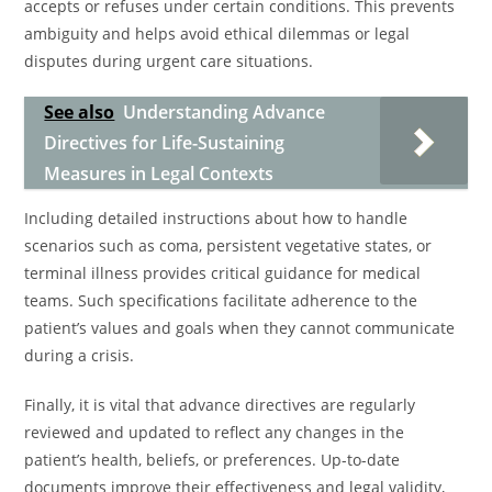
accepts or refuses under certain conditions. This prevents
ambiguity and helps avoid ethical dilemmas or legal
disputes during urgent care situations.
See also
Understanding Advance
Directives for Life-Sustaining
Measures in Legal Contexts
Including detailed instructions about how to handle
scenarios such as coma, persistent vegetative states, or
terminal illness provides critical guidance for medical
teams. Such specifications facilitate adherence to the
patient’s values and goals when they cannot communicate
during a crisis.
Finally, it is vital that advance directives are regularly
reviewed and updated to reflect any changes in the
patient’s health, beliefs, or preferences. Up-to-date
documents improve their effectiveness and legal validity,