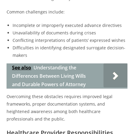
Common challenges include:
Incomplete or improperly executed advance directives
Unavailability of documents during crises
Conflicting interpretations of patients’ expressed wishes
Difficulties in identifying designated surrogate decision-
makers
See also
Understanding the
Differences Between Living Wills
and Durable Powers of Attorney
Overcoming these obstacles requires improved legal
frameworks, proper documentation systems, and
heightened awareness among both healthcare
professionals and the public.
Healthcare Provider Responsibilities