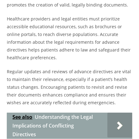
promotes the creation of valid, legally binding documents.
Healthcare providers and legal entities must prioritize
accessible educational resources, such as brochures or
online portals, to reach diverse populations. Accurate
information about the legal requirements for advance
directives helps patients adhere to law and safeguard their
healthcare preferences.
Regular updates and reviews of advance directives are vital
to maintain their relevance, especially if a patient’s health
status changes. Encouraging patients to revisit and revise
their documents enhances compliance and ensures their
wishes are accurately reflected during emergencies.
See also
Understanding the Legal
Implications of Conflicting
Directives