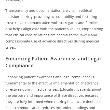
Transparency and documentation are vital in ethical
decision-making, providing accountability and fostering
trust. Clear communication with surrogates and families
also helps align care with the patient’s values, emphasizing
that ethical considerations are central to the lawful and
compassionate use of advance directives during medical
crises.
Enhancing Patient Awareness and Legal
Compliance
Enhancing patient awareness and legal compliance is
fundamental to the effective implementation of advance
directives during medical crises. Educating patients about
the purpose and importance of these directives ensures
they are fully informed when making healthcare decisions.
Clear communication reduces misunderstandings and