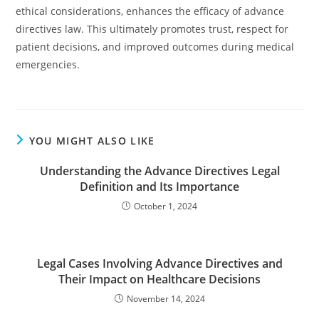
ethical considerations, enhances the efficacy of advance
directives law. This ultimately promotes trust, respect for
patient decisions, and improved outcomes during medical
emergencies.
YOU MIGHT ALSO LIKE
Understanding the Advance Directives Legal
Definition and Its Importance
October 1, 2024
Legal Cases Involving Advance Directives and
Their Impact on Healthcare Decisions
November 14, 2024