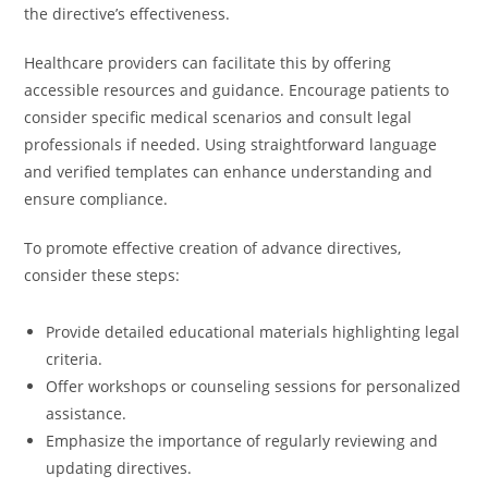
the directive’s effectiveness.
Healthcare providers can facilitate this by offering
accessible resources and guidance. Encourage patients to
consider specific medical scenarios and consult legal
professionals if needed. Using straightforward language
and verified templates can enhance understanding and
ensure compliance.
To promote effective creation of advance directives,
consider these steps:
Provide detailed educational materials highlighting legal
criteria.
Offer workshops or counseling sessions for personalized
assistance.
Emphasize the importance of regularly reviewing and
updating directives.