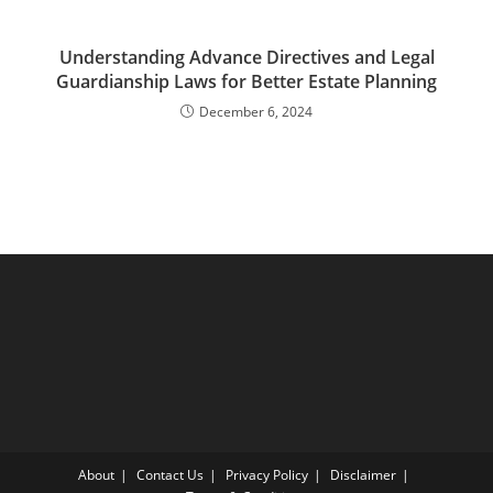
Understanding Advance Directives and Legal
Guardianship Laws for Better Estate Planning
December 6, 2024
About
Contact Us
Privacy Policy
Disclaimer