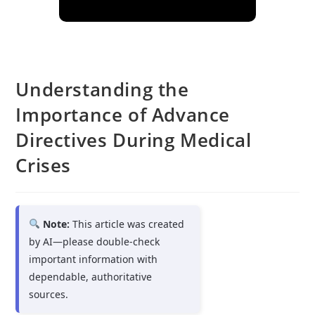
Understanding the
Importance of Advance
Directives During Medical
Crises
Note:
This article was created
by AI—please double-check
important information with
dependable, authoritative
sources.