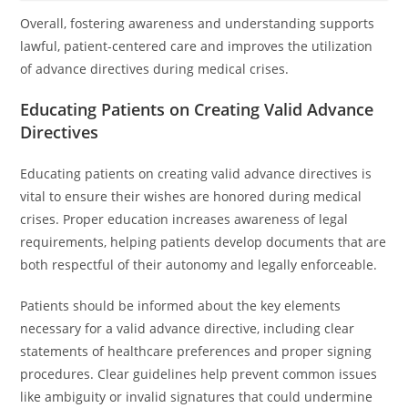
Overall, fostering awareness and understanding supports
lawful, patient-centered care and improves the utilization
of advance directives during medical crises.
Educating Patients on Creating Valid Advance
Directives
Educating patients on creating valid advance directives is
vital to ensure their wishes are honored during medical
crises. Proper education increases awareness of legal
requirements, helping patients develop documents that are
both respectful of their autonomy and legally enforceable.
Patients should be informed about the key elements
necessary for a valid advance directive, including clear
statements of healthcare preferences and proper signing
procedures. Clear guidelines help prevent common issues
like ambiguity or invalid signatures that could undermine