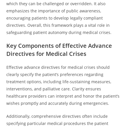
which they can be challenged or overridden. It also
emphasizes the importance of public awareness,
encouraging patients to develop legally compliant
directives. Overall, this framework plays a vital role in
safeguarding patient autonomy during medical crises.
Key Components of Effective Advance
Directives for Medical Crises
Effective advance directives for medical crises should
clearly specify the patient’s preferences regarding
treatment options, including life-sustaining measures,
interventions, and palliative care. Clarity ensures
healthcare providers can interpret and honor the patient’s
wishes promptly and accurately during emergencies.
Additionally, comprehensive directives often include
specifying particular medical procedures the patient