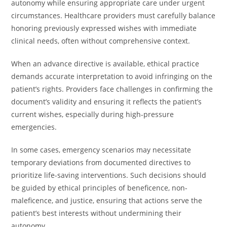
autonomy while ensuring appropriate care under urgent
circumstances. Healthcare providers must carefully balance
honoring previously expressed wishes with immediate
clinical needs, often without comprehensive context.
When an advance directive is available, ethical practice
demands accurate interpretation to avoid infringing on the
patient’s rights. Providers face challenges in confirming the
document’s validity and ensuring it reflects the patient’s
current wishes, especially during high-pressure
emergencies.
In some cases, emergency scenarios may necessitate
temporary deviations from documented directives to
prioritize life-saving interventions. Such decisions should
be guided by ethical principles of beneficence, non-
maleficence, and justice, ensuring that actions serve the
patient’s best interests without undermining their
autonomy.