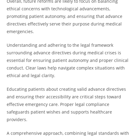
Overall, future reforms are likely to focus on balancing
ethical concerns with technological advancements,
promoting patient autonomy, and ensuring that advance
directives effectively serve their purpose during medical
emergencies.
Understanding and adhering to the legal framework
surrounding advance directives during medical crises is
essential for ensuring patient autonomy and proper clinical
conduct. Clear laws help navigate complex situations with
ethical and legal clarity.
Educating patients about creating valid advance directives
and ensuring their accessibility are critical steps toward
effective emergency care. Proper legal compliance
safeguards patient wishes and supports healthcare
providers.
A comprehensive approach, combining legal standards with