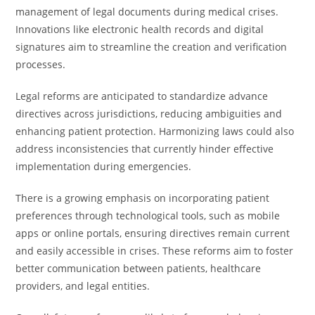
management of legal documents during medical crises.
Innovations like electronic health records and digital
signatures aim to streamline the creation and verification
processes.
Legal reforms are anticipated to standardize advance
directives across jurisdictions, reducing ambiguities and
enhancing patient protection. Harmonizing laws could also
address inconsistencies that currently hinder effective
implementation during emergencies.
There is a growing emphasis on incorporating patient
preferences through technological tools, such as mobile
apps or online portals, ensuring directives remain current
and easily accessible in crises. These reforms aim to foster
better communication between patients, healthcare
providers, and legal entities.