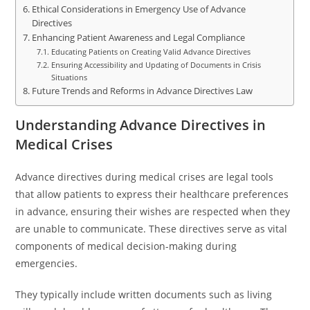
Ethical Considerations in Emergency Use of Advance
Directives
Enhancing Patient Awareness and Legal Compliance
Educating Patients on Creating Valid Advance Directives
Ensuring Accessibility and Updating of Documents in Crisis
Situations
Future Trends and Reforms in Advance Directives Law
Understanding Advance Directives in
Medical Crises
Advance directives during medical crises are legal tools
that allow patients to express their healthcare preferences
in advance, ensuring their wishes are respected when they
are unable to communicate. These directives serve as vital
components of medical decision-making during
emergencies.
They typically include written documents such as living