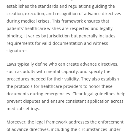
establishes the standards and regulations guiding the
creation, execution, and recognition of advance directives
during medical crises. This framework ensures that
patients’ healthcare wishes are respected and legally
binding. It varies by jurisdiction but generally includes
requirements for valid documentation and witness
signatures.
Laws typically define who can create advance directives,
such as adults with mental capacity, and specify the
procedures needed for their validity. They also establish
the protocols for healthcare providers to honor these
documents during emergencies. Clear legal guidelines help
prevent disputes and ensure consistent application across
medical settings.
Moreover, the legal framework addresses the enforcement
of advance directives, including the circumstances under