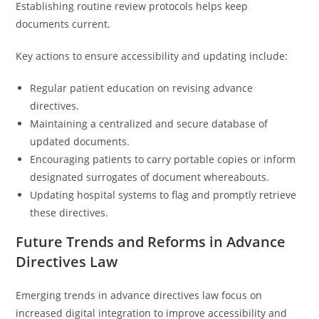
Establishing routine review protocols helps keep
documents current.
Key actions to ensure accessibility and updating include:
Regular patient education on revising advance
directives.
Maintaining a centralized and secure database of
updated documents.
Encouraging patients to carry portable copies or inform
designated surrogates of document whereabouts.
Updating hospital systems to flag and promptly retrieve
these directives.
Future Trends and Reforms in Advance
Directives Law
Emerging trends in advance directives law focus on
increased digital integration to improve accessibility and