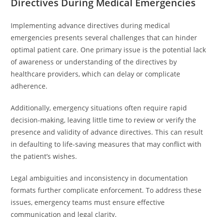
Directives During Medical Emergencies
Implementing advance directives during medical
emergencies presents several challenges that can hinder
optimal patient care. One primary issue is the potential lack
of awareness or understanding of the directives by
healthcare providers, which can delay or complicate
adherence.
Additionally, emergency situations often require rapid
decision-making, leaving little time to review or verify the
presence and validity of advance directives. This can result
in defaulting to life-saving measures that may conflict with
the patient’s wishes.
Legal ambiguities and inconsistency in documentation
formats further complicate enforcement. To address these
issues, emergency teams must ensure effective
communication and legal clarity.