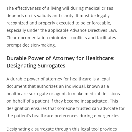
The effectiveness of a living will during medical crises
depends on its validity and clarity. It must be legally
recognized and properly executed to be enforceable,
especially under the applicable Advance Directives Law.
Clear documentation minimizes conflicts and facilitates
prompt decision-making.
Durable Power of Attorney for Healthcare:
Designating Surrogates
A durable power of attorney for healthcare is a legal
document that authorizes an individual, known as a
healthcare surrogate or agent, to make medical decisions
on behalf of a patient if they become incapacitated. This
designation ensures that someone trusted can advocate for
the patient’s healthcare preferences during emergencies.
Designating a surrogate through this legal tool provides